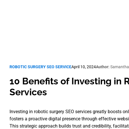
Robotic Surgery SEO
ROBOTIC SURGERY SEO SERVICE
April 10, 2024
Author:
Samantha
10 Benefits of Investing in
Services
Investing in robotic surgery SEO services greatly boosts on
fosters a proactive digital presence through effective webs
This strategic approach builds trust and credibility, facil