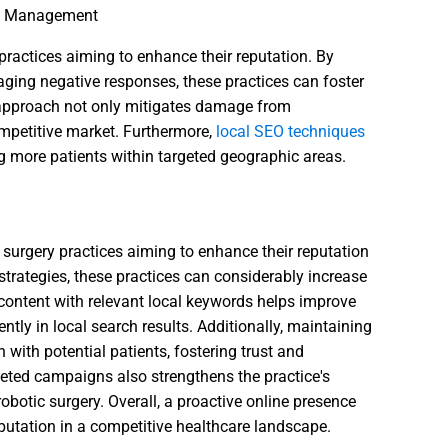
ion Management
 practices aiming to enhance their reputation. By
aging negative responses, these practices can foster
 approach not only mitigates damage from
ompetitive market. Furthermore,
local SEO techniques
ing more patients within targeted geographic areas.
c surgery practices aiming to enhance their reputation
 strategies, these practices can considerably increase
content with relevant local keywords helps improve
tly in local search results. Additionally, maintaining
n with potential patients, fostering trust and
geted campaigns also strengthens the practice's
robotic surgery. Overall, a proactive online presence
 reputation in a competitive healthcare landscape.