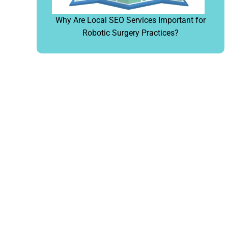
Why Are Local SEO Services Important for
Robotic Surgery Practices?