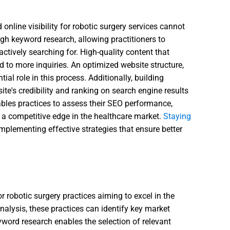
 online visibility for robotic surgery services cannot
gh keyword research, allowing practitioners to
actively searching for. High-quality content that
 to more inquiries. An optimized website structure,
ial role in this process. Additionally, building
e's credibility and ranking on search engine results
bles practices to assess their SEO performance,
 a competitive edge in the healthcare market.
Staying
 implementing effective strategies that ensure better
or robotic surgery practices aiming to excel in the
nalysis, these practices can identify key market
eyword research enables the selection of relevant