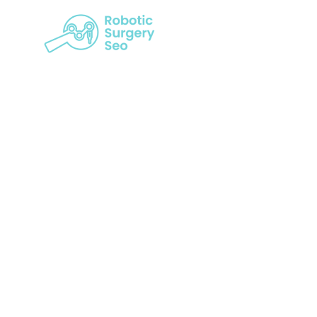
10 Benefi
Sur