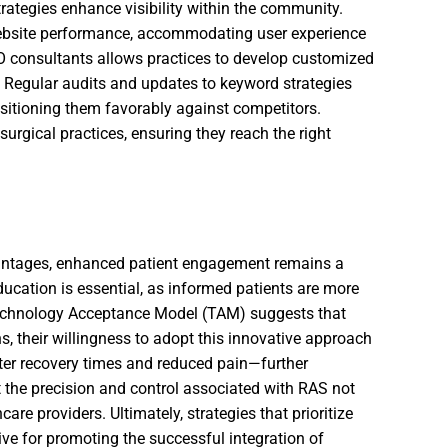
rategies enhance visibility within the community.
bsite performance, accommodating user experience
O consultants allows practices to develop customized
. Regular audits and updates to keyword strategies
sitioning them favorably against competitors.
 surgical practices, ensuring they reach the right
vantages, enhanced patient engagement remains a
education is essential, as informed patients are more
Technology Acceptance Model (TAM) suggests that
s, their willingness to adopt this innovative approach
rter recovery times and reduced pain—further
the precision and control associated with RAS not
care providers. Ultimately, strategies that prioritize
ive for promoting the successful integration of