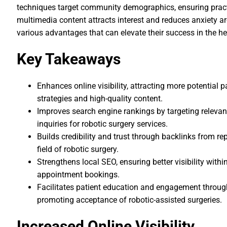
techniques target community demographics, ensuring practi
multimedia content attracts interest and reduces anxiety ar
various advantages that can elevate their success in the h
Key Takeaways
Enhances online visibility, attracting more potential 
strategies and high-quality content.
Improves search engine rankings by targeting relevant
inquiries for robotic surgery services.
Builds credibility and trust through backlinks from re
field of robotic surgery.
Strengthens local SEO, ensuring better visibility wit
appointment bookings.
Facilitates patient education and engagement throug
promoting acceptance of robotic-assisted surgeries.
Increased Online Visibility