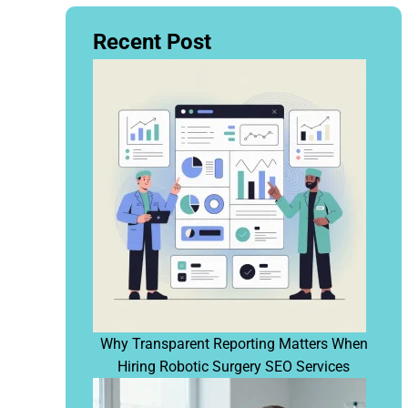
Recent Post
Why Transparent Reporting Matters When
Hiring Robotic Surgery SEO Services