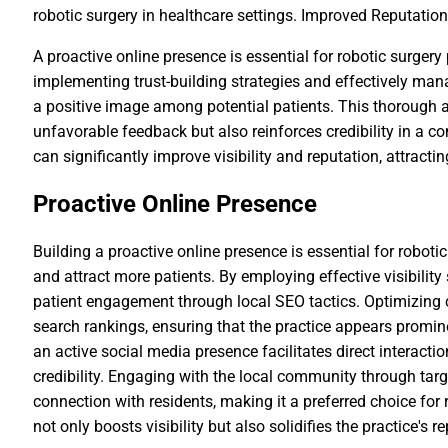
robotic surgery in healthcare settings. Improved Reputat
A proactive online presence is essential for robotic surgery
implementing trust-building strategies and effectively man
a positive image among potential patients. This thorough
unfavorable feedback but also reinforces credibility in a c
can significantly improve visibility and reputation, attract
Proactive Online Presence
Building a proactive online presence is essential for roboti
and attract more patients. By employing effective visibility
patient engagement through local SEO tactics. Optimizing 
search rankings, ensuring that the practice appears prominen
an active social media presence facilitates direct interactio
credibility. Engaging with the local community through tar
connection with residents, making it a preferred choice for 
not only boosts visibility but also solidifies the practice's