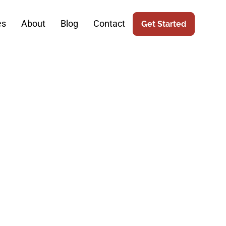
es
About
Blog
Contact
Get Started
in Robotic
ices