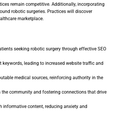
ces remain competitive. Additionally, incorporating
ound robotic surgeries. Practices will discover
ealthcare marketplace.
patients seeking robotic surgery through effective SEO
 keywords, leading to increased website traffic and
putable medical sources, reinforcing authority in the
hin the community and fostering connections that drive
h informative content, reducing anxiety and