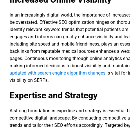
In an increasingly digital world, the importance of increased
be overstated. Effective SEO optimization hinges on thorou
identify relevant keyword trends that potential patients are 
engages and informs can greatly enhance visibility and lead
including site speed and mobile-friendliness, plays an essent
backlinks from reputable medical sources enhances a websit
pages. Continuous monitoring through online analytics ena
making informed decisions to boost visibility and maintain
updated with search engine algorithm changes
is vital for
visibility on SERPs.
Expertise and Strategy
A strong foundation in expertise and strategy is essential f
competitive digital landscape. By conducting competitive a
trends and tailor their SEO efforts accordingly. Targeted k