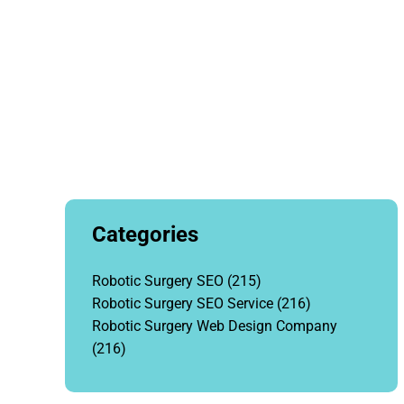
Categories
Robotic Surgery SEO
(215)
Robotic Surgery SEO Service
(216)
Robotic Surgery Web Design Company
(216)