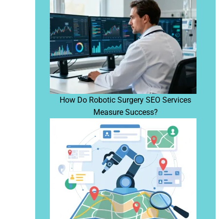
How Do Robotic Surgery SEO Services
Measure Success?