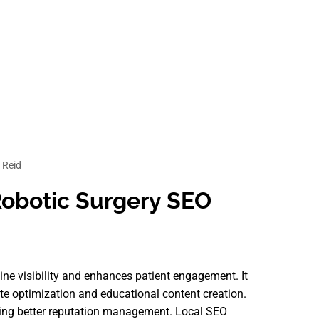
 Reid
 Robotic Surgery SEO
line visibility and enhances patient engagement. It
ite optimization and educational content creation.
itating better reputation management. Local SEO