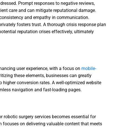
ddressed. Prompt responses to negative reviews,
ient care and can mitigate reputational damage.
s consistency and empathy in communication.
privately fosters trust. A thorough crisis response plan
tential reputation crises effectively, ultimately
n
nhancing user experience, with a focus on
mobile-
oritizing these elements, businesses can greatly
o higher conversion rates. A well-optimized website
amless navigation and fast-loading pages.
or robotic surgery services becomes essential for
n focuses on delivering valuable content that meets