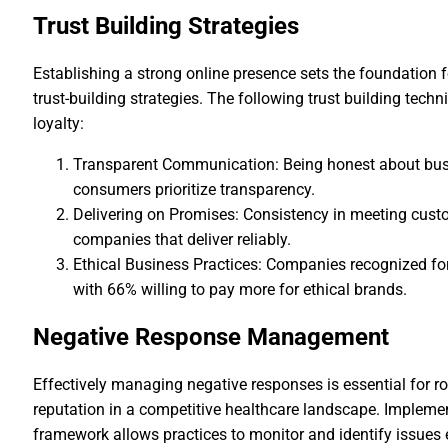
Trust Building Strategies
Establishing a strong online presence sets the foundation f
trust-building strategies. The following trust building te
loyalty:
Transparent Communication: Being honest about busin
consumers prioritize transparency.
Delivering on Promises: Consistency in meeting custo
companies that deliver reliably.
Ethical Business Practices: Companies recognized for 
with 66% willing to pay more for ethical brands.
Negative Response Management
Effectively managing negative responses is essential for ro
reputation in a competitive healthcare landscape. Impleme
framework allows practices to monitor and identify issues 