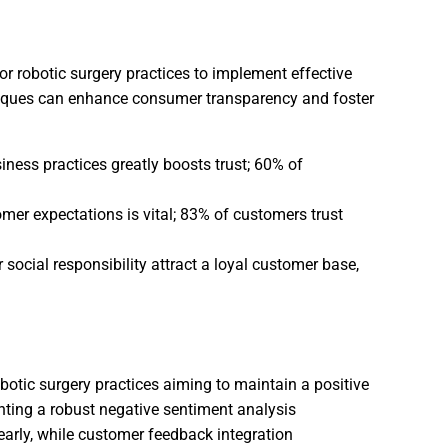
or robotic surgery practices to implement effective
chniques can enhance consumer transparency and foster
ess practices greatly boosts trust; 60% of
mer expectations is vital; 83% of customers trust
social responsibility attract a loyal customer base,
botic surgery practices aiming to maintain a positive
nting a robust negative sentiment analysis
early, while customer feedback integration