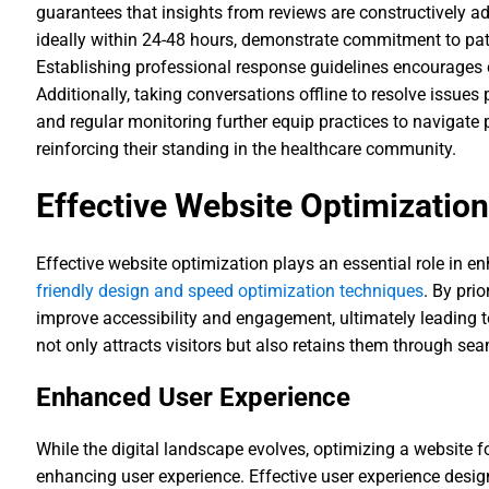
guarantees that insights from reviews are constructively a
ideally within 24-48 hours, demonstrate commitment to pat
Establishing professional response guidelines encourage
Additionally, taking conversations offline to resolve issues 
and regular monitoring further equip practices to navigate po
reinforcing their standing in the healthcare community.
Effective Website Optimizatio
Effective website optimization plays an essential role in e
friendly design and speed optimization techniques
. By pri
improve accessibility and engagement, ultimately leading t
not only attracts visitors but also retains them through se
Enhanced User Experience
While the digital landscape evolves, optimizing a website f
enhancing user experience. Effective user experience desig