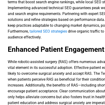
terms that boost search engine rankings, while local SEO st
Implementing advanced technical SEO guarantees peak we
and search engine requirements. Partnering with expert SE
solutions and refine strategies based on performance data
keep practices adaptable to changing market dynamics, po
Furthermore,
tailored SEO strategies
drive organic traffic to
audience effectively.
Enhanced Patient Engagement
While robotic-assisted surgery (RAS) offers numerous ad
vital element in its successful adoption. Effective patient 
likely to overcome surgical anxiety and accept RAS. The 
when patients perceive RAS as beneficial for their condition
increases. Additionally, the benefits of RAS—including sho
encourage patient acceptance. Clear communication about 
only helps alleviate concerns but also fosters trust in health
patient education and address surgical anxiety are imperat