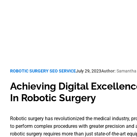
Robotic Surgery SEO
ROBOTIC SURGERY SEO SERVICE
July 29, 2023
Author:
Samantha 
Achieving Digital Excellence
In Robotic Surgery
Robotic surgery has revolutionized the medical industry, 
to perform complex procedures with greater precision and a
robotic surgery requires more than just state-of-the-art equ