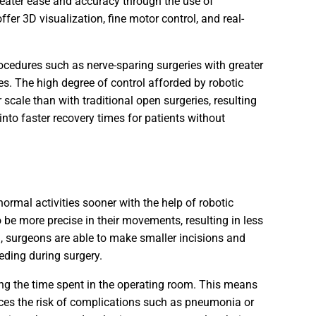
eater ease and accuracy through the use of
er 3D visualization, fine motor control, and real-
ocedures such as nerve-sparing surgeries with greater
es. The high degree of control afforded by robotic
cale than with traditional open surgeries, resulting
into faster recovery times for patients without
normal activities sooner with the help of robotic
 be more precise in their movements, resulting in less
, surgeons are able to make smaller incisions and
eding during surgery.
ing the time spent in the operating room. This means
uces the risk of complications such as pneumonia or