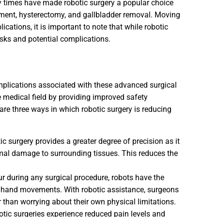
y times have made robotic surgery a popular choice
atment, hysterectomy, and gallbladder removal. Moving
cations, it is important to note that while robotic
risks and potential complications.
mplications associated with these advanced surgical
he medical field by providing improved safety
re three ways in which robotic surgery is reducing
c surgery provides a greater degree of precision as it
mal damage to surrounding tissues. This reduces the
 during any surgical procedure, robots have the
one hand movements. With robotic assistance, surgeons
r than worrying about their own physical limitations.
tic surgeries experience reduced pain levels and