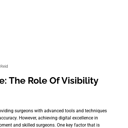
Reid
: The Role Of Visibility
providing surgeons with advanced tools and techniques
ccuracy. However, achieving digital excellence in
ipment and skilled surgeons. One key factor that is