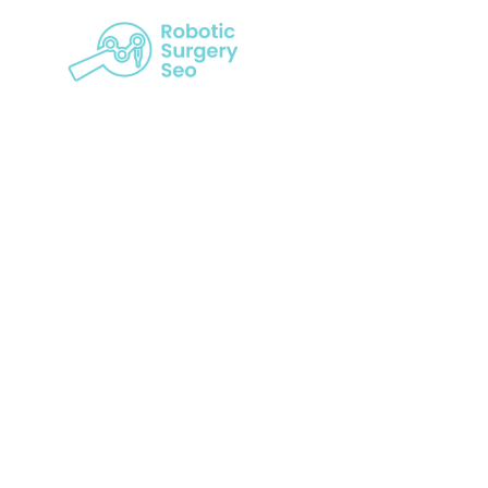
Achieving D
Of Visib