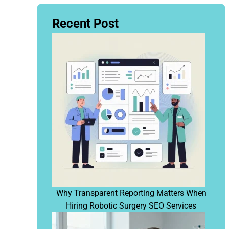
Recent Post
Why Transparent Reporting Matters When
Hiring Robotic Surgery SEO Services