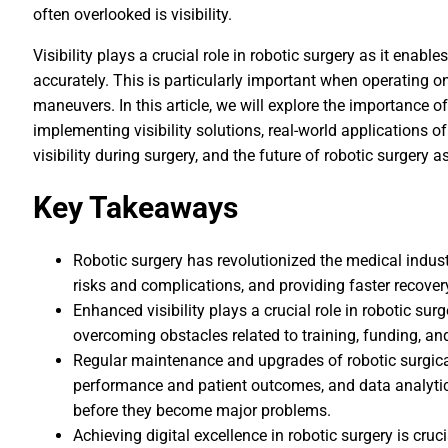
often overlooked is visibility.
Visibility plays a crucial role in robotic surgery as it enable
accurately. This is particularly important when operating on
maneuvers. In this article, we will explore the importance of v
implementing visibility solutions, real-world applications of
visibility during surgery, and the future of robotic surgery as i
Key Takeaways
Robotic surgery has revolutionized the medical indus
risks and complications, and providing faster recover
Enhanced visibility plays a crucial role in robotic sur
overcoming obstacles related to training, funding, a
Regular maintenance and upgrades of robotic surgical
performance and patient outcomes, and data analytics
before they become major problems.
Achieving digital excellence in robotic surgery is cruci