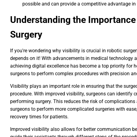
possible and can provide a competitive advantage in 
Understanding the Importance o
Surgery
If you're wondering why visibility is crucial in robotic surger
depends on it! With advancements in medical technology an
achieving digital excellence has become a top priority for 
surgeons to perform complex procedures with precision and
Visibility plays an important role in ensuring that the surge
procedure. With improved visibility, surgeons can identify 
performing surgery. This reduces the risk of complications
surgeons to perform more complicated surgeries with ease, 
recovery times for patients.
Improved visibility also allows for better communication
guide their assistants through different steps of the procedu