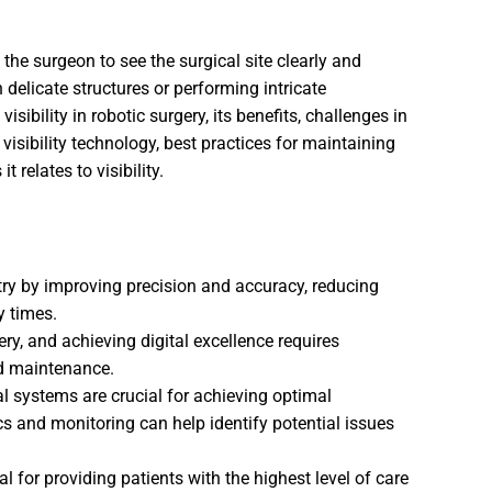
s the surgeon to see the surgical site clearly and
 delicate structures or performing intricate
isibility in robotic surgery, its benefits, challenges in
 visibility technology, best practices for maintaining
t relates to visibility.
try by improving precision and accuracy, reducing
y times.
gery, and achieving digital excellence requires
nd maintenance.
 systems are crucial for achieving optimal
 and monitoring can help identify potential issues
al for providing patients with the highest level of care