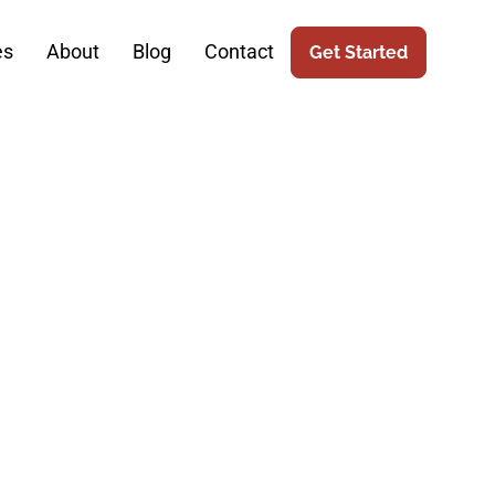
es
About
Blog
Contact
Get Started
ce: The Role
c Surgery