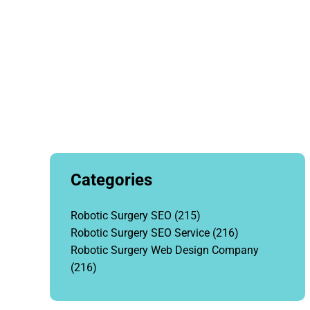
Categories
Robotic Surgery SEO
(215)
Robotic Surgery SEO Service
(216)
Robotic Surgery Web Design Company
(216)