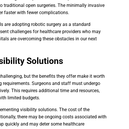
 traditional open surgeries. The minimally invasive
er faster with fewer complications.
ls are adopting robotic surgery as a standard
resent challenges for healthcare providers who may
pitals are overcoming these obstacles in our next
ibility Solutions
hallenging, but the benefits they offer make it worth
ing requirements. Surgeons and staff must undergo
ively. This requires additional time and resources,
ith limited budgets.
ementing visibility solutions. The cost of the
tionally, there may be ongoing costs associated with
p quickly and may deter some healthcare