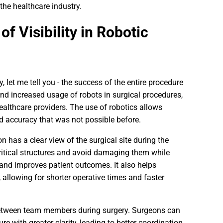
the healthcare industry.
f Visibility in Robotic
y, let me tell you - the success of the entire procedure
d increased usage of robots in surgical procedures,
healthcare providers. The use of robotics allows
 accuracy that was not possible before.
on has a clear view of the surgical site during the
critical structures and avoid damaging them while
 and improves patient outcomes. It also helps
allowing for shorter operative times and faster
 between team members during surgery. Surgeons can
re with greater clarity, leading to better coordination