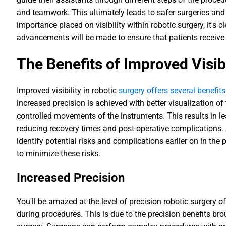
and teamwork. This ultimately leads to safer surgeries and
importance placed on visibility within robotic surgery, it's c
advancements will be made to ensure that patients receive 
The Benefits of Improved Visibi
Improved visibility in robotic
surgery offers several benefit
increased precision is achieved with better visualization of
controlled movements of the instruments. This results in 
reducing recovery times and post-operative complications. A
identify potential risks and complications earlier on in th
to minimize these risks.
Increased Precision
You'll be amazed at the level of precision robotic surgery o
during procedures. This is due to the precision benefits b