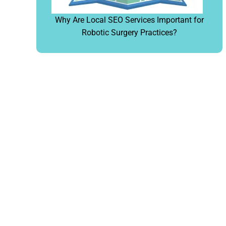
Why Are Local SEO Services Important for
Robotic Surgery Practices?