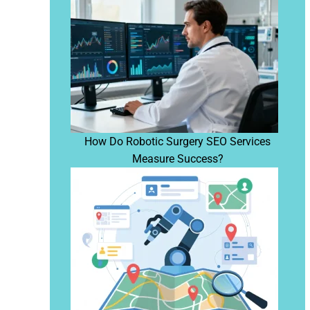
How Do Robotic Surgery SEO Services
Measure Success?