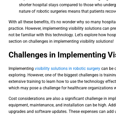
shorter hospital stays compared to those who undergo
nature of robotic surgeries means that patients recov
With all these benefits, it's no wonder why so many hospita
practice. However, implementing visibility solutions can p
not be familiar with this technology. Let's explore how hos
section on challenges in implementing visibility solutions!
Challenges in Implementing Vis
Implementing
visibility solutions in robotic surgery
can be c
exploring. However, one of the biggest challenges is train
extensive training to learn how to use the technology effect
which may pose a challenge for healthcare organizations w
Cost considerations are also a significant challenge in impl
equipment, maintenance, and installation can be high. Addi
upgrades and software updates. These expenses can add u