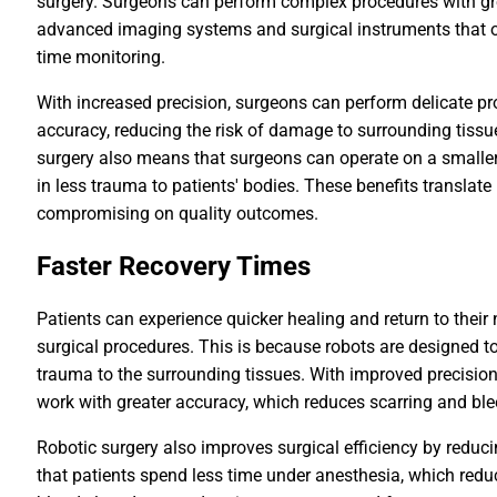
surgery. Surgeons can perform complex procedures with gr
advanced imaging systems and surgical instruments that off
time monitoring.
With increased precision, surgeons can perform delicate pr
accuracy, reducing the risk of damage to surrounding tissu
surgery also means that surgeons can operate on a smaller s
in less trauma to patients' bodies. These benefits translate 
compromising on quality outcomes.
Faster Recovery Times
Patients can experience quicker healing and return to their 
surgical procedures. This is because robots are designed to
trauma to the surrounding tissues. With improved precision
work with greater accuracy, which reduces scarring and ble
Robotic surgery also improves surgical efficiency by reduc
that patients spend less time under anesthesia, which red