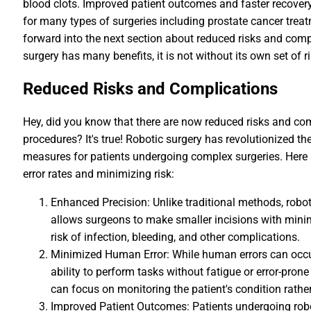
blood clots. Improved patient outcomes and faster recover
for many types of surgeries including prostate cancer tre
forward into the next section about reduced risks and compli
surgery has many benefits, it is not without its own set of 
Reduced Risks and Complications
Hey, did you know that there are now reduced risks and co
procedures? It's true! Robotic surgery has revolutionized t
measures for patients undergoing complex surgeries. Here a
error rates and minimizing risk:
Enhanced Precision: Unlike traditional methods, roboti
allows surgeons to make smaller incisions with mini
risk of infection, bleeding, and other complications.
Minimized Human Error: While human errors can occur
ability to perform tasks without fatigue or error-pr
can focus on monitoring the patient's condition rathe
Improved Patient Outcomes: Patients undergoing robo