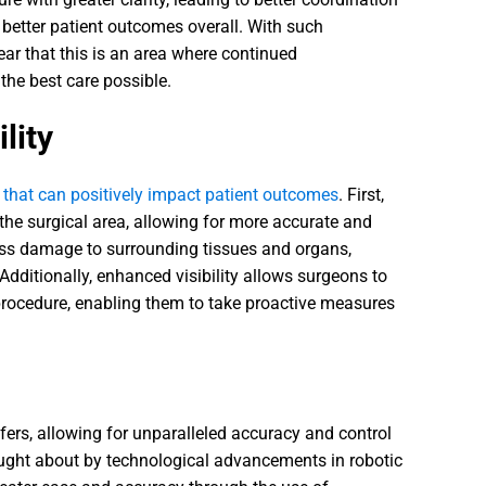
 better patient outcomes overall. With such
lear that this is an area where continued
the best care possible.
lity
s that can positively impact patient outcomes
. First,
 the surgical area, allowing for more accurate and
less damage to surrounding tissues and organs,
dditionally, enhanced visibility allows surgeons to
e procedure, enabling them to take proactive measures
ffers, allowing for unparalleled accuracy and control
rought about by technological advancements in robotic