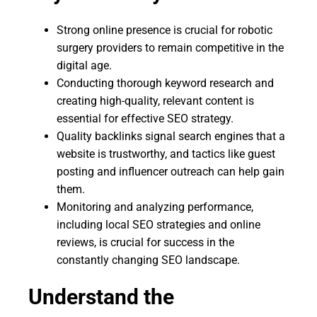
Strong online presence is crucial for robotic
surgery providers to remain competitive in the
digital age.
Conducting thorough keyword research and
creating high-quality, relevant content is
essential for effective SEO strategy.
Quality backlinks signal search engines that a
website is trustworthy, and tactics like guest
posting and influencer outreach can help gain
them.
Monitoring and analyzing performance,
including local SEO strategies and online
reviews, is crucial for success in the
constantly changing SEO landscape.
Understand the