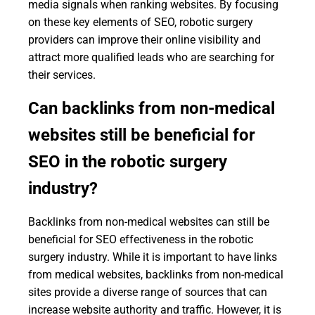
media signals when ranking websites. By focusing
on these key elements of SEO, robotic surgery
providers can improve their online visibility and
attract more qualified leads who are searching for
their services.
Can backlinks from non-medical
websites still be beneficial for
SEO in the robotic surgery
industry?
Backlinks from non-medical websites can still be
beneficial for SEO effectiveness in the robotic
surgery industry. While it is important to have links
from medical websites, backlinks from non-medical
sites provide a diverse range of sources that can
increase website authority and traffic. However, it is