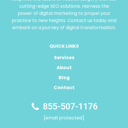
cutting-edge SEO solutions. Harness the
power of digital marketing to propel your
practice to new heights. Contact us today and
embark on a journey of digital transformation.
QUICK LINKS
Services
About
Blog
Contact
855-507-1176
[email protected]