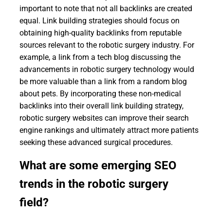
important to note that not all backlinks are created
equal. Link building strategies should focus on
obtaining high-quality backlinks from reputable
sources relevant to the robotic surgery industry. For
example, a link from a tech blog discussing the
advancements in robotic surgery technology would
be more valuable than a link from a random blog
about pets. By incorporating these non-medical
backlinks into their overall link building strategy,
robotic surgery websites can improve their search
engine rankings and ultimately attract more patients
seeking these advanced surgical procedures.
What are some emerging SEO
trends in the robotic surgery
field?