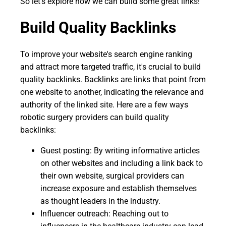
So let's explore how we can build some great links!
Build Quality Backlinks
To improve your website's search engine ranking
and attract more targeted traffic, it's crucial to build
quality backlinks. Backlinks are links that point from
one website to another, indicating the relevance and
authority of the linked site. Here are a few ways
robotic surgery providers can build quality
backlinks:
Guest posting: By writing informative articles
on other websites and including a link back to
their own website, surgical providers can
increase exposure and establish themselves
as thought leaders in the industry.
Influencer outreach: Reaching out to