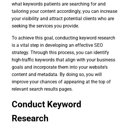
what keywords patients are searching for and
tailoring your content accordingly, you can increase
your visibility and attract potential clients who are
seeking the services you provide.
To achieve this goal, conducting keyword research
is a vital step in developing an effective SEO
strategy. Through this process, you can identify
high-traffic keywords that align with your business
goals and incorporate them into your website's
content and metadata. By doing so, you will
improve your chances of appearing at the top of
relevant search results pages.
Conduct Keyword
Research