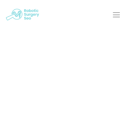
Adapting To The SEO
Landscape: A Must
For Robotic Surgery
Providers
Robotic Surgery SEO