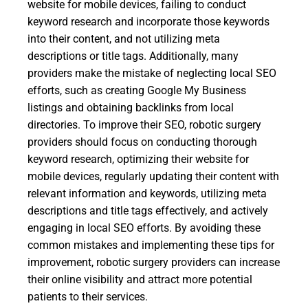
website for mobile devices, failing to conduct
keyword research and incorporate those keywords
into their content, and not utilizing meta
descriptions or title tags. Additionally, many
providers make the mistake of neglecting local SEO
efforts, such as creating Google My Business
listings and obtaining backlinks from local
directories. To improve their SEO, robotic surgery
providers should focus on conducting thorough
keyword research, optimizing their website for
mobile devices, regularly updating their content with
relevant information and keywords, utilizing meta
descriptions and title tags effectively, and actively
engaging in local SEO efforts. By avoiding these
common mistakes and implementing these tips for
improvement, robotic surgery providers can increase
their online visibility and attract more potential
patients to their services.