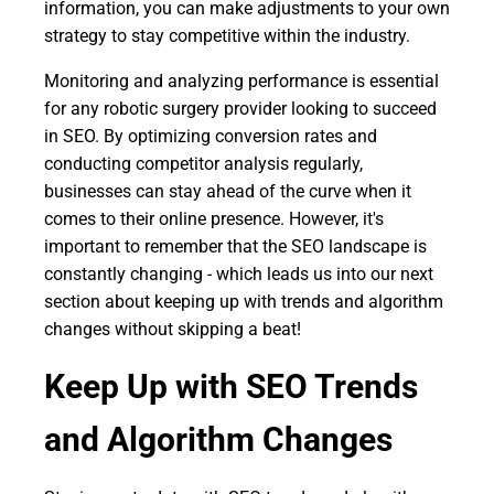
information, you can make adjustments to your own
strategy to stay competitive within the industry.
Monitoring and analyzing performance is essential
for any robotic surgery provider looking to succeed
in SEO. By optimizing conversion rates and
conducting competitor analysis regularly,
businesses can stay ahead of the curve when it
comes to their online presence. However, it's
important to remember that the SEO landscape is
constantly changing - which leads us into our next
section about keeping up with trends and algorithm
changes without skipping a beat!
Keep Up with SEO Trends
and Algorithm Changes