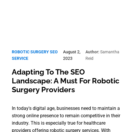
ROBOTIC SURGERY SEO
August 2,
Author:
Samantha
SERVICE
2023
Reid
Adapting To The SEO
Landscape: A Must For Robotic
Surgery Providers
In today's digital age, businesses need to maintain a
strong online presence to remain competitive in their
industry. This is especially true for healthcare
providers offering robotic surgery services. With