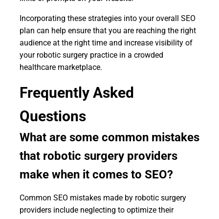
Incorporating these strategies into your overall SEO
plan can help ensure that you are reaching the right
audience at the right time and increase visibility of
your robotic surgery practice in a crowded
healthcare marketplace.
Frequently Asked
Questions
What are some common mistakes
that robotic surgery providers
make when it comes to SEO?
Common SEO mistakes made by robotic surgery
providers include neglecting to optimize their