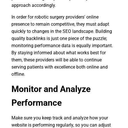
approach accordingly.
In order for robotic surgery providers' online
presence to remain competitive, they must adapt
quickly to changes in the SEO landscape. Building
quality backlinks is just one piece of the puzzle;
monitoring performance data is equally important.
By staying informed about what works best for
them, these providers will be able to continue
serving patients with excellence both online and
offline.
Monitor and Analyze
Performance
Make sure you keep track and analyze how your
website is performing regularly, so you can adjust