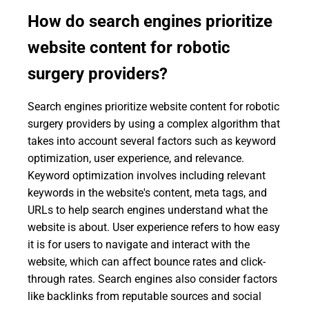
How do search engines prioritize
website content for robotic
surgery providers?
Search engines prioritize website content for robotic
surgery providers by using a complex algorithm that
takes into account several factors such as keyword
optimization, user experience, and relevance.
Keyword optimization involves including relevant
keywords in the website's content, meta tags, and
URLs to help search engines understand what the
website is about. User experience refers to how easy
it is for users to navigate and interact with the
website, which can affect bounce rates and click-
through rates. Search engines also consider factors
like backlinks from reputable sources and social