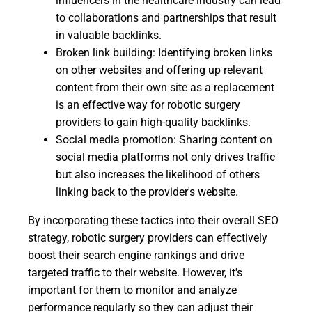
influencers in the healthcare industry can lead
to collaborations and partnerships that result
in valuable backlinks.
Broken link building: Identifying broken links
on other websites and offering up relevant
content from their own site as a replacement
is an effective way for robotic surgery
providers to gain high-quality backlinks.
Social media promotion: Sharing content on
social media platforms not only drives traffic
but also increases the likelihood of others
linking back to the provider's website.
By incorporating these tactics into their overall SEO
strategy, robotic surgery providers can effectively
boost their search engine rankings and drive
targeted traffic to their website. However, it's
important for them to monitor and analyze
performance regularly so they can adjust their