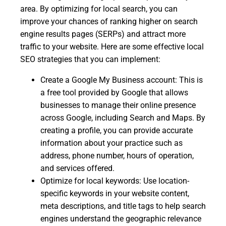
area. By optimizing for local search, you can
improve your chances of ranking higher on search
engine results pages (SERPs) and attract more
traffic to your website. Here are some effective local
SEO strategies that you can implement:
Create a Google My Business account: This is
a free tool provided by Google that allows
businesses to manage their online presence
across Google, including Search and Maps. By
creating a profile, you can provide accurate
information about your practice such as
address, phone number, hours of operation,
and services offered.
Optimize for local keywords: Use location-
specific keywords in your website content,
meta descriptions, and title tags to help search
engines understand the geographic relevance