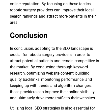
online reputation. By focusing on these tactics,
robotic surgery providers can improve their local
search rankings and attract more patients in their
area.
Conclusion
In conclusion, adapting to the SEO landscape is
crucial for robotic surgery providers in order to
attract potential patients and remain competitive in
the market. By conducting thorough keyword
research, optimizing website content, building
quality backlinks, monitoring performance, and
keeping up with trends and algorithm changes,
these providers can improve their online visibility
and ultimately drive more traffic to their websites.
Utilizing local SEO strategies is also essential for