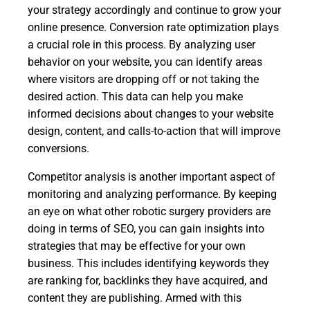
your strategy accordingly and continue to grow your
online presence. Conversion rate optimization plays
a crucial role in this process. By analyzing user
behavior on your website, you can identify areas
where visitors are dropping off or not taking the
desired action. This data can help you make
informed decisions about changes to your website
design, content, and calls-to-action that will improve
conversions.
Competitor analysis is another important aspect of
monitoring and analyzing performance. By keeping
an eye on what other robotic surgery providers are
doing in terms of SEO, you can gain insights into
strategies that may be effective for your own
business. This includes identifying keywords they
are ranking for, backlinks they have acquired, and
content they are publishing. Armed with this