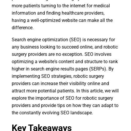
more patients turning to the internet for medical
information and finding healthcare providers,
having a well-optimized website can make all the
difference.
Search engine optimization (SEO) is necessary for
any business looking to succeed online, and robotic
surgery providers are no exception. SEO involves
optimizing a website's content and structure to rank
higher in search engine results pages (SERPs). By
implementing SEO strategies, robotic surgery
providers can increase their visibility online and
attract more potential patients. In this article, we will
explore the importance of SEO for robotic surgery
providers and provide tips on how they can adapt to
the constantly evolving SEO landscape.
Key Takeaways