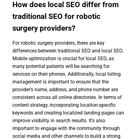
How does local SEO differ from
traditional SEO for robotic
surgery providers?
For robotic surgery providers, there are key
differences between traditional SEO and local SEO.
Mobile optimization is crucial for local SEO, as
many potential patients will be searching for
services on their phones. Additionally, local listing
management is important to ensure that the
provider's name, address, and phone number are
consistent across all online directories. In terms of
content strategy, incorporating location-specific
keywords and creating localized landing pages can
improve visibility in search results. It's also
important to engage with the community through
social media and other channels to build a strong