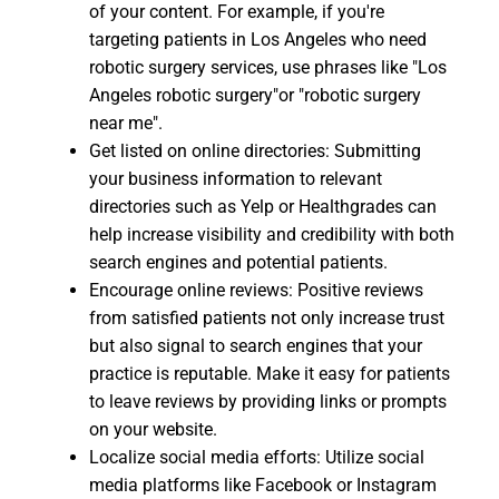
of your content. For example, if you're
targeting patients in Los Angeles who need
robotic surgery services, use phrases like "Los
Angeles robotic surgery"or "robotic surgery
near me".
Get listed on online directories: Submitting
your business information to relevant
directories such as Yelp or Healthgrades can
help increase visibility and credibility with both
search engines and potential patients.
Encourage online reviews: Positive reviews
from satisfied patients not only increase trust
but also signal to search engines that your
practice is reputable. Make it easy for patients
to leave reviews by providing links or prompts
on your website.
Localize social media efforts: Utilize social
media platforms like Facebook or Instagram