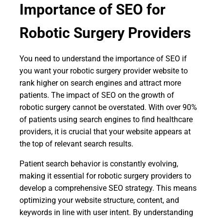
Importance of SEO for
Robotic Surgery Providers
You need to understand the importance of SEO if
you want your robotic surgery provider website to
rank higher on search engines and attract more
patients. The impact of SEO on the growth of
robotic surgery cannot be overstated. With over 90%
of patients using search engines to find healthcare
providers, it is crucial that your website appears at
the top of relevant search results.
Patient search behavior is constantly evolving,
making it essential for robotic surgery providers to
develop a comprehensive SEO strategy. This means
optimizing your website structure, content, and
keywords in line with user intent. By understanding