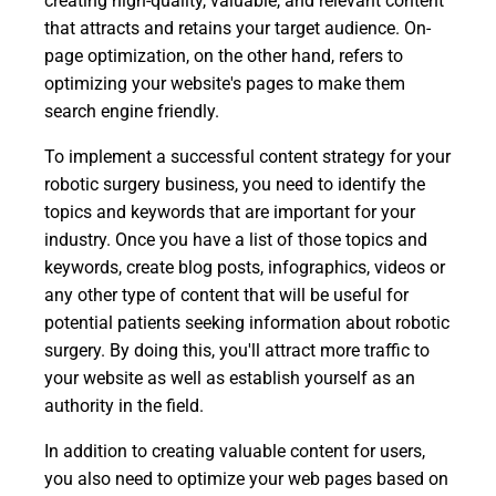
creating high-quality, valuable, and relevant content
that attracts and retains your target audience. On-
page optimization, on the other hand, refers to
optimizing your website's pages to make them
search engine friendly.
To implement a successful content strategy for your
robotic surgery business, you need to identify the
topics and keywords that are important for your
industry. Once you have a list of those topics and
keywords, create blog posts, infographics, videos or
any other type of content that will be useful for
potential patients seeking information about robotic
surgery. By doing this, you'll attract more traffic to
your website as well as establish yourself as an
authority in the field.
In addition to creating valuable content for users,
you also need to optimize your web pages based on