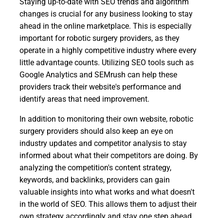
Staying up-to-date with SEO trends and algorithm
changes is crucial for any business looking to stay
ahead in the online marketplace. This is especially
important for robotic surgery providers, as they
operate in a highly competitive industry where every
little advantage counts. Utilizing SEO tools such as
Google Analytics and SEMrush can help these
providers track their website's performance and
identify areas that need improvement.
In addition to monitoring their own website, robotic
surgery providers should also keep an eye on
industry updates and competitor analysis to stay
informed about what their competitors are doing. By
analyzing the competition's content strategy,
keywords, and backlinks, providers can gain
valuable insights into what works and what doesn't
in the world of SEO. This allows them to adjust their
own strategy accordingly and stay one step ahead