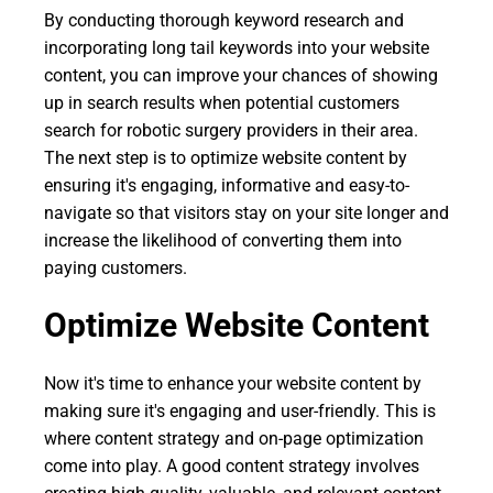
By conducting thorough keyword research and
incorporating long tail keywords into your website
content, you can improve your chances of showing
up in search results when potential customers
search for robotic surgery providers in their area.
The next step is to optimize website content by
ensuring it's engaging, informative and easy-to-
navigate so that visitors stay on your site longer and
increase the likelihood of converting them into
paying customers.
Optimize Website Content
Now it's time to enhance your website content by
making sure it's engaging and user-friendly. This is
where content strategy and on-page optimization
come into play. A good content strategy involves