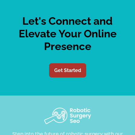
Let's Connect and
Elevate Your Online
Presence
Get Started
Step into the future of robotic surgery with our