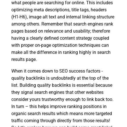
what people are searching for online. This includes
optimizing meta descriptions, title tags, headers
(H1-H6), image alt text and internal linking structure
among others. Remember that search engines rank
pages based on relevance and usability; therefore
having a clearly defined content strategy coupled
with proper on-page optimization techniques can
make all the difference in ranking highly in search
results page.
When it comes down to SEO success factors -
quality backlinks is undoubtedly at the top of the
list. Building quality backlinks is essential because
they signal search engines that other websites
consider yours trustworthy enough to link back too.
In turn – this helps improve ranking positions in
organic search results which means more targeted
traffic coming through directly from those results!