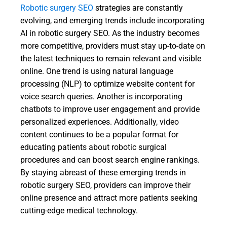
Robotic surgery SEO
strategies are constantly
evolving, and emerging trends include incorporating
AI in robotic surgery SEO. As the industry becomes
more competitive, providers must stay up-to-date on
the latest techniques to remain relevant and visible
online. One trend is using natural language
processing (NLP) to optimize website content for
voice search queries. Another is incorporating
chatbots to improve user engagement and provide
personalized experiences. Additionally, video
content continues to be a popular format for
educating patients about robotic surgical
procedures and can boost search engine rankings.
By staying abreast of these emerging trends in
robotic surgery SEO, providers can improve their
online presence and attract more patients seeking
cutting-edge medical technology.