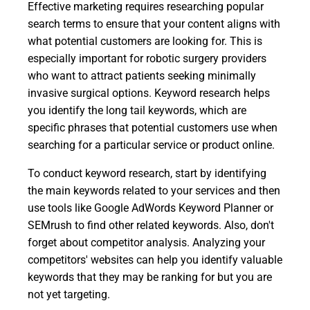
Effective marketing requires researching popular
search terms to ensure that your content aligns with
what potential customers are looking for. This is
especially important for robotic surgery providers
who want to attract patients seeking minimally
invasive surgical options. Keyword research helps
you identify the long tail keywords, which are
specific phrases that potential customers use when
searching for a particular service or product online.
To conduct keyword research, start by identifying
the main keywords related to your services and then
use tools like Google AdWords Keyword Planner or
SEMrush to find other related keywords. Also, don't
forget about competitor analysis. Analyzing your
competitors' websites can help you identify valuable
keywords that they may be ranking for but you are
not yet targeting.