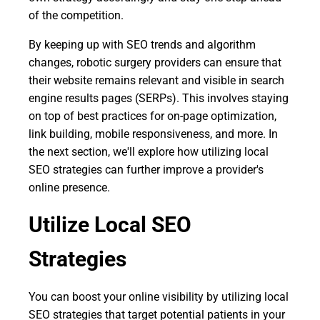
of the competition.
By keeping up with SEO trends and algorithm
changes, robotic surgery providers can ensure that
their website remains relevant and visible in search
engine results pages (SERPs). This involves staying
on top of best practices for on-page optimization,
link building, mobile responsiveness, and more. In
the next section, we'll explore how utilizing local
SEO strategies can further improve a provider's
online presence.
Utilize Local SEO
Strategies
You can boost your online visibility by utilizing local
SEO strategies that target potential patients in your