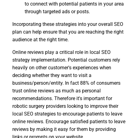
to connect with potential patients in your area
through targeted ads or posts.
Incorporating these strategies into your overall SEO
plan can help ensure that you are reaching the right
audience at the right time.
Online reviews play a critical role in local SEO
strategy implementation. Potential customers rely
heavily on other customer's experiences when
deciding whether they want to visit a
business/person/entity. In fact 88% of consumers
trust online reviews as much as personal
recommendations. Therefore it's important for
robotic surgery providers looking to improve their
local SEO strategies to encourage patients to leave
online reviews. Encourage satisfied patients to leave
reviews by making it easy for them by providing
links or prompts on your website.