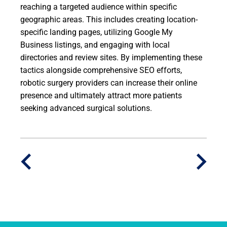
reaching a targeted audience within specific
geographic areas. This includes creating location-
specific landing pages, utilizing Google My
Business listings, and engaging with local
directories and review sites. By implementing these
tactics alongside comprehensive SEO efforts,
robotic surgery providers can increase their online
presence and ultimately attract more patients
seeking advanced surgical solutions.