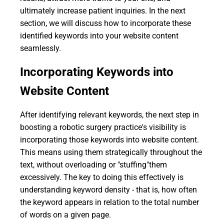
ultimately increase patient inquiries. In the next
section, we will discuss how to incorporate these
identified keywords into your website content
seamlessly.
Incorporating Keywords into
Website Content
After identifying relevant keywords, the next step in
boosting a robotic surgery practice's visibility is
incorporating those keywords into website content.
This means using them strategically throughout the
text, without overloading or "stuffing"them
excessively. The key to doing this effectively is
understanding keyword density - that is, how often
the keyword appears in relation to the total number
of words on a given page.