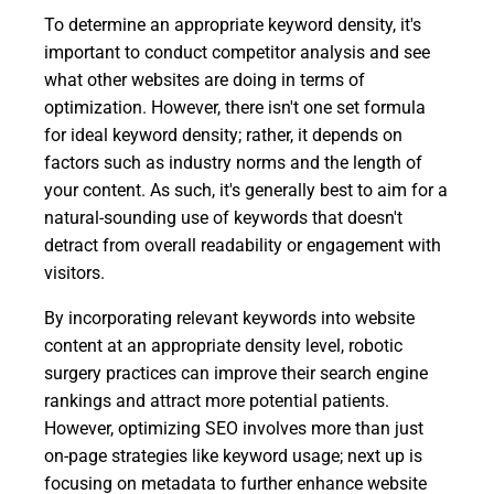
To determine an appropriate keyword density, it's
important to conduct competitor analysis and see
what other websites are doing in terms of
optimization. However, there isn't one set formula
for ideal keyword density; rather, it depends on
factors such as industry norms and the length of
your content. As such, it's generally best to aim for a
natural-sounding use of keywords that doesn't
detract from overall readability or engagement with
visitors.
By incorporating relevant keywords into website
content at an appropriate density level, robotic
surgery practices can improve their search engine
rankings and attract more potential patients.
However, optimizing SEO involves more than just
on-page strategies like keyword usage; next up is
focusing on metadata to further enhance website