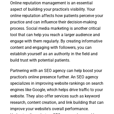
Online reputation management is an essential
aspect of building your practice's visibility. Your
online reputation affects how patients perceive your
practice and can influence their decision-making
process. Social media marketing is another critical
tool that can help you reach a larger audience and
engage with them regularly. By creating informative
content and engaging with followers, you can
establish yourself as an authority in the field and
build trust with potential patients.
Partnering with an SEO agency can help boost your
practice's online presence further. An SEO agency
specializes in improving website rankings on search
engines like Google, which helps drive traffic to your
website. They also offer services such as keyword
research, content creation, and link building that can
improve your website's overall performance.