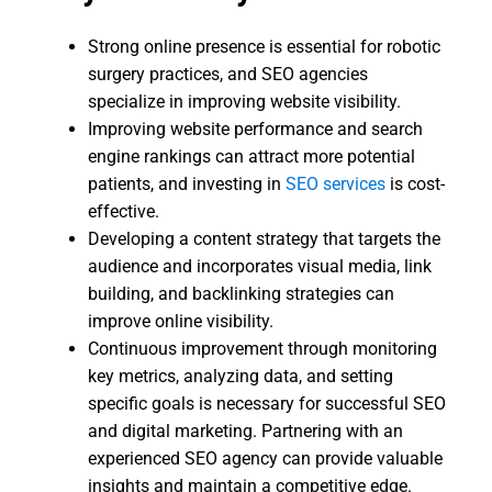
Strong online presence is essential for robotic
surgery practices, and SEO agencies
specialize in improving website visibility.
Improving website performance and search
engine rankings can attract more potential
patients, and investing in
SEO services
is cost-
effective.
Developing a content strategy that targets the
audience and incorporates visual media, link
building, and backlinking strategies can
improve online visibility.
Continuous improvement through monitoring
key metrics, analyzing data, and setting
specific goals is necessary for successful SEO
and digital marketing. Partnering with an
experienced SEO agency can provide valuable
insights and maintain a competitive edge.