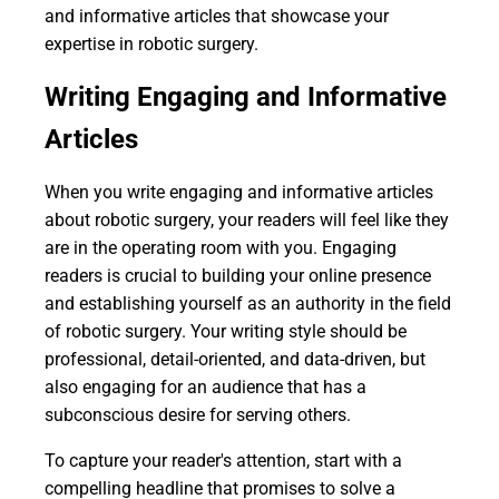
and informative articles that showcase your
expertise in robotic surgery.
Writing Engaging and Informative
Articles
When you write engaging and informative articles
about robotic surgery, your readers will feel like they
are in the operating room with you. Engaging
readers is crucial to building your online presence
and establishing yourself as an authority in the field
of robotic surgery. Your writing style should be
professional, detail-oriented, and data-driven, but
also engaging for an audience that has a
subconscious desire for serving others.
To capture your reader's attention, start with a
compelling headline that promises to solve a