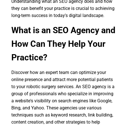
Understanding what an SEO agency does and how
they can benefit your practice is crucial to achieving
long-term success in today's digital landscape.
What is an SEO Agency and
How Can They Help Your
Practice?
Discover how an expert team can optimize your
online presence and attract more potential patients
to your robotic surgery services. An SEO agency is a
group of professionals who specialize in improving
a website's visibility on search engines like Google,
Bing, and Yahoo. These agencies use various
techniques such as keyword research, link building,
content creation, and other strategies to help