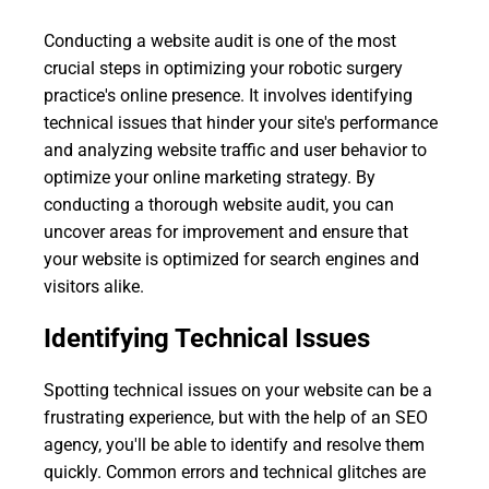
Conducting a website audit is one of the most
crucial steps in optimizing your robotic surgery
practice's online presence. It involves identifying
technical issues that hinder your site's performance
and analyzing website traffic and user behavior to
optimize your online marketing strategy. By
conducting a thorough website audit, you can
uncover areas for improvement and ensure that
your website is optimized for search engines and
visitors alike.
Identifying Technical Issues
Spotting technical issues on your website can be a
frustrating experience, but with the help of an SEO
agency, you'll be able to identify and resolve them
quickly. Common errors and technical glitches are