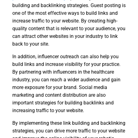
building and backlinking strategies. Guest posting is
one of the most effective ways to build links and
increase traffic to your website. By creating high-
quality content that is relevant to your audience, you
can attract other websites in your industry to link
back to your site.
In addition, influencer outreach can also help you
build links and increase visibility for your practice.
By partnering with influencers in the healthcare
industry, you can reach a wider audience and gain
more exposure for your brand. Social media
marketing and content distribution are also
important strategies for building backlinks and
increasing traffic to your website.
By implementing these link building and backlinking
strategies, you can drive more traffic to your website