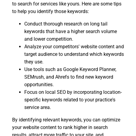
to search for services like yours. Here are some tips
to help you identify those keywords:
Conduct thorough research on long tail
keywords that have a higher search volume
and lower competition.
Analyze your competitors' website content and
target audience to understand which keywords
they use.
Use tools such as Google Keyword Planner,
SEMrush, and Ahrefs to find new keyword
opportunities.
Focus on local SEO by incorporating location-
specific keywords related to your practice's
service area.
By identifying relevant keywords, you can optimize
your website content to rank higher in search
results, attract more traffic to your site, and