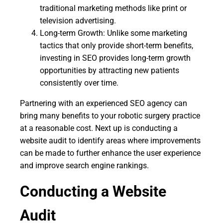
traditional marketing methods like print or
television advertising.
Long-term Growth: Unlike some marketing
tactics that only provide short-term benefits,
investing in SEO provides long-term growth
opportunities by attracting new patients
consistently over time.
Partnering with an experienced SEO agency can
bring many benefits to your robotic surgery practice
at a reasonable cost. Next up is conducting a
website audit to identify areas where improvements
can be made to further enhance the user experience
and improve search engine rankings.
Conducting a Website
Audit