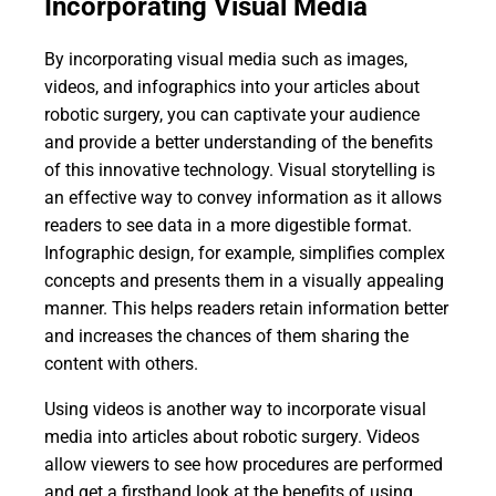
Incorporating Visual Media
By incorporating visual media such as images,
videos, and infographics into your articles about
robotic surgery, you can captivate your audience
and provide a better understanding of the benefits
of this innovative technology. Visual storytelling is
an effective way to convey information as it allows
readers to see data in a more digestible format.
Infographic design, for example, simplifies complex
concepts and presents them in a visually appealing
manner. This helps readers retain information better
and increases the chances of them sharing the
content with others.
Using videos is another way to incorporate visual
media into articles about robotic surgery. Videos
allow viewers to see how procedures are performed
and get a firsthand look at the benefits of using