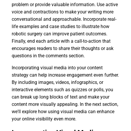
problem or provide valuable information. Use active
voice and contractions to make your writing more
conversational and approachable. Incorporate real-
life examples and case studies to illustrate how
robotic surgery can improve patient outcomes.
Finally, end each article with a call-to-action that
encourages readers to share their thoughts or ask
questions in the comments section.
Incorporating visual media into your content
strategy can help increase engagement even further.
By including images, videos, infographics, or
interactive elements such as quizzes or polls, you
can break up long blocks of text and make your
content more visually appealing. In the next section,
we'll explore how using visual media can enhance
your online visibility even more.