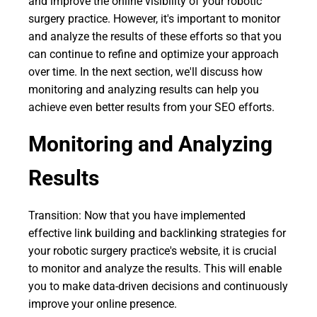
and improve the online visibility of your robotic
surgery practice. However, it's important to monitor
and analyze the results of these efforts so that you
can continue to refine and optimize your approach
over time. In the next section, we'll discuss how
monitoring and analyzing results can help you
achieve even better results from your SEO efforts.
Monitoring and Analyzing
Results
Transition: Now that you have implemented
effective link building and backlinking strategies for
your robotic surgery practice's website, it is crucial
to monitor and analyze the results. This will enable
you to make data-driven decisions and continuously
improve your online presence.