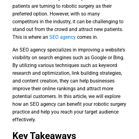
patients are turning to robotic surgery as their
preferred option. However, with so many
competitors in the industry, it can be challenging to
stand out from the crowd and attract new patients.
This is where an
SEO agency
comes in.
An SEO agency specializes in improving a website's
visibility on search engines such as Google or Bing.
By utilizing various techniques such as keyword
research and optimization, link building strategies,
and content creation, they can help businesses
improve their online rankings and attract more
potential customers. In this article, we will explore
how an SEO agency can benefit your robotic surgery
practice and help you reach your target audience
effectively.
Key Takeaways