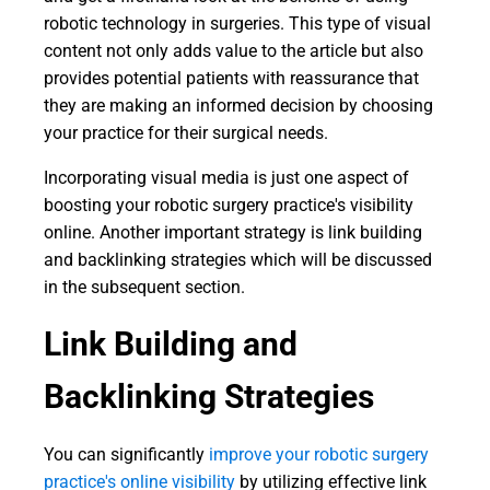
robotic technology in surgeries. This type of visual
content not only adds value to the article but also
provides potential patients with reassurance that
they are making an informed decision by choosing
your practice for their surgical needs.
Incorporating visual media is just one aspect of
boosting your robotic surgery practice's visibility
online. Another important strategy is link building
and backlinking strategies which will be discussed
in the subsequent section.
Link Building and
Backlinking Strategies
You can significantly
improve your robotic surgery
practice's online visibility
by utilizing effective link