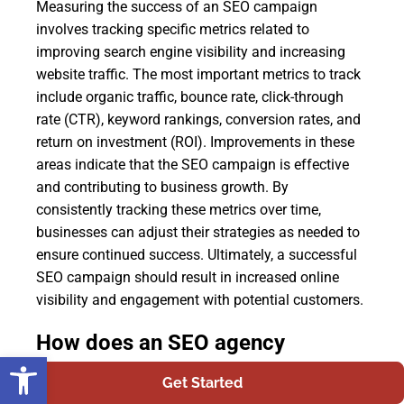
Measuring the success of an SEO campaign
involves tracking specific metrics related to
improving search engine visibility and increasing
website traffic. The most important metrics to track
include organic traffic, bounce rate, click-through
rate (CTR), keyword rankings, conversion rates, and
return on investment (ROI). Improvements in these
areas indicate that the SEO campaign is effective
and contributing to business growth. By
consistently tracking these metrics over time,
businesses can adjust their strategies as needed to
ensure continued success. Ultimately, a successful
SEO campaign should result in increased online
visibility and engagement with potential customers.
How does an SEO agency
Open toolbar
determine which keywords to
Get Started