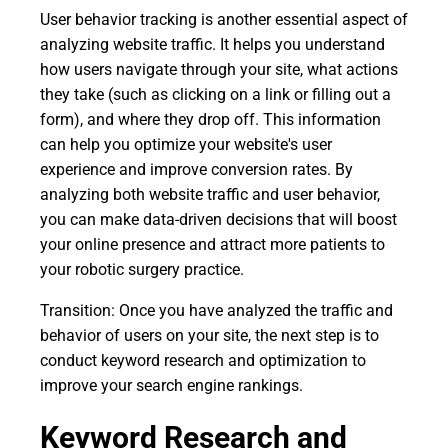
User behavior tracking is another essential aspect of
analyzing website traffic. It helps you understand
how users navigate through your site, what actions
they take (such as clicking on a link or filling out a
form), and where they drop off. This information
can help you optimize your website's user
experience and improve conversion rates. By
analyzing both website traffic and user behavior,
you can make data-driven decisions that will boost
your online presence and attract more patients to
your robotic surgery practice.
Transition: Once you have analyzed the traffic and
behavior of users on your site, the next step is to
conduct keyword research and optimization to
improve your search engine rankings.
Keyword Research and