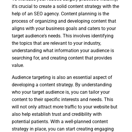
it's crucial to create a solid content strategy with the
help of an SEO agency. Content planning is the
process of organizing and developing content that
aligns with your business goals and caters to your
target audience's needs. This involves identifying
the topics that are relevant to your industry,
understanding what information your audience is
searching for, and creating content that provides
value.
Audience targeting is also an essential aspect of
developing a content strategy. By understanding
who your target audience is, you can tailor your
content to their specific interests and needs. This
will not only attract more traffic to your website but
also help establish trust and credibility with
potential patients. With a well-planned content
strategy in place, you can start creating engaging