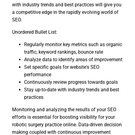
with industry trends and best practices will give you
a competitive edge in the rapidly evolving world of
SEO.
Unordered Bullet List:
Regularly monitor key metrics such as organic
traffic, keyword rankings, bounce rate
Analyze data to identify areas of improvement
Set specific goals for website's SEO
performance
Continuously review progress towards goals
Stay up-to-date with industry trends and best
practices
Monitoring and analyzing the results of your SEO
efforts is essential for boosting visibility for your
robotic surgery practice online. Data-driven decision
making coupled with continuous improvement