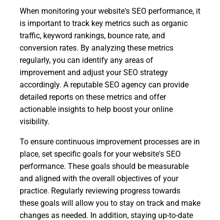
When monitoring your website's SEO performance, it
is important to track key metrics such as organic
traffic, keyword rankings, bounce rate, and
conversion rates. By analyzing these metrics
regularly, you can identify any areas of
improvement and adjust your SEO strategy
accordingly. A reputable SEO agency can provide
detailed reports on these metrics and offer
actionable insights to help boost your online
visibility.
To ensure continuous improvement processes are in
place, set specific goals for your website's SEO
performance. These goals should be measurable
and aligned with the overall objectives of your
practice. Regularly reviewing progress towards
these goals will allow you to stay on track and make
changes as needed. In addition, staying up-to-date