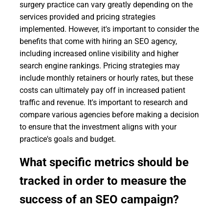
surgery practice can vary greatly depending on the
services provided and pricing strategies
implemented. However, it's important to consider the
benefits that come with hiring an SEO agency,
including increased online visibility and higher
search engine rankings. Pricing strategies may
include monthly retainers or hourly rates, but these
costs can ultimately pay off in increased patient
traffic and revenue. It's important to research and
compare various agencies before making a decision
to ensure that the investment aligns with your
practice's goals and budget.
What specific metrics should be
tracked in order to measure the
success of an SEO campaign?