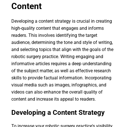
Content
Developing a content strategy is crucial in creating
high-quality content that engages and informs
readers. This involves identifying the target
audience, determining the tone and style of writing,
and selecting topics that align with the goals of the
robotic surgery practice. Writing engaging and
informative articles requires a deep understanding
of the subject matter, as well as effective research
skills to provide factual information. Incorporating
visual media such as images, infographics, and
videos can also enhance the overall quality of
content and increase its appeal to readers.
Developing a Content Strategy
To increase your robotic surgery practice's visibility,