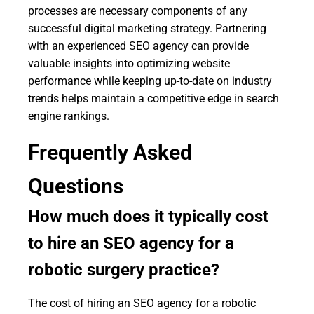
processes are necessary components of any
successful digital marketing strategy. Partnering
with an experienced SEO agency can provide
valuable insights into optimizing website
performance while keeping up-to-date on industry
trends helps maintain a competitive edge in search
engine rankings.
Frequently Asked
Questions
How much does it typically cost
to hire an SEO agency for a
robotic surgery practice?
The cost of hiring an SEO agency for a robotic