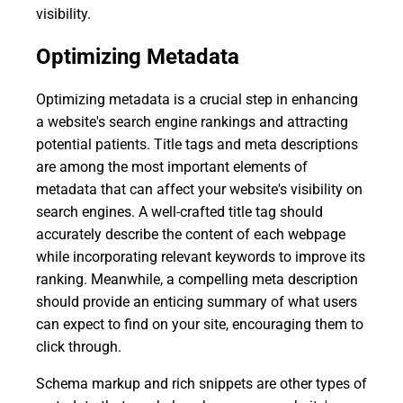
visibility.
Optimizing Metadata
Optimizing metadata is a crucial step in enhancing
a website's search engine rankings and attracting
potential patients. Title tags and meta descriptions
are among the most important elements of
metadata that can affect your website's visibility on
search engines. A well-crafted title tag should
accurately describe the content of each webpage
while incorporating relevant keywords to improve its
ranking. Meanwhile, a compelling meta description
should provide an enticing summary of what users
can expect to find on your site, encouraging them to
click through.
Schema markup and rich snippets are other types of