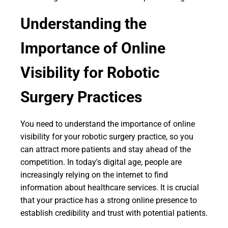
Understanding the
Importance of Online
Visibility for Robotic
Surgery Practices
You need to understand the importance of online
visibility for your robotic surgery practice, so you
can attract more patients and stay ahead of the
competition. In today's digital age, people are
increasingly relying on the internet to find
information about healthcare services. It is crucial
that your practice has a strong online presence to
establish credibility and trust with potential patients.