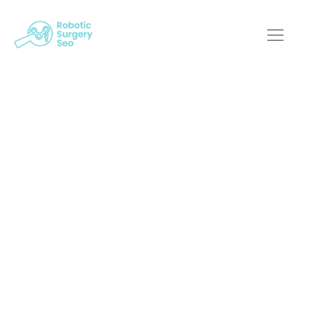
Boosting Your
Robotic Surgery
Practice's Visibility
With An SEO Agency
Robotic Surgery SEO