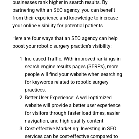
businesses rank higher in search results. By
partnering with an SEO agency, you can benefit
from their experience and knowledge to increase
your online visibility for potential patients.
Here are four ways that an SEO agency can help
boost your robotic surgery practice's visibility:
Increased Traffic: With improved rankings in
search engine results pages (SERPs), more
people will find your website when searching
for keywords related to robotic surgery
practices.
Better User Experience: A well-optimized
website will provide a better user experience
for visitors through faster load times, easier
navigation, and high-quality content.
Cost-effective Marketing: Investing in SEO
services can be cost-effective compared to