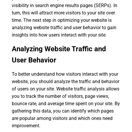
visibility in search engine results pages (SERPs). In
turn, this will attract more visitors to your site over
time. The next step in optimizing your website is
analyzing website traffic and user behavior to gain
insights into how users interact with your site.
Analyzing Website Traffic and
User Behavior
To better understand how visitors interact with your
website, you should analyze the traffic and behavior
of users on your site. Website traffic analysis allows
you to track the number of visitors, page views,
bounce rate, and average time spent on your site. By
gathering this data, you can identify which pages
are popular among visitors and which ones need
improvement.