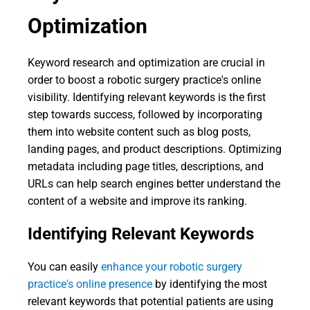
Optimization
Keyword research and optimization are crucial in
order to boost a robotic surgery practice's online
visibility. Identifying relevant keywords is the first
step towards success, followed by incorporating
them into website content such as blog posts,
landing pages, and product descriptions. Optimizing
metadata including page titles, descriptions, and
URLs can help search engines better understand the
content of a website and improve its ranking.
Identifying Relevant Keywords
You can easily
enhance your robotic surgery
practice's online presence
by identifying the most
relevant keywords that potential patients are using