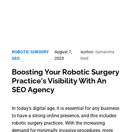
ROBOTIC SURGERY
August 7,
Author:
Samantha
SEO
2023
Reid
Boosting Your Robotic Surgery
Practice's Visibility With An
SEO Agency
In today's digital age, it is essential for any business
to have a strong online presence, and this includes
robotic surgery practices. With the increasing
demand for minimally invasive procedures, more