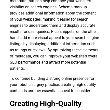
metadata that can help enhance your website's
visibility on search engines. Schema markup
provides additional information about the content
of your webpages, making it easier for search
engines to understand them and display accurate
results for user queries. Rich snippets, on the other
hand, add more visual appeal to your search engine
listings by displaying additional information such
as ratings or reviews. By optimizing these elements
of metadata, you can improve your website's overall
SEO performance and attract more potential
patients.
To continue building a strong online presence for
your robotic surgery practice, creating high-quality
content is another essential aspect to consider.
Creating High-Quality