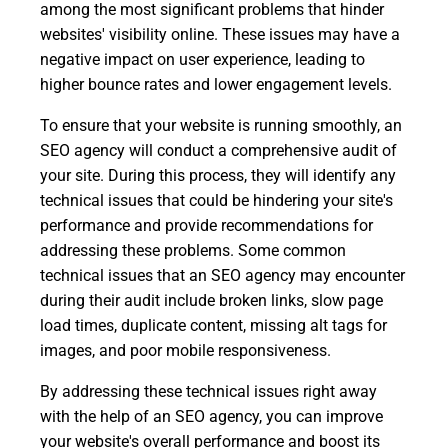
among the most significant problems that hinder
websites' visibility online. These issues may have a
negative impact on user experience, leading to
higher bounce rates and lower engagement levels.
To ensure that your website is running smoothly, an
SEO agency will conduct a comprehensive audit of
your site. During this process, they will identify any
technical issues that could be hindering your site's
performance and provide recommendations for
addressing these problems. Some common
technical issues that an SEO agency may encounter
during their audit include broken links, slow page
load times, duplicate content, missing alt tags for
images, and poor mobile responsiveness.
By addressing these technical issues right away
with the help of an SEO agency, you can improve
your website's overall performance and boost its