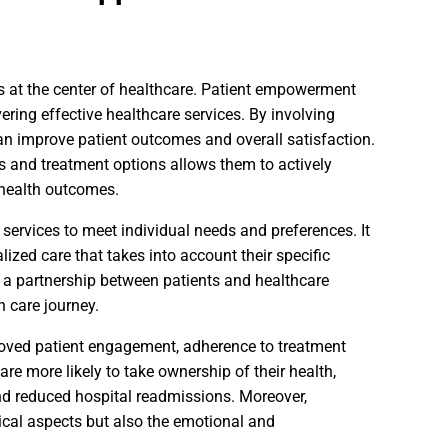
s at the center of healthcare. Patient empowerment
ring effective healthcare services. By involving
can improve patient outcomes and overall satisfaction.
 and treatment options allows them to actively
 health outcomes.
services to meet individual needs and preferences. It
ized care that takes into account their specific
 a partnership between patients and healthcare
n care journey.
roved patient engagement, adherence to treatment
e more likely to take ownership of their health,
nd reduced hospital readmissions. Moreover,
ical aspects but also the emotional and