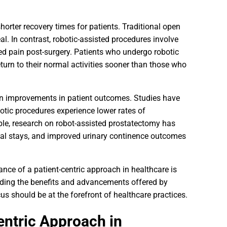
orter recovery times for patients. Traditional open
eal. In contrast, robotic-assisted procedures involve
ced pain post-surgery. Patients who undergo robotic
eturn to their normal activities sooner than those who
own improvements in patient outcomes. Studies have
otic procedures experience lower rates of
ple, research on robot-assisted prostatectomy has
tal stays, and improved urinary continence outcomes
nce of a patient-centric approach in healthcare is
anding the benefits and advancements offered by
us should be at the forefront of healthcare practices.
entric Approach in