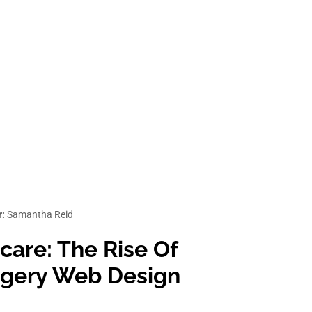
r:
Samantha Reid
care: The Rise Of
urgery Web Design