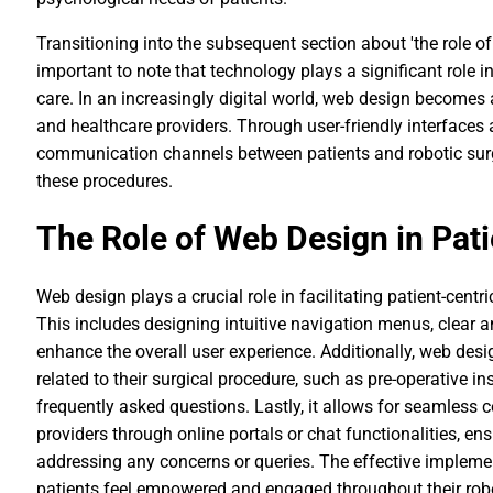
Transitioning into the subsequent section about 'the role of w
important to note that technology plays a significant role
care. In an increasingly digital world, web design becomes 
and healthcare providers. Through user-friendly interfaces
communication channels between patients and robotic surg
these procedures.
The Role of Web Design in Pati
Web design plays a crucial role in facilitating patient-centri
This includes designing intuitive navigation menus, clear a
enhance the overall user experience. Additionally, web desi
related to their surgical procedure, such as pre-operative in
frequently asked questions. Lastly, it allows for seamles
providers through online portals or chat functionalities, e
addressing any concerns or queries. The effective impleme
patients feel empowered and engaged throughout their robo