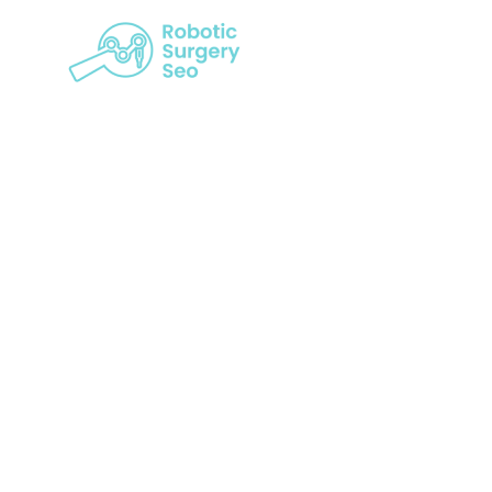
Bridging D
Rise Of Pati