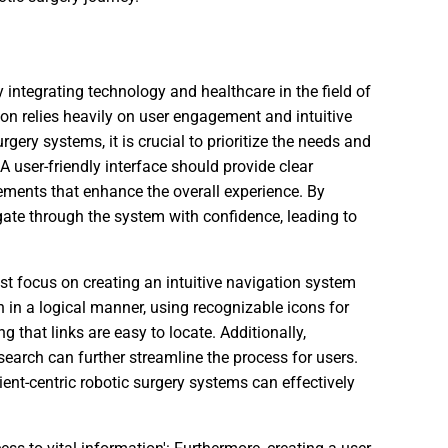
y integrating technology and healthcare in the field of
tion relies heavily on user engagement and intuitive
gery systems, it is crucial to prioritize the needs and
A user-friendly interface should provide clear
elements that enhance the overall experience. By
igate through the system with confidence, leading to
t focus on creating an intuitive navigation system
 in a logical manner, using recognizable icons for
 that links are easy to locate. Additionally,
 search can further streamline the process for users.
ent-centric robotic surgery systems can effectively