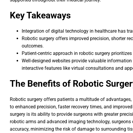
Key Takeaways
Integration of digital technology in healthcare has t
Robotic surgery offers improved precision, shorter r
outcomes.
Patient-centric approach in robotic surgery prioritize
Well-designed websites provide valuable information 
interactive features like virtual consultations and a
The Benefits of Robotic Surger
Robotic surgery offers patients a multitude of advantages,
to enhanced precision, faster recovery times, and improved
surgery is its ability to provide surgeons with greater prec
robotic arms and advanced imaging technology, surgeons c
accuracy, minimizing the risk of damage to surrounding tiss