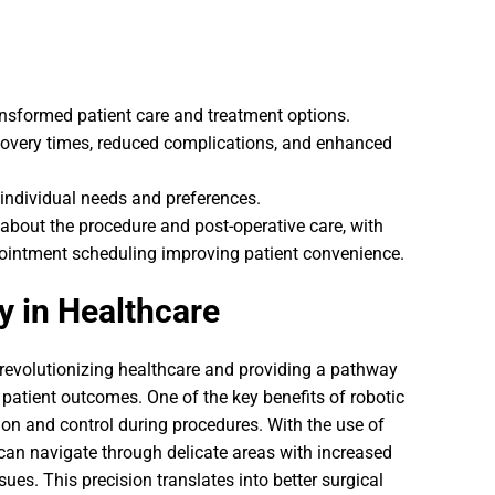
ransformed patient care and treatment options.
ecovery times, reduced complications, and enhanced
s individual needs and preferences.
about the procedure and post-operative care, with
ppointment scheduling improving patient convenience.
y in Healthcare
 revolutionizing healthcare and providing a pathway
 patient outcomes. One of the key benefits of robotic
ision and control during procedures. With the use of
an navigate through delicate areas with increased
ues. This precision translates into better surgical