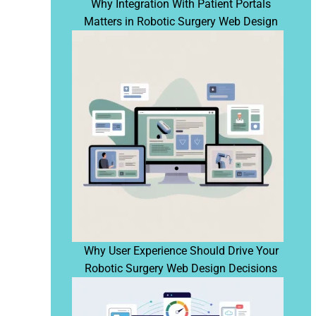
Why Integration With Patient Portals
Matters in Robotic Surgery Web Design
Why User Experience Should Drive Your
Robotic Surgery Web Design Decisions