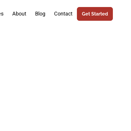
es
About
Blog
Contact
Get Started
thcare: The
botic Surgery