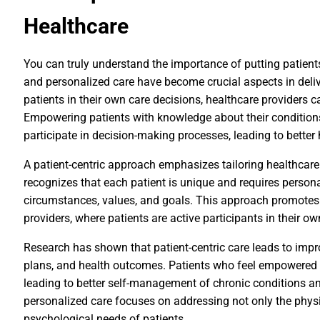
Healthcare
You can truly understand the importance of putting patient
and personalized care have become crucial aspects in delive
patients in their own care decisions, healthcare providers 
Empowering patients with knowledge about their conditions
participate in decision-making processes, leading to better
A patient-centric approach emphasizes tailoring healthcare 
recognizes that each patient is unique and requires personal
circumstances, values, and goals. This approach promotes
providers, where patients are active participants in their ow
Research has shown that patient-centric care leads to imp
plans, and health outcomes. Patients who feel empowered ar
leading to better self-management of chronic conditions a
personalized care focuses on addressing not only the phys
psychological needs of patients.