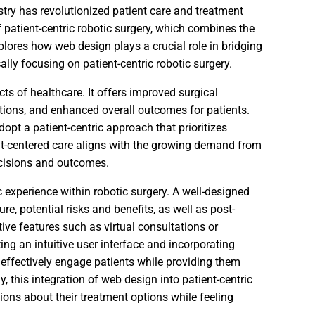
ustry has revolutionized patient care and treatment
f patient-centric robotic surgery, which combines the
xplores how web design plays a crucial role in bridging
lly focusing on patient-centric robotic surgery.
ts of healthcare. It offers improved surgical
ations, and enhanced overall outcomes for patients.
adopt a patient-centric approach that prioritizes
ent-centered care aligns with the growing demand from
ecisions and outcomes.
c experience within robotic surgery. A well-designed
e, potential risks and benefits, as well as post-
ctive features such as virtual consultations or
ng an intuitive user interface and incorporating
effectively engage patients while providing them
, this integration of web design into patient-centric
ions about their treatment options while feeling