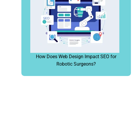
How Does Web Design Impact SEO for
Robotic Surgeons?