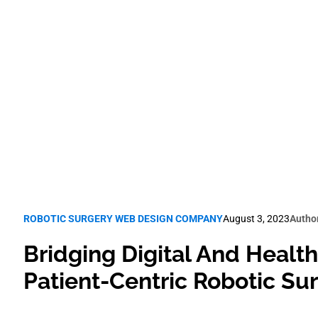
Web Design
Robotic Surgery SEO
ROBOTIC SURGERY WEB DESIGN COMPANY
August 3, 2023
Autho
Bridging Digital And Health
Patient-Centric Robotic S