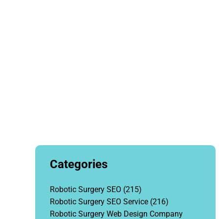
Categories
Robotic Surgery SEO
(215)
Robotic Surgery SEO Service
(216)
Robotic Surgery Web Design Company