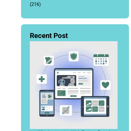
(216)
Recent Post