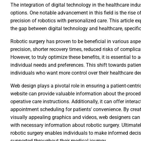
The integration of digital technology in the healthcare ind
options. One notable advancement in this field is the rise o
precision of robotics with personalized care. This article e
the gap between digital technology and healthcare, specifica
Robotic surgery has proven to be beneficial in various aspec
precision, shorter recovery times, reduced risks of complic
However, to truly optimize these benefits, it is essential to 
individual needs and preferences. This shift towards pati
individuals who want more control over their healthcare d
Web design plays a pivotal role in ensuring a patient-centri
website can provide valuable information about the procedur
operative care instructions. Additionally, it can offer intera
appointment scheduling for patients' convenience. By creati
visually appealing graphics and videos, web designers can 
with necessary information about robotic surgery. Ultimately
robotic surgery enables individuals to make informed decis
supported throughout their medical journey.