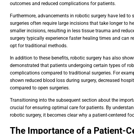
outcomes and reduced complications for patients.
Furthermore, advancements in robotic surgery have led to sh
surgeries often require large incisions that take longer to h
smaller incisions, resulting in less tissue trauma and redu
surgery typically experience faster healing times and can r
opt for traditional methods.
In addition to these benefits, robotic surgery has also sh
demonstrated that patients undergoing certain types of rob
complications compared to traditional surgeries. For exam
shown reduced blood loss during surgery, decreased hospi
compared to open surgeries.
Transitioning into the subsequent section about the importa
crucial for ensuring optimal care for patients. By underst
robotic surgery, it becomes clear why a patient-centered foc
The Importance of a Patient-C