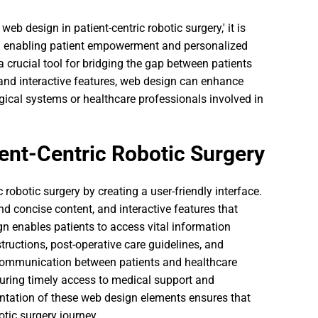
eb design in patient-centric robotic surgery,' it is
 in enabling patient empowerment and personalized
a crucial tool for bridging the gap between patients
 and interactive features, web design can enhance
ical systems or healthcare professionals involved in
ent-Centric Robotic Surgery
c robotic surgery by creating a user-friendly interface.
nd concise content, and interactive features that
gn enables patients to access vital information
structions, post-operative care guidelines, and
s communication between patients and healthcare
nsuring timely access to medical support and
ntation of these web design elements ensures that
tic surgery journey.