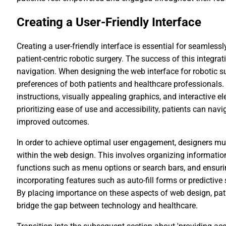
Creating a User-Friendly Interface
Creating a user-friendly interface is essential for seamlessl
patient-centric robotic surgery. The success of this integra
navigation. When designing the web interface for robotic sur
preferences of both patients and healthcare professionals. 
instructions, visually appealing graphics, and interactive 
prioritizing ease of use and accessibility, patients can nav
improved outcomes.
In order to achieve optimal user engagement, designers mus
within the web design. This involves organizing information
functions such as menu options or search bars, and ensuring
incorporating features such as auto-fill forms or predictive
By placing importance on these aspects of web design, pati
bridge the gap between technology and healthcare.