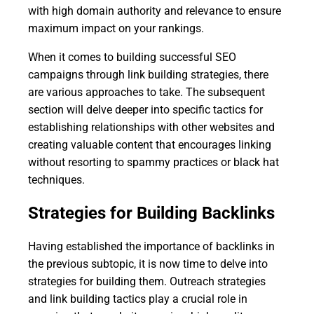
with high domain authority and relevance to ensure
maximum impact on your rankings.
When it comes to building successful SEO
campaigns through link building strategies, there
are various approaches to take. The subsequent
section will delve deeper into specific tactics for
establishing relationships with other websites and
creating valuable content that encourages linking
without resorting to spammy practices or black hat
techniques.
Strategies for Building Backlinks
Having established the importance of backlinks in
the previous subtopic, it is now time to delve into
strategies for building them. Outreach strategies
and link building tactics play a crucial role in