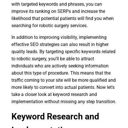
with targeted keywords and phrases, you can
improve its ranking on SERPs and increase the
likelihood that potential patients will find you when
searching for robotic surgery services.
In addition to improving visibility, implementing
effective SEO strategies can also result in higher
quality leads. By targeting specific keywords related
to robotic surgery, you'll be able to attract
individuals who are actively seeking information
about this type of procedure. This means that the
traffic coming to your site will be more qualified and
more likely to convert into actual patients. Now let's
take a closer look at keyword research and
implementation without missing any step transition.
Keyword Research and