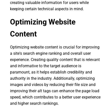
creating valuable information for users while
keeping certain technical aspects in mind.
Optimizing Website
Content
Optimizing website content is crucial for improving
a site's search engine ranking and overall user
experience. Creating quality content that is relevant
and informative to the target audience is
paramount, as it helps establish credibility and
authority in the industry. Additionally, optimizing
images and videos by reducing their file size and
improving their alt tags can enhance the page load
speed, which contributes to a better user experience
and higher search rankings.