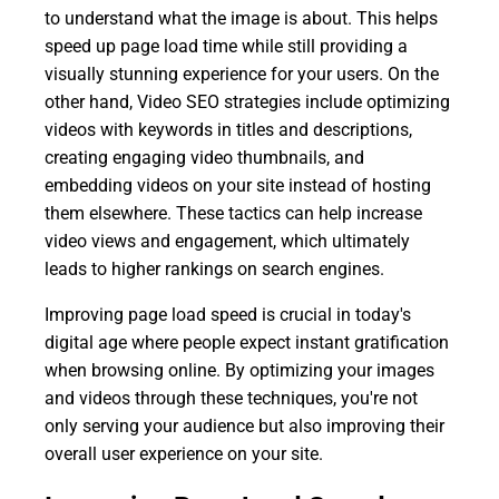
to understand what the image is about. This helps
speed up page load time while still providing a
visually stunning experience for your users. On the
other hand, Video SEO strategies include optimizing
videos with keywords in titles and descriptions,
creating engaging video thumbnails, and
embedding videos on your site instead of hosting
them elsewhere. These tactics can help increase
video views and engagement, which ultimately
leads to higher rankings on search engines.
Improving page load speed is crucial in today's
digital age where people expect instant gratification
when browsing online. By optimizing your images
and videos through these techniques, you're not
only serving your audience but also improving their
overall user experience on your site.