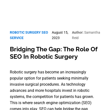
ROBOTIC SURGERY SEO
August 15,
Author:
Samantha
SERVICE
2023
Reid
Bridging The Gap: The Role Of
SEO In Robotic Surgery
Robotic surgery has become an increasingly
popular option for patients seeking minimally
invasive surgical procedures. As technology
advances and more hospitals invest in robotic
systems, the competition for patients has grown.
This is where search engine optimization (SEO)
comes into play. SEO can help bridge the gap