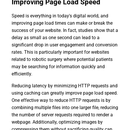
Improving Page Load Speed
Speed is everything in today's digital world, and
improving page load times can make or break the
success of your website. In fact, studies show that a
delay as small as one second can lead to a
significant drop in user engagement and conversion
rates. This is particularly important for websites
related to robotic surgery where potential patients
may be searching for information quickly and
efficiently.
Reducing latency by minimizing HTTP requests and
using caching can greatly improve page load speed.
One effective way to reduce HTTP requests is by
combining multiple files into one larger file, reducing
the number of server requests required to render a
webpage. Additionally, optimizing images by
compressing them without sacrificing quality can