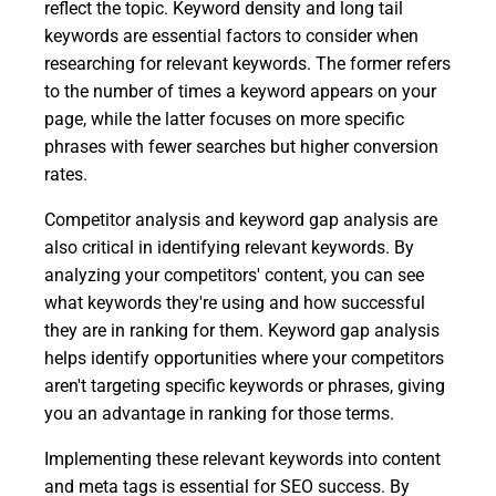
reflect the topic. Keyword density and long tail
keywords are essential factors to consider when
researching for relevant keywords. The former refers
to the number of times a keyword appears on your
page, while the latter focuses on more specific
phrases with fewer searches but higher conversion
rates.
Competitor analysis and keyword gap analysis are
also critical in identifying relevant keywords. By
analyzing your competitors' content, you can see
what keywords they're using and how successful
they are in ranking for them. Keyword gap analysis
helps identify opportunities where your competitors
aren't targeting specific keywords or phrases, giving
you an advantage in ranking for those terms.
Implementing these relevant keywords into content
and meta tags is essential for SEO success. By