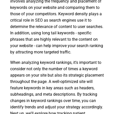
involves analyzing the frequency and placement of
keywords on your website and comparing them to
those of your competitors. Keyword density plays a
critical role in SEO as search engines use it to
determine the relevance of content to user searches.
In addition, using long tail keywords - specific
phrases that are highly relevant to the content on
your website - can help improve your search ranking
by attracting more targeted traffic.
When analyzing keyword rankings, it's important to
consider not only the number of times a keyword
appears on your site but also its strategic placement
throughout the page. A well-optimized site will
feature keywords in key areas such as headers,
subheadings, and meta descriptions. By tracking
changes in keyword rankings over time, you can
identify trends and adjust your strategy accordingly.
Next up, we'll explore how tracking patient