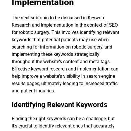
Implementation
The next subtopic to be discussed is Keyword
Research and Implementation in the context of SEO
for robotic surgery. This involves identifying relevant
keywords that potential patients may use when
searching for information on robotic surgery, and
implementing these keywords strategically
throughout the website's content and meta tags.
Effective keyword research and implementation can
help improve a website's visibility in search engine
results pages, ultimately leading to increased traffic
and patient inquiries.
Identifying Relevant Keywords
Finding the right keywords can be a challenge, but
it's crucial to identify relevant ones that accurately