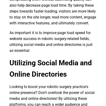
also help decrease page load time. By taking these
steps towards faster loading, visitors are more likely
to stay on the site longer, read more content, engage
with interactive features, and ultimately convert.
As important it is to improve page load speed for
website success in robotic surgery-related fields;
utilizing social media and online directories is just
as essential.
Utilizing Social Media and
Online Directories
Looking to boost your robotic surgery practice's
online presence? Don't overlook the power of social
media and online directories! By utilizing these
platforms, you can reach a wider audience and