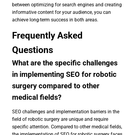
between optimizing for search engines and creating
informative content for your audience, you can
achieve long-term success in both areas.
Frequently Asked
Questions
What are the specific challenges
in implementing SEO for robotic
surgery compared to other
medical fields?
SEO challenges and implementation barriers in the
field of robotic surgery are unique and require
specific attention. Compared to other medical fields,
the implementation of SEO for robotic surgery faces