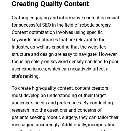
Creating Quality Content
Crafting engaging and informative content is crucial
for successful SEO in the field of robotic surgery.
Content optimization involves using specific
keywords and phrases that are relevant to the
industry, as well as ensuring that the website's
structure and design are easy to navigate. However,
focusing solely on keyword density can lead to poor
user experiences, which can negatively affect a
site's ranking.
To create high-quality content, content creators
must develop an understanding of their target
audience's needs and preferences. By conducting
research into the questions and concerns of
patients seeking robotic surgery, they can tailor their
messaging accordingly. Additionally, incorporating