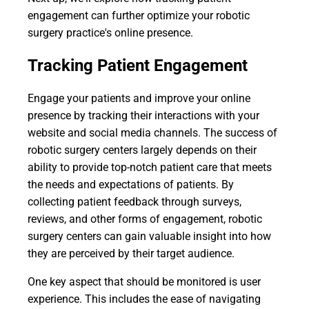
engagement can further optimize your robotic
surgery practice's online presence.
Tracking Patient Engagement
Engage your patients and improve your online
presence by tracking their interactions with your
website and social media channels. The success of
robotic surgery centers largely depends on their
ability to provide top-notch patient care that meets
the needs and expectations of patients. By
collecting patient feedback through surveys,
reviews, and other forms of engagement, robotic
surgery centers can gain valuable insight into how
they are perceived by their target audience.
One key aspect that should be monitored is user
experience. This includes the ease of navigating