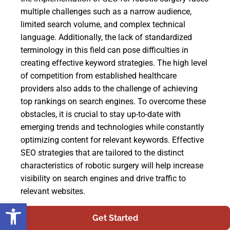
multiple challenges such as a narrow audience,
limited search volume, and complex technical
language. Additionally, the lack of standardized
terminology in this field can pose difficulties in
creating effective keyword strategies. The high level
of competition from established healthcare
providers also adds to the challenge of achieving
top rankings on search engines. To overcome these
obstacles, it is crucial to stay up-to-date with
emerging trends and technologies while constantly
optimizing content for relevant keywords. Effective
SEO strategies that are tailored to the distinct
characteristics of robotic surgery will help increase
visibility on search engines and drive traffic to
relevant websites.
Open toolbar
How can robotic surgery centers
Get Started