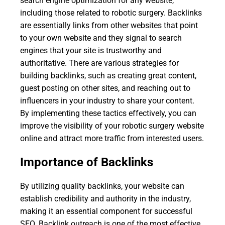
search engine optimization for any website,
including those related to robotic surgery. Backlinks
are essentially links from other websites that point
to your own website and they signal to search
engines that your site is trustworthy and
authoritative. There are various strategies for
building backlinks, such as creating great content,
guest posting on other sites, and reaching out to
influencers in your industry to share your content.
By implementing these tactics effectively, you can
improve the visibility of your robotic surgery website
online and attract more traffic from interested users.
Importance of Backlinks
By utilizing quality backlinks, your website can
establish credibility and authority in the industry,
making it an essential component for successful
SEO. Backlink outreach is one of the most effective