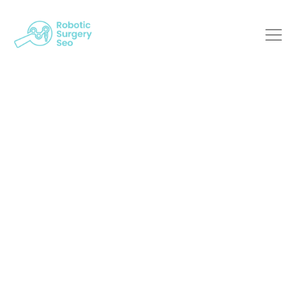
Bridging The Gap:
The Role Of SEO In
Robotic Surgery
Robotic Surgery SEO