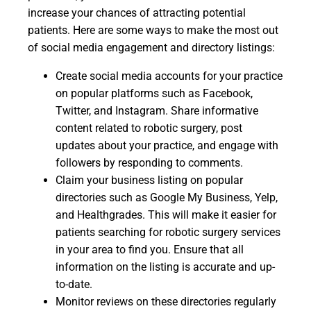
increase your chances of attracting potential
patients. Here are some ways to make the most out
of social media engagement and directory listings:
Create social media accounts for your practice
on popular platforms such as Facebook,
Twitter, and Instagram. Share informative
content related to robotic surgery, post
updates about your practice, and engage with
followers by responding to comments.
Claim your business listing on popular
directories such as Google My Business, Yelp,
and Healthgrades. This will make it easier for
patients searching for robotic surgery services
in your area to find you. Ensure that all
information on the listing is accurate and up-
to-date.
Monitor reviews on these directories regularly