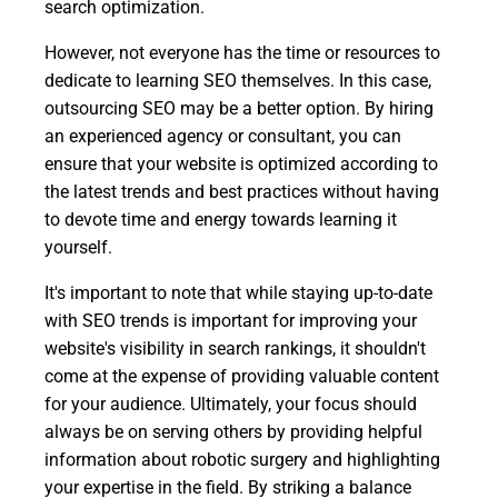
search optimization.
However, not everyone has the time or resources to
dedicate to learning SEO themselves. In this case,
outsourcing SEO may be a better option. By hiring
an experienced agency or consultant, you can
ensure that your website is optimized according to
the latest trends and best practices without having
to devote time and energy towards learning it
yourself.
It's important to note that while staying up-to-date
with SEO trends is important for improving your
website's visibility in search rankings, it shouldn't
come at the expense of providing valuable content
for your audience. Ultimately, your focus should
always be on serving others by providing helpful
information about robotic surgery and highlighting
your expertise in the field. By striking a balance