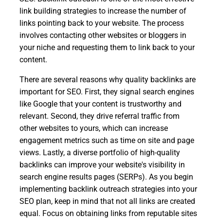
link building strategies to increase the number of
links pointing back to your website. The process
involves contacting other websites or bloggers in
your niche and requesting them to link back to your
content.
There are several reasons why quality backlinks are
important for SEO. First, they signal search engines
like Google that your content is trustworthy and
relevant. Second, they drive referral traffic from
other websites to yours, which can increase
engagement metrics such as time on site and page
views. Lastly, a diverse portfolio of high-quality
backlinks can improve your website's visibility in
search engine results pages (SERPs). As you begin
implementing backlink outreach strategies into your
SEO plan, keep in mind that not all links are created
equal. Focus on obtaining links from reputable sites