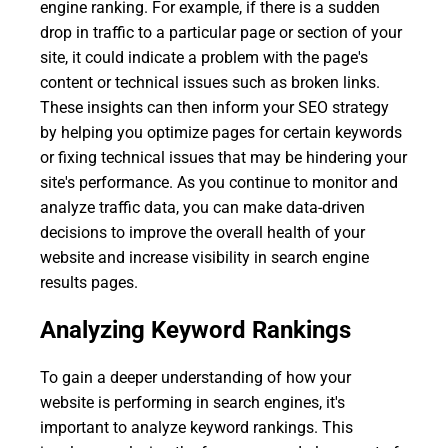
engine ranking. For example, if there is a sudden
drop in traffic to a particular page or section of your
site, it could indicate a problem with the page's
content or technical issues such as broken links.
These insights can then inform your SEO strategy
by helping you optimize pages for certain keywords
or fixing technical issues that may be hindering your
site's performance. As you continue to monitor and
analyze traffic data, you can make data-driven
decisions to improve the overall health of your
website and increase visibility in search engine
results pages.
Analyzing Keyword Rankings
To gain a deeper understanding of how your
website is performing in search engines, it's
important to analyze keyword rankings. This