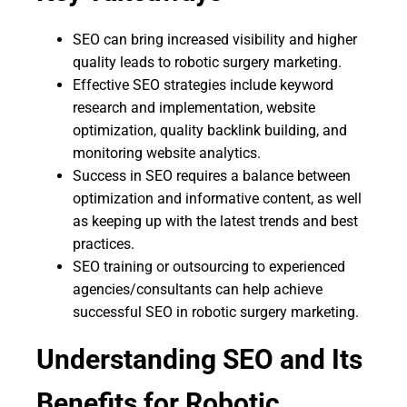
SEO can bring increased visibility and higher
quality leads to robotic surgery marketing.
Effective SEO strategies include keyword
research and implementation, website
optimization, quality backlink building, and
monitoring website analytics.
Success in SEO requires a balance between
optimization and informative content, as well
as keeping up with the latest trends and best
practices.
SEO training or outsourcing to experienced
agencies/consultants can help achieve
successful SEO in robotic surgery marketing.
Understanding SEO and Its
Benefits for Robotic