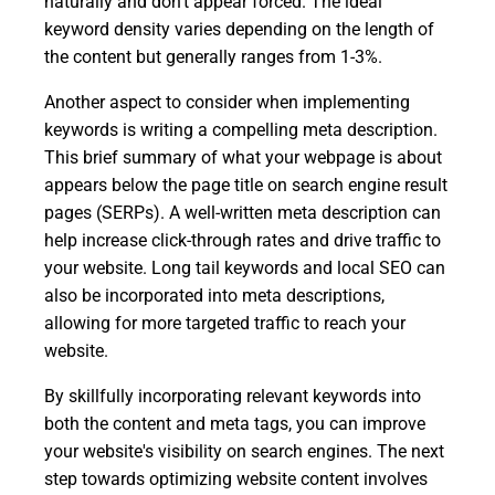
naturally and don't appear forced. The ideal
keyword density varies depending on the length of
the content but generally ranges from 1-3%.
Another aspect to consider when implementing
keywords is writing a compelling meta description.
This brief summary of what your webpage is about
appears below the page title on search engine result
pages (SERPs). A well-written meta description can
help increase click-through rates and drive traffic to
your website. Long tail keywords and local SEO can
also be incorporated into meta descriptions,
allowing for more targeted traffic to reach your
website.
By skillfully incorporating relevant keywords into
both the content and meta tags, you can improve
your website's visibility on search engines. The next
step towards optimizing website content involves