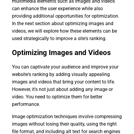
multimedia elements such as images and videos
can enhance the user experience while also
providing additional opportunities for optimization.
In the next section about optimizing images and
videos, we will explore how these elements can be
used strategically to improve a site's ranking.
Optimizing Images and Videos
You can captivate your audience and improve your
website's ranking by adding visually appealing
images and videos that bring your content to life.
However, it's not just about adding any image or
video. You need to optimize them for better
performance.
Image optimization techniques involve compressing
images without losing their quality, using the right
file format, and including alt text for search engines