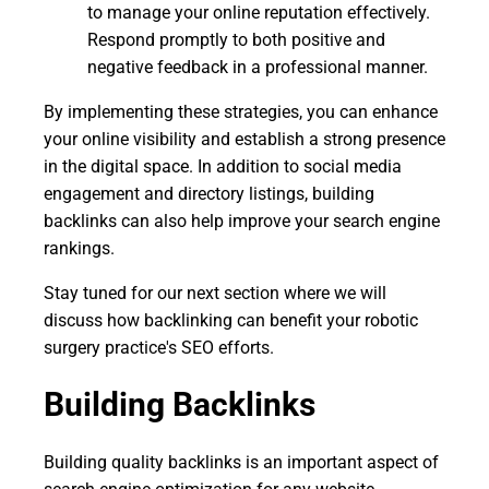
to manage your online reputation effectively.
Respond promptly to both positive and
negative feedback in a professional manner.
By implementing these strategies, you can enhance
your online visibility and establish a strong presence
in the digital space. In addition to social media
engagement and directory listings, building
backlinks can also help improve your search engine
rankings.
Stay tuned for our next section where we will
discuss how backlinking can benefit your robotic
surgery practice's SEO efforts.
Building Backlinks
Building quality backlinks is an important aspect of