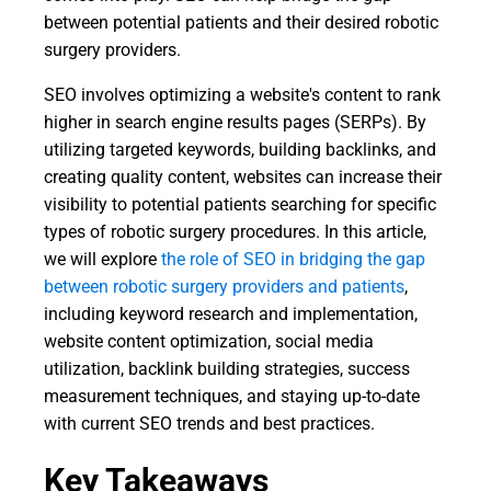
between potential patients and their desired robotic
surgery providers.
SEO involves optimizing a website's content to rank
higher in search engine results pages (SERPs). By
utilizing targeted keywords, building backlinks, and
creating quality content, websites can increase their
visibility to potential patients searching for specific
types of robotic surgery procedures. In this article,
we will explore
the role of SEO in bridging the gap
between robotic surgery providers and patients
,
including keyword research and implementation,
website content optimization, social media
utilization, backlink building strategies, success
measurement techniques, and staying up-to-date
with current SEO trends and best practices.
Key Takeaways