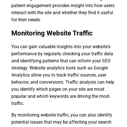
patient engagement provides insight into how users
interact with the site and whether they find it useful
for their needs.
Monitoring Website Traffic
You can gain valuable insights into your website's
performance by regularly checking your traffic data
and identifying patterns that can inform your SEO
strategy. Website analytics tools such as Google
Analytics allow you to track traffic sources, user
behavior, and conversions. Traffic analysis can help
you identify which pages on your site are most
popular and which keywords are driving the most
traffic.
By monitoring website traffic, you can also identify
potential issues that may be affecting your search