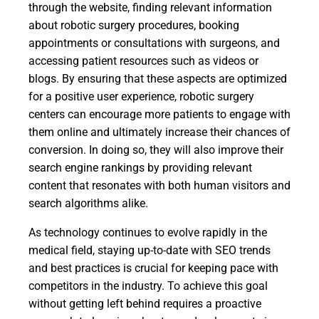
through the website, finding relevant information
about robotic surgery procedures, booking
appointments or consultations with surgeons, and
accessing patient resources such as videos or
blogs. By ensuring that these aspects are optimized
for a positive user experience, robotic surgery
centers can encourage more patients to engage with
them online and ultimately increase their chances of
conversion. In doing so, they will also improve their
search engine rankings by providing relevant
content that resonates with both human visitors and
search algorithms alike.
As technology continues to evolve rapidly in the
medical field, staying up-to-date with SEO trends
and best practices is crucial for keeping pace with
competitors in the industry. To achieve this goal
without getting left behind requires a proactive