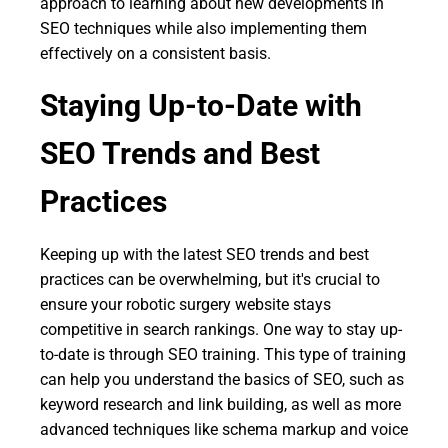
approach to learning about new developments in
SEO techniques while also implementing them
effectively on a consistent basis.
Staying Up-to-Date with
SEO Trends and Best
Practices
Keeping up with the latest SEO trends and best
practices can be overwhelming, but it's crucial to
ensure your robotic surgery website stays
competitive in search rankings. One way to stay up-
to-date is through SEO training. This type of training
can help you understand the basics of SEO, such as
keyword research and link building, as well as more
advanced techniques like schema markup and voice