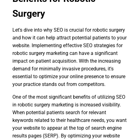
Surgery
Let's dive into why SEO is crucial for robotic surgery
and how it can help attract potential patients to your
website. Implementing effective SEO strategies for
robotic surgery marketing can have a significant
impact on patient acquisition. With the increasing
demand for minimally invasive procedures, it's
essential to optimize your online presence to ensure
your practice stands out from competitors.
One of the most significant benefits of utilizing SEO
in robotic surgery marketing is increased visibility.
When potential patients search for relevant
keywords related to their healthcare needs, you want
your website to appear at the top of search engine
results pages (SERP). By optimizing your website