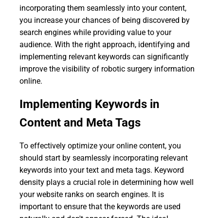
incorporating them seamlessly into your content,
you increase your chances of being discovered by
search engines while providing value to your
audience. With the right approach, identifying and
implementing relevant keywords can significantly
improve the visibility of robotic surgery information
online.
Implementing Keywords in
Content and Meta Tags
To effectively optimize your online content, you
should start by seamlessly incorporating relevant
keywords into your text and meta tags. Keyword
density plays a crucial role in determining how well
your website ranks on search engines. It is
important to ensure that the keywords are used