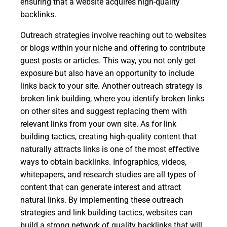
ensuring that a website acquires high-quality
backlinks.
Outreach strategies involve reaching out to websites
or blogs within your niche and offering to contribute
guest posts or articles. This way, you not only get
exposure but also have an opportunity to include
links back to your site. Another outreach strategy is
broken link building, where you identify broken links
on other sites and suggest replacing them with
relevant links from your own site. As for link
building tactics, creating high-quality content that
naturally attracts links is one of the most effective
ways to obtain backlinks. Infographics, videos,
whitepapers, and research studies are all types of
content that can generate interest and attract
natural links. By implementing these outreach
strategies and link building tactics, websites can
build a strong network of quality backlinks that will