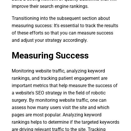
improve their search engine rankings.
Transitioning into the subsequent section about
measuring success: It's essential to track the results
of these efforts so that you can measure success
and adjust your strategy accordingly.
Measuring Success
Monitoring website traffic, analyzing keyword
rankings, and tracking patient engagement are
important metrics that help measure the success of
a website's SEO strategy in the field of robotic
surgery. By monitoring website traffic, one can
assess how many users visit the site and which
pages are most popular. Analyzing keyword
rankings helps to determine if the targeted keywords
are driving relevant traffic to the site. Tracking