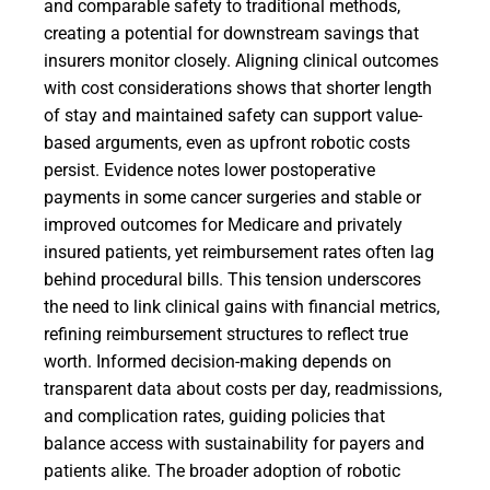
and comparable safety to traditional methods,
creating a potential for downstream savings that
insurers monitor closely. Aligning clinical outcomes
with cost considerations shows that shorter length
of stay and maintained safety can support value-
based arguments, even as upfront robotic costs
persist. Evidence notes lower postoperative
payments in some cancer surgeries and stable or
improved outcomes for Medicare and privately
insured patients, yet reimbursement rates often lag
behind procedural bills. This tension underscores
the need to link clinical gains with financial metrics,
refining reimbursement structures to reflect true
worth. Informed decision-making depends on
transparent data about costs per day, readmissions,
and complication rates, guiding policies that
balance access with sustainability for payers and
patients alike. The broader adoption of robotic