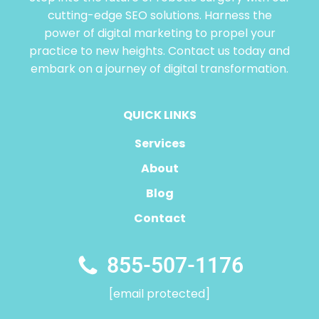
cutting-edge SEO solutions. Harness the
power of digital marketing to propel your
practice to new heights. Contact us today and
embark on a journey of digital transformation.
QUICK LINKS
Services
About
Blog
Contact
855-507-1176
[email protected]