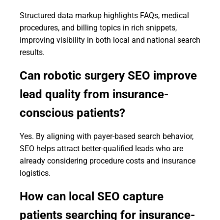
Structured data markup highlights FAQs, medical
procedures, and billing topics in rich snippets,
improving visibility in both local and national search
results.
Can robotic surgery SEO improve
lead quality from insurance-
conscious patients?
Yes. By aligning with payer-based search behavior,
SEO helps attract better-qualified leads who are
already considering procedure costs and insurance
logistics.
How can local SEO capture
patients searching for insurance-