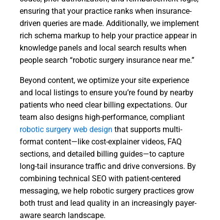
ensuring that your practice ranks when insurance-
driven queries are made. Additionally, we implement
rich schema markup to help your practice appear in
knowledge panels and local search results when
people search “robotic surgery insurance near me.”
Beyond content, we optimize your site experience
and local listings to ensure you’re found by nearby
patients who need clear billing expectations. Our
team also designs high-performance, compliant
robotic surgery web design
that supports multi-
format content—like cost-explainer videos, FAQ
sections, and detailed billing guides—to capture
long-tail insurance traffic and drive conversions. By
combining technical SEO with patient-centered
messaging, we help robotic surgery practices grow
both trust and lead quality in an increasingly payer-
aware search landscape.