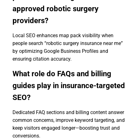
approved robotic surgery
providers?
Local SEO enhances map pack visibility when
people search “robotic surgery insurance near me”
by optimizing Google Business Profiles and
ensuring citation accuracy.
What role do FAQs and billing
guides play in insurance-targeted
SEO?
Dedicated FAQ sections and billing content answer
common concerns, improve keyword targeting, and
keep visitors engaged longer—boosting trust and
conversions.