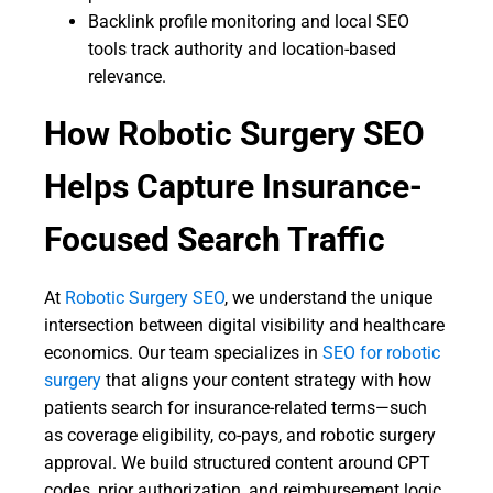
Backlink profile monitoring and local SEO
tools track authority and location-based
relevance.
How Robotic Surgery SEO
Helps Capture Insurance-
Focused Search Traffic
At
Robotic Surgery SEO
, we understand the unique
intersection between digital visibility and healthcare
economics. Our team specializes in
SEO for robotic
surgery
that aligns your content strategy with how
patients search for insurance-related terms—such
as coverage eligibility, co-pays, and robotic surgery
approval. We build structured content around CPT
codes, prior authorization, and reimbursement logic,