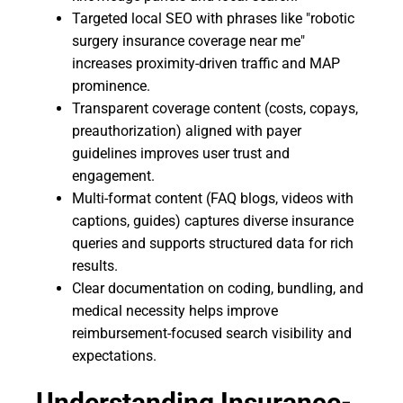
Targeted local SEO with phrases like "robotic
surgery insurance coverage near me"
increases proximity-driven traffic and MAP
prominence.
Transparent coverage content (costs, copays,
preauthorization) aligned with payer
guidelines improves user trust and
engagement.
Multi-format content (FAQ blogs, videos with
captions, guides) captures diverse insurance
queries and supports structured data for rich
results.
Clear documentation on coding, bundling, and
medical necessity helps improve
reimbursement-focused search visibility and
expectations.
Understanding Insurance-