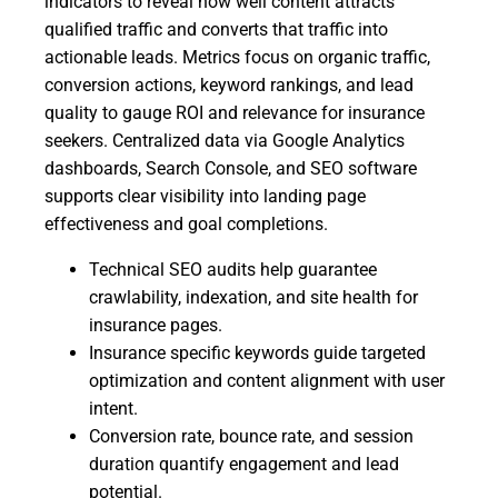
indicators to reveal how well content attracts
qualified traffic and converts that traffic into
actionable leads. Metrics focus on organic traffic,
conversion actions, keyword rankings, and lead
quality to gauge ROI and relevance for insurance
seekers. Centralized data via Google Analytics
dashboards, Search Console, and SEO software
supports clear visibility into landing page
effectiveness and goal completions.
Technical SEO audits help guarantee
crawlability, indexation, and site health for
insurance pages.
Insurance specific keywords guide targeted
optimization and content alignment with user
intent.
Conversion rate, bounce rate, and session
duration quantify engagement and lead
potential.