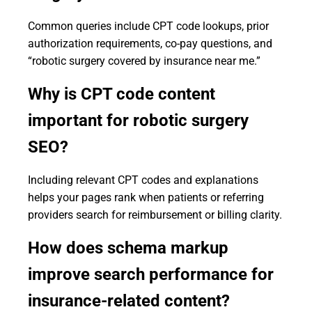
Common queries include CPT code lookups, prior
authorization requirements, co-pay questions, and
“robotic surgery covered by insurance near me.”
Why is CPT code content
important for robotic surgery
SEO?
Including relevant CPT codes and explanations
helps your pages rank when patients or referring
providers search for reimbursement or billing clarity.
How does schema markup
improve search performance for
insurance-related content?