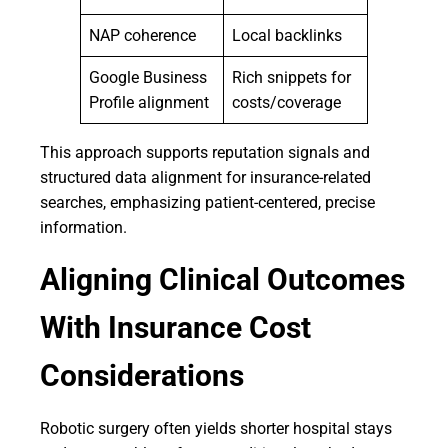
NAP coherence
Local backlinks
Google Business
Rich snippets for
Profile alignment
costs/coverage
This approach supports reputation signals and
structured data alignment for insurance-related
searches, emphasizing patient-centered, precise
information.
Aligning Clinical Outcomes
With Insurance Cost
Considerations
Robotic surgery often yields shorter hospital stays