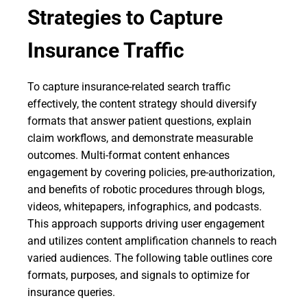
Strategies to Capture
Insurance Traffic
To capture insurance-related search traffic
effectively, the content strategy should diversify
formats that answer patient questions, explain
claim workflows, and demonstrate measurable
outcomes. Multi-format content enhances
engagement by covering policies, pre-authorization,
and benefits of robotic procedures through blogs,
videos, whitepapers, infographics, and podcasts.
This approach supports driving user engagement
and utilizes content amplification channels to reach
varied audiences. The following table outlines core
formats, purposes, and signals to optimize for
insurance queries.