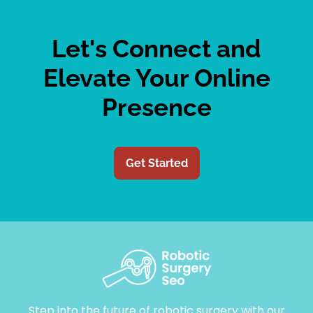
Let's Connect and
Elevate Your Online
Presence
Get Started
Step into the future of robotic surgery with our