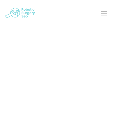
Can Robotic Surgery
SEO Help Capture
More Insurance-
Related Search
Traffic?