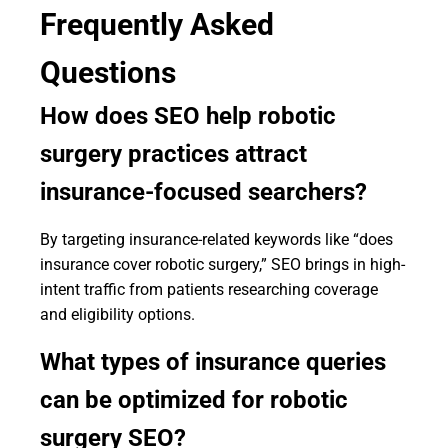
Frequently Asked
Questions
How does SEO help robotic
surgery practices attract
insurance-focused searchers?
By targeting insurance-related keywords like “does
insurance cover robotic surgery,” SEO brings in high-
intent traffic from patients researching coverage
and eligibility options.
What types of insurance queries
can be optimized for robotic
surgery SEO?