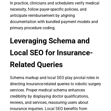
In practice, clinicians and schedulers verify medical
necessity, follow payer-specific policies, and
anticipate reimbursement by aligning
documentation with bundled payment models and
primary procedure coding.
Leveraging Schema and
Local SEO for Insurance-
Related Queries
Schema markup and local SEO play pivotal roles in
directing insurance-related queries to robotic surgery
services. Proper medical schema enhances
credibility by displaying doctor qualifications,
reviews, and services, reassuring users about
insurance inquiries. Local SEO benefits from