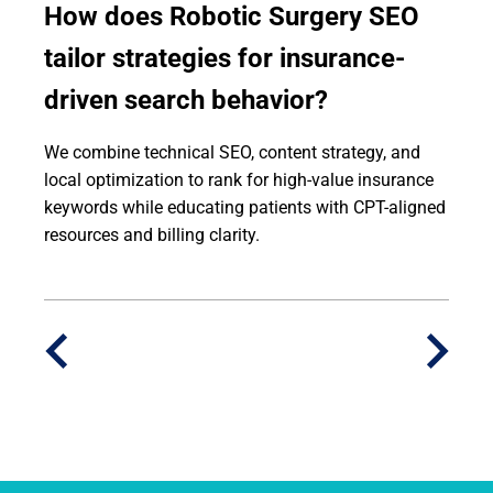
How does Robotic Surgery SEO
tailor strategies for insurance-
driven search behavior?
We combine technical SEO, content strategy, and
local optimization to rank for high-value insurance
keywords while educating patients with CPT-aligned
resources and billing clarity.