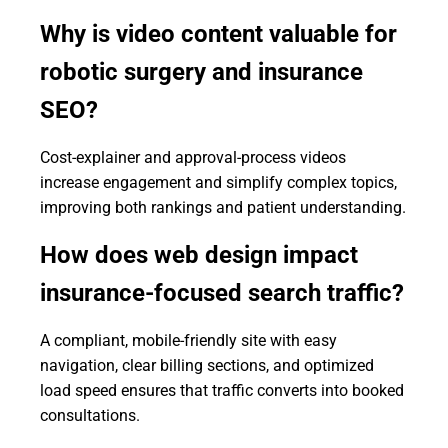
Why is video content valuable for
robotic surgery and insurance
SEO?
Cost-explainer and approval-process videos
increase engagement and simplify complex topics,
improving both rankings and patient understanding.
How does web design impact
insurance-focused search traffic?
A compliant, mobile-friendly site with easy
navigation, clear billing sections, and optimized
load speed ensures that traffic converts into booked
consultations.