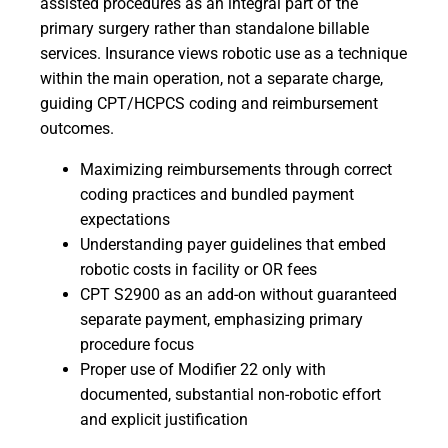
assisted procedures as an integral part of the
primary surgery rather than standalone billable
services. Insurance views robotic use as a technique
within the main operation, not a separate charge,
guiding CPT/HCPCS coding and reimbursement
outcomes.
Maximizing reimbursements through correct
coding practices and bundled payment
expectations
Understanding payer guidelines that embed
robotic costs in facility or OR fees
CPT S2900 as an add-on without guaranteed
separate payment, emphasizing primary
procedure focus
Proper use of Modifier 22 only with
documented, substantial non-robotic effort
and explicit justification