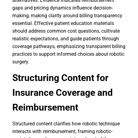
alternatives. Evidence indicates reimbursement
gaps and pricing dynamics influence decision-
making, making clarity around billing transparency
essential. Effective patient education materials
should address common cost questions, cultivate
realistic expectations, and guide patients through
coverage pathways, emphasizing transparent billing
practices to support informed choices about robotic
surgery.
Structuring Content for
Insurance Coverage and
Reimbursement
Structured content clarifies how robotic technique
interacts with reimbursement, framing robotic-