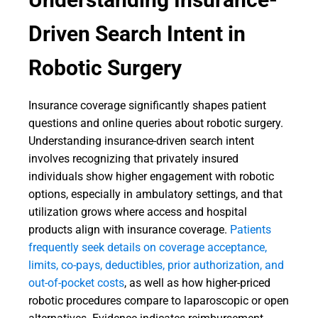
Driven Search Intent in
Robotic Surgery
Insurance coverage significantly shapes patient
questions and online queries about robotic surgery.
Understanding insurance-driven search intent
involves recognizing that privately insured
individuals show higher engagement with robotic
options, especially in ambulatory settings, and that
utilization grows where access and hospital
products align with insurance coverage.
Patients
frequently seek details on coverage acceptance,
limits, co-pays, deductibles, prior authorization, and
out-of-pocket costs
, as well as how higher-priced
robotic procedures compare to laparoscopic or open