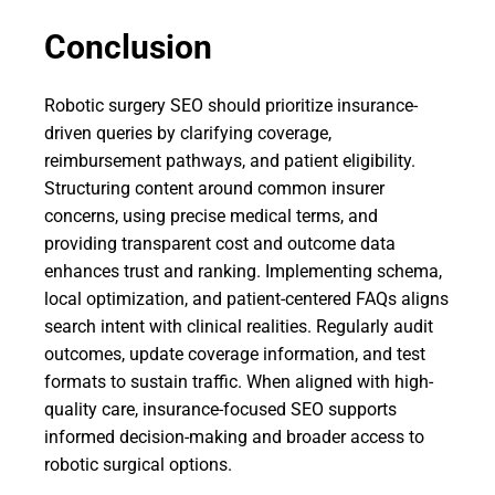
Conclusion
Robotic surgery SEO should prioritize insurance-
driven queries by clarifying coverage,
reimbursement pathways, and patient eligibility.
Structuring content around common insurer
concerns, using precise medical terms, and
providing transparent cost and outcome data
enhances trust and ranking. Implementing schema,
local optimization, and patient-centered FAQs aligns
search intent with clinical realities. Regularly audit
outcomes, update coverage information, and test
formats to sustain traffic. When aligned with high-
quality care, insurance-focused SEO supports
informed decision-making and broader access to
robotic surgical options.