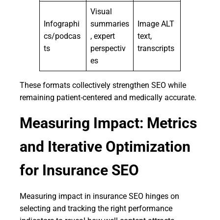
Visual
Infographi
summaries
Image ALT
cs/podcas
, expert
text,
ts
perspectiv
transcripts
es
These formats collectively strengthen SEO while
remaining patient-centered and medically accurate.
Measuring Impact: Metrics
and Iterative Optimization
for Insurance SEO
Measuring impact in insurance SEO hinges on
selecting and tracking the right performance