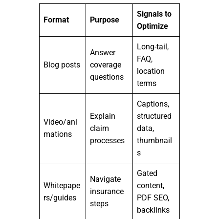
Signals to
Format
Purpose
Optimize
Long-tail,
Answer
FAQ,
Blog posts
coverage
location
questions
terms
Captions,
Explain
structured
Video/ani
claim
data,
mations
processes
thumbnail
s
Gated
Navigate
Whitepape
content,
insurance
rs/guides
PDF SEO,
steps
backlinks