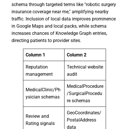
schema through targeted terms like "robotic surgery
insurance coverage near me," amplifying nearby
traffic. Inclusion of local data improves prominence
in Google Maps and local packs, while schema
increases chances of Knowledge Graph entries,
directing patients to provider sites.
Column 1
Column 2
Reputation
Technical website
management
audit
MedicalProcedure
MedicalClinic/Ph
/SurgicalProcedu
ysician schemas
re schemas
GeoCoordinates/
Review and
PostalAddress
Rating signals
data