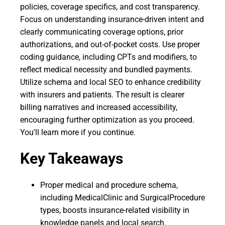
policies, coverage specifics, and cost transparency.
Focus on understanding insurance-driven intent and
clearly communicating coverage options, prior
authorizations, and out-of-pocket costs. Use proper
coding guidance, including CPTs and modifiers, to
reflect medical necessity and bundled payments.
Utilize schema and local SEO to enhance credibility
with insurers and patients. The result is clearer
billing narratives and increased accessibility,
encouraging further optimization as you proceed.
You'll learn more if you continue.
Key Takeaways
Proper medical and procedure schema,
including MedicalClinic and SurgicalProcedure
types, boosts insurance-related visibility in
knowledge panels and local search.