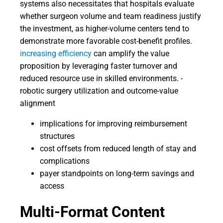
systems also necessitates that hospitals evaluate
whether surgeon volume and team readiness justify
the investment, as higher-volume centers tend to
demonstrate more favorable cost-benefit profiles.
increasing efficiency
can amplify the value
proposition by leveraging faster turnover and
reduced resource use in skilled environments. -
robotic surgery utilization and outcome-value
alignment
implications for improving reimbursement
structures
cost offsets from reduced length of stay and
complications
payer standpoints on long-term savings and
access
Multi-Format Content