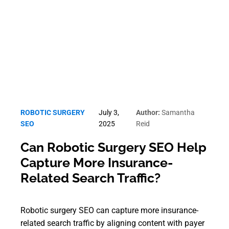
Robotic Surgery SEO
ROBOTIC SURGERY
July 3,
Author:
Samantha
SEO
2025
Reid
Can Robotic Surgery SEO Help
Capture More Insurance-
Related Search Traffic?
Robotic surgery SEO can capture more insurance-
related search traffic by aligning content with payer