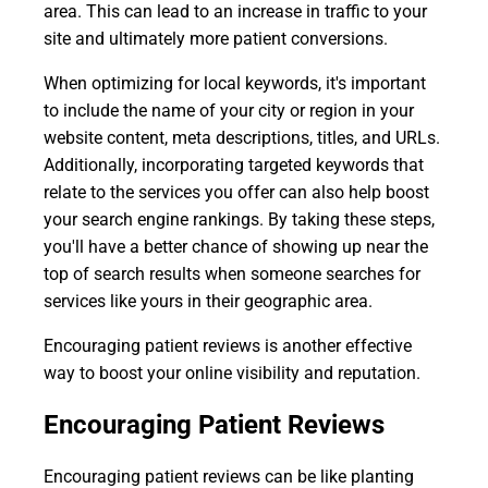
area. This can lead to an increase in traffic to your
site and ultimately more patient conversions.
When optimizing for local keywords, it's important
to include the name of your city or region in your
website content, meta descriptions, titles, and URLs.
Additionally, incorporating targeted keywords that
relate to the services you offer can also help boost
your search engine rankings. By taking these steps,
you'll have a better chance of showing up near the
top of search results when someone searches for
services like yours in their geographic area.
Encouraging patient reviews is another effective
way to boost your online visibility and reputation.
Encouraging Patient Reviews
Encouraging patient reviews can be like planting