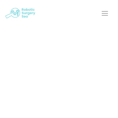
Decoding SEO:
Mastering Online
Marketing For
Robotic Surgery
Robotic Surgery SEO