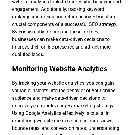
website analytics tools to track visitor behavior and
engagement. Additionally, tracking keyword
rankings and measuring return on investment are
crucial components of a successful SEO strategy.
By consistently monitoring these metrics,
businesses can make data-driven decisions to
improve their online presence and attract more
qualified leads.
Monitoring Website Analytics
By tracking your website analytics, you can gain
valuable insights into the behavior of your online
audience and make data-driven decisions to
improve your robotic surgery marketing strategy.
Using Google Analytics effectively is crucial in
monitoring website metrics such as page views,
bounce rates, and conversion rates. Understanding