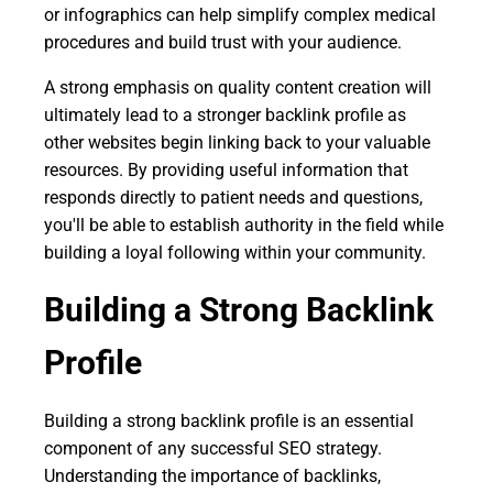
or infographics can help simplify complex medical
procedures and build trust with your audience.
A strong emphasis on quality content creation will
ultimately lead to a stronger backlink profile as
other websites begin linking back to your valuable
resources. By providing useful information that
responds directly to patient needs and questions,
you'll be able to establish authority in the field while
building a loyal following within your community.
Building a Strong Backlink
Profile
Building a strong backlink profile is an essential
component of any successful SEO strategy.
Understanding the importance of backlinks,