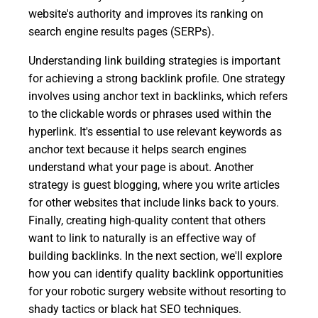
website's authority and improves its ranking on
search engine results pages (SERPs).
Understanding link building strategies is important
for achieving a strong backlink profile. One strategy
involves using anchor text in backlinks, which refers
to the clickable words or phrases used within the
hyperlink. It's essential to use relevant keywords as
anchor text because it helps search engines
understand what your page is about. Another
strategy is guest blogging, where you write articles
for other websites that include links back to yours.
Finally, creating high-quality content that others
want to link to naturally is an effective way of
building backlinks. In the next section, we'll explore
how you can identify quality backlink opportunities
for your robotic surgery website without resorting to
shady tactics or black hat SEO techniques.