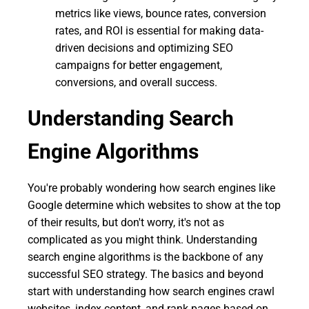
metrics like views, bounce rates, conversion
rates, and ROI is essential for making data-
driven decisions and optimizing SEO
campaigns for better engagement,
conversions, and overall success.
Understanding Search
Engine Algorithms
You're probably wondering how search engines like
Google determine which websites to show at the top
of their results, but don't worry, it's not as
complicated as you might think. Understanding
search engine algorithms is the backbone of any
successful SEO strategy. The basics and beyond
start with understanding how search engines crawl
websites, index content, and rank pages based on