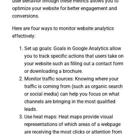
user behavior through these metrics allows you to
optimize your website for better engagement and
conversions.
Here are four ways to monitor website analytics
effectively:
Set up goals: Goals in Google Analytics allow
you to track specific actions that users take on
your website such as filling out a contact form
or downloading a brochure.
Monitor traffic sources: Knowing where your
traffic is coming from (such as organic search
or social media) can help you focus on what
channels are bringing in the most qualified
leads.
Use heat maps: Heat maps provide visual
representations of which areas of a webpage
are receiving the most clicks or attention from