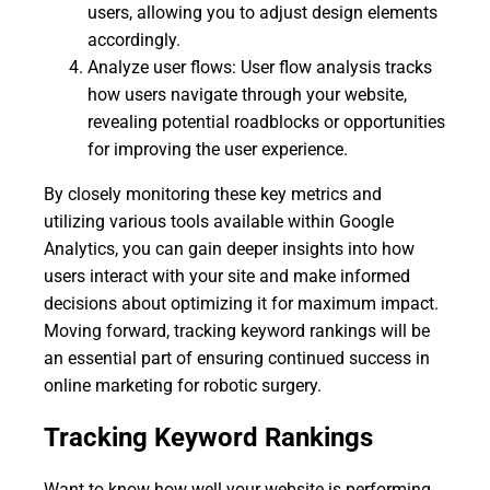
users, allowing you to adjust design elements
accordingly.
Analyze user flows: User flow analysis tracks
how users navigate through your website,
revealing potential roadblocks or opportunities
for improving the user experience.
By closely monitoring these key metrics and
utilizing various tools available within Google
Analytics, you can gain deeper insights into how
users interact with your site and make informed
decisions about optimizing it for maximum impact.
Moving forward, tracking keyword rankings will be
an essential part of ensuring continued success in
online marketing for robotic surgery.
Tracking Keyword Rankings
Want to know how well your website is performing