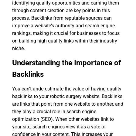
identifying quality opportunities and earning them
through content creation are key points in this
process. Backlinks from reputable sources can
improve a website's authority and search engine
rankings, making it crucial for businesses to focus
on building high-quality links within their industry
niche.
Understanding the Importance of
Backlinks
You can't underestimate the value of having quality
backlinks to your robotic surgery website. Backlinks
are links that point from one website to another, and
they play a crucial role in search engine
optimization (SEO). When other websites link to
your site, search engines view it as a vote of
confidence in your content. This increases your