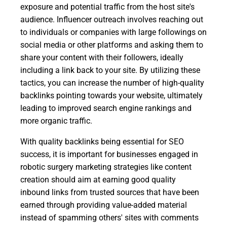
exposure and potential traffic from the host site's
audience. Influencer outreach involves reaching out
to individuals or companies with large followings on
social media or other platforms and asking them to
share your content with their followers, ideally
including a link back to your site. By utilizing these
tactics, you can increase the number of high-quality
backlinks pointing towards your website, ultimately
leading to improved search engine rankings and
more organic traffic.
With quality backlinks being essential for SEO
success, it is important for businesses engaged in
robotic surgery marketing strategies like content
creation should aim at earning good quality
inbound links from trusted sources that have been
earned through providing value-added material
instead of spamming others' sites with comments