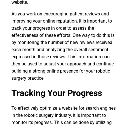
website.
As you work on encouraging patient reviews and
improving your online reputation, it is important to
track your progress in order to assess the
effectiveness of these efforts. One way to do this is
by monitoring the number of new reviews received
each month and analyzing the overall sentiment
expressed in those reviews. This information can
then be used to adjust your approach and continue
building a strong online presence for your robotic
surgery practice.
Tracking Your Progress
To effectively optimize a website for search engines
in the robotic surgery industry, it is important to
monitor its progress. This can be done by utilizing