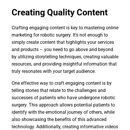
Creating Quality Content
Crafting engaging content is key to mastering online
marketing for robotic surgery. It's not enough to
simply create content that highlights your services
and products – you need to go above and beyond
by utilizing storytelling techniques, creating valuable
resources, and providing insightful information that
truly resonates with your target audience.
One effective way to craft engaging content is by
telling stories that relate to the challenges and
successes of patients who have undergone robotic
surgery. This approach allows potential patients to
identify with the emotional journey of others, while
also showcasing the benefits of this advanced
technology. Additionally, creating informative videos