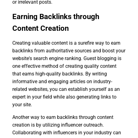
or irrelevant posts.
Earning Backlinks through
Content Creation
Creating valuable content is a surefire way to earn
backlinks from authoritative sources and boost your
website's search engine ranking. Guest blogging is
one effective method of creating quality content
that earns high-quality backlinks. By writing
informative and engaging articles on industry-
related websites, you can establish yourself as an
expert in your field while also generating links to
your site.
Another way to earn backlinks through content
creation is by utilizing influencer outreach.
Collaborating with influencers in your industry can