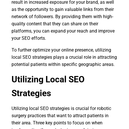
result in increased exposure for your brand, as well
as the opportunity to gain valuable links from their
network of followers. By providing them with high-
quality content that they can share on their
platforms, you can expand your reach and improve
your SEO efforts.
To further optimize your online presence, utilizing
local SEO strategies plays a crucial role in attracting
potential patients within specific geographic areas.
Utilizing Local SEO
Strategies
Utilizing local SEO strategies is crucial for robotic
surgery practices that want to attract patients in
their area. Three key points to focus on when