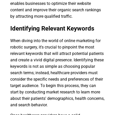
enables businesses to optimize their website
content and improve their organic search rankings
by attracting more qualified traffic.
Identifying Relevant Keywords
When diving into the world of online marketing for
robotic surgery, it's crucial to pinpoint the most
relevant keywords that will attract potential patients
and create a vivid digital presence. Identifying these
keywords is not as simple as choosing popular
search terms; instead, healthcare providers must
consider the specific needs and preferences of their
target audience. To begin this process, they can
start by conducting market research to learn more
about their patients' demographics, health concerns,
and search behavior.