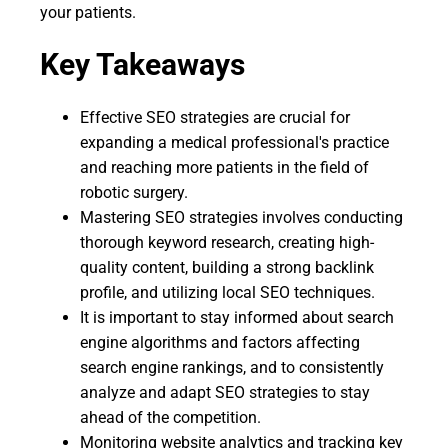
your patients.
Key Takeaways
Effective SEO strategies are crucial for
expanding a medical professional's practice
and reaching more patients in the field of
robotic surgery.
Mastering SEO strategies involves conducting
thorough keyword research, creating high-
quality content, building a strong backlink
profile, and utilizing local SEO techniques.
It is important to stay informed about search
engine algorithms and factors affecting
search engine rankings, and to consistently
analyze and adapt SEO strategies to stay
ahead of the competition.
Monitoring website analytics and tracking key