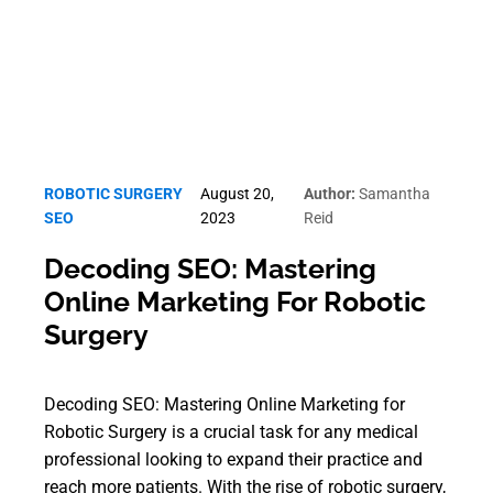
ROBOTIC SURGERY
August 20,
Author:
Samantha
SEO
2023
Reid
Decoding SEO: Mastering
Online Marketing For Robotic
Surgery
Decoding SEO: Mastering Online Marketing for
Robotic Surgery is a crucial task for any medical
professional looking to expand their practice and
reach more patients. With the rise of robotic surgery,