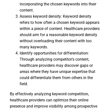
incorporating the chosen keywords into their
content.
Assess keyword density: Keyword density
refers to how often a chosen keyword appears
within a piece of content. Healthcare providers
should aim for a reasonable keyword density
without overloading their content with too
many keywords.
Identify opportunities for differentiation:
Through analyzing competitor's content,
healthcare providers may discover gaps or
areas where they have unique expertise that
could differentiate them from others in the
field.
By effectively analyzing keyword competition,
healthcare providers can optimize their online
presence and improve visibility among prospective