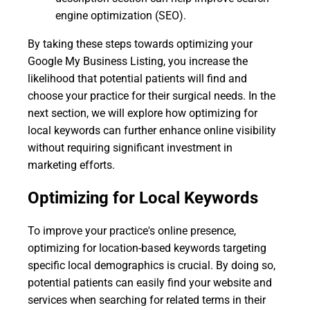
engine optimization (SEO).
By taking these steps towards optimizing your
Google My Business Listing, you increase the
likelihood that potential patients will find and
choose your practice for their surgical needs. In the
next section, we will explore how optimizing for
local keywords can further enhance online visibility
without requiring significant investment in
marketing efforts.
Optimizing for Local Keywords
To improve your practice's online presence,
optimizing for location-based keywords targeting
specific local demographics is crucial. By doing so,
potential patients can easily find your website and
services when searching for related terms in their