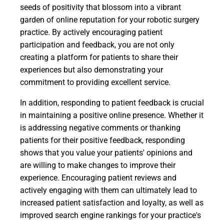
seeds of positivity that blossom into a vibrant
garden of online reputation for your robotic surgery
practice. By actively encouraging patient
participation and feedback, you are not only
creating a platform for patients to share their
experiences but also demonstrating your
commitment to providing excellent service.
In addition, responding to patient feedback is crucial
in maintaining a positive online presence. Whether it
is addressing negative comments or thanking
patients for their positive feedback, responding
shows that you value your patients' opinions and
are willing to make changes to improve their
experience. Encouraging patient reviews and
actively engaging with them can ultimately lead to
increased patient satisfaction and loyalty, as well as
improved search engine rankings for your practice's