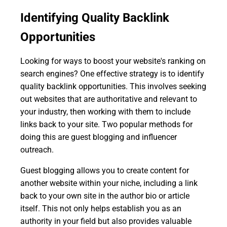
Identifying Quality Backlink
Opportunities
Looking for ways to boost your website's ranking on
search engines? One effective strategy is to identify
quality backlink opportunities. This involves seeking
out websites that are authoritative and relevant to
your industry, then working with them to include
links back to your site. Two popular methods for
doing this are guest blogging and influencer
outreach.
Guest blogging allows you to create content for
another website within your niche, including a link
back to your own site in the author bio or article
itself. This not only helps establish you as an
authority in your field but also provides valuable