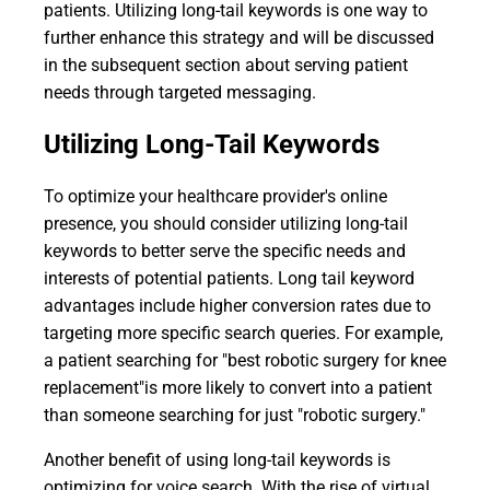
patients. Utilizing long-tail keywords is one way to
further enhance this strategy and will be discussed
in the subsequent section about serving patient
needs through targeted messaging.
Utilizing Long-Tail Keywords
To optimize your healthcare provider's online
presence, you should consider utilizing long-tail
keywords to better serve the specific needs and
interests of potential patients. Long tail keyword
advantages include higher conversion rates due to
targeting more specific search queries. For example,
a patient searching for "best robotic surgery for knee
replacement"is more likely to convert into a patient
than someone searching for just "robotic surgery."
Another benefit of using long-tail keywords is
optimizing for voice search. With the rise of virtual