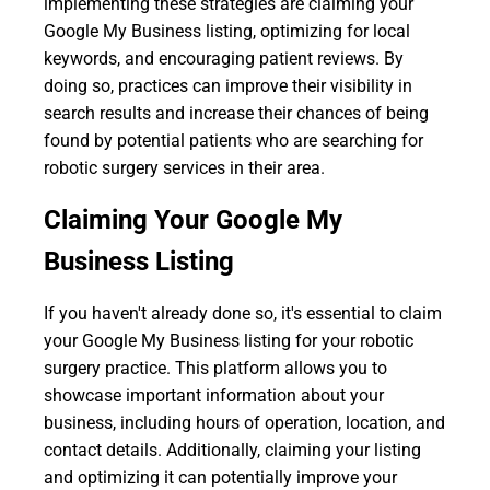
implementing these strategies are claiming your
Google My Business listing, optimizing for local
keywords, and encouraging patient reviews. By
doing so, practices can improve their visibility in
search results and increase their chances of being
found by potential patients who are searching for
robotic surgery services in their area.
Claiming Your Google My
Business Listing
If you haven't already done so, it's essential to claim
your Google My Business listing for your robotic
surgery practice. This platform allows you to
showcase important information about your
business, including hours of operation, location, and
contact details. Additionally, claiming your listing
and optimizing it can potentially improve your