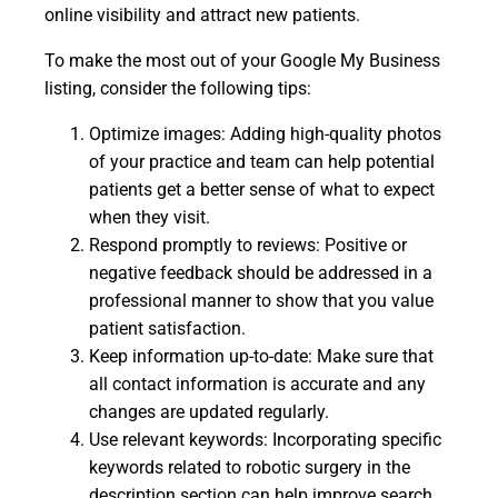
online visibility and attract new patients.
To make the most out of your Google My Business
listing, consider the following tips:
Optimize images: Adding high-quality photos
of your practice and team can help potential
patients get a better sense of what to expect
when they visit.
Respond promptly to reviews: Positive or
negative feedback should be addressed in a
professional manner to show that you value
patient satisfaction.
Keep information up-to-date: Make sure that
all contact information is accurate and any
changes are updated regularly.
Use relevant keywords: Incorporating specific
keywords related to robotic surgery in the
description section can help improve search