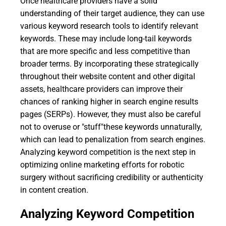
Once healthcare providers have a solid
understanding of their target audience, they can use
various keyword research tools to identify relevant
keywords. These may include long-tail keywords
that are more specific and less competitive than
broader terms. By incorporating these strategically
throughout their website content and other digital
assets, healthcare providers can improve their
chances of ranking higher in search engine results
pages (SERPs). However, they must also be careful
not to overuse or "stuff"these keywords unnaturally,
which can lead to penalization from search engines.
Analyzing keyword competition is the next step in
optimizing online marketing efforts for robotic
surgery without sacrificing credibility or authenticity
in content creation.
Analyzing Keyword Competition