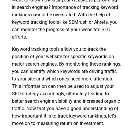
in search engines? Importance of tracking keyword
rankings cannot be overstated. With the help of
keyword tracking tools like SEMrush or Ahrefs, you
can monitor the progress of your website's SEO
efforts.
Keyword tracking tools allow you to track the
position of your website for specific keywords on
major search engines. By monitoring these rankings,
you can identify which keywords are driving traffic
to your site and which ones need more attention.
This information can then be used to adjust your
SEO strategy accordingly, ultimately leading to
better search engine visibility and increased organic
traffic. Now that you have a good understanding of
how important it is to track keyword rankings, let's
move on to measuring return on investment.