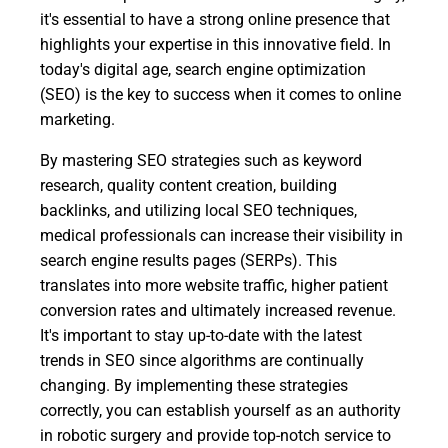
it's essential to have a strong online presence that
highlights your expertise in this innovative field. In
today's digital age, search engine optimization
(SEO) is the key to success when it comes to online
marketing.
By mastering SEO strategies such as keyword
research, quality content creation, building
backlinks, and utilizing local SEO techniques,
medical professionals can increase their visibility in
search engine results pages (SERPs). This
translates into more website traffic, higher patient
conversion rates and ultimately increased revenue.
It's important to stay up-to-date with the latest
trends in SEO since algorithms are continually
changing. By implementing these strategies
correctly, you can establish yourself as an authority
in robotic surgery and provide top-notch service to