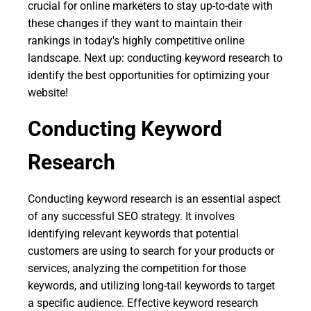
crucial for online marketers to stay up-to-date with
these changes if they want to maintain their
rankings in today's highly competitive online
landscape. Next up: conducting keyword research to
identify the best opportunities for optimizing your
website!
Conducting Keyword
Research
Conducting keyword research is an essential aspect
of any successful SEO strategy. It involves
identifying relevant keywords that potential
customers are using to search for your products or
services, analyzing the competition for those
keywords, and utilizing long-tail keywords to target
a specific audience. Effective keyword research