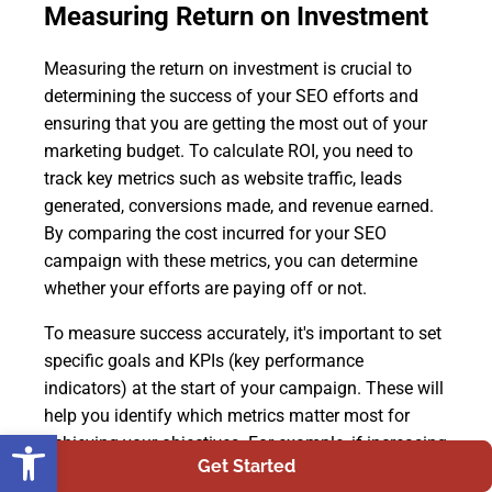
Measuring Return on Investment
Measuring the return on investment is crucial to
determining the success of your SEO efforts and
ensuring that you are getting the most out of your
marketing budget. To calculate ROI, you need to
track key metrics such as website traffic, leads
generated, conversions made, and revenue earned.
By comparing the cost incurred for your SEO
campaign with these metrics, you can determine
whether your efforts are paying off or not.
To measure success accurately, it's important to set
specific goals and KPIs (key performance
indicators) at the start of your campaign. These will
help you identify which metrics matter most for
Open toolbar
achieving your objectives. For example, if increasing
Get Started
organic traffic is a priority for you, then tracking