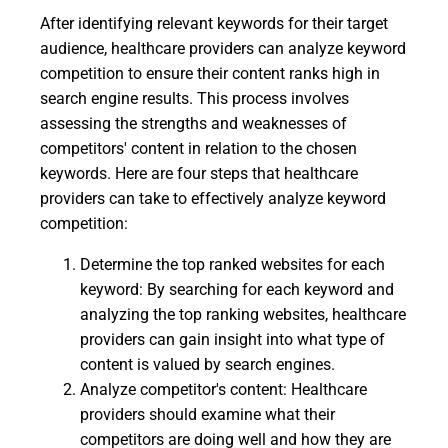
After identifying relevant keywords for their target
audience, healthcare providers can analyze keyword
competition to ensure their content ranks high in
search engine results. This process involves
assessing the strengths and weaknesses of
competitors' content in relation to the chosen
keywords. Here are four steps that healthcare
providers can take to effectively analyze keyword
competition:
Determine the top ranked websites for each
keyword: By searching for each keyword and
analyzing the top ranking websites, healthcare
providers can gain insight into what type of
content is valued by search engines.
Analyze competitor's content: Healthcare
providers should examine what their
competitors are doing well and how they are