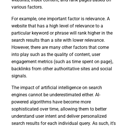
various factors.
For example, one important factor is relevance. A
website that has a high level of relevance to a
particular keyword or phrase will rank higher in the
search results than a site with lower relevance.
However, there are many other factors that come
into play such as the quality of content, user
engagement metrics (such as time spent on page),
backlinks from other authoritative sites and social
signals.
The impact of artificial intelligence on search
engines cannot be underestimated either. AI-
powered algorithms have become more
sophisticated over time, allowing them to better
understand user intent and deliver personalized
search results for each individual query. As such, it's