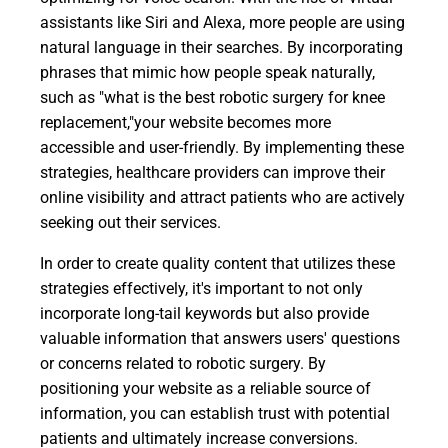
assistants like Siri and Alexa, more people are using
natural language in their searches. By incorporating
phrases that mimic how people speak naturally,
such as "what is the best robotic surgery for knee
replacement,"your website becomes more
accessible and user-friendly. By implementing these
strategies, healthcare providers can improve their
online visibility and attract patients who are actively
seeking out their services.
In order to create quality content that utilizes these
strategies effectively, it's important to not only
incorporate long-tail keywords but also provide
valuable information that answers users' questions
or concerns related to robotic surgery. By
positioning your website as a reliable source of
information, you can establish trust with potential
patients and ultimately increase conversions.