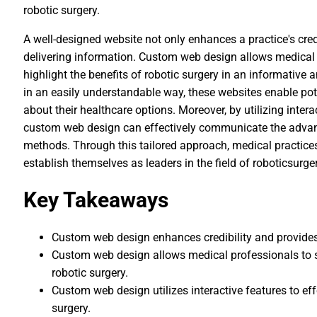
robotic surgery.
A well-designed website not only enhances a practice's credi
delivering information. Custom web design allows medical 
highlight the benefits of robotic surgery in an informativ
in an easily understandable way, these websites enable po
about their healthcare options. Moreover, by utilizing inter
custom web design can effectively communicate the advant
methods. Through this tailored approach, medical practice
establish themselves as leaders in the field of roboticsurger
Key Takeaways
Custom web design enhances credibility and provides a
Custom web design allows medical professionals to sh
robotic surgery.
Custom web design utilizes interactive features to e
surgery.