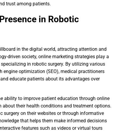
and trust among patients.
 Presence in Robotic
lboard in the digital world, attracting attention and
ogy-driven society, online marketing strategies play a
specializing in robotic surgery. By utilizing various
h engine optimization (SEO), medical practitioners
y and educate patients about its advantages over
e ability to improve patient education through online
on about their health conditions and treatment options.
c surgery on their websites or through informative
knowledge that helps them make informed decisions
nteractive features such as videos or virtual tours