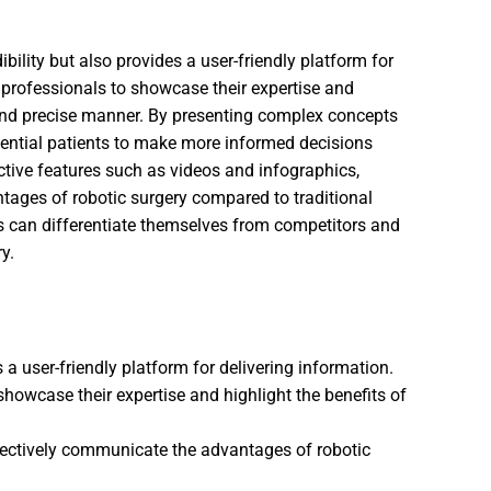
bility but also provides a user-friendly platform for
professionals to showcase their expertise and
e and precise manner. By presenting complex concepts
tential patients to make more informed decisions
active features such as videos and infographics,
ages of robotic surgery compared to traditional
s can differentiate themselves from competitors and
y.
 user-friendly platform for delivering information.
owcase their expertise and highlight the benefits of
ffectively communicate the advantages of robotic