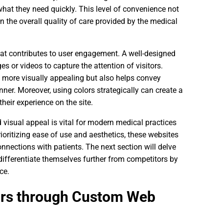
 what they need quickly. This level of convenience not
n the overall quality of care provided by the medical
hat contributes to user engagement. A well-designed
es or videos to capture the attention of visitors.
e more visually appealing but also helps convey
er. Moreover, using colors strategically can create a
heir experience on the site.
 visual appeal is vital for modern medical practices
ioritizing ease of use and aesthetics, these websites
onnections with patients. The next section will delve
ifferentiate themselves further from competitors by
ce.
tors through Custom Web