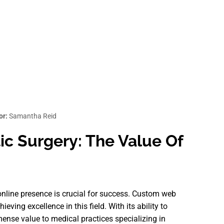
or:
Samantha Reid
c Surgery: The Value Of
 online presence is crucial for success. Custom web
eving excellence in this field. With its ability to
ense value to medical practices specializing in