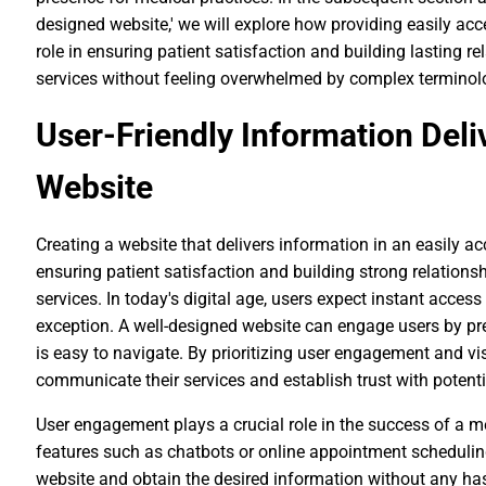
designed website,' we will explore how providing easily ac
role in ensuring patient satisfaction and building lasting r
services without feeling overwhelmed by complex terminolo
User-Friendly Information Deli
Website
Creating a website that delivers information in an easily ac
ensuring patient satisfaction and building strong relations
services. In today's digital age, users expect instant acces
exception. A well-designed website can engage users by pre
is easy to navigate. By prioritizing user engagement and vi
communicate their services and establish trust with potenti
User engagement plays a crucial role in the success of a me
features such as chatbots or online appointment scheduling
website and obtain the desired information without any has