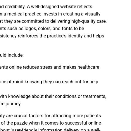
credibility. A well-designed website reflects
n a medical practice invests in creating a visually
t they are committed to delivering high-quality care.
ts such as logos, colors, and fonts to be
istency reinforces the practice's identity and helps
uld include:
ents online reduces stress and makes healthcare
peace of mind knowing they can reach out for help
ith knowledge about their conditions or treatments,
re journey.
 are crucial factors for attracting more patients
 of the puzzle when it comes to successful online
out 'user-friendly information delivery on a well-