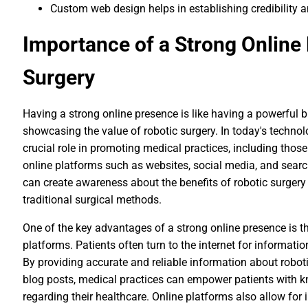
Custom web design helps in establishing credibility 
Importance of a Strong Online
Surgery
Having a strong online presence is like having a powerful bil
showcasing the value of robotic surgery. In today's technol
crucial role in promoting medical practices, including those 
online platforms such as websites, social media, and searc
can create awareness about the benefits of robotic surger
traditional surgical methods.
One of the key advantages of a strong online presence is th
platforms. Patients often turn to the internet for informati
By providing accurate and reliable information about roboti
blog posts, medical practices can empower patients with 
regarding their healthcare. Online platforms also allow for i