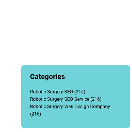
Categories
Robotic Surgery SEO
(215)
Robotic Surgery SEO Service
(216)
Robotic Surgery Web Design Company
(216)