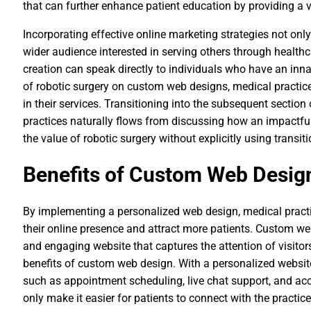
that can further enhance patient education by providing a 
Incorporating effective online marketing strategies not onl
wider audience interested in serving others through healthc
creation can speak directly to individuals who have an innat
of robotic surgery on custom web designs, medical practice
in their services. Transitioning into the subsequent sectio
practices naturally flows from discussing how an impactfu
the value of robotic surgery without explicitly using transiti
Benefits of Custom Web Design
By implementing a personalized web design, medical prac
their online presence and attract more patients. Custom we
and engaging website that captures the attention of visito
benefits of custom web design. With a personalized website
such as appointment scheduling, live chat support, and acc
only make it easier for patients to connect with the practic