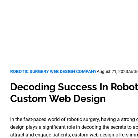
Robotic Surgery SEO
ROBOTIC SURGERY WEB DESIGN COMPANY
August 21, 2023
Auth
Decoding Success In Roboti
Custom Web Design
In the fast-paced world of robotic surgery, having a strong
design plays a significant role in decoding the secrets to achi
attract and engage patients, custom web design offers imm