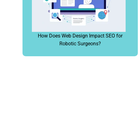
How Does Web Design Impact SEO for
Robotic Surgeons?