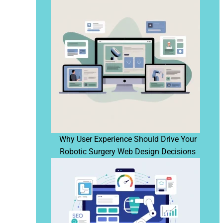
Why User Experience Should Drive Your
Robotic Surgery Web Design Decisions