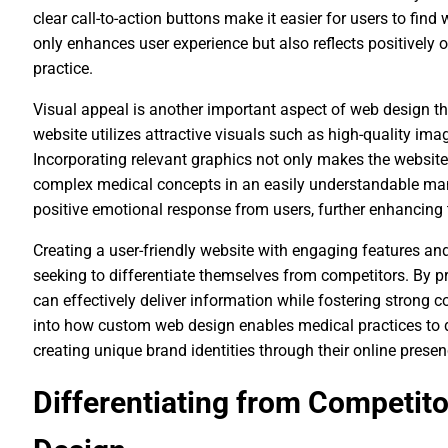
clear call-to-action buttons make it easier for users to find
only enhances user experience but also reflects positively o
practice.
Visual appeal is another important aspect of web design t
website utilizes attractive visuals such as high-quality imag
Incorporating relevant graphics not only makes the websit
complex medical concepts in an easily understandable mann
positive emotional response from users, further enhancing t
Creating a user-friendly website with engaging features and
seeking to differentiate themselves from competitors. By pr
can effectively deliver information while fostering strong c
into how custom web design enables medical practices to d
creating unique brand identities through their online presen
Differentiating from Competi