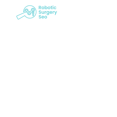
Decoding Su
The Valu