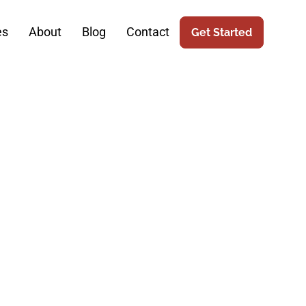
es
About
Blog
Contact
Get Started
tic Surgery:
eb Design