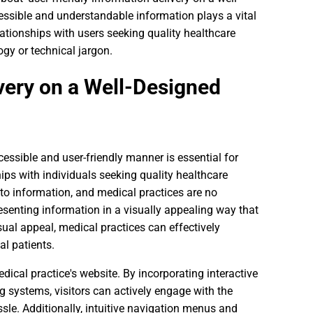
cessible and understandable information plays a vital
elationships with users seeking quality healthcare
gy or technical jargon.
very on a Well-Designed
cessible and user-friendly manner is essential for
hips with individuals seeking quality healthcare
s to information, and medical practices are no
senting information in a visually appealing way that
sual appeal, medical practices can effectively
al patients.
dical practice's website. By incorporating interactive
 systems, visitors can actively engage with the
sle. Additionally, intuitive navigation menus and