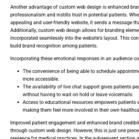
Another advantage of custom web design is enhanced brand 
professionalism and instills trust in potential patients. Whe
appealing and user-friendly website, it sends a message tha
Additionally, custom web design allows for branding elemen
incorporated seamlessly into the website's layout. This cons
build brand recognition among patients.
Incorporating these emotional responses in an audience co
The convenience of being able to schedule appointm
more accessible.
The availability of live chat support gives patients 
without having to wait on hold or leave voicemails.
Access to educational resources empowers patients w
making them feel more involved in their own healthca
Improved patient engagement and enhanced brand credibility
through custom web design. However, this is just one piece
presence for medical practices. In the subsequent section ab