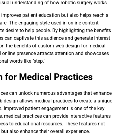
visual understanding of how robotic surgery works.
y improves patient education but also helps reach a
are. The engaging style used in online content
e desire to help people. By highlighting the benefits
s can captivate this audience and generate interest
n on the benefits of custom web design for medical
l online presence attracts attention and showcases
onal words like "step."
 for Medical Practices
tices can unlock numerous advantages that enhance
b design allows medical practices to create a unique
rs. Improved patient engagement is one of the key
, medical practices can provide interactive features
ess to educational resources. These features not
e but also enhance their overall experience.