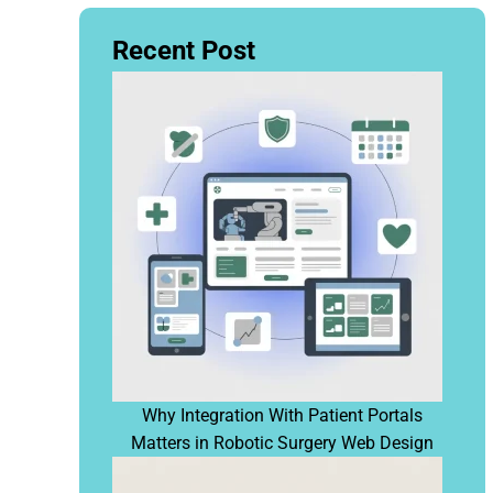
Recent Post
Why Integration With Patient Portals
Matters in Robotic Surgery Web Design