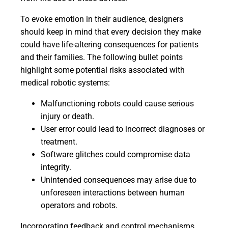
To evoke emotion in their audience, designers
should keep in mind that every decision they make
could have life-altering consequences for patients
and their families. The following bullet points
highlight some potential risks associated with
medical robotic systems:
Malfunctioning robots could cause serious
injury or death.
User error could lead to incorrect diagnoses or
treatment.
Software glitches could compromise data
integrity.
Unintended consequences may arise due to
unforeseen interactions between human
operators and robots.
Incorporating feedback and control mechanisms