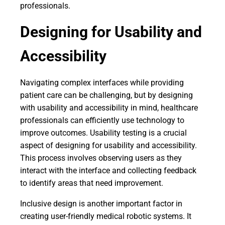
professionals.
Designing for Usability and
Accessibility
Navigating complex interfaces while providing
patient care can be challenging, but by designing
with usability and accessibility in mind, healthcare
professionals can efficiently use technology to
improve outcomes. Usability testing is a crucial
aspect of designing for usability and accessibility.
This process involves observing users as they
interact with the interface and collecting feedback
to identify areas that need improvement.
Inclusive design is another important factor in
creating user-friendly medical robotic systems. It