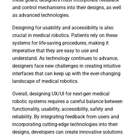
and control mechanisms into their designs, as well
as advanced technologies.
Designing for usability and accessibility is also
crucial in medical robotics. Patients rely on these
systems for life-saving procedures, making it
imperative that they are easy to use and
understand. As technology continues to advance,
designers face new challenges in creating intuitive
interfaces that can keep up with the ever-changing
landscape of medical robotics.
Overall, designing UX/UI for next-gen medical
robotic systems requires a careful balance between
functionality, usability, accessibility, safety and
reliability. By integrating feedback from users and
incorporating cutting-edge technologies into their
designs, developers can create innovative solutions