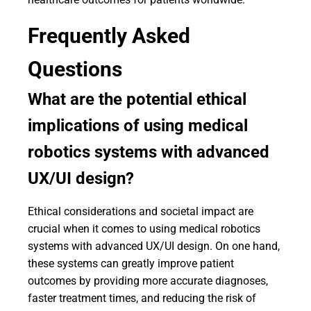
Frequently Asked
Questions
What are the potential ethical
implications of using medical
robotics systems with advanced
UX/UI design?
Ethical considerations and societal impact are
crucial when it comes to using medical robotics
systems with advanced UX/UI design. On one hand,
these systems can greatly improve patient
outcomes by providing more accurate diagnoses,
faster treatment times, and reducing the risk of