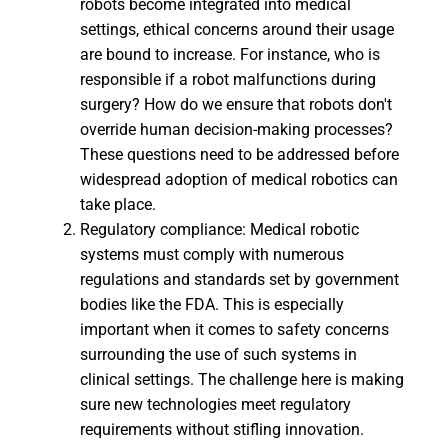
robots become integrated into medical
settings, ethical concerns around their usage
are bound to increase. For instance, who is
responsible if a robot malfunctions during
surgery? How do we ensure that robots don't
override human decision-making processes?
These questions need to be addressed before
widespread adoption of medical robotics can
take place.
Regulatory compliance: Medical robotic
systems must comply with numerous
regulations and standards set by government
bodies like the FDA. This is especially
important when it comes to safety concerns
surrounding the use of such systems in
clinical settings. The challenge here is making
sure new technologies meet regulatory
requirements without stifling innovation.