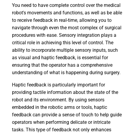
You need to have complete control over the medical
robot's movements and functions, as well as be able
to receive feedback in real-time, allowing you to
navigate through even the most complex of surgical
procedures with ease. Sensory integration plays a
critical role in achieving this level of control. The
ability to incorporate multiple sensory inputs, such
as visual and haptic feedback, is essential for
ensuring that the operator has a comprehensive
understanding of what is happening during surgery.
Haptic feedback is particularly important for
providing tactile information about the state of the
robot and its environment. By using sensors
embedded in the robotic arms or tools, haptic
feedback can provide a sense of touch to help guide
operators when performing delicate or intricate
tasks. This type of feedback not only enhances