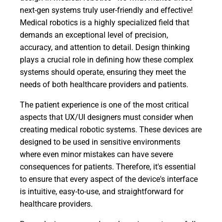
next-gen systems truly user-friendly and effective!
Medical robotics is a highly specialized field that
demands an exceptional level of precision,
accuracy, and attention to detail. Design thinking
plays a crucial role in defining how these complex
systems should operate, ensuring they meet the
needs of both healthcare providers and patients.
The patient experience is one of the most critical
aspects that UX/UI designers must consider when
creating medical robotic systems. These devices are
designed to be used in sensitive environments
where even minor mistakes can have severe
consequences for patients. Therefore, it's essential
to ensure that every aspect of the device's interface
is intuitive, easy-to-use, and straightforward for
healthcare providers.