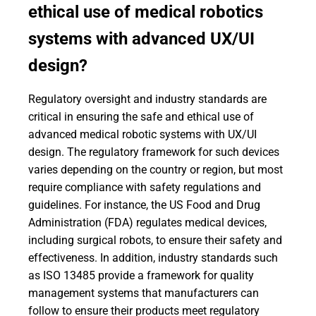
ethical use of medical robotics
systems with advanced UX/UI
design?
Regulatory oversight and industry standards are
critical in ensuring the safe and ethical use of
advanced medical robotic systems with UX/UI
design. The regulatory framework for such devices
varies depending on the country or region, but most
require compliance with safety regulations and
guidelines. For instance, the US Food and Drug
Administration (FDA) regulates medical devices,
including surgical robots, to ensure their safety and
effectiveness. In addition, industry standards such
as ISO 13485 provide a framework for quality
management systems that manufacturers can
follow to ensure their products meet regulatory