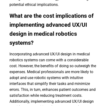
potential ethical implications.
What are the cost implications of
implementing advanced UX/UI
design in medical robotics
systems?
Incorporating advanced UX/UI design in medical
robotics systems can come with a considerable
cost. However, the benefits of doing so outweigh the
expenses. Medical professionals are more likely to
adopt and use robotic systems with intuitive
interfaces that simplify their tasks and minimize
errors. This, in turn, enhances patient outcomes and
satisfaction while reducing treatment costs.
Additionally, implementing advanced UX/UI design