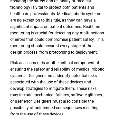
Ensuring the safety and reliability of medical
technology is vital to protect both patients and
healthcare professionals. Medical robotic systems
are no exception to this rule, as they can have a
significant impact on patient outcomes. Real-time
monitoring is crucial for detecting any malfunctions
or errors that could compromise patient safety. This
monitoring should occur at every stage of the
design process, from prototyping to deployment.
Risk assessment is another critical component of
ensuring the safety and reliability of medical robotic
systems. Designers must identify potential risks
associated with the use of these devices and
develop strategies to mitigate them. These risks
may include mechanical failures, software glitches,
or user error. Designers must also consider the
possibility of unintended consequences resulting
from the use of these devices.