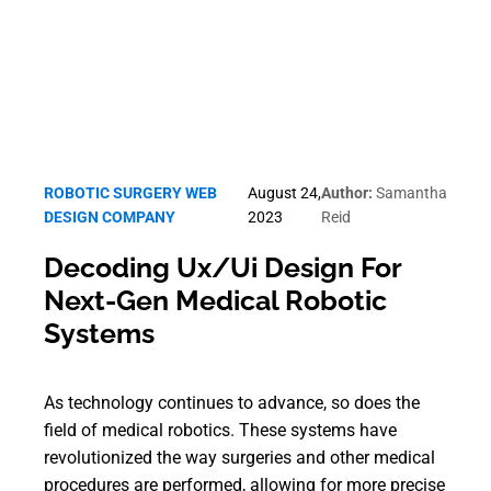
ROBOTIC SURGERY WEB
August 24,
Author:
Samantha
DESIGN COMPANY
2023
Reid
Decoding Ux/Ui Design For
Next-Gen Medical Robotic
Systems
As technology continues to advance, so does the
field of medical robotics. These systems have
revolutionized the way surgeries and other medical
procedures are performed, allowing for more precise