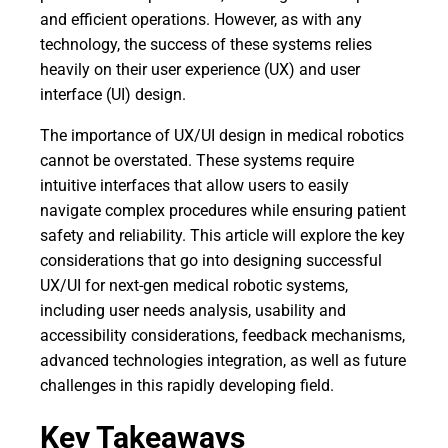
and efficient operations. However, as with any
technology, the success of these systems relies
heavily on their user experience (UX) and user
interface (UI) design.
The importance of UX/UI design in medical robotics
cannot be overstated. These systems require
intuitive interfaces that allow users to easily
navigate complex procedures while ensuring patient
safety and reliability. This article will explore the key
considerations that go into designing successful
UX/UI for next-gen medical robotic systems,
including user needs analysis, usability and
accessibility considerations, feedback mechanisms,
advanced technologies integration, as well as future
challenges in this rapidly developing field.
Key Takeaways