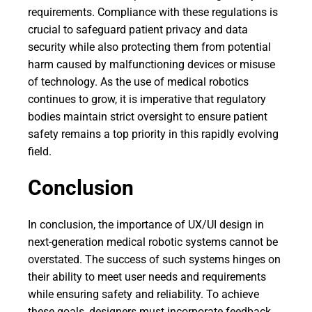
requirements. Compliance with these regulations is
crucial to safeguard patient privacy and data
security while also protecting them from potential
harm caused by malfunctioning devices or misuse
of technology. As the use of medical robotics
continues to grow, it is imperative that regulatory
bodies maintain strict oversight to ensure patient
safety remains a top priority in this rapidly evolving
field.
Conclusion
In conclusion, the importance of UX/UI design in
next-generation medical robotic systems cannot be
overstated. The success of such systems hinges on
their ability to meet user needs and requirements
while ensuring safety and reliability. To achieve
these goals, designers must incorporate feedback