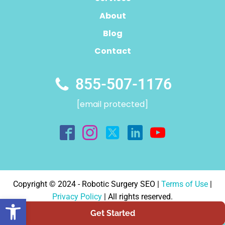
About
Blog
Contact
855-507-1176
[email protected]
Copyright © 2024 - Robotic Surgery SEO |
Terms of Use
|
Privacy Policy
| All rights reserved.
Open toolbar
Designed By:
Authority Solutions®
Get Started