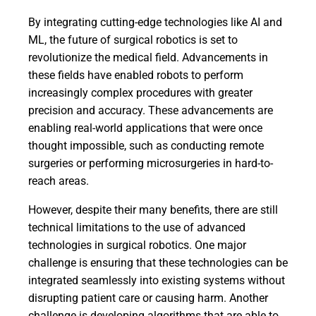
By integrating cutting-edge technologies like AI and
ML, the future of surgical robotics is set to
revolutionize the medical field. Advancements in
these fields have enabled robots to perform
increasingly complex procedures with greater
precision and accuracy. These advancements are
enabling real-world applications that were once
thought impossible, such as conducting remote
surgeries or performing microsurgeries in hard-to-
reach areas.
However, despite their many benefits, there are still
technical limitations to the use of advanced
technologies in surgical robotics. One major
challenge is ensuring that these technologies can be
integrated seamlessly into existing systems without
disrupting patient care or causing harm. Another
challenge is developing algorithms that are able to