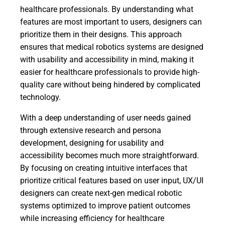
healthcare professionals. By understanding what
features are most important to users, designers can
prioritize them in their designs. This approach
ensures that medical robotics systems are designed
with usability and accessibility in mind, making it
easier for healthcare professionals to provide high-
quality care without being hindered by complicated
technology.
With a deep understanding of user needs gained
through extensive research and persona
development, designing for usability and
accessibility becomes much more straightforward.
By focusing on creating intuitive interfaces that
prioritize critical features based on user input, UX/UI
designers can create next-gen medical robotic
systems optimized to improve patient outcomes
while increasing efficiency for healthcare