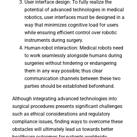
User interface design: To fully realize the
potential of advanced technologies in medical
robotics, user interfaces must be designed in a
way that minimizes cognitive load for users
while ensuring efficient control over robotic
instruments during surgery.
Human-robot interaction: Medical robots need
to work seamlessly alongside humans during
surgeries without hindering or endangering
them in any way possible; thus clear
communication channels between these two
parties should be established beforehand.
Although integrating advanced technologies into
surgical procedures presents significant challenges
such as ethical considerations and regulatory
compliance issues, finding ways to overcome these
obstacles will ultimately lead us towards better
healthcare outcomes for patients worldwide.