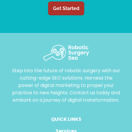
Get Started
Step into the future of robotic surgery with our
cutting-edge SEO solutions. Harness the
power of digital marketing to propel your
practice to new heights. Contact us today and
embark on a journey of digital transformation.
QUICK LINKS
Services