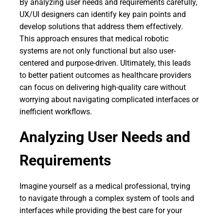
By analyzing user needs and requirements carefully,
UX/UI designers can identify key pain points and
develop solutions that address them effectively.
This approach ensures that medical robotic
systems are not only functional but also user-
centered and purpose-driven. Ultimately, this leads
to better patient outcomes as healthcare providers
can focus on delivering high-quality care without
worrying about navigating complicated interfaces or
inefficient workflows.
Analyzing User Needs and
Requirements
Imagine yourself as a medical professional, trying
to navigate through a complex system of tools and
interfaces while providing the best care for your