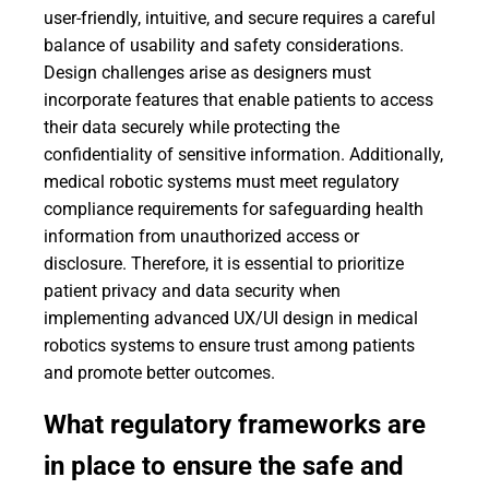
user-friendly, intuitive, and secure requires a careful
balance of usability and safety considerations.
Design challenges arise as designers must
incorporate features that enable patients to access
their data securely while protecting the
confidentiality of sensitive information. Additionally,
medical robotic systems must meet regulatory
compliance requirements for safeguarding health
information from unauthorized access or
disclosure. Therefore, it is essential to prioritize
patient privacy and data security when
implementing advanced UX/UI design in medical
robotics systems to ensure trust among patients
and promote better outcomes.
What regulatory frameworks are
in place to ensure the safe and