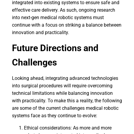
integrated into existing systems to ensure safe and
effective care delivery. As such, ongoing research
into next-gen medical robotic systems must
continue with a focus on striking a balance between
innovation and practicality.
Future Directions and
Challenges
Looking ahead, integrating advanced technologies
into surgical procedures will require overcoming
technical limitations while balancing innovation
with practicality. To make this a reality, the following
are some of the current challenges medical robotic
systems face as they continue to evolve:
Ethical considerations: As more and more