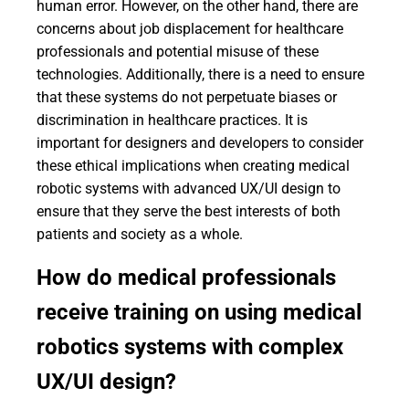
human error. However, on the other hand, there are
concerns about job displacement for healthcare
professionals and potential misuse of these
technologies. Additionally, there is a need to ensure
that these systems do not perpetuate biases or
discrimination in healthcare practices. It is
important for designers and developers to consider
these ethical implications when creating medical
robotic systems with advanced UX/UI design to
ensure that they serve the best interests of both
patients and society as a whole.
How do medical professionals
receive training on using medical
robotics systems with complex
UX/UI design?