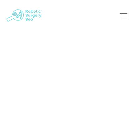
Decoding Ux/Ui
Design For Next-Gen
Medical Robotic
Systems
Robotic Surgery SEO