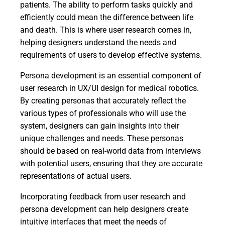
patients. The ability to perform tasks quickly and
efficiently could mean the difference between life
and death. This is where user research comes in,
helping designers understand the needs and
requirements of users to develop effective systems.
Persona development is an essential component of
user research in UX/UI design for medical robotics.
By creating personas that accurately reflect the
various types of professionals who will use the
system, designers can gain insights into their
unique challenges and needs. These personas
should be based on real-world data from interviews
with potential users, ensuring that they are accurate
representations of actual users.
Incorporating feedback from user research and
persona development can help designers create
intuitive interfaces that meet the needs of