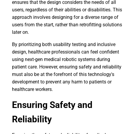
ensures that the design considers the needs of all
users, regardless of their abilities or disabilities. This
approach involves designing for a diverse range of
users from the start, rather than retrofitting solutions
later on.
By prioritizing both usability testing and inclusive
design, healthcare professionals can feel confident
using next-gen medical robotic systems during
patient care. However, ensuring safety and reliability
must also be at the forefront of this technology's
development to prevent any harm to patients or
healthcare workers.
Ensuring Safety and
Reliability