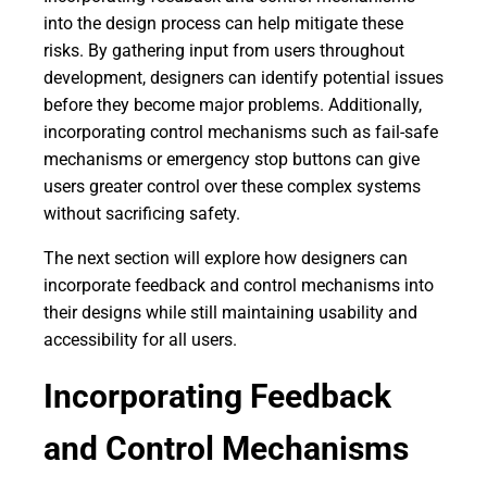
into the design process can help mitigate these
risks. By gathering input from users throughout
development, designers can identify potential issues
before they become major problems. Additionally,
incorporating control mechanisms such as fail-safe
mechanisms or emergency stop buttons can give
users greater control over these complex systems
without sacrificing safety.
The next section will explore how designers can
incorporate feedback and control mechanisms into
their designs while still maintaining usability and
accessibility for all users.
Incorporating Feedback
and Control Mechanisms