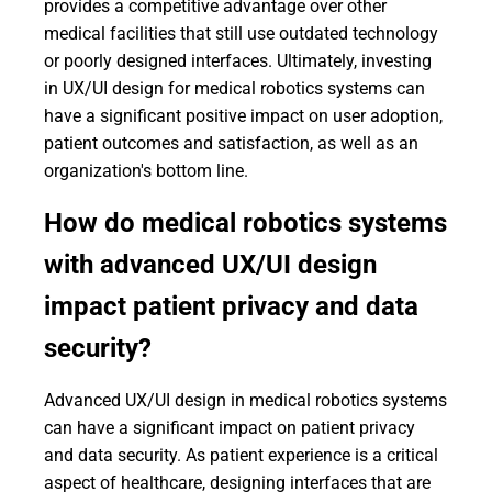
provides a competitive advantage over other
medical facilities that still use outdated technology
or poorly designed interfaces. Ultimately, investing
in UX/UI design for medical robotics systems can
have a significant positive impact on user adoption,
patient outcomes and satisfaction, as well as an
organization's bottom line.
How do medical robotics systems
with advanced UX/UI design
impact patient privacy and data
security?
Advanced UX/UI design in medical robotics systems
can have a significant impact on patient privacy
and data security. As patient experience is a critical
aspect of healthcare, designing interfaces that are