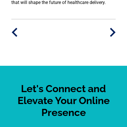
that will shape the future of healthcare delivery.
Let's Connect and
Elevate Your Online
Presence