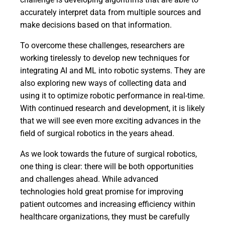
accurately interpret data from multiple sources and
make decisions based on that information.
To overcome these challenges, researchers are
working tirelessly to develop new techniques for
integrating AI and ML into robotic systems. They are
also exploring new ways of collecting data and
using it to optimize robotic performance in real-time.
With continued research and development, it is likely
that we will see even more exciting advances in the
field of surgical robotics in the years ahead.
As we look towards the future of surgical robotics,
one thing is clear: there will be both opportunities
and challenges ahead. While advanced
technologies hold great promise for improving
patient outcomes and increasing efficiency within
healthcare organizations, they must be carefully