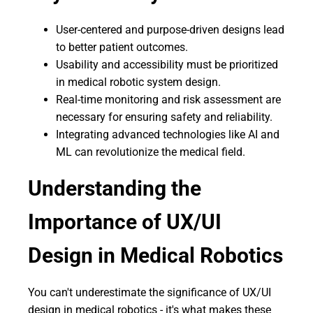
User-centered and purpose-driven designs lead
to better patient outcomes.
Usability and accessibility must be prioritized
in medical robotic system design.
Real-time monitoring and risk assessment are
necessary for ensuring safety and reliability.
Integrating advanced technologies like AI and
ML can revolutionize the medical field.
Understanding the
Importance of UX/UI
Design in Medical Robotics
You can't underestimate the significance of UX/UI
design in medical robotics - it's what makes these