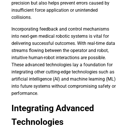
precision but also helps prevent errors caused by
insufficient force application or unintended
collisions.
Incorporating feedback and control mechanisms
into next-gen medical robotic systems is vital for
delivering successful outcomes. With real-time data
streams flowing between the operator and robot,
intuitive human-robot interactions are possible.
These advanced technologies lay a foundation for
integrating other cutting-edge technologies such as
artificial intelligence (AI) and machine learning (ML)
into future systems without compromising safety or
performance.
Integrating Advanced
Technologies