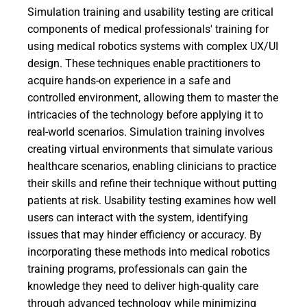
Simulation training and usability testing are critical
components of medical professionals' training for
using medical robotics systems with complex UX/UI
design. These techniques enable practitioners to
acquire hands-on experience in a safe and
controlled environment, allowing them to master the
intricacies of the technology before applying it to
real-world scenarios. Simulation training involves
creating virtual environments that simulate various
healthcare scenarios, enabling clinicians to practice
their skills and refine their technique without putting
patients at risk. Usability testing examines how well
users can interact with the system, identifying
issues that may hinder efficiency or accuracy. By
incorporating these methods into medical robotics
training programs, professionals can gain the
knowledge they need to deliver high-quality care
through advanced technology while minimizing