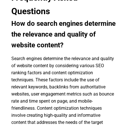
Questions
How do search engines determine
the relevance and quality of
website content?
Search engines determine the relevance and quality
of website content by considering various SEO
ranking factors and content optimization
techniques. These factors include the use of
relevant keywords, backlinks from authoritative
websites, user engagement metrics such as bounce
rate and time spent on page, and mobile-
friendliness. Content optimization techniques
involve creating high-quality and informative
content that addresses the needs of the target