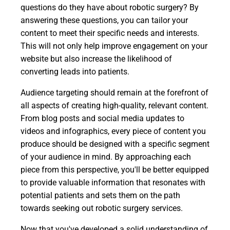
questions do they have about robotic surgery? By
answering these questions, you can tailor your
content to meet their specific needs and interests.
This will not only help improve engagement on your
website but also increase the likelihood of
converting leads into patients.
Audience targeting should remain at the forefront of
all aspects of creating high-quality, relevant content.
From blog posts and social media updates to
videos and infographics, every piece of content you
produce should be designed with a specific segment
of your audience in mind. By approaching each
piece from this perspective, you'll be better equipped
to provide valuable information that resonates with
potential patients and sets them on the path
towards seeking out robotic surgery services.
Now that you've developed a solid understanding of