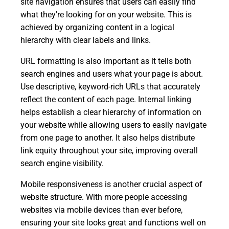
site navigation ensures that users can easily find
what they're looking for on your website. This is
achieved by organizing content in a logical
hierarchy with clear labels and links.
URL formatting is also important as it tells both
search engines and users what your page is about.
Use descriptive, keyword-rich URLs that accurately
reflect the content of each page. Internal linking
helps establish a clear hierarchy of information on
your website while allowing users to easily navigate
from one page to another. It also helps distribute
link equity throughout your site, improving overall
search engine visibility.
Mobile responsiveness is another crucial aspect of
website structure. With more people accessing
websites via mobile devices than ever before,
ensuring your site looks great and functions well on