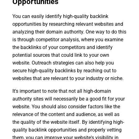
Opportunities
You can easily identify high-quality backlink
opportunities by researching relevant websites and
analyzing their domain authority. One way to do this
is through competitor analysis, where you examine
the backlinks of your competitors and identify
potential sources that could link to your own
website. Outreach strategies can also help you
secure high-quality backlinks by reaching out to
websites that are relevant to your industry or niche.
It's important to note that not all high-domain
authority sites will necessarily be a good fit for your
website. You should also consider factors like the
relevance of the content and audience, as well as
the quality of the website itself. By identifying high-
quality backlink opportunities and properly vetting
them, you can improve your website's visibility in