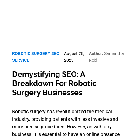
ROBOTIC SURGERY SEO
August 28,
Author:
Samantha
SERVICE
2023
Reid
Demystifying SEO: A
Breakdown For Robotic
Surgery Businesses
Robotic surgery has revolutionized the medical
industry, providing patients with less invasive and
more precise procedures. However, as with any
business, it is essential to have an online presence