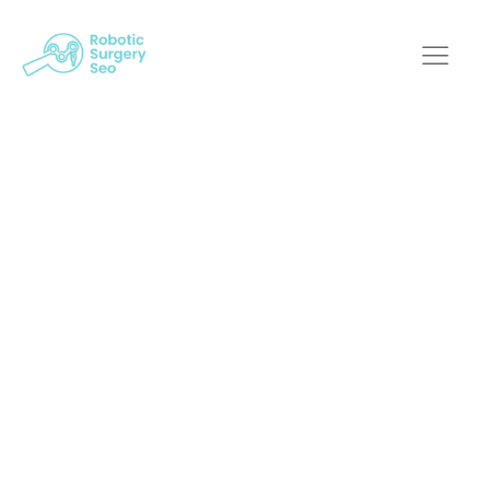
Demystifying SEO: A
Breakdown For
Robotic Surgery
Businesses
Robotic Surgery SEO