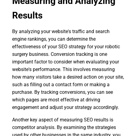
Measuring and Analyzing
Results
By analyzing your website's traffic and search
engine rankings, you can determine the
effectiveness of your SEO strategy for your robotic
surgery business. Conversion tracking is one
important factor to consider when evaluating your
website's performance. This involves measuring
how many visitors take a desired action on your site,
such as filling out a contact form or making a
purchase. By tracking conversions, you can see
which pages are most effective at driving
engagement and adjust your strategy accordingly.
Another key aspect of measuring SEO results is
competitor analysis. By examining the strategies
used by other businesses in the same industry, you