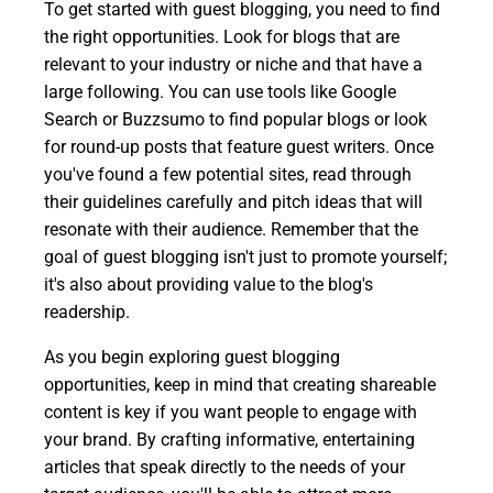
To get started with guest blogging, you need to find
the right opportunities. Look for blogs that are
relevant to your industry or niche and that have a
large following. You can use tools like Google
Search or Buzzsumo to find popular blogs or look
for round-up posts that feature guest writers. Once
you've found a few potential sites, read through
their guidelines carefully and pitch ideas that will
resonate with their audience. Remember that the
goal of guest blogging isn't just to promote yourself;
it's also about providing value to the blog's
readership.
As you begin exploring guest blogging
opportunities, keep in mind that creating shareable
content is key if you want people to engage with
your brand. By crafting informative, entertaining
articles that speak directly to the needs of your