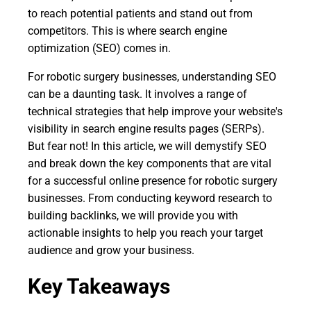
to reach potential patients and stand out from
competitors. This is where search engine
optimization (SEO) comes in.
For robotic surgery businesses, understanding SEO
can be a daunting task. It involves a range of
technical strategies that help improve your website's
visibility in search engine results pages (SERPs).
But fear not! In this article, we will demystify SEO
and break down the key components that are vital
for a successful online presence for robotic surgery
businesses. From conducting keyword research to
building backlinks, we will provide you with
actionable insights to help you reach your target
audience and grow your business.
Key Takeaways