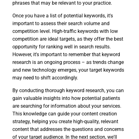
phrases that may be relevant to your practice.
Once you have a list of potential keywords, it's
important to assess their search volume and
competition level. High-traffic keywords with low
competition are ideal targets, as they offer the best
opportunity for ranking well in search results.
However, it's important to remember that keyword
research is an ongoing process – as trends change
and new technology emerges, your target keywords
may need to shift accordingly.
By conducting thorough keyword research, you can
gain valuable insights into how potential patients
are searching for information about your services.
This knowledge can guide your content creation
strategy, helping you create high-quality, relevant
content that addresses the questions and concerns
of your target audience. In the next section, we'll