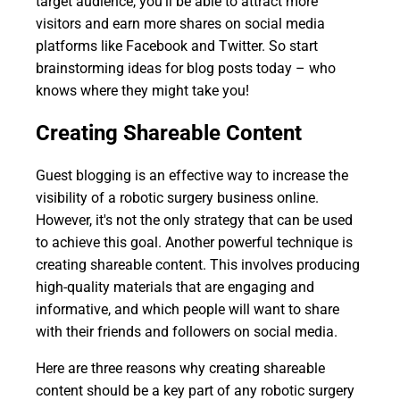
target audience, you'll be able to attract more
visitors and earn more shares on social media
platforms like Facebook and Twitter. So start
brainstorming ideas for blog posts today – who
knows where they might take you!
Creating Shareable Content
Guest blogging is an effective way to increase the
visibility of a robotic surgery business online.
However, it's not the only strategy that can be used
to achieve this goal. Another powerful technique is
creating shareable content. This involves producing
high-quality materials that are engaging and
informative, and which people will want to share
with their friends and followers on social media.
Here are three reasons why creating shareable
content should be a key part of any robotic surgery