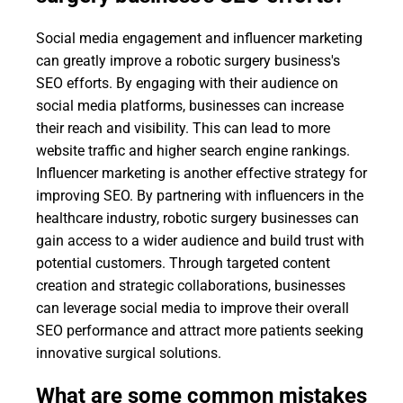
Social media engagement and influencer marketing
can greatly improve a robotic surgery business's
SEO efforts. By engaging with their audience on
social media platforms, businesses can increase
their reach and visibility. This can lead to more
website traffic and higher search engine rankings.
Influencer marketing is another effective strategy for
improving SEO. By partnering with influencers in the
healthcare industry, robotic surgery businesses can
gain access to a wider audience and build trust with
potential customers. Through targeted content
creation and strategic collaborations, businesses
can leverage social media to improve their overall
SEO performance and attract more patients seeking
innovative surgical solutions.
What are some common mistakes