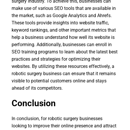
surgery industry. To achieve this, businesses can
make use of various SEO tools that are available in
the market, such as Google Analytics and Ahrefs.
These tools provide insights into website traffic,
keyword rankings, and other important metrics that
help a business understand how well its website is
performing. Additionally, businesses can enroll in
SEO training programs to learn about the latest best
practices and strategies for optimizing their
websites. By utilizing these resources effectively, a
robotic surgery business can ensure that it remains
visible to potential customers online and stays
ahead of its competitors.
Conclusion
In conclusion, for robotic surgery businesses
looking to improve their online presence and attract