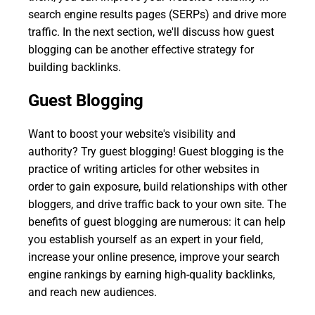
search engine results pages (SERPs) and drive more
traffic. In the next section, we'll discuss how guest
blogging can be another effective strategy for
building backlinks.
Guest Blogging
Want to boost your website's visibility and
authority? Try guest blogging! Guest blogging is the
practice of writing articles for other websites in
order to gain exposure, build relationships with other
bloggers, and drive traffic back to your own site. The
benefits of guest blogging are numerous: it can help
you establish yourself as an expert in your field,
increase your online presence, improve your search
engine rankings by earning high-quality backlinks,
and reach new audiences.