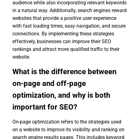
audience while also incorporating relevant keywords
in a natural way. Additionally, search engines reward
websites that provide a positive user experience
with fast loading times, easy navigation, and secure
connections. By implementing these strategies
effectively, businesses can improve their SEO
rankings and attract more qualified traffic to their
website.
What is the difference between
on-page and off-page
optimization, and why is both
important for SEO?
On-page optimization refers to the strategies used
on a website to improve its visibility and ranking on
search engine results pages. This includes keyword