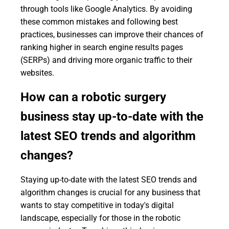
through tools like Google Analytics. By avoiding
these common mistakes and following best
practices, businesses can improve their chances of
ranking higher in search engine results pages
(SERPs) and driving more organic traffic to their
websites.
How can a robotic surgery
business stay up-to-date with the
latest SEO trends and algorithm
changes?
Staying up-to-date with the latest SEO trends and
algorithm changes is crucial for any business that
wants to stay competitive in today's digital
landscape, especially for those in the robotic