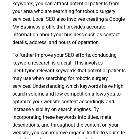
keywords, you can attract potential patients from
your area who are searching for robotic surgery
services. Local SEO also involves creating a Google
My Business profile that provides accurate
information about your business such as contact
details, address, and hours of operation.
To further improve your SEO efforts, conducting
keyword research is crucial. This involves
identifying relevant keywords that potential patients
may use when searching for robotic surgery
services. Understanding which keywords have high
search volume and low competition allows you to
optimize your website content accordingly and
increase visibility on search engines. By
incorporating these keywords into titles, meta
descriptions, and throughout the content on your
website, you can improve organic traffic to your site