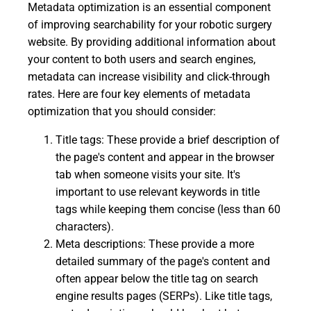
Metadata optimization is an essential component
of improving searchability for your robotic surgery
website. By providing additional information about
your content to both users and search engines,
metadata can increase visibility and click-through
rates. Here are four key elements of metadata
optimization that you should consider:
Title tags: These provide a brief description of
the page's content and appear in the browser
tab when someone visits your site. It's
important to use relevant keywords in title
tags while keeping them concise (less than 60
characters).
Meta descriptions: These provide a more
detailed summary of the page's content and
often appear below the title tag on search
engine results pages (SERPs). Like title tags,