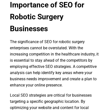
Importance of SEO for
Robotic Surgery
Businesses
The significance of SEO for robotic surgery
enterprises cannot be overstated. With the
increasing competition in the healthcare industry, it
is essential to stay ahead of the competitors by
employing effective SEO strategies. A competitive
analysis can help identify key areas where your
business needs improvement and create a plan to
enhance your online presence.
Local SEO strategies are critical for businesses
targeting a specific geographic location. By
optimizing your website and content for local