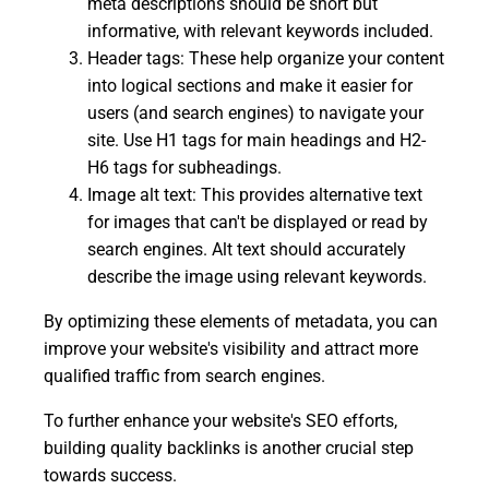
meta descriptions should be short but
informative, with relevant keywords included.
Header tags: These help organize your content
into logical sections and make it easier for
users (and search engines) to navigate your
site. Use H1 tags for main headings and H2-
H6 tags for subheadings.
Image alt text: This provides alternative text
for images that can't be displayed or read by
search engines. Alt text should accurately
describe the image using relevant keywords.
By optimizing these elements of metadata, you can
improve your website's visibility and attract more
qualified traffic from search engines.
To further enhance your website's SEO efforts,
building quality backlinks is another crucial step
towards success.