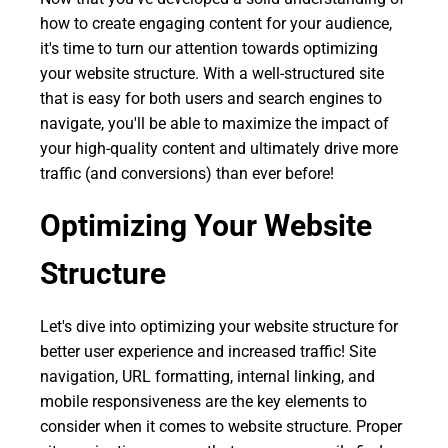
how to create engaging content for your audience,
it's time to turn our attention towards optimizing
your website structure. With a well-structured site
that is easy for both users and search engines to
navigate, you'll be able to maximize the impact of
your high-quality content and ultimately drive more
traffic (and conversions) than ever before!
Optimizing Your Website
Structure
Let's dive into optimizing your website structure for
better user experience and increased traffic! Site
navigation, URL formatting, internal linking, and
mobile responsiveness are the key elements to
consider when it comes to website structure. Proper