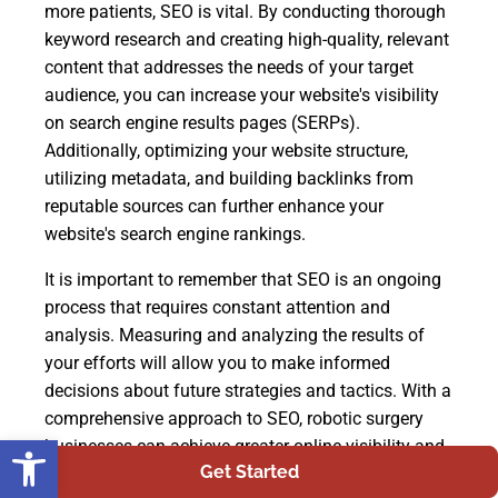
more patients, SEO is vital. By conducting thorough
keyword research and creating high-quality, relevant
content that addresses the needs of your target
audience, you can increase your website's visibility
on search engine results pages (SERPs).
Additionally, optimizing your website structure,
utilizing metadata, and building backlinks from
reputable sources can further enhance your
website's search engine rankings.
It is important to remember that SEO is an ongoing
process that requires constant attention and
analysis. Measuring and analyzing the results of
your efforts will allow you to make informed
decisions about future strategies and tactics. With a
comprehensive approach to SEO, robotic surgery
Open toolbar
businesses can achieve greater online visibility and
Get Started
ultimately attract more patients who are in need of