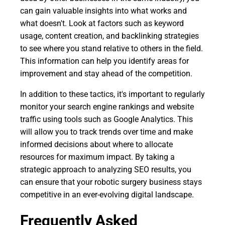
can gain valuable insights into what works and
what doesn't. Look at factors such as keyword
usage, content creation, and backlinking strategies
to see where you stand relative to others in the field.
This information can help you identify areas for
improvement and stay ahead of the competition.
In addition to these tactics, it's important to regularly
monitor your search engine rankings and website
traffic using tools such as Google Analytics. This
will allow you to track trends over time and make
informed decisions about where to allocate
resources for maximum impact. By taking a
strategic approach to analyzing SEO results, you
can ensure that your robotic surgery business stays
competitive in an ever-evolving digital landscape.
Frequently Asked