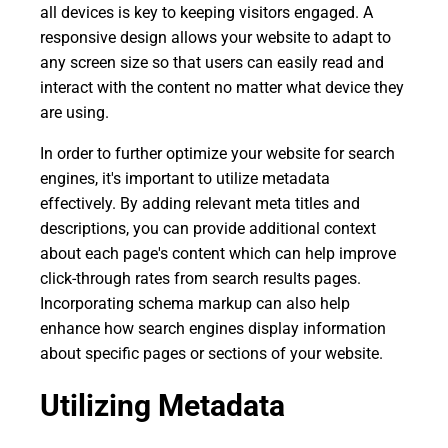
all devices is key to keeping visitors engaged. A
responsive design allows your website to adapt to
any screen size so that users can easily read and
interact with the content no matter what device they
are using.
In order to further optimize your website for search
engines, it's important to utilize metadata
effectively. By adding relevant meta titles and
descriptions, you can provide additional context
about each page's content which can help improve
click-through rates from search results pages.
Incorporating schema markup can also help
enhance how search engines display information
about specific pages or sections of your website.
Utilizing Metadata