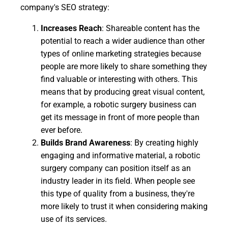
company's SEO strategy:
Increases Reach
: Shareable content has the
potential to reach a wider audience than other
types of online marketing strategies because
people are more likely to share something they
find valuable or interesting with others. This
means that by producing great visual content,
for example, a robotic surgery business can
get its message in front of more people than
ever before.
Builds Brand Awareness
: By creating highly
engaging and informative material, a robotic
surgery company can position itself as an
industry leader in its field. When people see
this type of quality from a business, they're
more likely to trust it when considering making
use of its services.