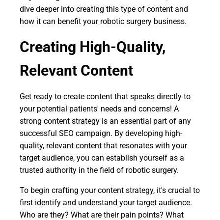
dive deeper into creating this type of content and
how it can benefit your robotic surgery business.
Creating High-Quality,
Relevant Content
Get ready to create content that speaks directly to
your potential patients' needs and concerns! A
strong content strategy is an essential part of any
successful SEO campaign. By developing high-
quality, relevant content that resonates with your
target audience, you can establish yourself as a
trusted authority in the field of robotic surgery.
To begin crafting your content strategy, it's crucial to
first identify and understand your target audience.
Who are they? What are their pain points? What