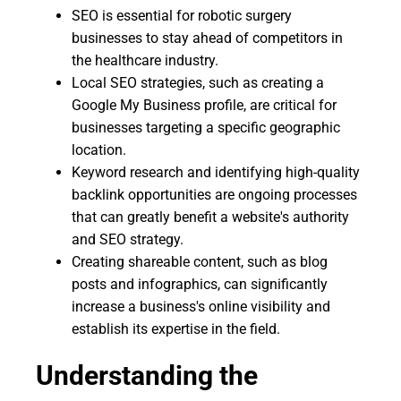
SEO is essential for robotic surgery
businesses to stay ahead of competitors in
the healthcare industry.
Local SEO strategies, such as creating a
Google My Business profile, are critical for
businesses targeting a specific geographic
location.
Keyword research and identifying high-quality
backlink opportunities are ongoing processes
that can greatly benefit a website's authority
and SEO strategy.
Creating shareable content, such as blog
posts and infographics, can significantly
increase a business's online visibility and
establish its expertise in the field.
Understanding the