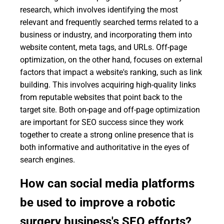
research, which involves identifying the most
relevant and frequently searched terms related to a
business or industry, and incorporating them into
website content, meta tags, and URLs. Off-page
optimization, on the other hand, focuses on external
factors that impact a website's ranking, such as link
building. This involves acquiring high-quality links
from reputable websites that point back to the
target site. Both on-page and off-page optimization
are important for SEO success since they work
together to create a strong online presence that is
both informative and authoritative in the eyes of
search engines.
How can social media platforms
be used to improve a robotic
surgery business's SEO efforts?