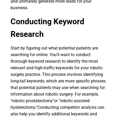
and ultimately generate more leads for your
business.
Conducting Keyword
Research
Start by figuring out what potential patients are
searching for online. You'll want to conduct
thorough keyword research to identify the most
relevant and high-traffic keywords for your robotic
surgery practice. This process involves identifying
long-tail keywords, which are more specific phrases
that potential patients may use when searching for
information about robotic surgery. For example,
"robotic prostatectomy"or "robotic-assisted
hysterectomy."Conducting competitor analysis can
also help you identify additional keywords and