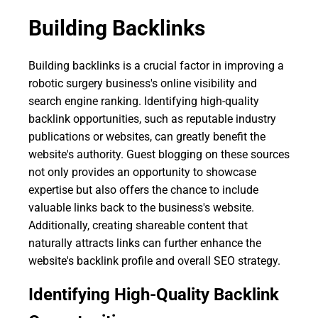
Building Backlinks
Building backlinks is a crucial factor in improving a
robotic surgery business's online visibility and
search engine ranking. Identifying high-quality
backlink opportunities, such as reputable industry
publications or websites, can greatly benefit the
website's authority. Guest blogging on these sources
not only provides an opportunity to showcase
expertise but also offers the chance to include
valuable links back to the business's website.
Additionally, creating shareable content that
naturally attracts links can further enhance the
website's backlink profile and overall SEO strategy.
Identifying High-Quality Backlink