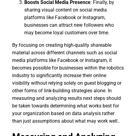
Boosts Social Media Presence
: Finally, by
sharing visual content on social media
platforms like Facebook or Instagram,
businesses can attract new followers who
may become loyal customers over time.
By focusing on creating high-quality shareable
material across different channels such as social
media platforms like Facebook or Instagram, it
becomes possible for businesses within the robotics
industry to significantly increase their online
visibility without relying solely on guest blogging or
other forms of link-building strategies alone. In
measuring and analyzing results next steps should
be taken towards determining what works best for
your organization based on data analysis rather
than just assumptions about what may work well..