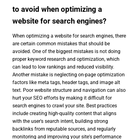
to avoid when optimizing a
website for search engines?
When optimizing a website for search engines, there
are certain common mistakes that should be
avoided. One of the biggest mistakes is not doing
proper keyword research and optimization, which
can lead to low rankings and reduced visibility.
Another mistake is neglecting on-page optimization
factors like meta tags, header tags, and image alt
text. Poor website structure and navigation can also
hurt your SEO efforts by making it difficult for
search engines to crawl your site. Best practices
include creating high-quality content that aligns
with the user's search intent, building strong
backlinks from reputable sources, and regularly
monitoring and improving your site's performance