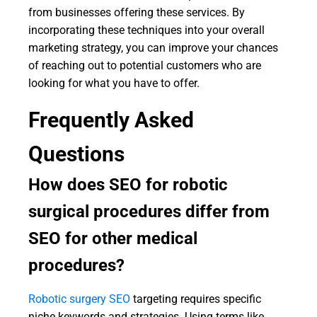
from businesses offering these services. By
incorporating these techniques into your overall
marketing strategy, you can improve your chances
of reaching out to potential customers who are
looking for what you have to offer.
Frequently Asked
Questions
How does SEO for robotic
surgical procedures differ from
SEO for other medical
procedures?
Robotic surgery SEO
targeting requires specific
niche keywords and strategies. Using terms like