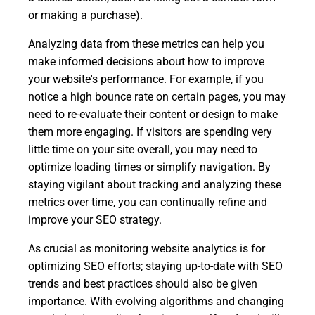
or making a purchase).
Analyzing data from these metrics can help you
make informed decisions about how to improve
your website's performance. For example, if you
notice a high bounce rate on certain pages, you may
need to re-evaluate their content or design to make
them more engaging. If visitors are spending very
little time on your site overall, you may need to
optimize loading times or simplify navigation. By
staying vigilant about tracking and analyzing these
metrics over time, you can continually refine and
improve your SEO strategy.
As crucial as monitoring website analytics is for
optimizing SEO efforts; staying up-to-date with SEO
trends and best practices should also be given
importance. With evolving algorithms and changing