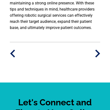
maintaining a strong online presence. With these
tips and techniques in mind, healthcare providers
offering robotic surgical services can effectively
reach their target audience, expand their patient
base, and ultimately improve patient outcomes.
Let's Connect and