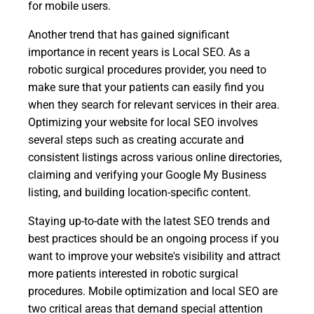
for mobile users.
Another trend that has gained significant
importance in recent years is Local SEO. As a
robotic surgical procedures provider, you need to
make sure that your patients can easily find you
when they search for relevant services in their area.
Optimizing your website for local SEO involves
several steps such as creating accurate and
consistent listings across various online directories,
claiming and verifying your Google My Business
listing, and building location-specific content.
Staying up-to-date with the latest SEO trends and
best practices should be an ongoing process if you
want to improve your website's visibility and attract
more patients interested in robotic surgical
procedures. Mobile optimization and local SEO are
two critical areas that demand special attention