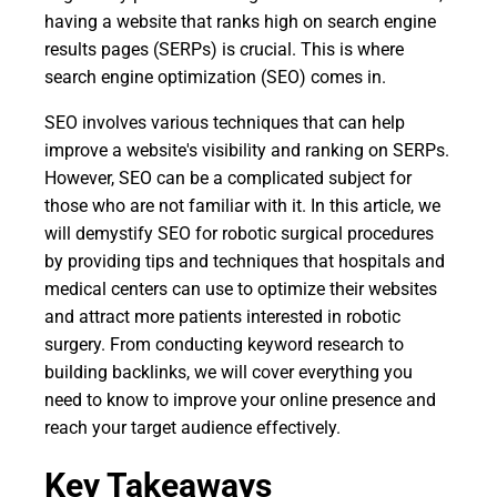
having a website that ranks high on search engine
results pages (SERPs) is crucial. This is where
search engine optimization (SEO) comes in.
SEO involves various techniques that can help
improve a website's visibility and ranking on SERPs.
However, SEO can be a complicated subject for
those who are not familiar with it. In this article, we
will demystify SEO for robotic surgical procedures
by providing tips and techniques that hospitals and
medical centers can use to optimize their websites
and attract more patients interested in robotic
surgery. From conducting keyword research to
building backlinks, we will cover everything you
need to know to improve your online presence and
reach your target audience effectively.
Key Takeaways