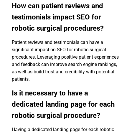
How can patient reviews and
testimonials impact SEO for
robotic surgical procedures?
Patient reviews and testimonials can have a
significant impact on SEO for robotic surgical
procedures. Leveraging positive patient experiences
and feedback can improve search engine rankings,
as well as build trust and credibility with potential
patients.
Is it necessary to have a
dedicated landing page for each
robotic surgical procedure?
Having a dedicated landing page for each robotic