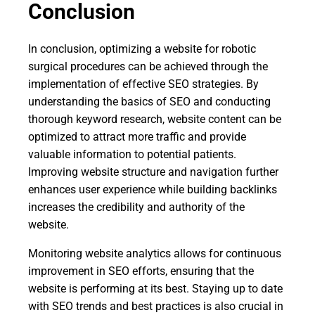
Conclusion
In conclusion, optimizing a website for robotic
surgical procedures can be achieved through the
implementation of effective SEO strategies. By
understanding the basics of SEO and conducting
thorough keyword research, website content can be
optimized to attract more traffic and provide
valuable information to potential patients.
Improving website structure and navigation further
enhances user experience while building backlinks
increases the credibility and authority of the
website.
Monitoring website analytics allows for continuous
improvement in SEO efforts, ensuring that the
website is performing at its best. Staying up to date
with SEO trends and best practices is also crucial in