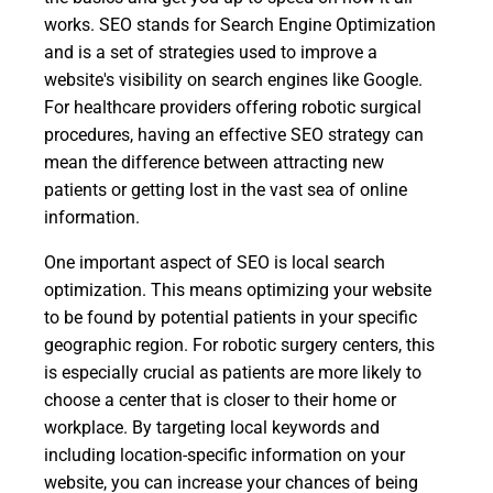
works. SEO stands for Search Engine Optimization
and is a set of strategies used to improve a
website's visibility on search engines like Google.
For healthcare providers offering robotic surgical
procedures, having an effective SEO strategy can
mean the difference between attracting new
patients or getting lost in the vast sea of online
information.
One important aspect of SEO is local search
optimization. This means optimizing your website
to be found by potential patients in your specific
geographic region. For robotic surgery centers, this
is especially crucial as patients are more likely to
choose a center that is closer to their home or
workplace. By targeting local keywords and
including location-specific information on your
website, you can increase your chances of being