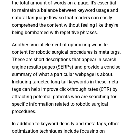
the total amount of words on a page. It's essential
to maintain a balance between keyword usage and
natural language flow so that readers can easily
comprehend the content without feeling like they're
being bombarded with repetitive phrases.
Another crucial element of optimizing website
content for robotic surgical procedures is meta tags.
These are short descriptions that appear in search
engine results pages (SERPs) and provide a concise
summary of what a particular webpage is about.
Including targeted long tail keywords in these meta
tags can help improve click-through rates (CTR) by
attracting potential patients who are searching for
specific information related to robotic surgical
procedures.
In addition to keyword density and meta tags, other
optimization techniques include focusing on