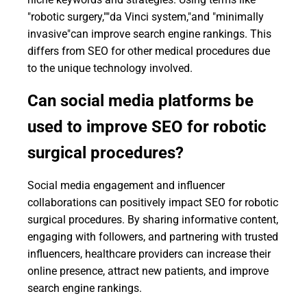
"robotic surgery,""da Vinci system,"and "minimally
invasive"can improve search engine rankings. This
differs from SEO for other medical procedures due
to the unique technology involved.
Can social media platforms be
used to improve SEO for robotic
surgical procedures?
Social media engagement and influencer
collaborations can positively impact SEO for robotic
surgical procedures. By sharing informative content,
engaging with followers, and partnering with trusted
influencers, healthcare providers can increase their
online presence, attract new patients, and improve
search engine rankings.