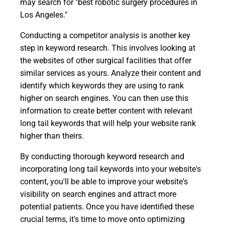
may search for "best robotic surgery procedures in
Los Angeles."
Conducting a competitor analysis is another key
step in keyword research. This involves looking at
the websites of other surgical facilities that offer
similar services as yours. Analyze their content and
identify which keywords they are using to rank
higher on search engines. You can then use this
information to create better content with relevant
long tail keywords that will help your website rank
higher than theirs.
By conducting thorough keyword research and
incorporating long tail keywords into your website's
content, you'll be able to improve your website's
visibility on search engines and attract more
potential patients. Once you have identified these
crucial terms, it's time to move onto optimizing