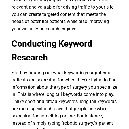
relevant and valuable for driving traffic to your site,
you can create targeted content that meets the
needs of potential patients while also improving
your visibility on search engines.
Conducting Keyword
Research
Start by figuring out what keywords your potential
patients are searching for when they're trying to find
information about the type of surgery you specialize
in. This is where long tail keywords come into play.
Unlike short and broad keywords, long tail keywords
are more specific phrases that people use when
searching for something online. For instance,
instead of simply typing "robotic surgery,"a patient