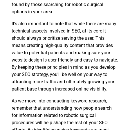
found by those searching for robotic surgical
options in your area.
It's also important to note that while there are many
technical aspects involved in SEO, at its core it
should always prioritize serving the user. This
means creating high-quality content that provides
value to potential patients and making sure your
website design is user-friendly and easy to navigate.
By keeping these principles in mind as you develop
your SEO strategy, you'll be well on your way to
attracting more traffic and ultimately growing your
patient base through increased online visibility.
As we move into conducting keyword research,
remember that understanding how people search
for information related to robotic surgical
procedures will help shape the rest of your SEO
efforts. By identifying which keywords are most