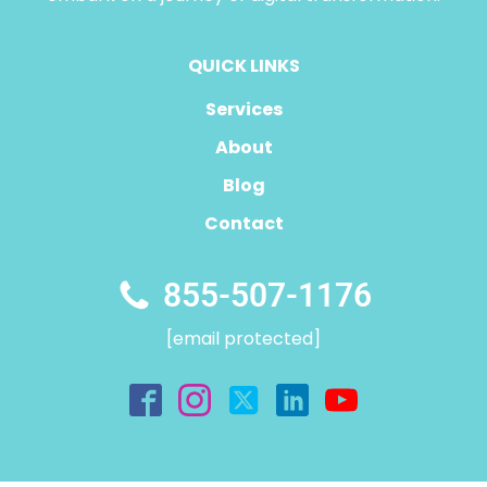
QUICK LINKS
Services
About
Blog
Contact
855-507-1176
[email protected]