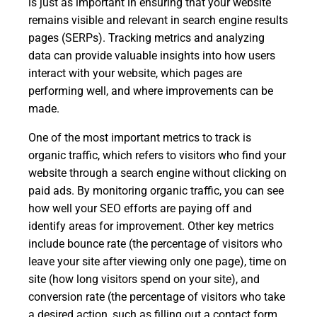
is just as important in ensuring that your website
remains visible and relevant in search engine results
pages (SERPs). Tracking metrics and analyzing
data can provide valuable insights into how users
interact with your website, which pages are
performing well, and where improvements can be
made.
One of the most important metrics to track is
organic traffic, which refers to visitors who find your
website through a search engine without clicking on
paid ads. By monitoring organic traffic, you can see
how well your SEO efforts are paying off and
identify areas for improvement. Other key metrics
include bounce rate (the percentage of visitors who
leave your site after viewing only one page), time on
site (how long visitors spend on your site), and
conversion rate (the percentage of visitors who take
a desired action, such as filling out a contact form