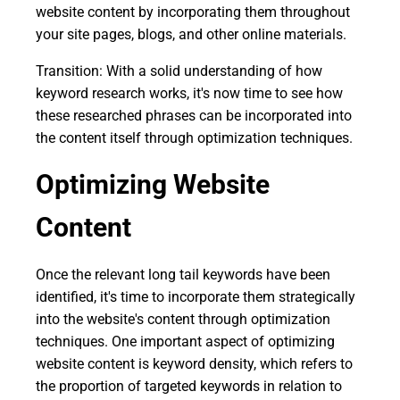
website content by incorporating them throughout
your site pages, blogs, and other online materials.
Transition: With a solid understanding of how
keyword research works, it's now time to see how
these researched phrases can be incorporated into
the content itself through optimization techniques.
Optimizing Website
Content
Once the relevant long tail keywords have been
identified, it's time to incorporate them strategically
into the website's content through optimization
techniques. One important aspect of optimizing
website content is keyword density, which refers to
the proportion of targeted keywords in relation to