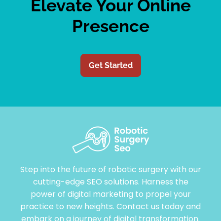
Elevate Your Online
Presence
Get Started
Step into the future of robotic surgery with our
cutting-edge SEO solutions. Harness the
power of digital marketing to propel your
practice to new heights. Contact us today and
embark on a journey of digital transformation.