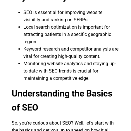
SEO is essential for improving website
visibility and ranking on SERPs.
Local search optimization is important for
attracting patients in a specific geographic
region.
Keyword research and competitor analysis are
vital for creating high-quality content.
Monitoring website analytics and staying up-
to-date with SEO trends is crucial for
maintaining a competitive edge.
Understanding the Basics
of SEO
So, you're curious about SEO? Well, let's start with
the basics and get you up to speed on how it all