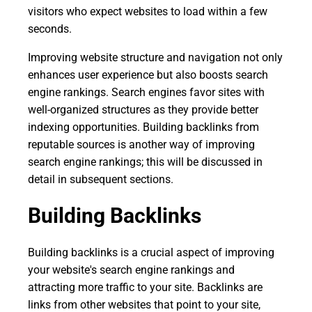
visitors who expect websites to load within a few
seconds.
Improving website structure and navigation not only
enhances user experience but also boosts search
engine rankings. Search engines favor sites with
well-organized structures as they provide better
indexing opportunities. Building backlinks from
reputable sources is another way of improving
search engine rankings; this will be discussed in
detail in subsequent sections.
Building Backlinks
Building backlinks is a crucial aspect of improving
your website's search engine rankings and
attracting more traffic to your site. Backlinks are
links from other websites that point to your site,