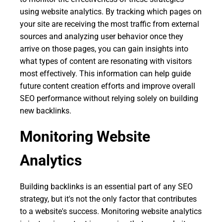
using website analytics. By tracking which pages on
your site are receiving the most traffic from external
sources and analyzing user behavior once they
arrive on those pages, you can gain insights into
what types of content are resonating with visitors
most effectively. This information can help guide
future content creation efforts and improve overall
SEO performance without relying solely on building
new backlinks.
Monitoring Website
Analytics
Building backlinks is an essential part of any SEO
strategy, but it's not the only factor that contributes
to a website's success. Monitoring website analytics