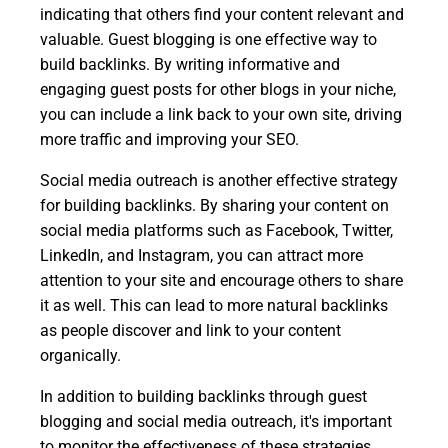
indicating that others find your content relevant and
valuable. Guest blogging is one effective way to
build backlinks. By writing informative and
engaging guest posts for other blogs in your niche,
you can include a link back to your own site, driving
more traffic and improving your SEO.
Social media outreach is another effective strategy
for building backlinks. By sharing your content on
social media platforms such as Facebook, Twitter,
LinkedIn, and Instagram, you can attract more
attention to your site and encourage others to share
it as well. This can lead to more natural backlinks
as people discover and link to your content
organically.
In addition to building backlinks through guest
blogging and social media outreach, it's important
to monitor the effectiveness of these strategies