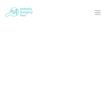
Demystifying SEO
For Robotic Surgical
Procedures: Tips
And Techniques
Robotic Surgery SEO