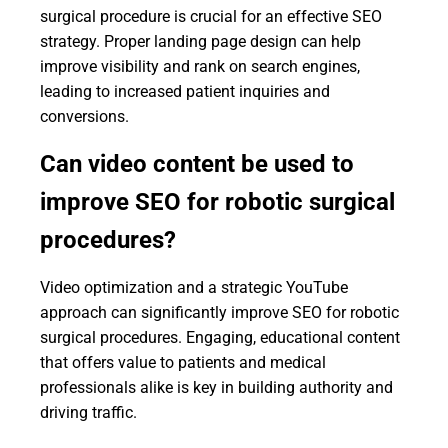
surgical procedure is crucial for an effective SEO
strategy. Proper landing page design can help
improve visibility and rank on search engines,
leading to increased patient inquiries and
conversions.
Can video content be used to
improve SEO for robotic surgical
procedures?
Video optimization and a strategic YouTube
approach can significantly improve SEO for robotic
surgical procedures. Engaging, educational content
that offers value to patients and medical
professionals alike is key in building authority and
driving traffic.