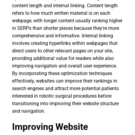
content length and internal linking. Content length
refers to how much written material is on each
webpage, with longer content usually ranking higher
in SERPs than shorter pieces because they're more
comprehensive and informative. Internal linking
involves creating hyperlinks within webpages that
direct users to other relevant pages on your site,
providing additional value for readers while also
improving navigation and overall user experience.
By incorporating these optimization techniques
effectively, websites can improve their rankings in
search engines and attract more potential patients
interested in robotic surgical procedures before
transitioning into improving their website structure
and navigation.
Improving Website