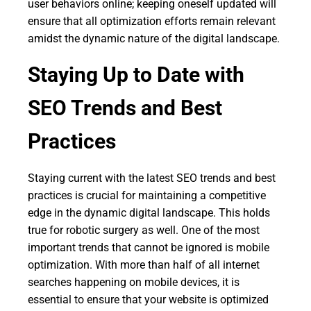
user behaviors online; keeping oneself updated will
ensure that all optimization efforts remain relevant
amidst the dynamic nature of the digital landscape.
Staying Up to Date with
SEO Trends and Best
Practices
Staying current with the latest SEO trends and best
practices is crucial for maintaining a competitive
edge in the dynamic digital landscape. This holds
true for robotic surgery as well. One of the most
important trends that cannot be ignored is mobile
optimization. With more than half of all internet
searches happening on mobile devices, it is
essential to ensure that your website is optimized