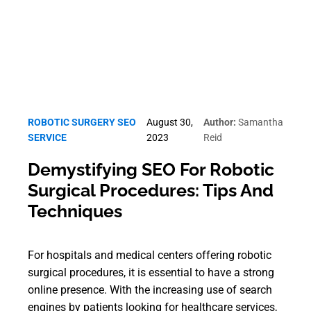
ROBOTIC SURGERY SEO
August 30,
Author:
Samantha
SERVICE
2023
Reid
Demystifying SEO For Robotic
Surgical Procedures: Tips And
Techniques
For hospitals and medical centers offering robotic
surgical procedures, it is essential to have a strong
online presence. With the increasing use of search
engines by patients looking for healthcare services,