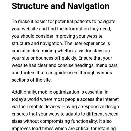
Structure and Navigation
To make it easier for potential patients to navigate
your website and find the information they need,
you should consider improving your website
structure and navigation. The user experience is
crucial in determining whether a visitor stays on
your site or bounces off quickly. Ensure that your
website has clear and concise headings, menu bars,
and footers that can guide users through various
sections of the site.
Additionally, mobile optimization is essential in
today's world where most people access the internet
via their mobile devices. Having a responsive design
ensures that your website adapts to different screen
sizes without compromising functionality. It also
improves load times which are critical for retaining