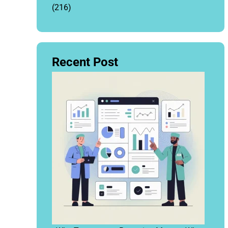
(216)
Recent Post