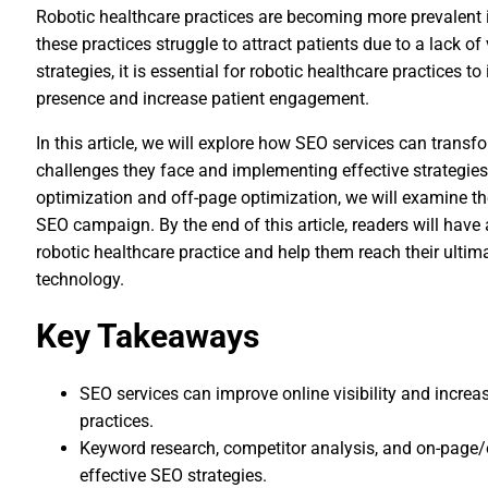
Robotic healthcare practices are becoming more prevalent 
these practices struggle to attract patients due to a lack of v
strategies, it is essential for robotic healthcare practices 
presence and increase patient engagement.
In this article, we will explore how SEO services can trans
challenges they face and implementing effective strategie
optimization and off-page optimization, we will examine 
SEO campaign. By the end of this article, readers will have
robotic healthcare practice and help them reach their ultim
technology.
Key Takeaways
SEO services can improve online visibility and increa
practices.
Keyword research, competitor analysis, and on-page/
effective SEO strategies.