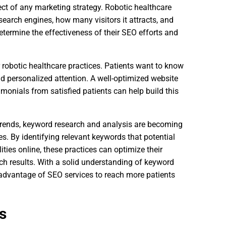
ct of any marketing strategy. Robotic healthcare
search engines, how many visitors it attracts, and
termine the effectiveness of their SEO efforts and
or robotic healthcare practices. Patients want to know
and personalized attention. A well-optimized website
timonials from satisfied patients can help build this
 trends, keyword research and analysis are becoming
es. By identifying relevant keywords that potential
ies online, these practices can optimize their
rch results. With a solid understanding of keyword
 advantage of SEO services to reach more patients
s