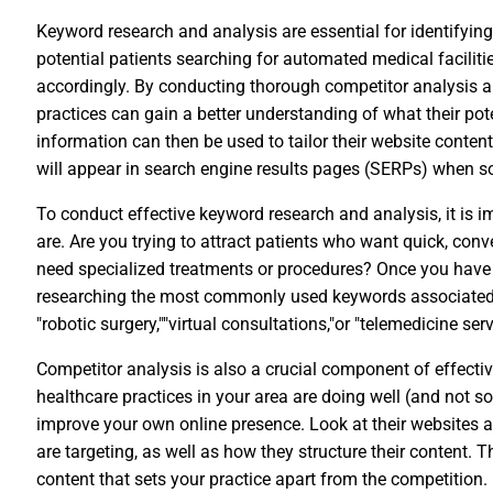
Keyword research and analysis are essential for identifyin
potential patients searching for automated medical facilitie
accordingly. By conducting thorough competitor analysis an
practices can gain a better understanding of what their pote
information can then be used to tailor their website content
will appear in search engine results pages (SERPs) when s
To conduct effective keyword research and analysis, it is i
are. Are you trying to attract patients who want quick, con
need specialized treatments or procedures? Once you have i
researching the most commonly used keywords associated w
"robotic surgery,""virtual consultations,"or "telemedicine serv
Competitor analysis is also a crucial component of effecti
healthcare practices in your area are doing well (and not so
improve your own online presence. Look at their websites 
are targeting, as well as how they structure their content. 
content that sets your practice apart from the competition.