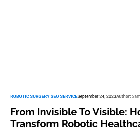
lthcare Pract
Robotic Surgery SEO
ROBOTIC SURGERY SEO SERVICE
September 24, 2023
Author:
Sam
From Invisible To Visible:
Transform Robotic Healthca