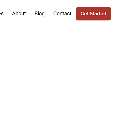
es
About
Blog
Contact
Get Started
e: How SEO
m Robotic