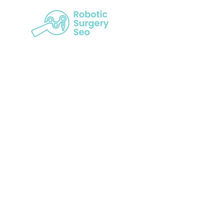
From Invi
Services