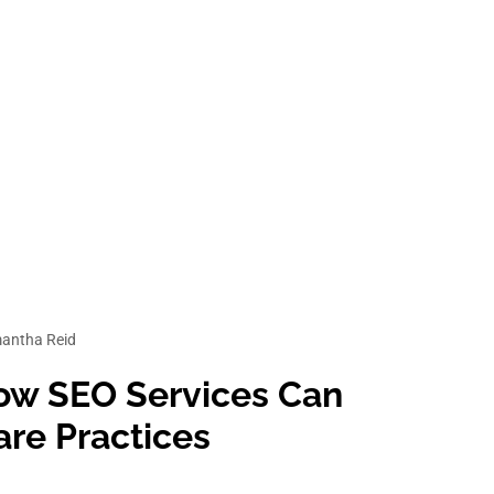
ices
antha Reid
 How SEO Services Can
re Practices