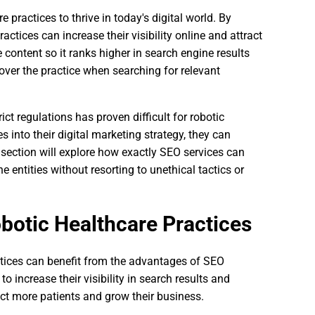
e practices to thrive in today's digital world. By
actices can increase their visibility online and attract
content so it ranks higher in search engine results
over the practice when searching for relevant
ct regulations has proven difficult for robotic
 into their digital marketing strategy, they can
t section will explore how exactly SEO services can
e entities without resorting to unethical tactics or
botic Healthcare Practices
actices can benefit from the advantages of SEO
o increase their visibility in search results and
act more patients and grow their business.