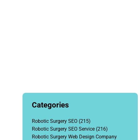
Hea
Categories
Robotic Surgery SEO
(215)
Robotic Surgery SEO Service
(216)
Robotic Surgery Web Design Company