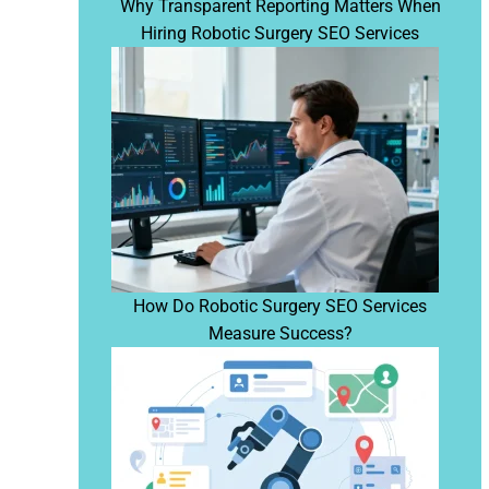
Why Transparent Reporting Matters When
Hiring Robotic Surgery SEO Services
How Do Robotic Surgery SEO Services
Measure Success?