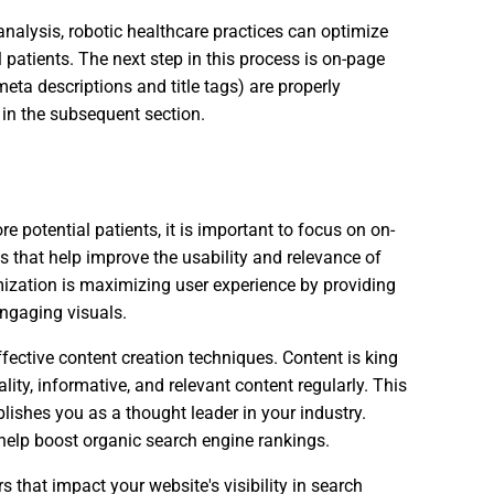
alysis, robotic healthcare practices can optimize
 patients. The next step in this process is on-page
eta descriptions and title tags) are properly
 in the subsequent section.
 potential patients, it is important to focus on on-
s that help improve the usability and relevance of
mization is maximizing user experience by providing
engaging visuals.
ective content creation techniques. Content is king
uality, informative, and relevant content regularly. This
ablishes you as a thought leader in your industry.
 help boost organic search engine rankings.
 that impact your website's visibility in search