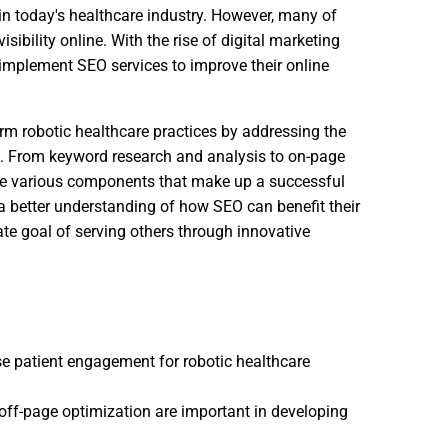
in today's healthcare industry. However, many of
isibility online. With the rise of digital marketing
to implement SEO services to improve their online
form robotic healthcare practices by addressing the
s. From keyword research and analysis to on-page
the various components that make up a successful
 a better understanding of how SEO can benefit their
ate goal of serving others through innovative
se patient engagement for robotic healthcare
off-page optimization are important in developing