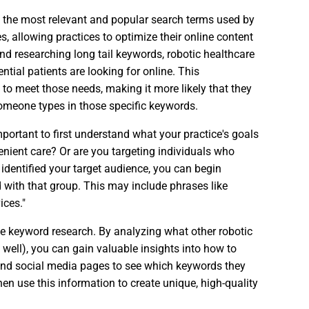
g the most relevant and popular search terms used by
s, allowing practices to optimize their online content
d researching long tail keywords, robotic healthcare
ntial patients are looking for online. This
 to meet those needs, making it more likely that they
omeone types in those specific keywords.
mportant to first understand what your practice's goals
venient care? Or are you targeting individuals who
dentified your target audience, you can begin
ith that group. This may include phrases like
ices."
ve keyword research. By analyzing what other robotic
 well), you can gain valuable insights into how to
and social media pages to see which keywords they
Then use this information to create unique, high-quality