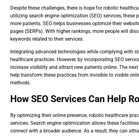
Despite these challenges, there is hope for robotic healthcar
utilizing search engine optimization (SEO) services, these pr
more patients. SEO helps businesses optimize their website 
pages (SERPs). With higher rankings, more people will disc
keywords related to their services.
Integrating advanced technologies while complying with stri
healthcare practices. However, by incorporating SEO services
increase visibility and attract new patients online. The nex
help transform these practices from invisible to visible onlin
methods.
How SEO Services Can Help Ro
By optimizing their online presence, robotic healthcare pr
services. Search engine optimization allows these facilities t
connect with a broader audience. As a result, they can attr