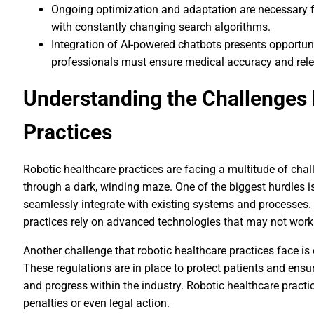
Ongoing optimization and adaptation are necessary 
with constantly changing search algorithms.
Integration of AI-powered chatbots presents opportuni
professionals must ensure medical accuracy and rel
Understanding the Challenges 
Practices
Robotic healthcare practices are facing a multitude of chal
through a dark, winding maze. One of the biggest hurdles is
seamlessly integrate with existing systems and processes. T
practices rely on advanced technologies that may not work 
Another challenge that robotic healthcare practices face i
These regulations are in place to protect patients and ensur
and progress within the industry. Robotic healthcare practi
penalties or even legal action.