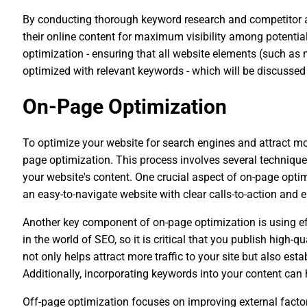
By conducting thorough keyword research and competitor an
their online content for maximum visibility among potential
optimization - ensuring that all website elements (such as m
optimized with relevant keywords - which will be discussed
On-Page Optimization
To optimize your website for search engines and attract more
page optimization. This process involves several technique
your website's content. One crucial aspect of on-page opti
an easy-to-navigate website with clear calls-to-action and 
Another key component of on-page optimization is using eff
in the world of SEO, so it is critical that you publish high-q
not only helps attract more traffic to your site but also est
Additionally, incorporating keywords into your content can
Off-page optimization focuses on improving external factors