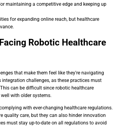
for maintaining a competitive edge and keeping up
ties for expanding online reach, but healthcare
evance.
Facing Robotic Healthcare
lenges that make them feel like they're navigating
 integration challenges, as these practices must
his can be difficult since robotic healthcare
well with older systems.
s complying with ever-changing healthcare regulations.
e quality care, but they can also hinder innovation
ces must stay up-to-date on all regulations to avoid