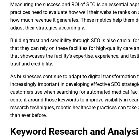
Measuring the success and ROI of SEO is an essential aspe
practices need to evaluate how well their website ranks on 
how much revenue it generates. These metrics help them de
adjust their strategies accordingly.
Building trust and credibility through SEO is also crucial f
that they can rely on these facilities for high-quality care 
that showcases the facility's expertise, experience, and tes
trust and credibility.
As businesses continue to adapt to digital transformation
increasingly important in developing effective SEO strategi
customers use when searching for automated medical facilit
content around those keywords to improve visibility in sea
research techniques, robotic healthcare practices can take
than ever before.
Keyword Research and Analysi