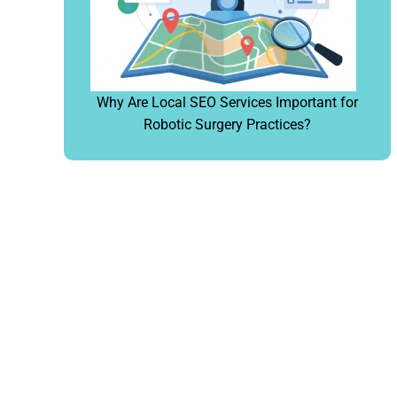
Why Are Local SEO Services Important for
Robotic Surgery Practices?