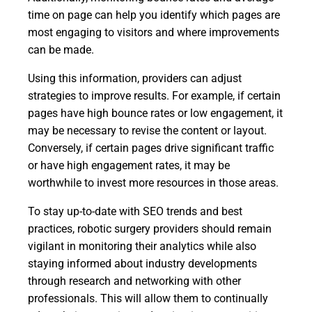
time on page can help you identify which pages are
most engaging to visitors and where improvements
can be made.
Using this information, providers can adjust
strategies to improve results. For example, if certain
pages have high bounce rates or low engagement, it
may be necessary to revise the content or layout.
Conversely, if certain pages drive significant traffic
or have high engagement rates, it may be
worthwhile to invest more resources in those areas.
To stay up-to-date with SEO trends and best
practices, robotic surgery providers should remain
vigilant in monitoring their analytics while also
staying informed about industry developments
through research and networking with other
professionals. This will allow them to continually