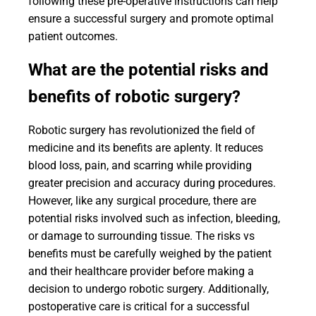
following these pre-operative instructions can help
ensure a successful surgery and promote optimal
patient outcomes.
What are the potential risks and
benefits of robotic surgery?
Robotic surgery has revolutionized the field of
medicine and its benefits are aplenty. It reduces
blood loss, pain, and scarring while providing
greater precision and accuracy during procedures.
However, like any surgical procedure, there are
potential risks involved such as infection, bleeding,
or damage to surrounding tissue. The risks vs
benefits must be carefully weighed by the patient
and their healthcare provider before making a
decision to undergo robotic surgery. Additionally,
postoperative care is critical for a successful