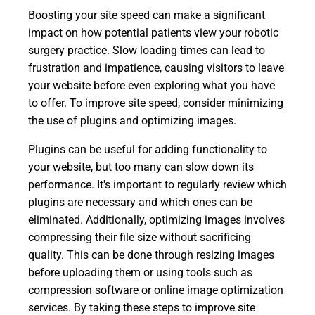
Boosting your site speed can make a significant
impact on how potential patients view your robotic
surgery practice. Slow loading times can lead to
frustration and impatience, causing visitors to leave
your website before even exploring what you have
to offer. To improve site speed, consider minimizing
the use of plugins and optimizing images.
Plugins can be useful for adding functionality to
your website, but too many can slow down its
performance. It's important to regularly review which
plugins are necessary and which ones can be
eliminated. Additionally, optimizing images involves
compressing their file size without sacrificing
quality. This can be done through resizing images
before uploading them or using tools such as
compression software or online image optimization
services. By taking these steps to improve site