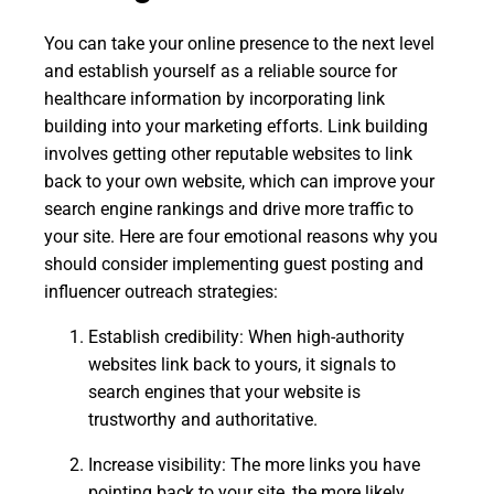
You can take your online presence to the next level
and establish yourself as a reliable source for
healthcare information by incorporating link
building into your marketing efforts. Link building
involves getting other reputable websites to link
back to your own website, which can improve your
search engine rankings and drive more traffic to
your site. Here are four emotional reasons why you
should consider implementing guest posting and
influencer outreach strategies:
Establish credibility: When high-authority
websites link back to yours, it signals to
search engines that your website is
trustworthy and authoritative.
Increase visibility: The more links you have
pointing back to your site, the more likely