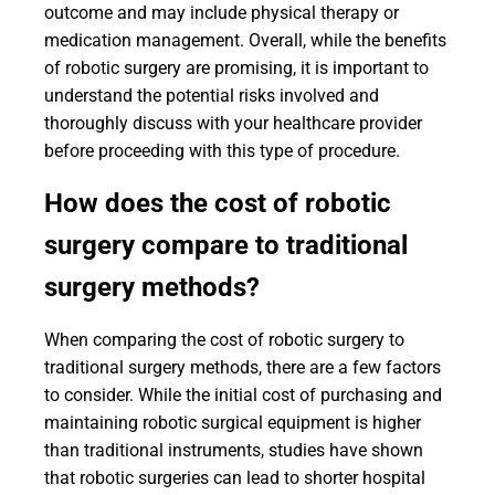
outcome and may include physical therapy or
medication management. Overall, while the benefits
of robotic surgery are promising, it is important to
understand the potential risks involved and
thoroughly discuss with your healthcare provider
before proceeding with this type of procedure.
How does the cost of robotic
surgery compare to traditional
surgery methods?
When comparing the cost of robotic surgery to
traditional surgery methods, there are a few factors
to consider. While the initial cost of purchasing and
maintaining robotic surgical equipment is higher
than traditional instruments, studies have shown
that robotic surgeries can lead to shorter hospital