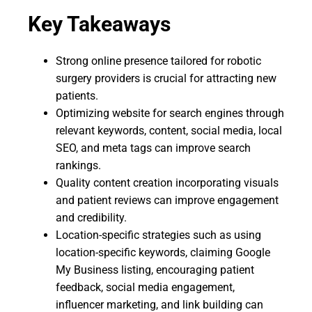
Key Takeaways
Strong online presence tailored for robotic
surgery providers is crucial for attracting new
patients.
Optimizing website for search engines through
relevant keywords, content, social media, local
SEO, and meta tags can improve search
rankings.
Quality content creation incorporating visuals
and patient reviews can improve engagement
and credibility.
Location-specific strategies such as using
location-specific keywords, claiming Google
My Business listing, encouraging patient
feedback, social media engagement,
influencer marketing, and link building can