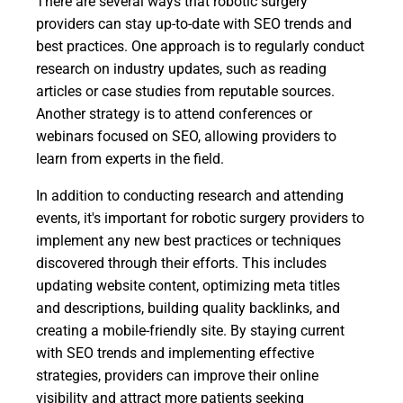
There are several ways that robotic surgery
providers can stay up-to-date with SEO trends and
best practices. One approach is to regularly conduct
research on industry updates, such as reading
articles or case studies from reputable sources.
Another strategy is to attend conferences or
webinars focused on SEO, allowing providers to
learn from experts in the field.
In addition to conducting research and attending
events, it's important for robotic surgery providers to
implement any new best practices or techniques
discovered through their efforts. This includes
updating website content, optimizing meta titles
and descriptions, building quality backlinks, and
creating a mobile-friendly site. By staying current
with SEO trends and implementing effective
strategies, providers can improve their online
visibility and attract more patients seeking