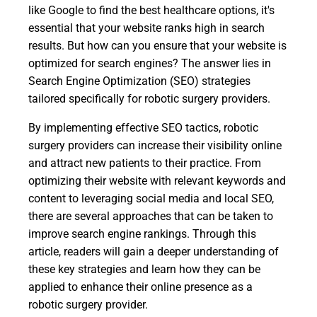
like Google to find the best healthcare options, it's
essential that your website ranks high in search
results. But how can you ensure that your website is
optimized for search engines? The answer lies in
Search Engine Optimization (SEO) strategies
tailored specifically for robotic surgery providers.
By implementing effective SEO tactics, robotic
surgery providers can increase their visibility online
and attract new patients to their practice. From
optimizing their website with relevant keywords and
content to leveraging social media and local SEO,
there are several approaches that can be taken to
improve search engine rankings. Through this
article, readers will gain a deeper understanding of
these key strategies and learn how they can be
applied to enhance their online presence as a
robotic surgery provider.