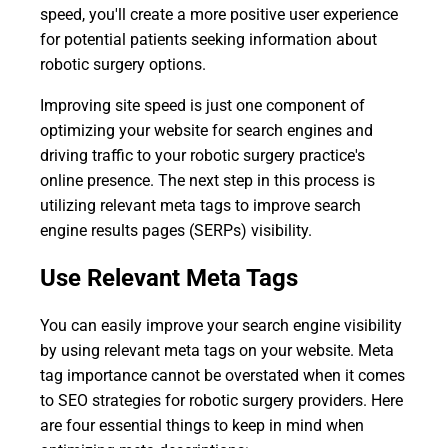
speed, you'll create a more positive user experience
for potential patients seeking information about
robotic surgery options.
Improving site speed is just one component of
optimizing your website for search engines and
driving traffic to your robotic surgery practice's
online presence. The next step in this process is
utilizing relevant meta tags to improve search
engine results pages (SERPs) visibility.
Use Relevant Meta Tags
You can easily improve your search engine visibility
by using relevant meta tags on your website. Meta
tag importance cannot be overstated when it comes
to SEO strategies for robotic surgery providers. Here
are four essential things to keep in mind when