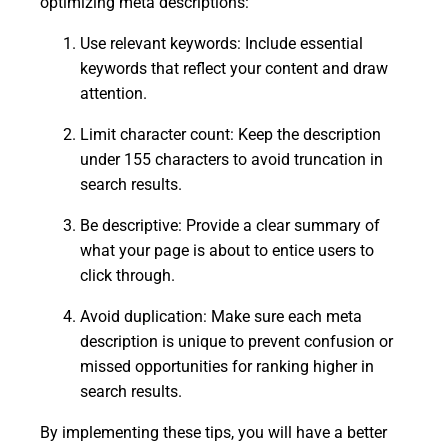
optimizing meta descriptions:
Use relevant keywords: Include essential
keywords that reflect your content and draw
attention.
Limit character count: Keep the description
under 155 characters to avoid truncation in
search results.
Be descriptive: Provide a clear summary of
what your page is about to entice users to
click through.
Avoid duplication: Make sure each meta
description is unique to prevent confusion or
missed opportunities for ranking higher in
search results.
By implementing these tips, you will have a better