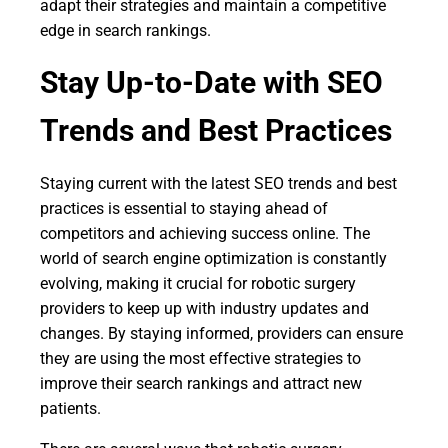
adapt their strategies and maintain a competitive
edge in search rankings.
Stay Up-to-Date with SEO
Trends and Best Practices
Staying current with the latest SEO trends and best
practices is essential to staying ahead of
competitors and achieving success online. The
world of search engine optimization is constantly
evolving, making it crucial for robotic surgery
providers to keep up with industry updates and
changes. By staying informed, providers can ensure
they are using the most effective strategies to
improve their search rankings and attract new
patients.