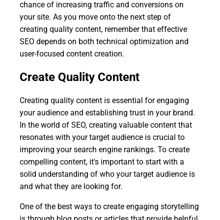
chance of increasing traffic and conversions on
your site. As you move onto the next step of
creating quality content, remember that effective
SEO depends on both technical optimization and
user-focused content creation.
Create Quality Content
Creating quality content is essential for engaging
your audience and establishing trust in your brand.
In the world of SEO, creating valuable content that
resonates with your target audience is crucial to
improving your search engine rankings. To create
compelling content, it's important to start with a
solid understanding of who your target audience is
and what they are looking for.
One of the best ways to create engaging storytelling
is through blog posts or articles that provide helpful