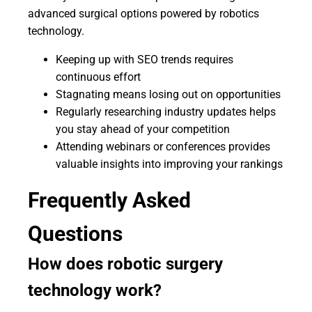
advanced surgical options powered by robotics
technology.
Keeping up with SEO trends requires
continuous effort
Stagnating means losing out on opportunities
Regularly researching industry updates helps
you stay ahead of your competition
Attending webinars or conferences provides
valuable insights into improving your rankings
Frequently Asked
Questions
How does robotic surgery
technology work?