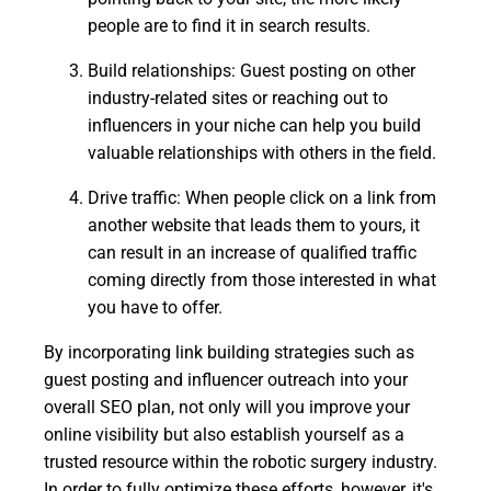
people are to find it in search results.
Build relationships: Guest posting on other
industry-related sites or reaching out to
influencers in your niche can help you build
valuable relationships with others in the field.
Drive traffic: When people click on a link from
another website that leads them to yours, it
can result in an increase of qualified traffic
coming directly from those interested in what
you have to offer.
By incorporating link building strategies such as
guest posting and influencer outreach into your
overall SEO plan, not only will you improve your
online visibility but also establish yourself as a
trusted resource within the robotic surgery industry.
In order to fully optimize these efforts, however, it's