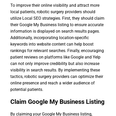
To improve their online visibility and attract more
local patients, robotic surgery providers should
utilize Local SEO strategies. First, they should claim
their Google My Business listing to ensure accurate
information is displayed on search results pages.
Additionally, incorporating location-specific
keywords into website content can help boost
rankings for relevant searches. Finally, encouraging
patient reviews on platforms like Google and Yelp
can not only improve credibility but also increase
visibility in search results. By implementing these
tactics, robotic surgery providers can optimize their
online presence and reach a wider audience of
potential patients.
Claim Google My Business Listing
By claiming your Google My Business listing,