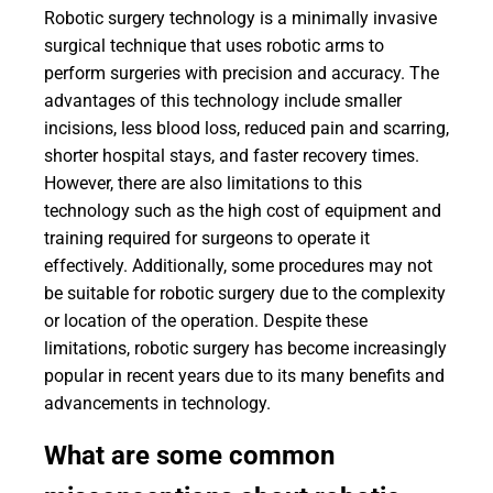
Robotic surgery technology is a minimally invasive
surgical technique that uses robotic arms to
perform surgeries with precision and accuracy. The
advantages of this technology include smaller
incisions, less blood loss, reduced pain and scarring,
shorter hospital stays, and faster recovery times.
However, there are also limitations to this
technology such as the high cost of equipment and
training required for surgeons to operate it
effectively. Additionally, some procedures may not
be suitable for robotic surgery due to the complexity
or location of the operation. Despite these
limitations, robotic surgery has become increasingly
popular in recent years due to its many benefits and
advancements in technology.
What are some common