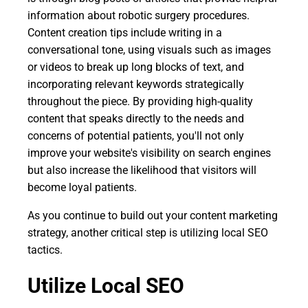
information about robotic surgery procedures.
Content creation tips include writing in a
conversational tone, using visuals such as images
or videos to break up long blocks of text, and
incorporating relevant keywords strategically
throughout the piece. By providing high-quality
content that speaks directly to the needs and
concerns of potential patients, you'll not only
improve your website's visibility on search engines
but also increase the likelihood that visitors will
become loyal patients.
As you continue to build out your content marketing
strategy, another critical step is utilizing local SEO
tactics.
Utilize Local SEO