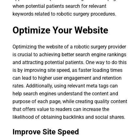
when potential patients search for relevant
keywords related to robotic surgery procedures.
Optimize Your Website
Optimizing the website of a robotic surgery provider
is crucial to achieving better search engine rankings
and attracting potential patients. One way to do this
is by improving site speed, as faster loading times
can lead to higher user engagement and retention
rates. Additionally, using relevant meta tags can
help search engines understand the content and
purpose of each page, while creating quality content
that offers value to readers can increase the
likelihood of obtaining backlinks and social shares.
Improve Site Speed