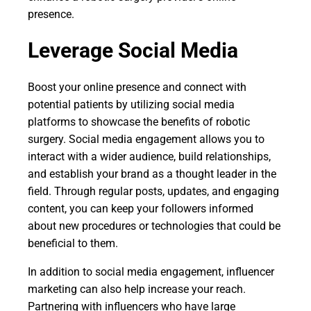
presence.
Leverage Social Media
Boost your online presence and connect with
potential patients by utilizing social media
platforms to showcase the benefits of robotic
surgery. Social media engagement allows you to
interact with a wider audience, build relationships,
and establish your brand as a thought leader in the
field. Through regular posts, updates, and engaging
content, you can keep your followers informed
about new procedures or technologies that could be
beneficial to them.
In addition to social media engagement, influencer
marketing can also help increase your reach.
Partnering with influencers who have large