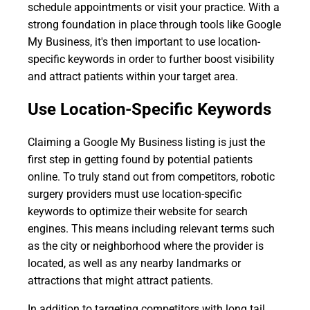
schedule appointments or visit your practice. With a
strong foundation in place through tools like Google
My Business, it's then important to use location-
specific keywords in order to further boost visibility
and attract patients within your target area.
Use Location-Specific Keywords
Claiming a Google My Business listing is just the
first step in getting found by potential patients
online. To truly stand out from competitors, robotic
surgery providers must use location-specific
keywords to optimize their website for search
engines. This means including relevant terms such
as the city or neighborhood where the provider is
located, as well as any nearby landmarks or
attractions that might attract patients.
In addition to targeting competitors with long tail