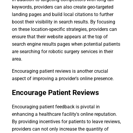
keywords, providers can also create geo-targeted
landing pages and build local citations to further
boost their visibility in search results. By focusing
on these location-specific strategies, providers can
ensure that their website appears at the top of
search engine results pages when potential patients
are searching for robotic surgery services in their
area.
Encouraging patient reviews is another crucial
aspect of improving a provider's online presence.
Encourage Patient Reviews
Encouraging patient feedback is pivotal in
enhancing a healthcare facility's online reputation.
By providing incentives for patients to leave reviews,
providers can not only increase the quantity of