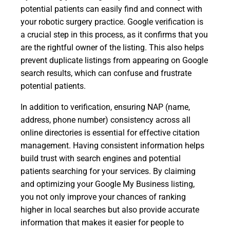
potential patients can easily find and connect with
your robotic surgery practice. Google verification is
a crucial step in this process, as it confirms that you
are the rightful owner of the listing. This also helps
prevent duplicate listings from appearing on Google
search results, which can confuse and frustrate
potential patients.
In addition to verification, ensuring NAP (name,
address, phone number) consistency across all
online directories is essential for effective citation
management. Having consistent information helps
build trust with search engines and potential
patients searching for your services. By claiming
and optimizing your Google My Business listing,
you not only improve your chances of ranking
higher in local searches but also provide accurate
information that makes it easier for people to