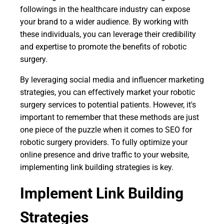
followings in the healthcare industry can expose
your brand to a wider audience. By working with
these individuals, you can leverage their credibility
and expertise to promote the benefits of robotic
surgery.
By leveraging social media and influencer marketing
strategies, you can effectively market your robotic
surgery services to potential patients. However, it's
important to remember that these methods are just
one piece of the puzzle when it comes to SEO for
robotic surgery providers. To fully optimize your
online presence and drive traffic to your website,
implementing link building strategies is key.
Implement Link Building
Strategies