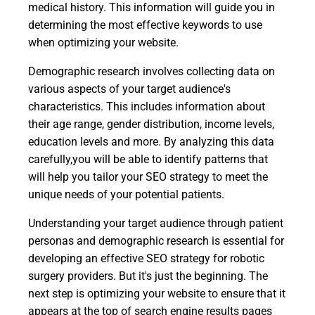
medical history. This information will guide you in
determining the most effective keywords to use
when optimizing your website.
Demographic research involves collecting data on
various aspects of your target audience's
characteristics. This includes information about
their age range, gender distribution, income levels,
education levels and more. By analyzing this data
carefully,you will be able to identify patterns that
will help you tailor your SEO strategy to meet the
unique needs of your potential patients.
Understanding your target audience through patient
personas and demographic research is essential for
developing an effective SEO strategy for robotic
surgery providers. But it's just the beginning. The
next step is optimizing your website to ensure that it
appears at the top of search engine results pages