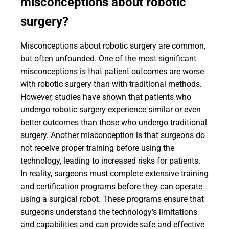
misconceptions about robotic
surgery?
Misconceptions about robotic surgery are common,
but often unfounded. One of the most significant
misconceptions is that patient outcomes are worse
with robotic surgery than with traditional methods.
However, studies have shown that patients who
undergo robotic surgery experience similar or even
better outcomes than those who undergo traditional
surgery. Another misconception is that surgeons do
not receive proper training before using the
technology, leading to increased risks for patients.
In reality, surgeons must complete extensive training
and certification programs before they can operate
using a surgical robot. These programs ensure that
surgeons understand the technology's limitations
and capabilities and can provide safe and effective