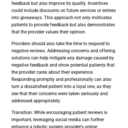
feedback but also improve its quality. Incentives
could include discounts on future services or entries
into giveaways. This approach not only motivates
patients to provide feedback but also demonstrates
that the provider values their opinion.
Providers should also take the time to respond to
negative reviews. Addressing concerns and offering
solutions can help mitigate any damage caused by
negative feedback and show potential patients that
the provider cares about their experience.
Responding promptly and professionally can also
turn a dissatisfied patient into a loyal one, as they
see that their concerns were taken seriously and
addressed appropriately.
Transition: While encouraging patient reviews is
important, leveraging social media can further
enhance a robotic surgery provider's online