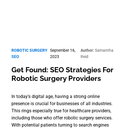
ROBOTIC SURGERY
September 16,
Author:
Samantha
SEO
2023
Reid
Get Found: SEO Strategies For
Robotic Surgery Providers
In today's digital age, having a strong online
presence is crucial for businesses of all industries.
This rings especially true for healthcare providers,
including those who offer robotic surgery services.
With potential patients turning to search engines