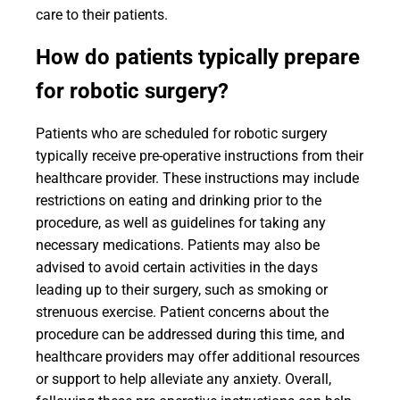
care to their patients.
How do patients typically prepare
for robotic surgery?
Patients who are scheduled for robotic surgery
typically receive pre-operative instructions from their
healthcare provider. These instructions may include
restrictions on eating and drinking prior to the
procedure, as well as guidelines for taking any
necessary medications. Patients may also be
advised to avoid certain activities in the days
leading up to their surgery, such as smoking or
strenuous exercise. Patient concerns about the
procedure can be addressed during this time, and
healthcare providers may offer additional resources
or support to help alleviate any anxiety. Overall,