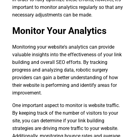
important to monitor analytics regularly so that any
necessary adjustments can be made.
Monitor Your Analytics
Monitoring your website's analytics can provide
valuable insights into the effectiveness of your link
building and overall SEO efforts. By tracking
progress and analyzing data, robotic surgery
providers can gain a better understanding of how
their website is performing and identify areas for
improvement.
One important aspect to monitor is website traffic.
By keeping track of the number of visitors to your
site, you can determine if your link building
strategies are driving more traffic to your website.
Additionally, monitoring bounce rates and average