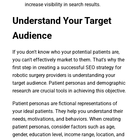
increase visibility in search results.
Understand Your Target
Audience
If you don't know who your potential patients are,
you can't effectively market to them. That's why the
first step in creating a successful SEO strategy for
robotic surgery providers is understanding your
target audience. Patient personas and demographic
research are crucial tools in achieving this objective.
Patient personas are fictional representations of
your ideal patients. They help you understand their
needs, motivations, and behaviors. When creating
patient personas, consider factors such as age,
gender, education level, income range, location, and