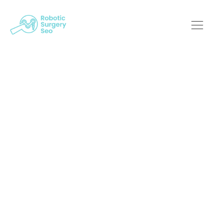
Get Found: SEO
Strategies For
Robotic Surgery
Providers
Robotic Surgery SEO