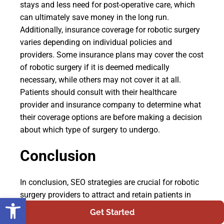
stays and less need for post-operative care, which
can ultimately save money in the long run.
Additionally, insurance coverage for robotic surgery
varies depending on individual policies and
providers. Some insurance plans may cover the cost
of robotic surgery if it is deemed medically
necessary, while others may not cover it at all.
Patients should consult with their healthcare
provider and insurance company to determine what
their coverage options are before making a decision
about which type of surgery to undergo.
Conclusion
In conclusion, SEO strategies are crucial for robotic
surgery providers to attract and retain patients in
Open toolbar
today's digital age. It is important to understand the
Get Started
target audience and optimize the website with