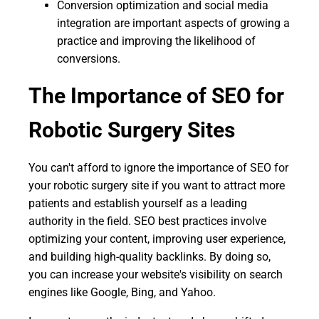
Conversion optimization and social media
integration are important aspects of growing a
practice and improving the likelihood of
conversions.
The Importance of SEO for
Robotic Surgery Sites
You can't afford to ignore the importance of SEO for
your robotic surgery site if you want to attract more
patients and establish yourself as a leading
authority in the field. SEO best practices involve
optimizing your content, improving user experience,
and building high-quality backlinks. By doing so,
you can increase your website's visibility on search
engines like Google, Bing, and Yahoo.