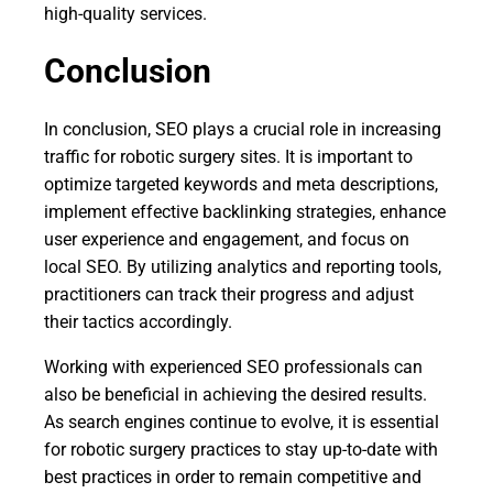
high-quality services.
Conclusion
In conclusion, SEO plays a crucial role in increasing
traffic for robotic surgery sites. It is important to
optimize targeted keywords and meta descriptions,
implement effective backlinking strategies, enhance
user experience and engagement, and focus on
local SEO. By utilizing analytics and reporting tools,
practitioners can track their progress and adjust
their tactics accordingly.
Working with experienced SEO professionals can
also be beneficial in achieving the desired results.
As search engines continue to evolve, it is essential
for robotic surgery practices to stay up-to-date with
best practices in order to remain competitive and