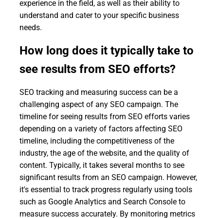
experience in the field, as well as their ability to
understand and cater to your specific business
needs.
How long does it typically take to
see results from SEO efforts?
SEO tracking and measuring success can be a
challenging aspect of any SEO campaign. The
timeline for seeing results from SEO efforts varies
depending on a variety of factors affecting SEO
timeline, including the competitiveness of the
industry, the age of the website, and the quality of
content. Typically, it takes several months to see
significant results from an SEO campaign. However,
it's essential to track progress regularly using tools
such as Google Analytics and Search Console to
measure success accurately. By monitoring metrics