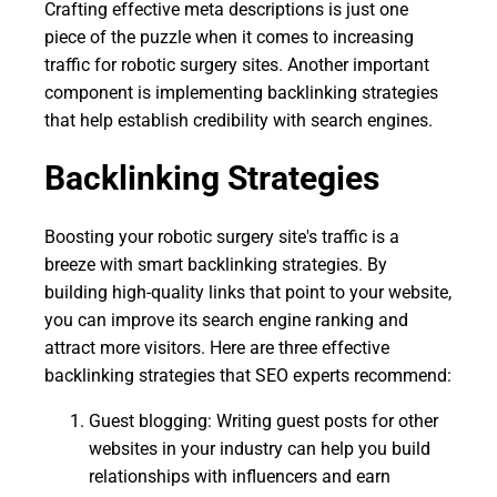
Crafting effective meta descriptions is just one
piece of the puzzle when it comes to increasing
traffic for robotic surgery sites. Another important
component is implementing backlinking strategies
that help establish credibility with search engines.
Backlinking Strategies
Boosting your robotic surgery site's traffic is a
breeze with smart backlinking strategies. By
building high-quality links that point to your website,
you can improve its search engine ranking and
attract more visitors. Here are three effective
backlinking strategies that SEO experts recommend:
Guest blogging: Writing guest posts for other
websites in your industry can help you build
relationships with influencers and earn