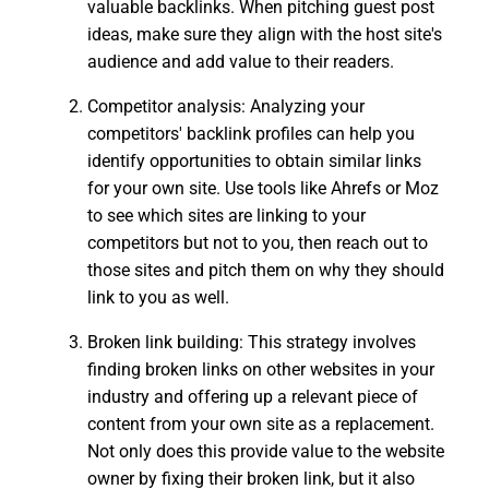
valuable backlinks. When pitching guest post
ideas, make sure they align with the host site's
audience and add value to their readers.
Competitor analysis: Analyzing your
competitors' backlink profiles can help you
identify opportunities to obtain similar links
for your own site. Use tools like Ahrefs or Moz
to see which sites are linking to your
competitors but not to you, then reach out to
those sites and pitch them on why they should
link to you as well.
Broken link building: This strategy involves
finding broken links on other websites in your
industry and offering up a relevant piece of
content from your own site as a replacement.
Not only does this provide value to the website
owner by fixing their broken link, but it also