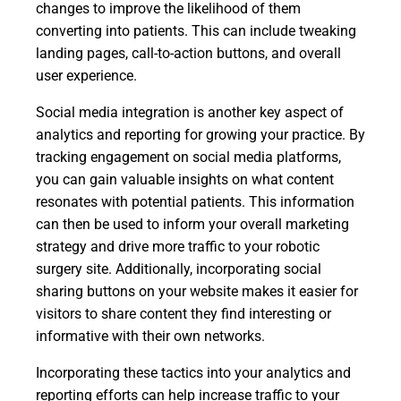
changes to improve the likelihood of them
converting into patients. This can include tweaking
landing pages, call-to-action buttons, and overall
user experience.
Social media integration is another key aspect of
analytics and reporting for growing your practice. By
tracking engagement on social media platforms,
you can gain valuable insights on what content
resonates with potential patients. This information
can then be used to inform your overall marketing
strategy and drive more traffic to your robotic
surgery site. Additionally, incorporating social
sharing buttons on your website makes it easier for
visitors to share content they find interesting or
informative with their own networks.
Incorporating these tactics into your analytics and
reporting efforts can help increase traffic to your