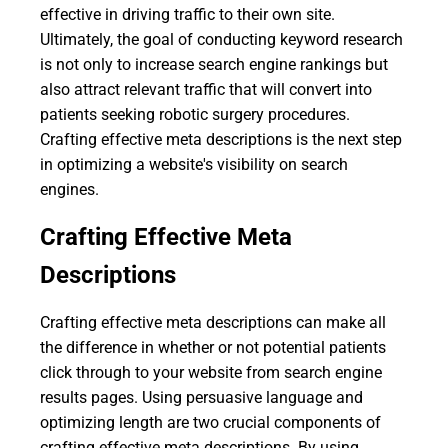
effective in driving traffic to their own site.
Ultimately, the goal of conducting keyword research
is not only to increase search engine rankings but
also attract relevant traffic that will convert into
patients seeking robotic surgery procedures.
Crafting effective meta descriptions is the next step
in optimizing a website's visibility on search
engines.
Crafting Effective Meta
Descriptions
Crafting effective meta descriptions can make all
the difference in whether or not potential patients
click through to your website from search engine
results pages. Using persuasive language and
optimizing length are two crucial components of
crafting effective meta descriptions. By using