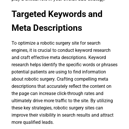
Targeted Keywords and
Meta Descriptions
To optimize a robotic surgery site for search
engines, it is crucial to conduct keyword research
and craft effective meta descriptions. Keyword
research helps identify the specific words or phrases
potential patients are using to find information
about robotic surgery. Crafting compelling meta
descriptions that accurately reflect the content on
the page can increase click-through rates and
ultimately drive more traffic to the site. By utilizing
these key strategies, robotic surgery sites can
improve their visibility in search results and attract
more qualified leads.