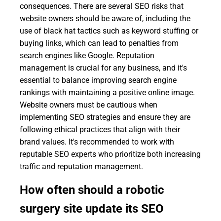
consequences. There are several SEO risks that
website owners should be aware of, including the
use of black hat tactics such as keyword stuffing or
buying links, which can lead to penalties from
search engines like Google. Reputation
management is crucial for any business, and it's
essential to balance improving search engine
rankings with maintaining a positive online image.
Website owners must be cautious when
implementing SEO strategies and ensure they are
following ethical practices that align with their
brand values. It's recommended to work with
reputable SEO experts who prioritize both increasing
traffic and reputation management.
How often should a robotic
surgery site update its SEO