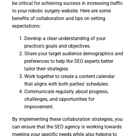
be critical for achieving success in increasing traffic
to your robotic surgery website. Here are some
benefits of collaboration and tips on setting
expectations:
Develop a clear understanding of your
practice's goals and objectives.
Share your target audience demographics and
preferences to help the SEO experts better
tailor their strategies.
Work together to create a content calendar
that aligns with both parties' schedules.
Communicate regularly about progress,
challenges, and opportunities for
improvement.
By implementing these collaboration strategies, you
can ensure that the SEO agency is working towards
meeting your specific needs while also helping to