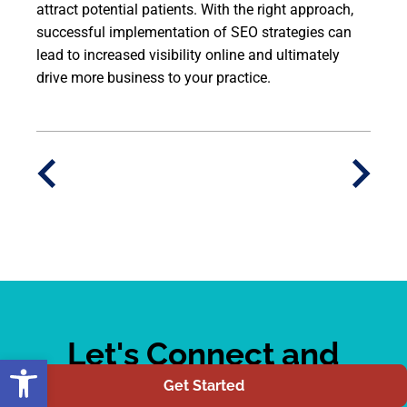
attract potential patients. With the right approach,
successful implementation of SEO strategies can
lead to increased visibility online and ultimately
drive more business to your practice.
Let's Connect and
Open toolbar
Elevate Your Online
Get Started