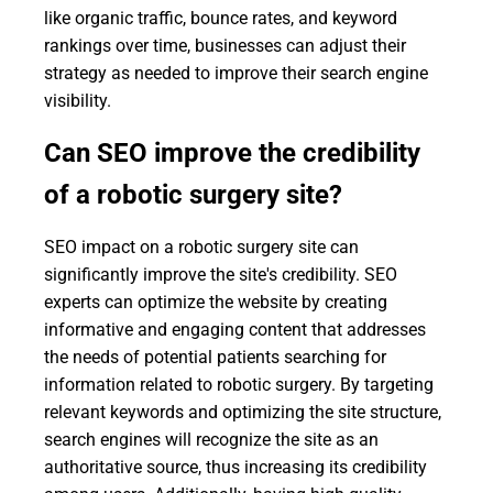
like organic traffic, bounce rates, and keyword
rankings over time, businesses can adjust their
strategy as needed to improve their search engine
visibility.
Can SEO improve the credibility
of a robotic surgery site?
SEO impact on a robotic surgery site can
significantly improve the site's credibility. SEO
experts can optimize the website by creating
informative and engaging content that addresses
the needs of potential patients searching for
information related to robotic surgery. By targeting
relevant keywords and optimizing the site structure,
search engines will recognize the site as an
authoritative source, thus increasing its credibility