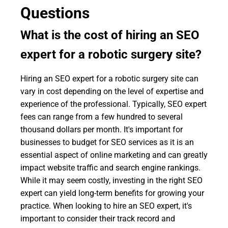
Questions
What is the cost of hiring an SEO
expert for a robotic surgery site?
Hiring an SEO expert for a robotic surgery site can
vary in cost depending on the level of expertise and
experience of the professional. Typically, SEO expert
fees can range from a few hundred to several
thousand dollars per month. It's important for
businesses to budget for SEO services as it is an
essential aspect of online marketing and can greatly
impact website traffic and search engine rankings.
While it may seem costly, investing in the right SEO
expert can yield long-term benefits for growing your
practice. When looking to hire an SEO expert, it's
important to consider their track record and