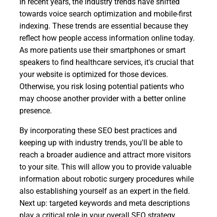
In recent years, the industry trends have shifted
towards voice search optimization and mobile-first
indexing. These trends are essential because they
reflect how people access information online today.
As more patients use their smartphones or smart
speakers to find healthcare services, it's crucial that
your website is optimized for those devices.
Otherwise, you risk losing potential patients who
may choose another provider with a better online
presence.
By incorporating these SEO best practices and
keeping up with industry trends, you'll be able to
reach a broader audience and attract more visitors
to your site. This will allow you to provide valuable
information about robotic surgery procedures while
also establishing yourself as an expert in the field.
Next up: targeted keywords and meta descriptions
play a critical role in your overall SEO strategy.