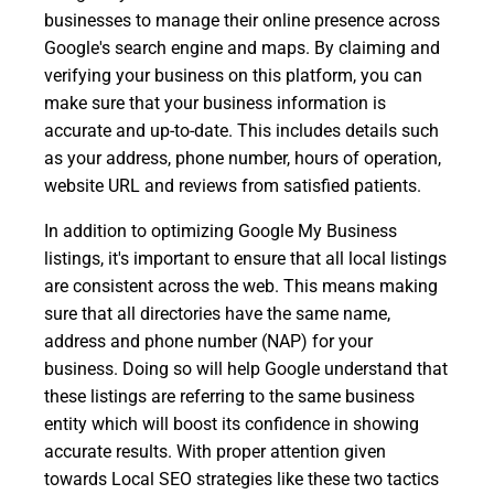
businesses to manage their online presence across
Google's search engine and maps. By claiming and
verifying your business on this platform, you can
make sure that your business information is
accurate and up-to-date. This includes details such
as your address, phone number, hours of operation,
website URL and reviews from satisfied patients.
In addition to optimizing Google My Business
listings, it's important to ensure that all local listings
are consistent across the web. This means making
sure that all directories have the same name,
address and phone number (NAP) for your
business. Doing so will help Google understand that
these listings are referring to the same business
entity which will boost its confidence in showing
accurate results. With proper attention given
towards Local SEO strategies like these two tactics