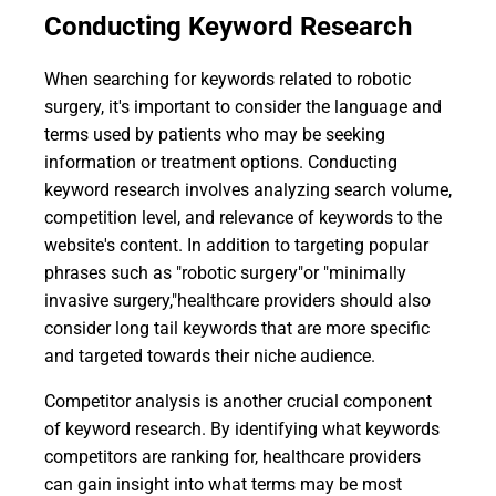
Conducting Keyword Research
When searching for keywords related to robotic
surgery, it's important to consider the language and
terms used by patients who may be seeking
information or treatment options. Conducting
keyword research involves analyzing search volume,
competition level, and relevance of keywords to the
website's content. In addition to targeting popular
phrases such as "robotic surgery"or "minimally
invasive surgery,"healthcare providers should also
consider long tail keywords that are more specific
and targeted towards their niche audience.
Competitor analysis is another crucial component
of keyword research. By identifying what keywords
competitors are ranking for, healthcare providers
can gain insight into what terms may be most