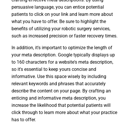
persuasive language, you can entice potential
patients to click on your link and learn more about
what you have to offer. Be sure to highlight the
benefits of utilizing your robotic surgery services,
such as increased precision or faster recovery times.
In addition, it's important to optimize the length of
your meta description. Google typically displays up
to 160 characters for a website's meta description,
so it's essential to keep yours concise and
informative. Use this space wisely by including
relevant keywords and phrases that accurately
describe the content on your page. By crafting an
enticing and informative meta description, you
increase the likelihood that potential patients will
click through to learn more about what your practice
has to offer.