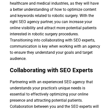
healthcare and medical industries, as they will have
a better understanding of how to optimize content
and keywords related to robotic surgery. With the
right SEO agency partner, you can increase your
online visibility and attract more potential patients
interested in robotic surgery procedures.
Transitioning into collaborating with SEO experts,
communication is key when working with an agency
to ensure they understand your goals and target
audience.
Collaborating with SEO Experts
Partnering with an experienced SEO agency that
understands your practice's unique needs is
essential to effectively optimizing your online
presence and attracting potential patients.
Collaboration between you and the SEO experts will