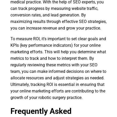
medical practice. With the help of SEO experts, you
can track progress by measuring website traffic,
conversion rates, and lead generation. By
maximizing results through effective SEO strategies,
you can increase revenue and grow your practice.
To measure ROI, it's important to set clear goals and
KPIs (key performance indicators) for your online
marketing efforts. This will help you determine what
metrics to track and how to interpret them. By
regularly reviewing these metrics with your SEO
team, you can make informed decisions on where to
allocate resources and adjust strategies as needed.
Ultimately, tracking ROI is essential in ensuring that
your online marketing efforts are contributing to the
growth of your robotic surgery practice.
Frequently Asked