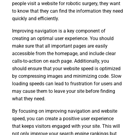
people visit a website for robotic surgery, they want
to know that they can find the information they need
quickly and efficiently.
Improving navigation is a key component of
creating an optimal user experience. You should
make sure that all important pages are easily
accessible from the homepage, and include clear
calls-to-action on each page. Additionally, you
should ensure that your website speed is optimized
by compressing images and minimizing code. Slow
loading speeds can lead to frustration for users and
may cause them to leave your site before finding
what they need.
By focusing on improving navigation and website
speed, you can create a positive user experience
that keeps visitors engaged with your site. This will
not only improve your search engine rankings but