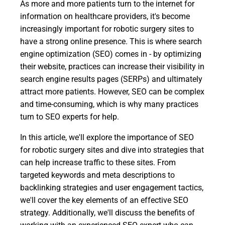
As more and more patients turn to the internet for
information on healthcare providers, it's become
increasingly important for robotic surgery sites to
have a strong online presence. This is where search
engine optimization (SEO) comes in - by optimizing
their website, practices can increase their visibility in
search engine results pages (SERPs) and ultimately
attract more patients. However, SEO can be complex
and time-consuming, which is why many practices
turn to SEO experts for help.
In this article, we'll explore the importance of SEO
for robotic surgery sites and dive into strategies that
can help increase traffic to these sites. From
targeted keywords and meta descriptions to
backlinking strategies and user engagement tactics,
we'll cover the key elements of an effective SEO
strategy. Additionally, we'll discuss the benefits of