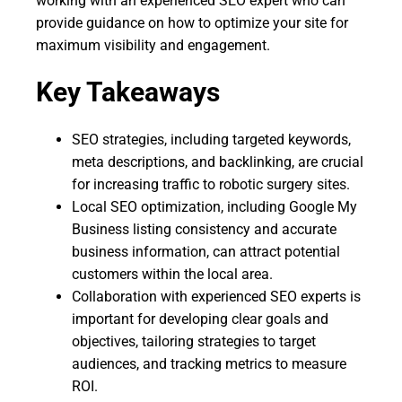
working with an experienced SEO expert who can
provide guidance on how to optimize your site for
maximum visibility and engagement.
Key Takeaways
SEO strategies, including targeted keywords,
meta descriptions, and backlinking, are crucial
for increasing traffic to robotic surgery sites.
Local SEO optimization, including Google My
Business listing consistency and accurate
business information, can attract potential
customers within the local area.
Collaboration with experienced SEO experts is
important for developing clear goals and
objectives, tailoring strategies to target
audiences, and tracking metrics to measure
ROI.