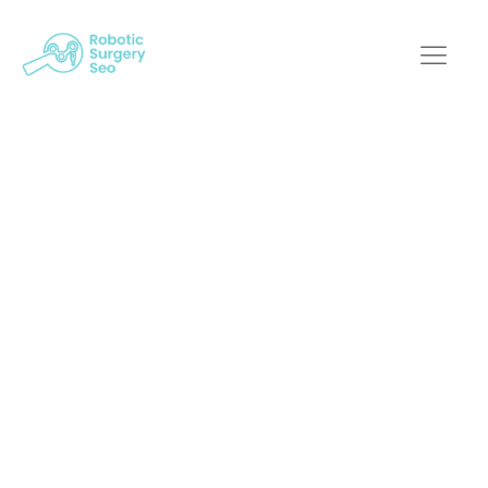
Growing Your
Practice: SEO
Experts On
Increasing Traffic For
Robotic Surgery
Sites