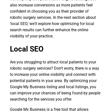
also increase conversions as more patients feel
confident in choosing you as their provider of
robotic surgery services. In the next section about
'local SEO,' we'll explore how optimizing for local
search results can further enhance the online
visibility of your practice.
Local SEO
Are you struggling to attract local patients to your
robotic surgery services? Don't worry, there is a way
to increase your online visibility and connect with
potential patients in your area. By optimizing your
Google My Business listing and local listings, you
can improve your chances of being found by people
searching for the services you offer.
Google My Business is a free tool that allows