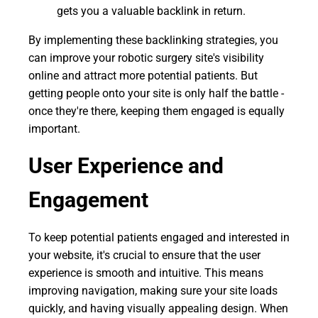
gets you a valuable backlink in return.
By implementing these backlinking strategies, you
can improve your robotic surgery site's visibility
online and attract more potential patients. But
getting people onto your site is only half the battle -
once they're there, keeping them engaged is equally
important.
User Experience and
Engagement
To keep potential patients engaged and interested in
your website, it's crucial to ensure that the user
experience is smooth and intuitive. This means
improving navigation, making sure your site loads
quickly, and having visually appealing design. When