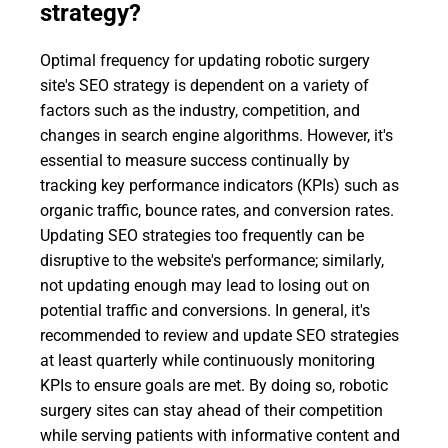
strategy?
Optimal frequency for updating robotic surgery
site's SEO strategy is dependent on a variety of
factors such as the industry, competition, and
changes in search engine algorithms. However, it's
essential to measure success continually by
tracking key performance indicators (KPIs) such as
organic traffic, bounce rates, and conversion rates.
Updating SEO strategies too frequently can be
disruptive to the website's performance; similarly,
not updating enough may lead to losing out on
potential traffic and conversions. In general, it's
recommended to review and update SEO strategies
at least quarterly while continuously monitoring
KPIs to ensure goals are met. By doing so, robotic
surgery sites can stay ahead of their competition
while serving patients with informative content and