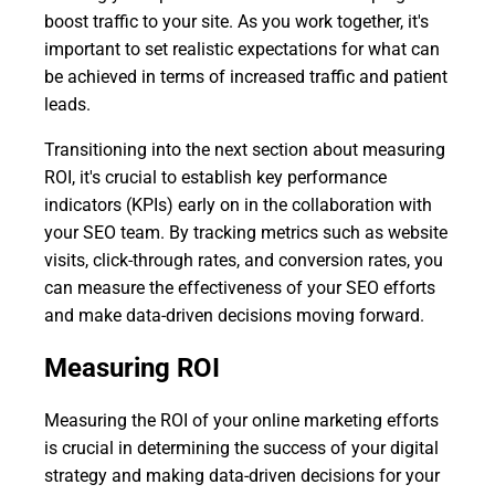
boost traffic to your site. As you work together, it's
important to set realistic expectations for what can
be achieved in terms of increased traffic and patient
leads.
Transitioning into the next section about measuring
ROI, it's crucial to establish key performance
indicators (KPIs) early on in the collaboration with
your SEO team. By tracking metrics such as website
visits, click-through rates, and conversion rates, you
can measure the effectiveness of your SEO efforts
and make data-driven decisions moving forward.
Measuring ROI
Measuring the ROI of your online marketing efforts
is crucial in determining the success of your digital
strategy and making data-driven decisions for your