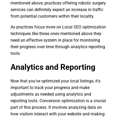
mentioned above, practices offering robotic surgery
services can definitely expect an increase in traffic
from potential customers within their locality.
As practices focus more on Local SEO optimization
techniques like these ones mentioned above they
need an effective system in place for monitoring
their progress over time through analytics reporting
tools.
Analytics and Reporting
Now that you've optimized your local listings, it's
important to track your progress and make
adjustments as needed using analytics and
reporting tools. Conversion optimization is a crucial
part of this process. It involves analyzing data on
how visitors interact with your website and making