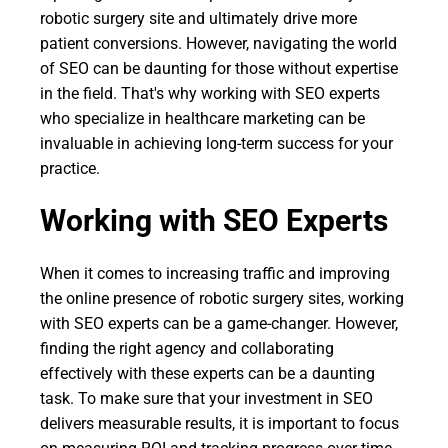
robotic surgery site and ultimately drive more
patient conversions. However, navigating the world
of SEO can be daunting for those without expertise
in the field. That's why working with SEO experts
who specialize in healthcare marketing can be
invaluable in achieving long-term success for your
practice.
Working with SEO Experts
When it comes to increasing traffic and improving
the online presence of robotic surgery sites, working
with SEO experts can be a game-changer. However,
finding the right agency and collaborating
effectively with these experts can be a daunting
task. To make sure that your investment in SEO
delivers measurable results, it is important to focus