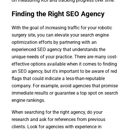
on measuring ROI and tracking progress over time.
Finding the Right SEO Agency
With the goal of increasing traffic for your robotic
surgery site, you can elevate your search engine
optimization efforts by partnering with an
experienced SEO agency that understands the
unique needs of your practice. There are many cost-
effective options available when it comes to finding
an SEO agency, but it's important to be aware of red
flags that could indicate a less-than-reputable
company. For example, avoid agencies that promise
immediate results or guarantee a top spot on search
engine rankings.
When searching for the right agency, do your
research and ask for references from previous
clients. Look for agencies with experience in