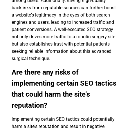
among users. Additionally, having high-quality
backlinks from reputable sources can further boost
a website's legitimacy in the eyes of both search
engines and users, leading to increased traffic and
patient conversions. A well-executed SEO strategy
not only drives more traffic to a robotic surgery site
but also establishes trust with potential patients
seeking reliable information about this advanced
surgical technique.
Are there any risks of
implementing certain SEO tactics
that could harm the site's
reputation?
Implementing certain SEO tactics could potentially
harm a site's reputation and result in negative