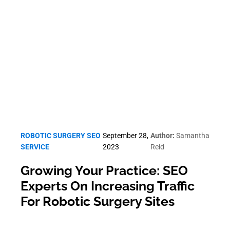
Robotic Surgery SEO
ROBOTIC SURGERY SEO
September 28,
Author:
Samantha
SERVICE
2023
Reid
Growing Your Practice: SEO
Experts On Increasing Traffic
For Robotic Surgery Sites