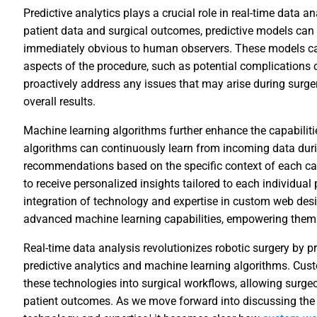
Predictive analytics plays a crucial role in real-time data an
patient data and surgical outcomes, predictive models can 
immediately obvious to human observers. These models can
aspects of the procedure, such as potential complications 
proactively address any issues that may arise during surger
overall results.
Machine learning algorithms further enhance the capabilitie
algorithms can continuously learn from incoming data duri
recommendations based on the specific context of each ca
to receive personalized insights tailored to each individual
integration of technology and expertise in custom web des
advanced machine learning capabilities, empowering them wi
Real-time data analysis revolutionizes robotic surgery by p
predictive analytics and machine learning algorithms. Cus
these technologies into surgical workflows, allowing surge
patient outcomes. As we move forward into discussing the 