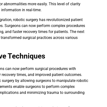
r abnormalities more easily. This level of clarity
information in real-time.
ation, robotic surgery has revolutionized patient
ques. Surgeons can now perform complex procedures
ing, and faster recovery times for patients. The next
e transformed surgical practices across various
ive Techniques
ons can now perform surgical procedures with
ter recovery times, and improved patient outcomes.
ic surgery by allowing surgeons to manipulate robotic
ncements enable surgeons to perform complex
complications and minimizing trauma to surrounding