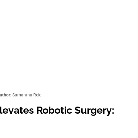
uthor:
Samantha Reid
evates Robotic Surgery: