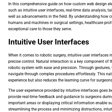
In this comprehensive guide on how custom web design elev
such as intuitive user interfaces, real-time data analysis, 
well as advancements in the field. By understanding how 
humans and machines in surgical settings, healthcare profe
exceptional care to those they serve.
Intuitive User Interfaces
When it comes to robotic surgery, intuitive user interfaces
precise control. Natural interaction is a key component of 
robotic system with ease and precision. Through gestures
navigate through complex procedures effortlessly. This nat
experience but also reduces the learning curve for surgeons
The user experience provided by intuitive interfaces goes 
provide real-time feedback and guidance to surgeons during
important areas or displaying critical information enable 
streamlining the process and minimizing distractions, intui