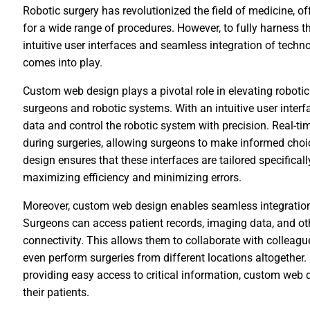
Robotic surgery has revolutionized the field of medicine, o
for a wide range of procedures. However, to fully harness the
intuitive user interfaces and seamless integration of tech
comes into play.
Custom web design plays a pivotal role in elevating roboti
surgeons and robotic systems. With an intuitive user inter
data and control the robotic system with precision. Real-t
during surgeries, allowing surgeons to make informed cho
design ensures that these interfaces are tailored specifica
maximizing efficiency and minimizing errors.
Moreover, custom web design enables seamless integration 
Surgeons can access patient records, imaging data, and oth
connectivity. This allows them to collaborate with colleag
even perform surgeries from different locations altogethe
providing easy access to critical information, custom web 
their patients.