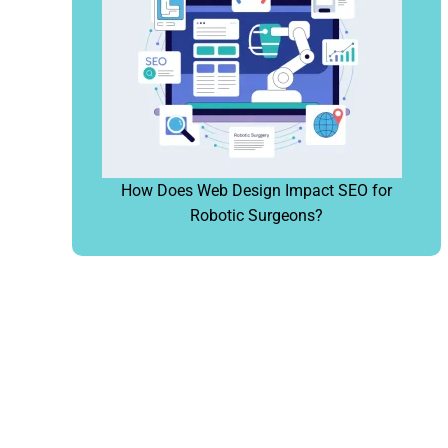
How Does Web Design Impact SEO for
Robotic Surgeons?