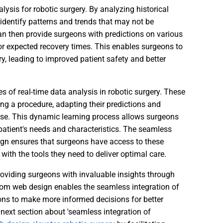
alysis for robotic surgery. By analyzing historical
identify patterns and trends that may not be
 then provide surgeons with predictions on various
or expected recovery times. This enables surgeons to
y, leading to improved patient safety and better
s of real-time data analysis in robotic surgery. These
ng a procedure, adapting their predictions and
se. This dynamic learning process allows surgeons
 patient's needs and characteristics. The seamless
ign ensures that surgeons have access to these
th the tools they need to deliver optimal care.
roviding surgeons with invaluable insights through
tom web design enables the seamless integration of
ons to make more informed decisions for better
next section about 'seamless integration of