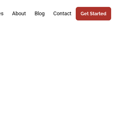
es
About
Blog
Contact
Get Started
 Elevates
prehensive