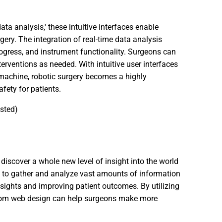
ata analysis,' these intuitive interfaces enable
ery. The integration of real-time data analysis
progress, and instrument functionality. Surgeons can
erventions as needed. With intuitive user interfaces
machine, robotic surgery becomes a highly
fety for patients.
ested)
 discover a whole new level of insight into the world
s to gather and analyze vast amounts of information
nsights and improving patient outcomes. By utilizing
stom web design can help surgeons make more