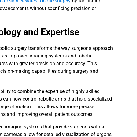
 design elevates robotic surgery
by facilitating
dvancements without sacrificing precision or
ology and Expertise
obotic surgery transforms the way surgeons approach
ch as improved imaging systems and robotic
res with greater precision and accuracy. This
ecision-making capabilities during surgery and
bility to combine the expertise of highly skilled
s can now control robotic arms that hold specialized
ange of motion. This allows for more precise
ons and improving overall patient outcomes.
ed imaging systems that provide surgeons with a
on cameras allow for detailed visualization of organs