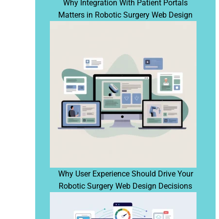
Why Integration With Patient Portals
Matters in Robotic Surgery Web Design
Why User Experience Should Drive Your
Robotic Surgery Web Design Decisions