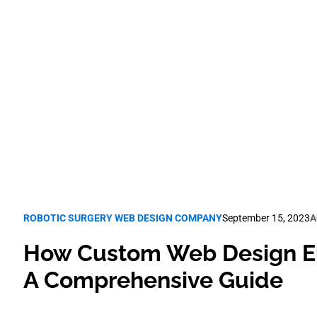
Guide
Robotic Surgery SEO
ROBOTIC SURGERY WEB DESIGN COMPANY
September 15, 2023
A
How Custom Web Design El
A Comprehensive Guide