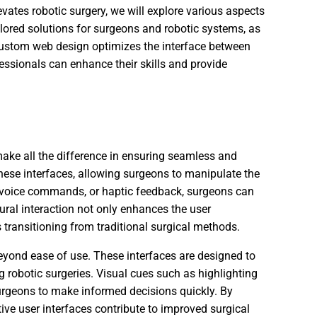
ates robotic surgery, we will explore various aspects
tailored solutions for surgeons and robotic systems, as
custom web design optimizes the interface between
ssionals can enhance their skills and provide
 make all the difference in ensuring seamless and
these interfaces, allowing surgeons to manipulate the
, voice commands, or haptic feedback, surgeons can
ural interaction not only enhances the user
 transitioning from traditional surgical methods.
beyond ease of use. These interfaces are designed to
 robotic surgeries. Visual cues such as highlighting
surgeons to make informed decisions quickly. By
tive user interfaces contribute to improved surgical