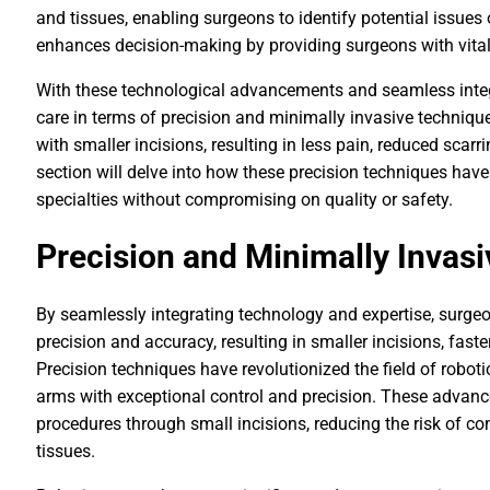
and tissues, enabling surgeons to identify potential issues o
enhances decision-making by providing surgeons with vital 
With these technological advancements and seamless integr
care in terms of precision and minimally invasive techni
with smaller incisions, resulting in less pain, reduced scarr
section will delve into how these precision techniques hav
specialties without compromising on quality or safety.
Precision and Minimally Invas
By seamlessly integrating technology and expertise, surge
precision and accuracy, resulting in smaller incisions, fas
Precision techniques have revolutionized the field of robot
arms with exceptional control and precision. These adva
procedures through small incisions, reducing the risk of 
tissues.