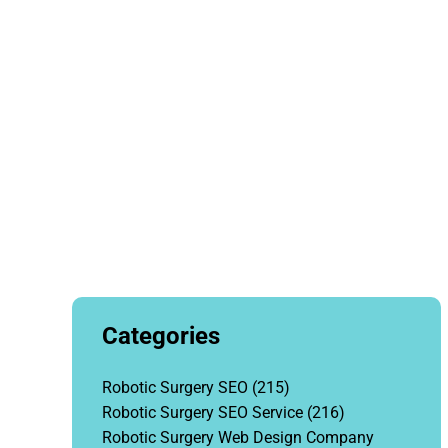
Categories
Robotic Surgery SEO
(215)
Robotic Surgery SEO Service
(216)
Robotic Surgery Web Design Company