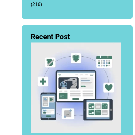
(216)
Recent Post