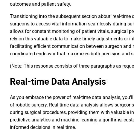
outcomes and patient safety.
Transitioning into the subsequent section about 'real-time d
surgeons to access vital information seamlessly during surg
allows for constant monitoring of patient vitals, surgical 
rely on this valuable data to make timely adjustments or int
facilitating efficient communication between surgeon and 
coordinated endeavor that maximizes both precision and sa
(Note: This response consists of three paragraphs as requ
Real-time Data Analysis
As you embrace the power of real-time data analysis, you'll
of robotic surgery. Real-time data analysis allows surgeon
during surgical procedures, providing them with valuable i
predictive analytics and machine learning algorithms, cu
informed decisions in real time.