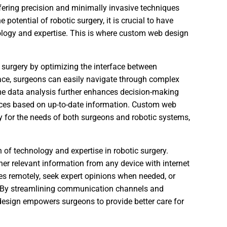
ffering precision and minimally invasive techniques
 potential of robotic surgery, it is crucial to have
nology and expertise. This is where custom web design
c surgery by optimizing the interface between
face, surgeons can easily navigate through complex
ime data analysis further enhances decision-making
ices based on up-to-date information. Custom web
lly for the needs of both surgeons and robotic systems,
of technology and expertise in robotic surgery.
er relevant information from any device with internet
ues remotely, seek expert opinions when needed, or
r. By streamlining communication channels and
design empowers surgeons to provide better care for