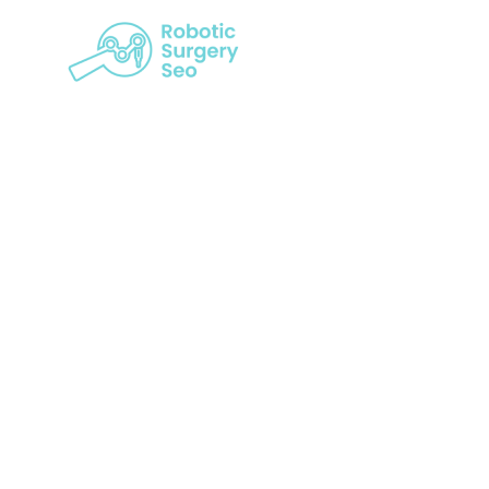
How Cust
Robotic S