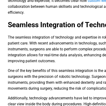
technology and expertise,' it becomes clear how
custom web
collaboration between human skillsets and technological a
efficiency.
Seamless Integration of Techn
The seamless integration of technology and expertise in r
patient care. With recent advancements in technology, su
instruments, surgeons are able to perform complex procedu
integration allows for real-time data analysis, enhancing d
improving patient outcomes.
One of the key benefits of this seamless integration is the a
surgeons with the precision of robotic technology. Surgeon
instruments, providing them with enhanced dexterity and r
movements during surgery, reducing the risk of complicati
Additionally, technology advancements have led to improv
clear view inside the body during procedures. High-definiti