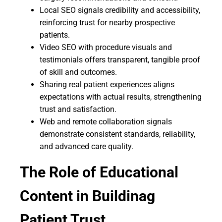
Local SEO signals credibility and accessibility,
reinforcing trust for nearby prospective
patients.
Video SEO with procedure visuals and
testimonials offers transparent, tangible proof
of skill and outcomes.
Sharing real patient experiences aligns
expectations with actual results, strengthening
trust and satisfaction.
Web and remote collaboration signals
demonstrate consistent standards, reliability,
and advanced care quality.
The Role of Educational
Content in Buildinag
Patient Trust