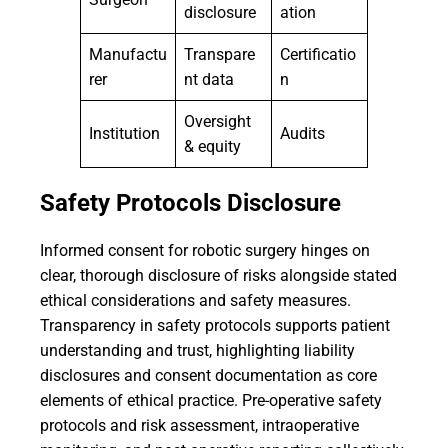
disclosure
ation
Manufactu
Transpare
Certificatio
rer
nt data
n
Oversight
Institution
Audits
& equity
Safety Protocols Disclosure
Informed consent for robotic surgery hinges on
clear, thorough disclosure of risks alongside stated
ethical considerations and safety measures.
Transparency in safety protocols supports patient
understanding and trust, highlighting liability
disclosures and consent documentation as core
elements of ethical practice. Pre-operative safety
protocols and risk assessment, intraoperative