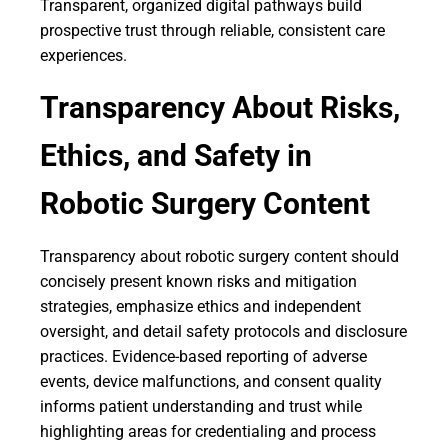
Transparent, organized digital pathways build
prospective trust through reliable, consistent care
experiences.
Transparency About Risks,
Ethics, and Safety in
Robotic Surgery Content
Transparency about robotic surgery content should
concisely present known risks and mitigation
strategies, emphasize ethics and independent
oversight, and detail safety protocols and disclosure
practices. Evidence-based reporting of adverse
events, device malfunctions, and consent quality
informs patient understanding and trust while
highlighting areas for credentialing and process