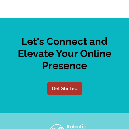
Let's Connect and
Elevate Your Online
Presence
Get Started