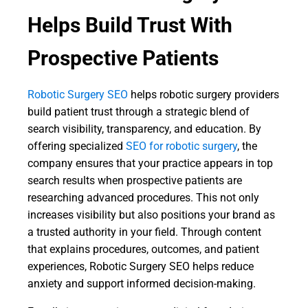
Helps Build Trust With
Prospective Patients
Robotic Surgery SEO
helps robotic surgery providers
build patient trust through a strategic blend of
search visibility, transparency, and education. By
offering specialized
SEO for robotic surgery
, the
company ensures that your practice appears in top
search results when prospective patients are
researching advanced procedures. This not only
increases visibility but also positions your brand as
a trusted authority in your field. Through content
that explains procedures, outcomes, and patient
experiences, Robotic Surgery SEO helps reduce
anxiety and support informed decision-making.