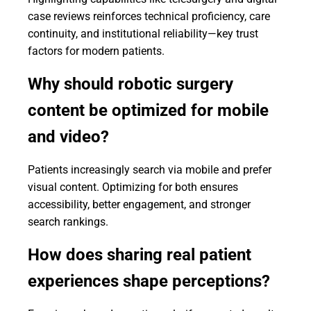
case reviews reinforces technical proficiency, care
continuity, and institutional reliability—key trust
factors for modern patients.
Why should robotic surgery
content be optimized for mobile
and video?
Patients increasingly search via mobile and prefer
visual content. Optimizing for both ensures
accessibility, better engagement, and stronger
search rankings.
How does sharing real patient
experiences shape perceptions?