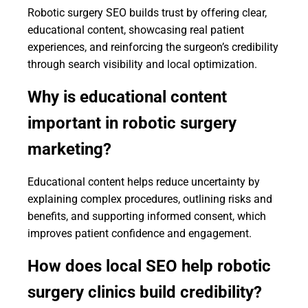
Robotic surgery SEO builds trust by offering clear,
educational content, showcasing real patient
experiences, and reinforcing the surgeon’s credibility
through search visibility and local optimization.
Why is educational content
important in robotic surgery
marketing?
Educational content helps reduce uncertainty by
explaining complex procedures, outlining risks and
benefits, and supporting informed consent, which
improves patient confidence and engagement.
How does local SEO help robotic
surgery clinics build credibility?