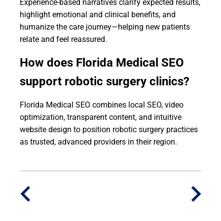
Experience-based narratives clarify expected results,
highlight emotional and clinical benefits, and
humanize the care journey—helping new patients
relate and feel reassured.
How does Florida Medical SEO
support robotic surgery clinics?
Florida Medical SEO combines local SEO, video
optimization, transparent content, and intuitive
website design to position robotic surgery practices
as trusted, advanced providers in their region.