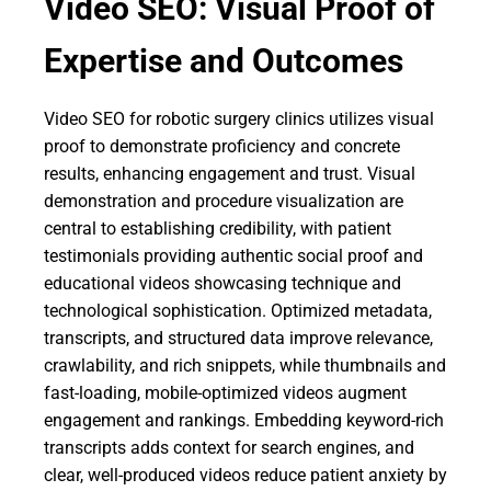
Video SEO: Visual Proof of
Expertise and Outcomes
Video SEO for robotic surgery clinics utilizes visual
proof to demonstrate proficiency and concrete
results, enhancing engagement and trust. Visual
demonstration and procedure visualization are
central to establishing credibility, with patient
testimonials providing authentic social proof and
educational videos showcasing technique and
technological sophistication. Optimized metadata,
transcripts, and structured data improve relevance,
crawlability, and rich snippets, while thumbnails and
fast-loading, mobile-optimized videos augment
engagement and rankings. Embedding keyword-rich
transcripts adds context for search engines, and
clear, well-produced videos reduce patient anxiety by