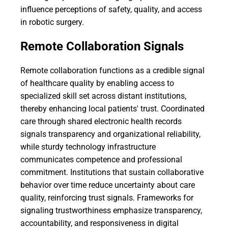
influence perceptions of safety, quality, and access
in robotic surgery.
Remote Collaboration Signals
Remote collaboration functions as a credible signal
of healthcare quality by enabling access to
specialized skill set across distant institutions,
thereby enhancing local patients' trust. Coordinated
care through shared electronic health records
signals transparency and organizational reliability,
while sturdy technology infrastructure
communicates competence and professional
commitment. Institutions that sustain collaborative
behavior over time reduce uncertainty about care
quality, reinforcing trust signals. Frameworks for
signaling trustworthiness emphasize transparency,
accountability, and responsiveness in digital