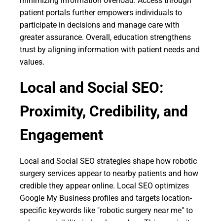
minimizing information overload. Access through
patient portals further empowers individuals to
participate in decisions and manage care with
greater assurance. Overall, education strengthens
trust by aligning information with patient needs and
values.
Local and Social SEO:
Proximity, Credibility, and
Engagement
Local and Social SEO strategies shape how robotic
surgery services appear to nearby patients and how
credible they appear online. Local SEO optimizes
Google My Business profiles and targets location-
specific keywords like "robotic surgery near me" to