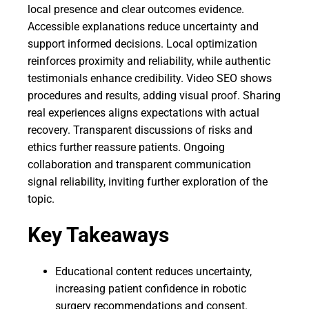
local presence and clear outcomes evidence.
Accessible explanations reduce uncertainty and
support informed decisions. Local optimization
reinforces proximity and reliability, while authentic
testimonials enhance credibility. Video SEO shows
procedures and results, adding visual proof. Sharing
real experiences aligns expectations with actual
recovery. Transparent discussions of risks and
ethics further reassure patients. Ongoing
collaboration and transparent communication
signal reliability, inviting further exploration of the
topic.
Key Takeaways
Educational content reduces uncertainty,
increasing patient confidence in robotic
surgery recommendations and consent.