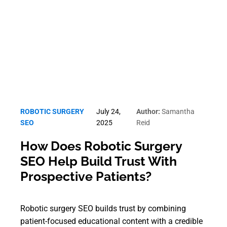
Robotic Surgery SEO
ROBOTIC SURGERY
July 24,
Author:
Samantha
SEO
2025
Reid
How Does Robotic Surgery
SEO Help Build Trust With
Prospective Patients?
Robotic surgery SEO builds trust by combining
patient-focused educational content with a credible