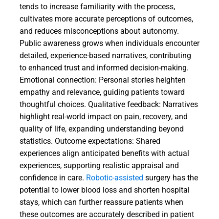
tends to increase familiarity with the process,
cultivates more accurate perceptions of outcomes,
and reduces misconceptions about autonomy.
Public awareness grows when individuals encounter
detailed, experience-based narratives, contributing
to enhanced trust and informed decision-making.
Emotional connection: Personal stories heighten
empathy and relevance, guiding patients toward
thoughtful choices. Qualitative feedback: Narratives
highlight real-world impact on pain, recovery, and
quality of life, expanding understanding beyond
statistics. Outcome expectations: Shared
experiences align anticipated benefits with actual
experiences, supporting realistic appraisal and
confidence in care.
Robotic-assisted
surgery has the
potential to lower blood loss and shorten hospital
stays, which can further reassure patients when
these outcomes are accurately described in patient