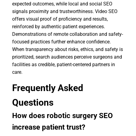
expected outcomes, while local and social SEO
signals proximity and trustworthiness. Video SEO
offers visual proof of proficiency and results,
reinforced by authentic patient experiences.
Demonstrations of remote collaboration and safety-
focused practices further enhance confidence.
When transparency about risks, ethics, and safety is
prioritized, search audiences perceive surgeons and
facilities as credible, patient-centered partners in
care.
Frequently Asked
Questions
How does robotic surgery SEO
increase patient trust?