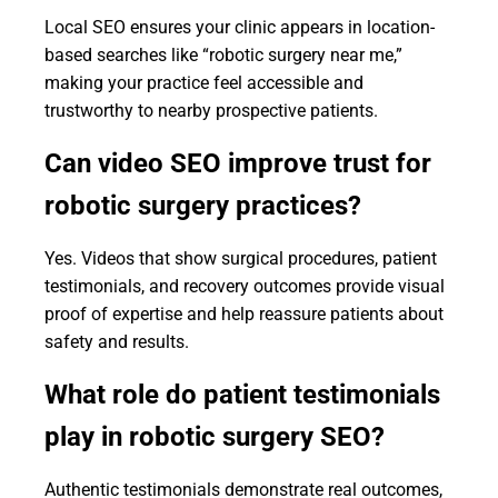
Local SEO ensures your clinic appears in location-
based searches like “robotic surgery near me,”
making your practice feel accessible and
trustworthy to nearby prospective patients.
Can video SEO improve trust for
robotic surgery practices?
Yes. Videos that show surgical procedures, patient
testimonials, and recovery outcomes provide visual
proof of expertise and help reassure patients about
safety and results.
What role do patient testimonials
play in robotic surgery SEO?
Authentic testimonials demonstrate real outcomes,