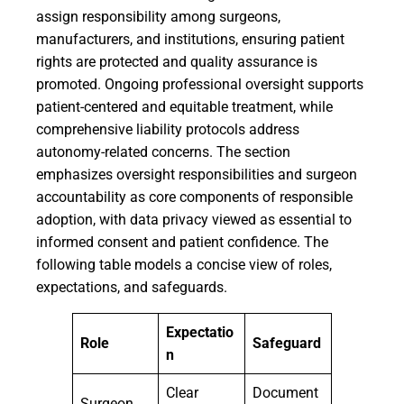
assign responsibility among surgeons,
manufacturers, and institutions, ensuring patient
rights are protected and quality assurance is
promoted. Ongoing professional oversight supports
patient-centered and equitable treatment, while
comprehensive liability protocols address
autonomy-related concerns. The section
emphasizes oversight responsibilities and surgeon
accountability as core components of responsible
adoption, with data privacy viewed as essential to
informed consent and patient confidence. The
following table models a concise view of roles,
expectations, and safeguards.
Expectatio
Role
Safeguard
n
Clear
Document
Surgeon