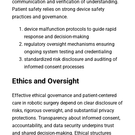
communication and verification of understanding.
Patient safety relies on strong device safety
practices and governance.
device malfunction protocols to guide rapid
response and decision-making
regulatory oversight mechanisms ensuring
ongoing system testing and credentialing
standardized risk disclosure and auditing of
informed consent processes
Ethics and Oversight
Effective ethical governance and patient-centered
care in robotic surgery depend on clear disclosure of
risks, rigorous oversight, and substantial privacy
protections. Transparency about informed consent,
accountability, and data security underpins trust
and shared decision-making. Ethical structures