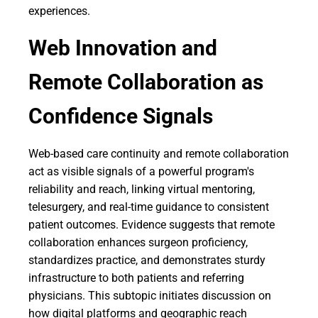
experiences.
Web Innovation and
Remote Collaboration as
Confidence Signals
Web-based care continuity and remote collaboration
act as visible signals of a powerful program's
reliability and reach, linking virtual mentoring,
telesurgery, and real-time guidance to consistent
patient outcomes. Evidence suggests that remote
collaboration enhances surgeon proficiency,
standardizes practice, and demonstrates sturdy
infrastructure to both patients and referring
physicians. This subtopic initiates discussion on
how digital platforms and geographic reach