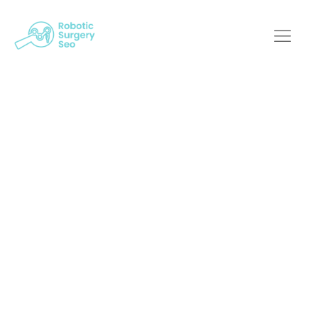
How Does Robotic
Surgery SEO Help
Build Trust With
Prospective
Patients?