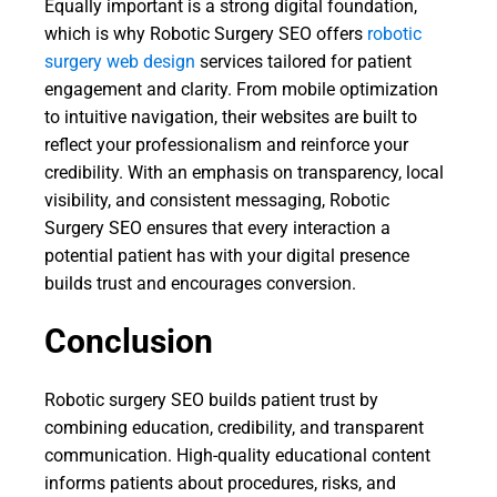
Equally important is a strong digital foundation,
which is why Robotic Surgery SEO offers
robotic
surgery web design
services tailored for patient
engagement and clarity. From mobile optimization
to intuitive navigation, their websites are built to
reflect your professionalism and reinforce your
credibility. With an emphasis on transparency, local
visibility, and consistent messaging, Robotic
Surgery SEO ensures that every interaction a
potential patient has with your digital presence
builds trust and encourages conversion.
Conclusion
Robotic surgery SEO builds patient trust by
combining education, credibility, and transparent
communication. High-quality educational content
informs patients about procedures, risks, and