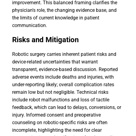
improvement. This balanced framing clarifies the
physician's role, the changing evidence base, and
the limits of current knowledge in patient
communication.
Risks and Mitigation
Robotic surgery carries inherent patient risks and
device-related uncertainties that warrant
transparent, evidence-based discussion. Reported
adverse events include deaths and injuries, with
under-reporting likely; overall complication rates
remain low but not negligible. Technical risks
include robot malfunctions and loss of tactile
feedback, which can lead to delays, conversions, or
injury. Informed consent and preoperative
counseling on robotic-specific risks are often
incomplete, highlighting the need for clear