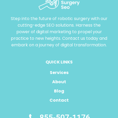
Step into the future of robotic surgery with our
cutting-edge SEO solutions. Harness the
power of digital marketing to propel your
practice to new heights. Contact us today and
embark on a journey of digital transformation.
QUICK LINKS
Services
About
Blog
Contact
855-507-1176