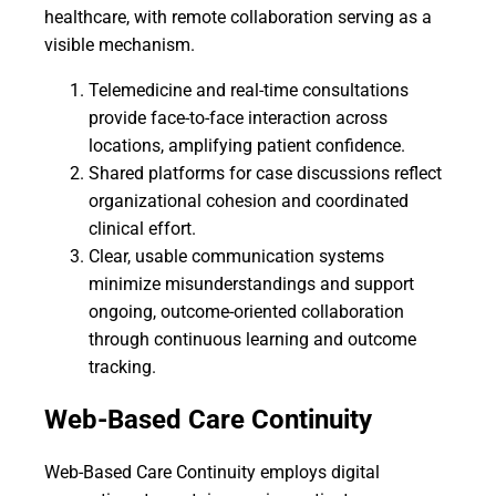
healthcare, with remote collaboration serving as a
visible mechanism.
Telemedicine and real-time consultations
provide face-to-face interaction across
locations, amplifying patient confidence.
Shared platforms for case discussions reflect
organizational cohesion and coordinated
clinical effort.
Clear, usable communication systems
minimize misunderstandings and support
ongoing, outcome-oriented collaboration
through continuous learning and outcome
tracking.
Web-Based Care Continuity
Web-Based Care Continuity employs digital