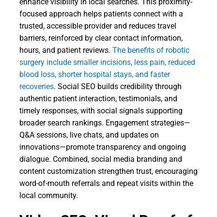
enhance visibility in local searches. This proximity-
focused approach helps patients connect with a
trusted, accessible provider and reduces travel
barriers, reinforced by clear contact information,
hours, and patient reviews.
The benefits of robotic
surgery include smaller incisions, less pain, reduced
blood loss, shorter hospital stays, and faster
recoveries
. Social SEO builds credibility through
authentic patient interaction, testimonials, and
timely responses, with social signals supporting
broader search rankings. Engagement strategies—
Q&A sessions, live chats, and updates on
innovations—promote transparency and ongoing
dialogue. Combined, social media branding and
content customization strengthen trust, encouraging
word-of-mouth referrals and repeat visits within the
local community.