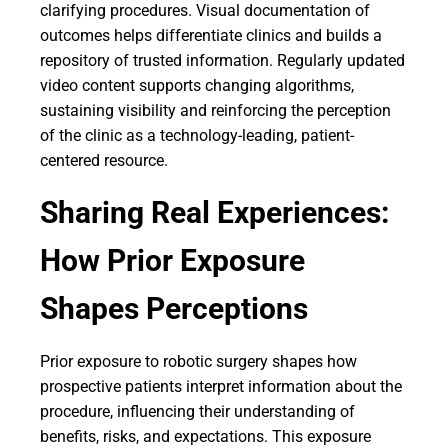
clarifying procedures. Visual documentation of
outcomes helps differentiate clinics and builds a
repository of trusted information. Regularly updated
video content supports changing algorithms,
sustaining visibility and reinforcing the perception
of the clinic as a technology-leading, patient-
centered resource.
Sharing Real Experiences:
How Prior Exposure
Shapes Perceptions
Prior exposure to robotic surgery shapes how
prospective patients interpret information about the
procedure, influencing their understanding of
benefits, risks, and expectations. This exposure