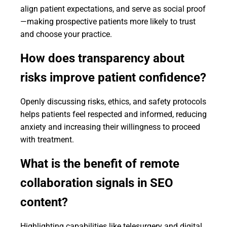
align patient expectations, and serve as social proof
—making prospective patients more likely to trust
and choose your practice.
How does transparency about
risks improve patient confidence?
Openly discussing risks, ethics, and safety protocols
helps patients feel respected and informed, reducing
anxiety and increasing their willingness to proceed
with treatment.
What is the benefit of remote
collaboration signals in SEO
content?
Highlighting capabilities like telesurgery and digital