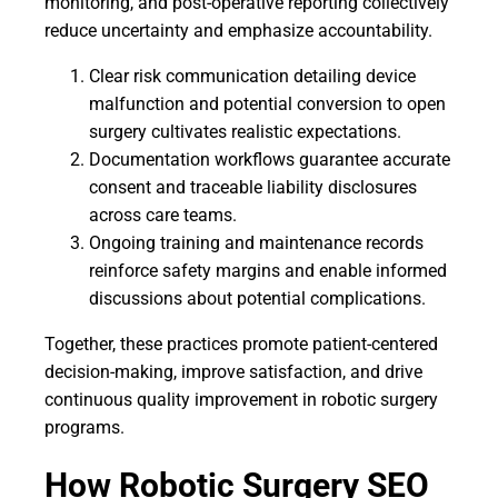
monitoring, and post-operative reporting collectively
reduce uncertainty and emphasize accountability.
Clear risk communication detailing device
malfunction and potential conversion to open
surgery cultivates realistic expectations.
Documentation workflows guarantee accurate
consent and traceable liability disclosures
across care teams.
Ongoing training and maintenance records
reinforce safety margins and enable informed
discussions about potential complications.
Together, these practices promote patient-centered
decision-making, improve satisfaction, and drive
continuous quality improvement in robotic surgery
programs.
How Robotic Surgery SEO