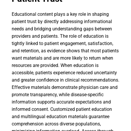
Educational content plays a key role in shaping
patient trust by directly addressing informational
needs and bridging understanding gaps between
providers and patients. The role of education is
tightly linked to patient engagement, satisfaction,
and retention, as evidence shows that most patients
want materials and are more likely to return when
resources are provided. When education is
accessible, patients experience reduced uncertainty
and greater confidence in clinical recommendations.
Effective materials demonstrate physician care and
promote transparency, while disease-specific
information supports accurate expectations and
informed consent. Customized patient education
and multilingual education materials guarantee
comprehension across diverse populations,