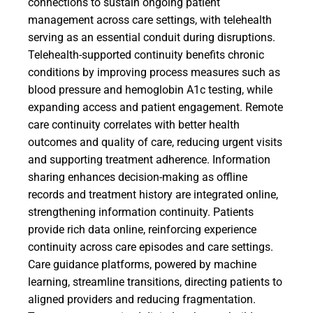
connections to sustain ongoing patient
management across care settings, with telehealth
serving as an essential conduit during disruptions.
Telehealth-supported continuity benefits chronic
conditions by improving process measures such as
blood pressure and hemoglobin A1c testing, while
expanding access and patient engagement. Remote
care continuity correlates with better health
outcomes and quality of care, reducing urgent visits
and supporting treatment adherence. Information
sharing enhances decision-making as offline
records and treatment history are integrated online,
strengthening information continuity. Patients
provide rich data online, reinforcing experience
continuity across care episodes and care settings.
Care guidance platforms, powered by machine
learning, streamline transitions, directing patients to
aligned providers and reducing fragmentation.