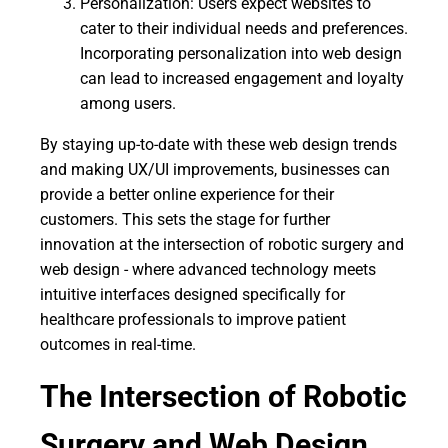
Personalization: Users expect websites to
cater to their individual needs and preferences.
Incorporating personalization into web design
can lead to increased engagement and loyalty
among users.
By staying up-to-date with these web design trends
and making UX/UI improvements, businesses can
provide a better online experience for their
customers. This sets the stage for further
innovation at the intersection of robotic surgery and
web design - where advanced technology meets
intuitive interfaces designed specifically for
healthcare professionals to improve patient
outcomes in real-time.
The Intersection of Robotic
Surgery and Web Design