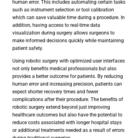
human error. This includes automating certain tasks
such as instrument selection or tool calibration
which can save valuable time during a procedure. In
addition, having access to real-time data
visualization during surgery allows surgeons to
make informed decisions quickly while maintaining
patient safety.
Using robotic surgery with optimized user interfaces
not only benefits medical professionals but also
provides a better outcome for patients. By reducing
human error and increasing precision, patients can
expect shorter recovery times and fewer
complications after their procedure. The benefits of
robotic surgery extend beyond just improving
healthcare outcomes but also have the potential to
reduce costs associated with longer hospital stays
or additional treatments needed as a result of errors
during traditional surgeries.