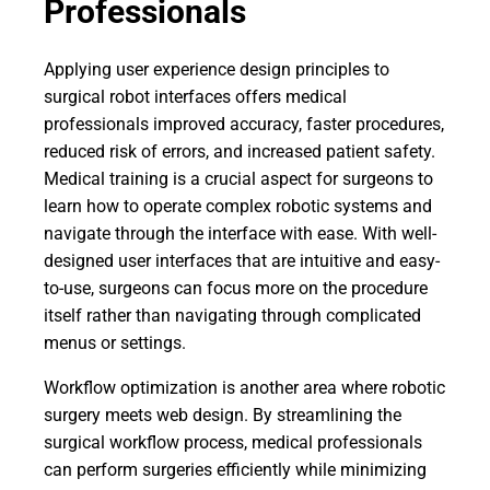
Professionals
Applying user experience design principles to
surgical robot interfaces offers medical
professionals improved accuracy, faster procedures,
reduced risk of errors, and increased patient safety.
Medical training is a crucial aspect for surgeons to
learn how to operate complex robotic systems and
navigate through the interface with ease. With well-
designed user interfaces that are intuitive and easy-
to-use, surgeons can focus more on the procedure
itself rather than navigating through complicated
menus or settings.
Workflow optimization is another area where robotic
surgery meets web design. By streamlining the
surgical workflow process, medical professionals
can perform surgeries efficiently while minimizing