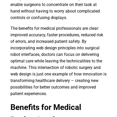
enable surgeons to concentrate on their task at
hand without having to worry about complicated
controls or confusing displays.
The benefits for medical professionals are clear:
improved accuracy, faster procedures, reduced risk
of errors, and increased patient safety. By
incorporating web design principles into surgical
robot interfaces, doctors can focus on delivering
optimal care while leaving the technicalities to the
machine. This intersection of robotic surgery and
web design is just one example of how innovation is
transforming healthcare delivery – creating new
possibilities for better outcomes and improved
patient experiences.
Benefits for Medical