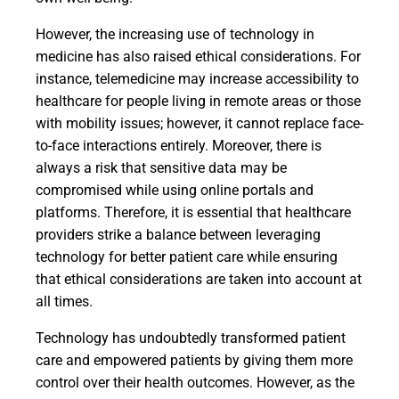
However, the increasing use of technology in
medicine has also raised ethical considerations. For
instance, telemedicine may increase accessibility to
healthcare for people living in remote areas or those
with mobility issues; however, it cannot replace face-
to-face interactions entirely. Moreover, there is
always a risk that sensitive data may be
compromised while using online portals and
platforms. Therefore, it is essential that healthcare
providers strike a balance between leveraging
technology for better patient care while ensuring
that ethical considerations are taken into account at
all times.
Technology has undoubtedly transformed patient
care and empowered patients by giving them more
control over their health outcomes. However, as the