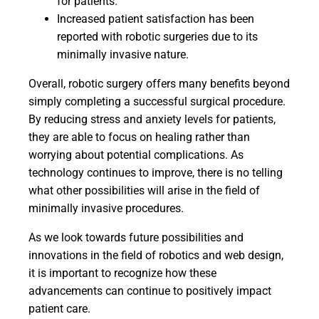
for patients.
Increased patient satisfaction has been
reported with robotic surgeries due to its
minimally invasive nature.
Overall, robotic surgery offers many benefits beyond
simply completing a successful surgical procedure.
By reducing stress and anxiety levels for patients,
they are able to focus on healing rather than
worrying about potential complications. As
technology continues to improve, there is no telling
what other possibilities will arise in the field of
minimally invasive procedures.
As we look towards future possibilities and
innovations in the field of robotics and web design,
it is important to recognize how these
advancements can continue to positively impact
patient care.