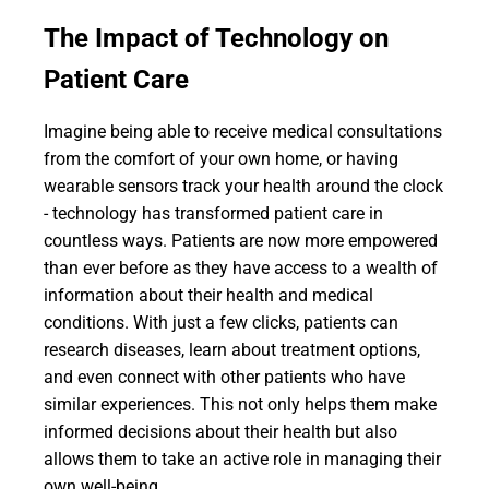
The Impact of Technology on
Patient Care
Imagine being able to receive medical consultations
from the comfort of your own home, or having
wearable sensors track your health around the clock
- technology has transformed patient care in
countless ways. Patients are now more empowered
than ever before as they have access to a wealth of
information about their health and medical
conditions. With just a few clicks, patients can
research diseases, learn about treatment options,
and even connect with other patients who have
similar experiences. This not only helps them make
informed decisions about their health but also
allows them to take an active role in managing their
own well-being.