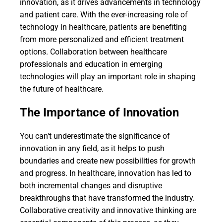
innovation, as it drives advancements in technology
and patient care. With the ever-increasing role of
technology in healthcare, patients are benefiting
from more personalized and efficient treatment
options. Collaboration between healthcare
professionals and education in emerging
technologies will play an important role in shaping
the future of healthcare.
The Importance of Innovation
You can't underestimate the significance of
innovation in any field, as it helps to push
boundaries and create new possibilities for growth
and progress. In healthcare, innovation has led to
both incremental changes and disruptive
breakthroughs that have transformed the industry.
Collaborative creativity and innovative thinking are