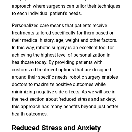
approach where surgeons can tailor their techniques
to each individual patient's needs.
Personalized care means that patients receive
treatments tailored specifically for them based on
their medical history, age, weight and other factors.
In this way, robotic surgery is an excellent tool for
achieving the highest level of personalization in
healthcare today. By providing patients with
customized treatment options that are designed
around their specific needs, robotic surgery enables
doctors to maximize positive outcomes while
minimizing negative side effects. As we will see in
the next section about 'reduced stress and anxiety,'
this approach has many benefits beyond just better
health outcomes.
Reduced Stress and Anxiety