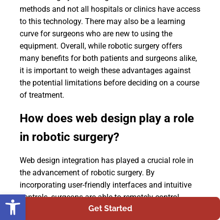
methods and not all hospitals or clinics have access
to this technology. There may also be a learning
curve for surgeons who are new to using the
equipment. Overall, while robotic surgery offers
many benefits for both patients and surgeons alike,
it is important to weigh these advantages against
the potential limitations before deciding on a course
of treatment.
How does web design play a role
in robotic surgery?
Web design integration has played a crucial role in
the advancement of robotic surgery. By
incorporating user-friendly interfaces and intuitive
Open toolbar
controls, surgeons are able to remotely control
Get Started
surgical instruments with precision and accuracy.