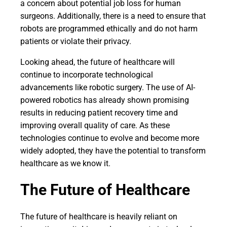
a concern about potential job loss for human
surgeons. Additionally, there is a need to ensure that
robots are programmed ethically and do not harm
patients or violate their privacy.
Looking ahead, the future of healthcare will
continue to incorporate technological
advancements like robotic surgery. The use of AI-
powered robotics has already shown promising
results in reducing patient recovery time and
improving overall quality of care. As these
technologies continue to evolve and become more
widely adopted, they have the potential to transform
healthcare as we know it.
The Future of Healthcare
The future of healthcare is heavily reliant on