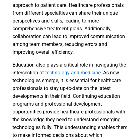
approach to patient care. Healthcare professionals
from different specialties can share their unique
perspectives and skills, leading to more
comprehensive treatment plans. Additionally,
collaboration can lead to improved communication
among team members, reducing errors and
improving overall efficiency.
Education also plays a critical role in navigating the
intersection of
technology and medicine
. As new
technologies emerge, it is essential for healthcare
professionals to stay up-to-date on the latest
developments in their field. Continuing education
programs and professional development
opportunities provide healthcare professionals with
the knowledge they need to understand emerging
technologies fully. This understanding enables them
to make informed decisions about which