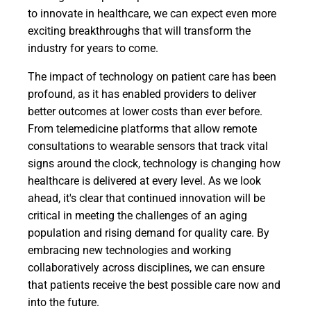
to innovate in healthcare, we can expect even more
exciting breakthroughs that will transform the
industry for years to come.
The impact of technology on patient care has been
profound, as it has enabled providers to deliver
better outcomes at lower costs than ever before.
From telemedicine platforms that allow remote
consultations to wearable sensors that track vital
signs around the clock, technology is changing how
healthcare is delivered at every level. As we look
ahead, it's clear that continued innovation will be
critical in meeting the challenges of an aging
population and rising demand for quality care. By
embracing new technologies and working
collaboratively across disciplines, we can ensure
that patients receive the best possible care now and
into the future.