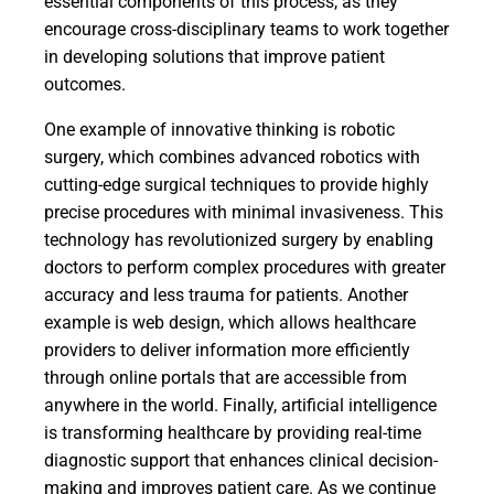
essential components of this process, as they
encourage cross-disciplinary teams to work together
in developing solutions that improve patient
outcomes.
One example of innovative thinking is robotic
surgery, which combines advanced robotics with
cutting-edge surgical techniques to provide highly
precise procedures with minimal invasiveness. This
technology has revolutionized surgery by enabling
doctors to perform complex procedures with greater
accuracy and less trauma for patients. Another
example is web design, which allows healthcare
providers to deliver information more efficiently
through online portals that are accessible from
anywhere in the world. Finally, artificial intelligence
is transforming healthcare by providing real-time
diagnostic support that enhances clinical decision-
making and improves patient care. As we continue