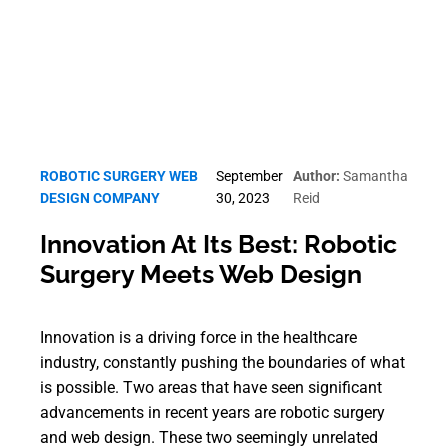
ROBOTIC SURGERY WEB
September
Author:
Samantha
DESIGN COMPANY
30, 2023
Reid
Innovation At Its Best: Robotic
Surgery Meets Web Design
Innovation is a driving force in the healthcare
industry, constantly pushing the boundaries of what
is possible. Two areas that have seen significant
advancements in recent years are robotic surgery
and web design. These two seemingly unrelated