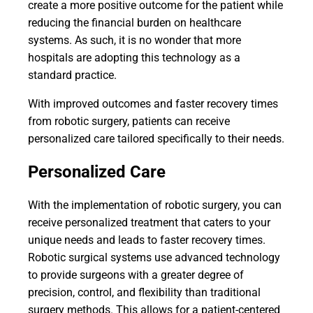
create a more positive outcome for the patient while
reducing the financial burden on healthcare
systems. As such, it is no wonder that more
hospitals are adopting this technology as a
standard practice.
With improved outcomes and faster recovery times
from robotic surgery, patients can receive
personalized care tailored specifically to their needs.
Personalized Care
With the implementation of robotic surgery, you can
receive personalized treatment that caters to your
unique needs and leads to faster recovery times.
Robotic surgical systems use advanced technology
to provide surgeons with a greater degree of
precision, control, and flexibility than traditional
surgery methods. This allows for a patient-centered