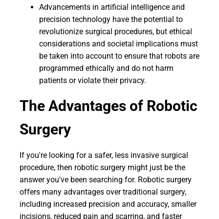
Advancements in artificial intelligence and
precision technology have the potential to
revolutionize surgical procedures, but ethical
considerations and societal implications must
be taken into account to ensure that robots are
programmed ethically and do not harm
patients or violate their privacy.
The Advantages of Robotic
Surgery
If you're looking for a safer, less invasive surgical
procedure, then robotic surgery might just be the
answer you've been searching for. Robotic surgery
offers many advantages over traditional surgery,
including increased precision and accuracy, smaller
incisions, reduced pain and scarring, and faster