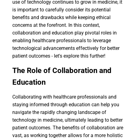
use of technology continues to grow in medicine, it
is important to carefully consider its potential
benefits and drawbacks while keeping ethical
concerns at the forefront. In this context,
collaboration and education play pivotal roles in
enabling healthcare professionals to leverage
technological advancements effectively for better
patient outcomes - let's explore this further!
The Role of Collaboration and
Education
Collaborating with healthcare professionals and
staying informed through education can help you
navigate the rapidly changing landscape of
technology in medicine, ultimately leading to better
patient outcomes. The benefits of collaboration are
vast, as working together allows for a more holistic