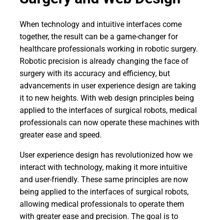
When technology and intuitive interfaces come
together, the result can be a game-changer for
healthcare professionals working in robotic surgery.
Robotic precision is already changing the face of
surgery with its accuracy and efficiency, but
advancements in user experience design are taking
it to new heights. With web design principles being
applied to the interfaces of surgical robots, medical
professionals can now operate these machines with
greater ease and speed.
User experience design has revolutionized how we
interact with technology, making it more intuitive
and user-friendly. These same principles are now
being applied to the interfaces of surgical robots,
allowing medical professionals to operate them
with greater ease and precision. The goal is to