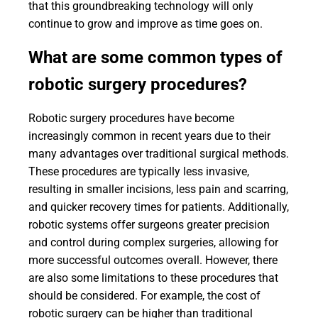
that this groundbreaking technology will only
continue to grow and improve as time goes on.
What are some common types of
robotic surgery procedures?
Robotic surgery procedures have become
increasingly common in recent years due to their
many advantages over traditional surgical methods.
These procedures are typically less invasive,
resulting in smaller incisions, less pain and scarring,
and quicker recovery times for patients. Additionally,
robotic systems offer surgeons greater precision
and control during complex surgeries, allowing for
more successful outcomes overall. However, there
are also some limitations to these procedures that
should be considered. For example, the cost of
robotic surgery can be higher than traditional