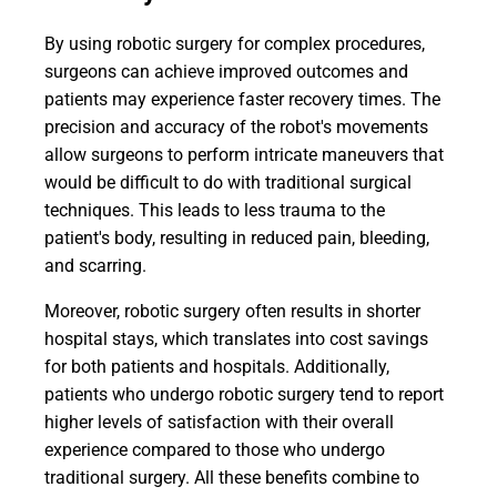
By using robotic surgery for complex procedures,
surgeons can achieve improved outcomes and
patients may experience faster recovery times. The
precision and accuracy of the robot's movements
allow surgeons to perform intricate maneuvers that
would be difficult to do with traditional surgical
techniques. This leads to less trauma to the
patient's body, resulting in reduced pain, bleeding,
and scarring.
Moreover, robotic surgery often results in shorter
hospital stays, which translates into cost savings
for both patients and hospitals. Additionally,
patients who undergo robotic surgery tend to report
higher levels of satisfaction with their overall
experience compared to those who undergo
traditional surgery. All these benefits combine to