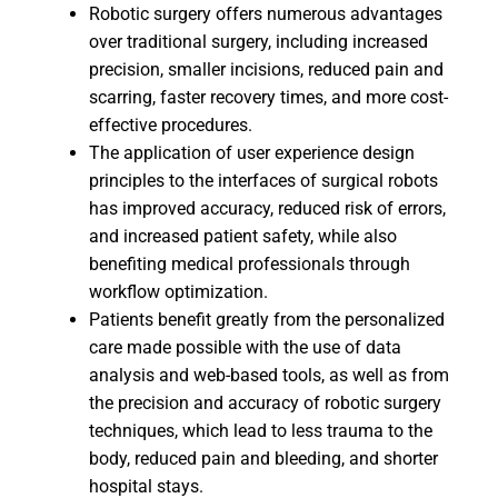
Robotic surgery offers numerous advantages
over traditional surgery, including increased
precision, smaller incisions, reduced pain and
scarring, faster recovery times, and more cost-
effective procedures.
The application of user experience design
principles to the interfaces of surgical robots
has improved accuracy, reduced risk of errors,
and increased patient safety, while also
benefiting medical professionals through
workflow optimization.
Patients benefit greatly from the personalized
care made possible with the use of data
analysis and web-based tools, as well as from
the precision and accuracy of robotic surgery
techniques, which lead to less trauma to the
body, reduced pain and bleeding, and shorter
hospital stays.