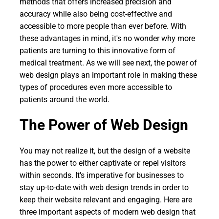
methods that offers increased precision and
accuracy while also being cost-effective and
accessible to more people than ever before. With
these advantages in mind, it's no wonder why more
patients are turning to this innovative form of
medical treatment. As we will see next, the power of
web design plays an important role in making these
types of procedures even more accessible to
patients around the world.
The Power of Web Design
You may not realize it, but the design of a website
has the power to either captivate or repel visitors
within seconds. It's imperative for businesses to
stay up-to-date with web design trends in order to
keep their website relevant and engaging. Here are
three important aspects of modern web design that