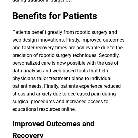
Benefits for Patients
Patients benefit greatly from robotic surgery and
web design innovations. Firstly, improved outcomes
and faster recovery times are achievable due to the
precision of robotic surgery techniques. Secondly,
personalized care is now possible with the use of
data analysis and web-based tools that help
physicians tailor treatment plans to individual
patient needs. Finally, patients experience reduced
stress and anxiety due to decreased pain during
surgical procedures and increased access to
educational resources online.
Improved Outcomes and
Recovery