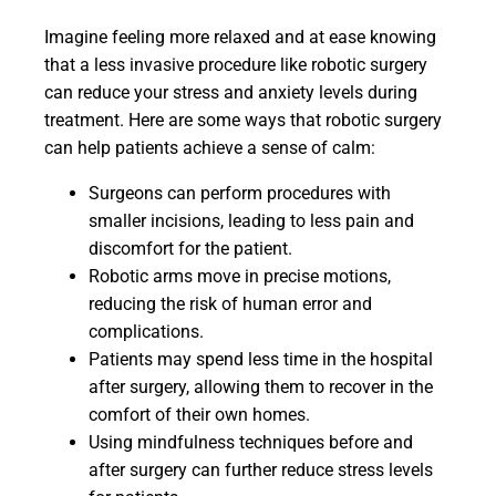
Imagine feeling more relaxed and at ease knowing
that a less invasive procedure like robotic surgery
can reduce your stress and anxiety levels during
treatment. Here are some ways that robotic surgery
can help patients achieve a sense of calm:
Surgeons can perform procedures with
smaller incisions, leading to less pain and
discomfort for the patient.
Robotic arms move in precise motions,
reducing the risk of human error and
complications.
Patients may spend less time in the hospital
after surgery, allowing them to recover in the
comfort of their own homes.
Using mindfulness techniques before and
after surgery can further reduce stress levels