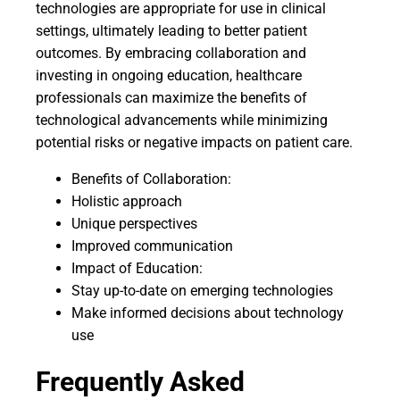
technologies are appropriate for use in clinical
settings, ultimately leading to better patient
outcomes. By embracing collaboration and
investing in ongoing education, healthcare
professionals can maximize the benefits of
technological advancements while minimizing
potential risks or negative impacts on patient care.
Benefits of Collaboration:
Holistic approach
Unique perspectives
Improved communication
Impact of Education:
Stay up-to-date on emerging technologies
Make informed decisions about technology
use
Frequently Asked