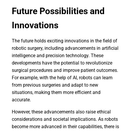
Future Possibilities and
Innovations
The future holds exciting innovations in the field of
robotic surgery, including advancements in artificial
intelligence and precision technology. These
developments have the potential to revolutionize
surgical procedures and improve patient outcomes.
For example, with the help of AI, robots can learn
from previous surgeries and adapt to new
situations, making them more efficient and
accurate.
However, these advancements also raise ethical
considerations and societal implications. As robots
become more advanced in their capabilities, there is