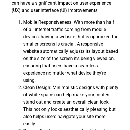
can have a significant impact on user experience
(UX) and user interface (UI) improvements:
Mobile Responsiveness: With more than half
of all internet traffic coming from mobile
devices, having a website that is optimized for
smaller screens is crucial. A responsive
website automatically adjusts its layout based
on the size of the screen it's being viewed on,
ensuring that users have a seamless
experience no matter what device they're
using.
Clean Design: Minimalistic designs with plenty
of white space can help make your content
stand out and create an overall clean look.
This not only looks aesthetically pleasing but
also helps users navigate your site more
easily.