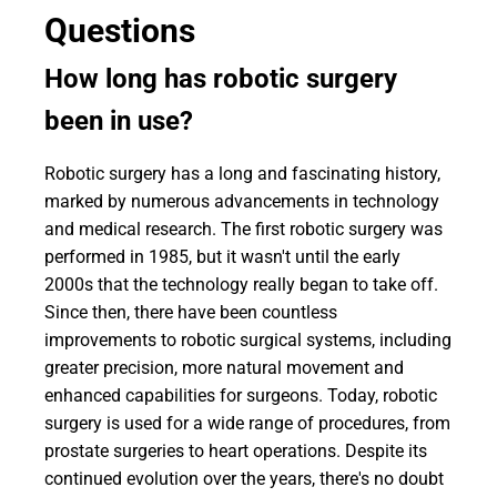
Questions
How long has robotic surgery
been in use?
Robotic surgery has a long and fascinating history,
marked by numerous advancements in technology
and medical research. The first robotic surgery was
performed in 1985, but it wasn't until the early
2000s that the technology really began to take off.
Since then, there have been countless
improvements to robotic surgical systems, including
greater precision, more natural movement and
enhanced capabilities for surgeons. Today, robotic
surgery is used for a wide range of procedures, from
prostate surgeries to heart operations. Despite its
continued evolution over the years, there's no doubt