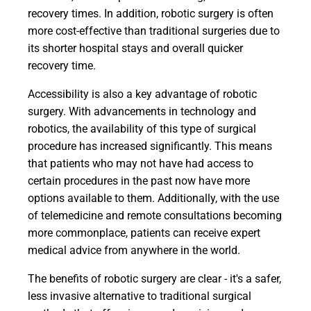
recovery times. In addition, robotic surgery is often
more cost-effective than traditional surgeries due to
its shorter hospital stays and overall quicker
recovery time.
Accessibility is also a key advantage of robotic
surgery. With advancements in technology and
robotics, the availability of this type of surgical
procedure has increased significantly. This means
that patients who may not have had access to
certain procedures in the past now have more
options available to them. Additionally, with the use
of telemedicine and remote consultations becoming
more commonplace, patients can receive expert
medical advice from anywhere in the world.
The benefits of robotic surgery are clear - it's a safer,
less invasive alternative to traditional surgical