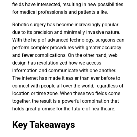
fields have intersected, resulting in new possibilities
for medical professionals and patients alike.
Robotic surgery has become increasingly popular
due to its precision and minimally invasive nature.
With the help of advanced technology, surgeons can
perform complex procedures with greater accuracy
and fewer complications. On the other hand, web
design has revolutionized how we access
information and communicate with one another.
The internet has made it easier than ever before to
connect with people all over the world, regardless of
location or time zone. When these two fields come
together, the result is a powerful combination that
holds great promise for the future of healthcare.
Key Takeaways