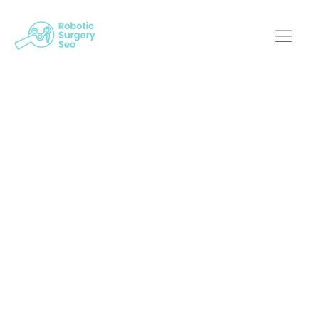
Innovation At Its
Best: Robotic
Surgery Meets Web
Design
Robotic Surgery SEO