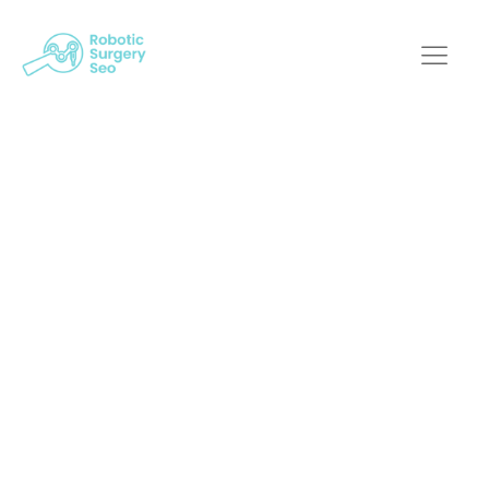
Key Metrics In
Medical Robotics
Digital Marketing:
What You Need To
Know