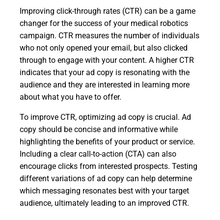
Improving click-through rates (CTR) can be a game
changer for the success of your medical robotics
campaign. CTR measures the number of individuals
who not only opened your email, but also clicked
through to engage with your content. A higher CTR
indicates that your ad copy is resonating with the
audience and they are interested in learning more
about what you have to offer.
To improve CTR, optimizing ad copy is crucial. Ad
copy should be concise and informative while
highlighting the benefits of your product or service.
Including a clear call-to-action (CTA) can also
encourage clicks from interested prospects. Testing
different variations of ad copy can help determine
which messaging resonates best with your target
audience, ultimately leading to an improved CTR.