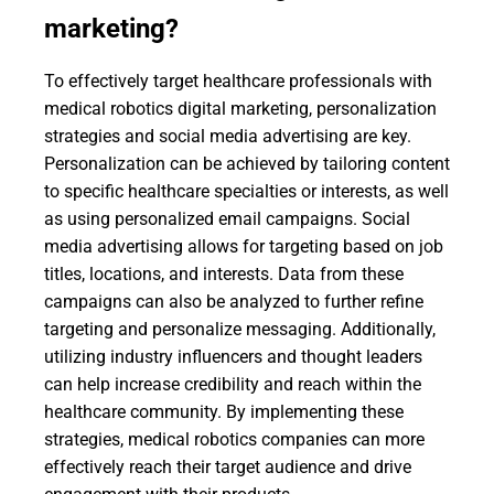
marketing?
To effectively target healthcare professionals with
medical robotics digital marketing, personalization
strategies and social media advertising are key.
Personalization can be achieved by tailoring content
to specific healthcare specialties or interests, as well
as using personalized email campaigns. Social
media advertising allows for targeting based on job
titles, locations, and interests. Data from these
campaigns can also be analyzed to further refine
targeting and personalize messaging. Additionally,
utilizing industry influencers and thought leaders
can help increase credibility and reach within the
healthcare community. By implementing these
strategies, medical robotics companies can more
effectively reach their target audience and drive