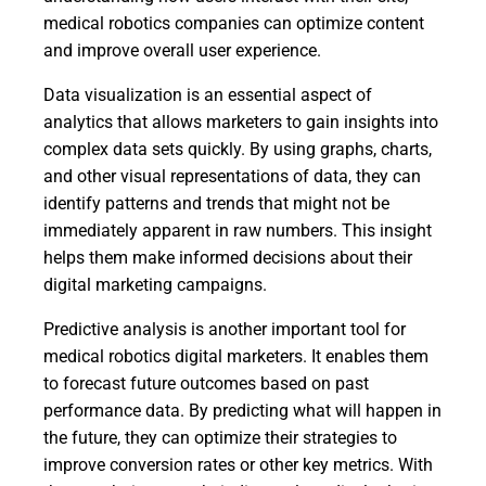
medical robotics companies can optimize content
and improve overall user experience.
Data visualization is an essential aspect of
analytics that allows marketers to gain insights into
complex data sets quickly. By using graphs, charts,
and other visual representations of data, they can
identify patterns and trends that might not be
immediately apparent in raw numbers. This insight
helps them make informed decisions about their
digital marketing campaigns.
Predictive analysis is another important tool for
medical robotics digital marketers. It enables them
to forecast future outcomes based on past
performance data. By predicting what will happen in
the future, they can optimize their strategies to
improve conversion rates or other key metrics. With