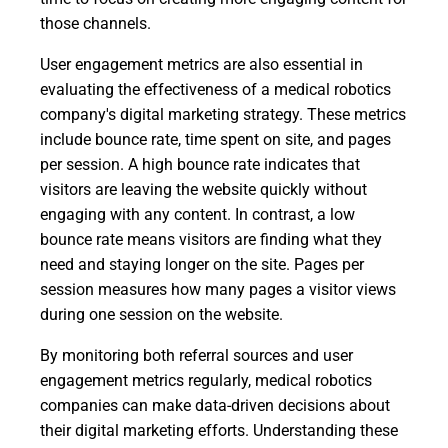
those channels.
User engagement metrics are also essential in
evaluating the effectiveness of a medical robotics
company's digital marketing strategy. These metrics
include bounce rate, time spent on site, and pages
per session. A high bounce rate indicates that
visitors are leaving the website quickly without
engaging with any content. In contrast, a low
bounce rate means visitors are finding what they
need and staying longer on the site. Pages per
session measures how many pages a visitor views
during one session on the website.
By monitoring both referral sources and user
engagement metrics regularly, medical robotics
companies can make data-driven decisions about
their digital marketing efforts. Understanding these