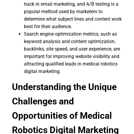
track in email marketing, and A/B testing is a
popular method used by marketers to
determine what subject lines and content work
best for their audience.
Search engine optimization metrics, such as
keyword analysis and content optimization,
backlinks, site speed, and user experience, are
important for improving website visibility and
attracting qualified leads in medical robotics
digital marketing.
Understanding the Unique
Challenges and
Opportunities of Medical
Robotics Digital Marketing