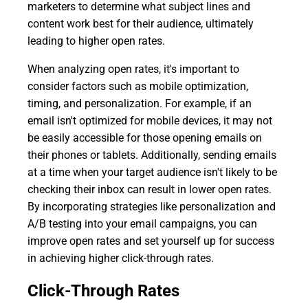
marketers to determine what subject lines and
content work best for their audience, ultimately
leading to higher open rates.
When analyzing open rates, it's important to
consider factors such as mobile optimization,
timing, and personalization. For example, if an
email isn't optimized for mobile devices, it may not
be easily accessible for those opening emails on
their phones or tablets. Additionally, sending emails
at a time when your target audience isn't likely to be
checking their inbox can result in lower open rates.
By incorporating strategies like personalization and
A/B testing into your email campaigns, you can
improve open rates and set yourself up for success
in achieving higher click-through rates.
Click-Through Rates