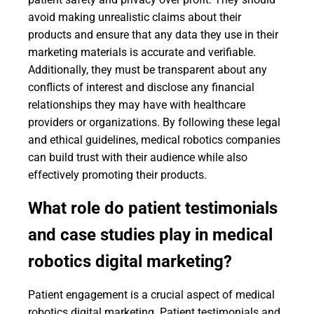
avoid making unrealistic claims about their
products and ensure that any data they use in their
marketing materials is accurate and verifiable.
Additionally, they must be transparent about any
conflicts of interest and disclose any financial
relationships they may have with healthcare
providers or organizations. By following these legal
and ethical guidelines, medical robotics companies
can build trust with their audience while also
effectively promoting their products.
What role do patient testimonials
and case studies play in medical
robotics digital marketing?
Patient engagement is a crucial aspect of medical
robotics digital marketing. Patient testimonials and