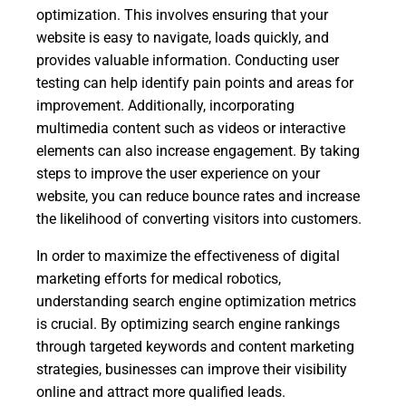
optimization. This involves ensuring that your
website is easy to navigate, loads quickly, and
provides valuable information. Conducting user
testing can help identify pain points and areas for
improvement. Additionally, incorporating
multimedia content such as videos or interactive
elements can also increase engagement. By taking
steps to improve the user experience on your
website, you can reduce bounce rates and increase
the likelihood of converting visitors into customers.
In order to maximize the effectiveness of digital
marketing efforts for medical robotics,
understanding search engine optimization metrics
is crucial. By optimizing search engine rankings
through targeted keywords and content marketing
strategies, businesses can improve their visibility
online and attract more qualified leads.