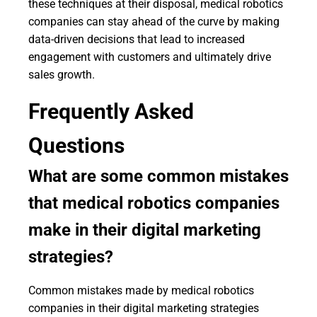
these techniques at their disposal, medical robotics
companies can stay ahead of the curve by making
data-driven decisions that lead to increased
engagement with customers and ultimately drive
sales growth.
Frequently Asked
Questions
What are some common mistakes
that medical robotics companies
make in their digital marketing
strategies?
Common mistakes made by medical robotics
companies in their digital marketing strategies