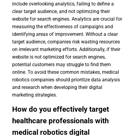
include overlooking analytics, failing to define a
clear target audience, and not optimizing their
website for search engines. Analytics are crucial for
measuring the effectiveness of campaigns and
identifying areas of improvement. Without a clear
target audience, companies risk wasting resources
on irrelevant marketing efforts. Additionally, if their
website is not optimized for search engines,
potential customers may struggle to find them
online. To avoid these common mistakes, medical
robotics companies should prioritize data analysis
and research when developing their digital
marketing strategies.
How do you effectively target
healthcare professionals with
medical robotics digital