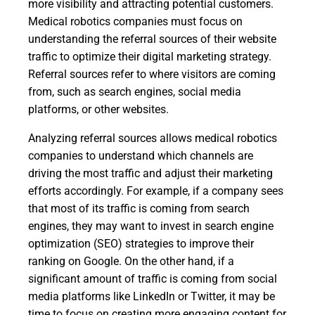
more visibility and attracting potential customers.
Medical robotics companies must focus on
understanding the referral sources of their website
traffic to optimize their digital marketing strategy.
Referral sources refer to where visitors are coming
from, such as search engines, social media
platforms, or other websites.
Analyzing referral sources allows medical robotics
companies to understand which channels are
driving the most traffic and adjust their marketing
efforts accordingly. For example, if a company sees
that most of its traffic is coming from search
engines, they may want to invest in search engine
optimization (SEO) strategies to improve their
ranking on Google. On the other hand, if a
significant amount of traffic is coming from social
media platforms like LinkedIn or Twitter, it may be
time to focus on creating more engaging content for