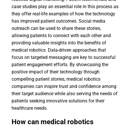
case studies play an essential role in this process as
they offer real-life examples of how the technology
has improved patient outcomes. Social media
outreach can be used to share these stories,
allowing patients to connect with each other and
providing valuable insights into the benefits of
medical robotics. Data-driven approaches that
focus on targeted messaging are key to successful
patient engagement efforts. By showcasing the
positive impact of their technology through
compelling patient stories, medical robotics
companies can inspire trust and confidence among
their target audience while also serving the needs of
patients seeking innovative solutions for their
healthcare needs.
How can medical robotics