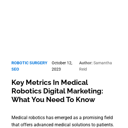
Robotic Surgery SEO
ROBOTIC SURGERY
October 12,
Author:
Samantha
SEO
2023
Reid
Key Metrics In Medical
Robotics Digital Marketing:
What You Need To Know
Medical robotics has emerged as a promising field
that offers advanced medical solutions to patients.