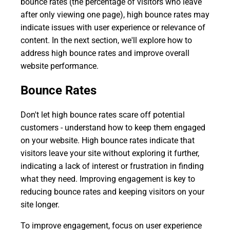
bounce rates (the percentage of visitors who leave
after only viewing one page), high bounce rates may
indicate issues with user experience or relevance of
content. In the next section, we'll explore how to
address high bounce rates and improve overall
website performance.
Bounce Rates
Don't let high bounce rates scare off potential
customers - understand how to keep them engaged
on your website. High bounce rates indicate that
visitors leave your site without exploring it further,
indicating a lack of interest or frustration in finding
what they need. Improving engagement is key to
reducing bounce rates and keeping visitors on your
site longer.
To improve engagement, focus on user experience