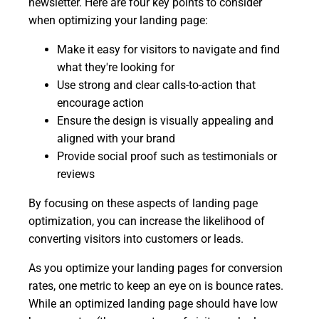
newsletter. Here are four key points to consider
when optimizing your landing page:
Make it easy for visitors to navigate and find
what they're looking for
Use strong and clear calls-to-action that
encourage action
Ensure the design is visually appealing and
aligned with your brand
Provide social proof such as testimonials or
reviews
By focusing on these aspects of landing page
optimization, you can increase the likelihood of
converting visitors into customers or leads.
As you optimize your landing pages for conversion
rates, one metric to keep an eye on is bounce rates.
While an optimized landing page should have low