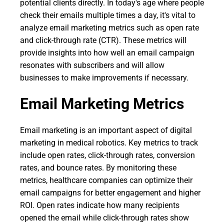
potential clients directly. In today's age where people
check their emails multiple times a day, it's vital to
analyze email marketing metrics such as open rate
and click-through rate (CTR). These metrics will
provide insights into how well an email campaign
resonates with subscribers and will allow
businesses to make improvements if necessary.
Email Marketing Metrics
Email marketing is an important aspect of digital
marketing in medical robotics. Key metrics to track
include open rates, click-through rates, conversion
rates, and bounce rates. By monitoring these
metrics, healthcare companies can optimize their
email campaigns for better engagement and higher
ROI. Open rates indicate how many recipients
opened the email while click-through rates show