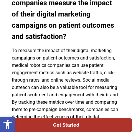
companies measure the impact
of their digital marketing
campaigns on patient outcomes
and satisfaction?
To measure the impact of their digital marketing
campaigns on patient outcomes and satisfaction,
medical robotics companies can use patient
engagement metrics such as website traffic, click-
through rates, and online reviews. Social media
outreach can also be a valuable tool for measuring
patient sentiment and engagement with their brand.
By tracking these metrics over time and comparing
them to pre-campaign benchmarks, companies can
Open toolbar
determine the effectiveness of their digital
marketing efforts in improving patient outcomes
Get Started
and satisfaction. This data-driven approach allows