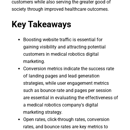
customers while also serving the greater good of
society through improved healthcare outcomes.
Key Takeaways
Boosting website traffic is essential for
gaining visibility and attracting potential
customers in medical robotics digital
marketing.
Conversion metrics indicate the success rate
of landing pages and lead generation
strategies, while user engagement metrics
such as bounce rate and pages per session
are essential in evaluating the effectiveness of
a medical robotics company's digital
marketing strategy.
Open rates, click-through rates, conversion
rates, and bounce rates are key metrics to