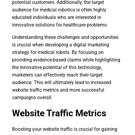
potential customers. Additionally, the target
audience for medical robotics is often highly
educated individuals who are interested in
innovative solutions for healthcare problems.
Understanding these challenges and opportunities
is crucial when developing a digital marketing
strategy for medical robots. By focusing on
providing evidence-based claims while highlighting
the innovative potential of this technology,
marketers can effectively reach their target
audience. This will ultimately lead to increased
website traffic metrics and more successful
campaigns overall.
Website Traffic Metrics
Boosting your website traffic is crucial for gaining