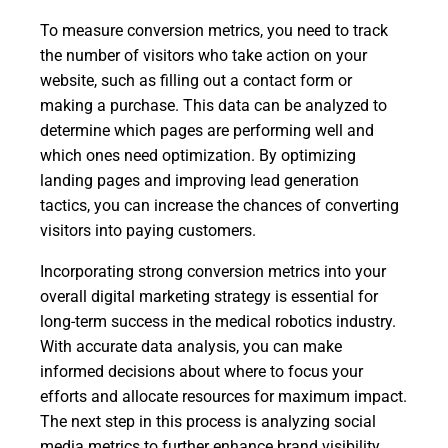
To measure conversion metrics, you need to track
the number of visitors who take action on your
website, such as filling out a contact form or
making a purchase. This data can be analyzed to
determine which pages are performing well and
which ones need optimization. By optimizing
landing pages and improving lead generation
tactics, you can increase the chances of converting
visitors into paying customers.
Incorporating strong conversion metrics into your
overall digital marketing strategy is essential for
long-term success in the medical robotics industry.
With accurate data analysis, you can make
informed decisions about where to focus your
efforts and allocate resources for maximum impact.
The next step in this process is analyzing social
media metrics to further enhance brand visibility