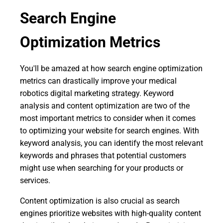
Search Engine
Optimization Metrics
You'll be amazed at how search engine optimization
metrics can drastically improve your medical
robotics digital marketing strategy. Keyword
analysis and content optimization are two of the
most important metrics to consider when it comes
to optimizing your website for search engines. With
keyword analysis, you can identify the most relevant
keywords and phrases that potential customers
might use when searching for your products or
services.
Content optimization is also crucial as search
engines prioritize websites with high-quality content