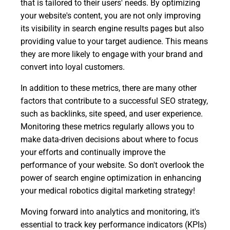
that is tailored to their users' needs. By optimizing
your website's content, you are not only improving
its visibility in search engine results pages but also
providing value to your target audience. This means
they are more likely to engage with your brand and
convert into loyal customers.
In addition to these metrics, there are many other
factors that contribute to a successful SEO strategy,
such as backlinks, site speed, and user experience.
Monitoring these metrics regularly allows you to
make data-driven decisions about where to focus
your efforts and continually improve the
performance of your website. So don't overlook the
power of search engine optimization in enhancing
your medical robotics digital marketing strategy!
Moving forward into analytics and monitoring, it's
essential to track key performance indicators (KPIs)