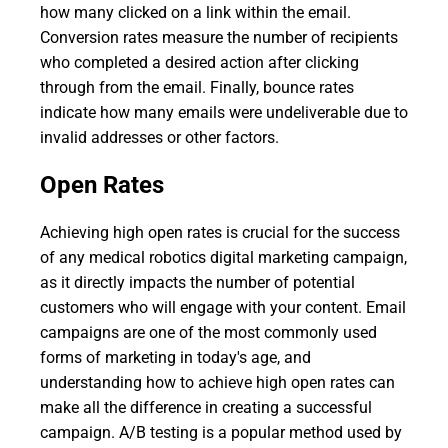
how many clicked on a link within the email.
Conversion rates measure the number of recipients
who completed a desired action after clicking
through from the email. Finally, bounce rates
indicate how many emails were undeliverable due to
invalid addresses or other factors.
Open Rates
Achieving high open rates is crucial for the success
of any medical robotics digital marketing campaign,
as it directly impacts the number of potential
customers who will engage with your content. Email
campaigns are one of the most commonly used
forms of marketing in today's age, and
understanding how to achieve high open rates can
make all the difference in creating a successful
campaign. A/B testing is a popular method used by