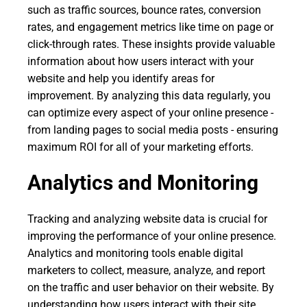
such as traffic sources, bounce rates, conversion
rates, and engagement metrics like time on page or
click-through rates. These insights provide valuable
information about how users interact with your
website and help you identify areas for
improvement. By analyzing this data regularly, you
can optimize every aspect of your online presence -
from landing pages to social media posts - ensuring
maximum ROI for all of your marketing efforts.
Analytics and Monitoring
Tracking and analyzing website data is crucial for
improving the performance of your online presence.
Analytics and monitoring tools enable digital
marketers to collect, measure, analyze, and report
on the traffic and user behavior on their website. By
understanding how users interact with their site,