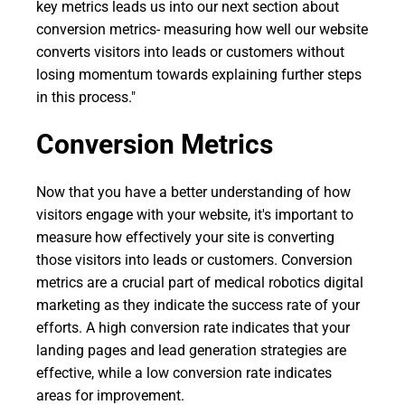
key metrics leads us into our next section about
conversion metrics- measuring how well our website
converts visitors into leads or customers without
losing momentum towards explaining further steps
in this process."
Conversion Metrics
Now that you have a better understanding of how
visitors engage with your website, it's important to
measure how effectively your site is converting
those visitors into leads or customers. Conversion
metrics are a crucial part of medical robotics digital
marketing as they indicate the success rate of your
efforts. A high conversion rate indicates that your
landing pages and lead generation strategies are
effective, while a low conversion rate indicates
areas for improvement.