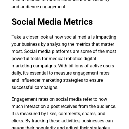
and audience engagement.
Social Media Metrics
Take a closer look at how social media is impacting
your business by analyzing the metrics that matter
most. Social media platforms are some of the most
powerful tools for medical robotics digital
marketing campaigns. With billions of active users
daily, it's essential to measure engagement rates
and influencer marketing strategies to ensure
successful campaigns.
Engagement rates on social media refer to how
much interaction a post receives from the audience.
It is measured by likes, comments, shares, and
clicks. By tracking these activities, businesses can
gauge their popularity and adjust their strategies