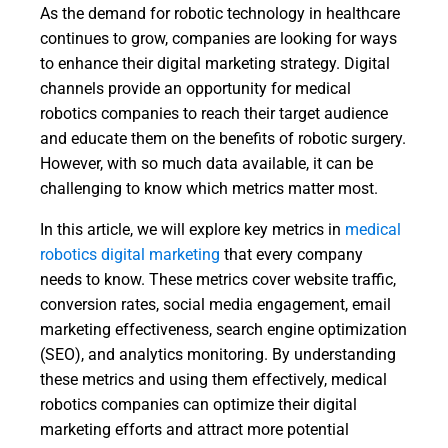
As the demand for robotic technology in healthcare
continues to grow, companies are looking for ways
to enhance their digital marketing strategy. Digital
channels provide an opportunity for medical
robotics companies to reach their target audience
and educate them on the benefits of robotic surgery.
However, with so much data available, it can be
challenging to know which metrics matter most.
In this article, we will explore key metrics in
medical
robotics digital marketing
that every company
needs to know. These metrics cover website traffic,
conversion rates, social media engagement, email
marketing effectiveness, search engine optimization
(SEO), and analytics monitoring. By understanding
these metrics and using them effectively, medical
robotics companies can optimize their digital
marketing efforts and attract more potential