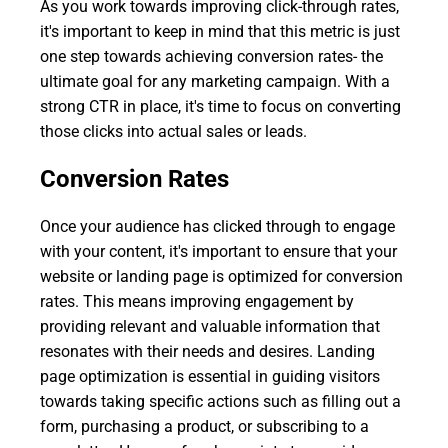
As you work towards improving click-through rates,
it's important to keep in mind that this metric is just
one step towards achieving conversion rates- the
ultimate goal for any marketing campaign. With a
strong CTR in place, it's time to focus on converting
those clicks into actual sales or leads.
Conversion Rates
Once your audience has clicked through to engage
with your content, it's important to ensure that your
website or landing page is optimized for conversion
rates. This means improving engagement by
providing relevant and valuable information that
resonates with their needs and desires. Landing
page optimization is essential in guiding visitors
towards taking specific actions such as filling out a
form, purchasing a product, or subscribing to a