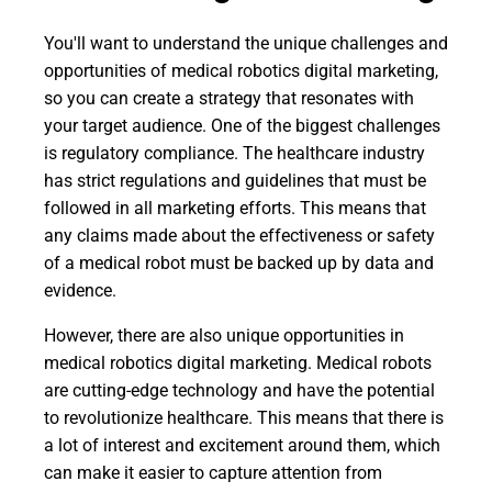
You'll want to understand the unique challenges and
opportunities of medical robotics digital marketing,
so you can create a strategy that resonates with
your target audience. One of the biggest challenges
is regulatory compliance. The healthcare industry
has strict regulations and guidelines that must be
followed in all marketing efforts. This means that
any claims made about the effectiveness or safety
of a medical robot must be backed up by data and
evidence.
However, there are also unique opportunities in
medical robotics digital marketing. Medical robots
are cutting-edge technology and have the potential
to revolutionize healthcare. This means that there is
a lot of interest and excitement around them, which
can make it easier to capture attention from