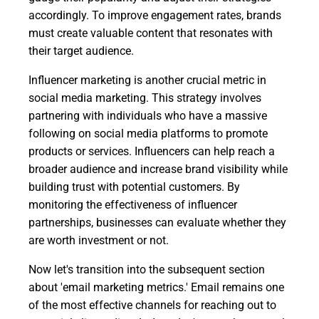
accordingly. To improve engagement rates, brands
must create valuable content that resonates with
their target audience.
Influencer marketing is another crucial metric in
social media marketing. This strategy involves
partnering with individuals who have a massive
following on social media platforms to promote
products or services. Influencers can help reach a
broader audience and increase brand visibility while
building trust with potential customers. By
monitoring the effectiveness of influencer
partnerships, businesses can evaluate whether they
are worth investment or not.
Now let's transition into the subsequent section
about 'email marketing metrics.' Email remains one
of the most effective channels for reaching out to