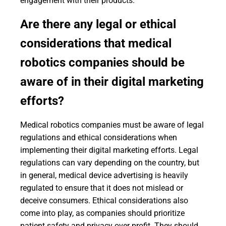
engagement with their products.
Are there any legal or ethical
considerations that medical
robotics companies should be
aware of in their digital marketing
efforts?
Medical robotics companies must be aware of legal
regulations and ethical considerations when
implementing their digital marketing efforts. Legal
regulations can vary depending on the country, but
in general, medical device advertising is heavily
regulated to ensure that it does not mislead or
deceive consumers. Ethical considerations also
come into play, as companies should prioritize
patient safety and privacy over profit. They should