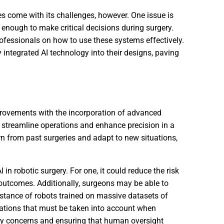
es come with its challenges, however. One issue is
 enough to make critical decisions during surgery.
professionals on how to use these systems effectively.
integrated AI technology into their designs, paving
mprovements with the incorporation of advanced
 to streamline operations and enhance precision in a
arn from past surgeries and adapt to new situations,
 in robotic surgery. For one, it could reduce the risk
 outcomes. Additionally, surgeons may be able to
istance of robots trained on massive datasets of
erations that must be taken into account when
acy concerns and ensuring that human oversight