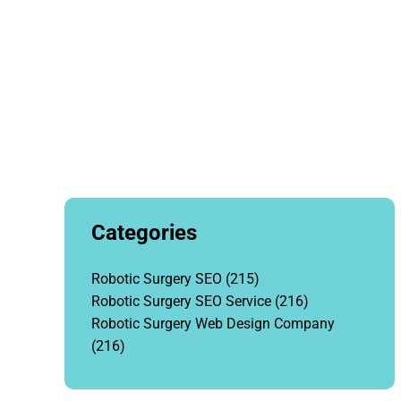
Categories
Robotic Surgery SEO
(215)
Robotic Surgery SEO Service
(216)
Robotic Surgery Web Design Company
(216)