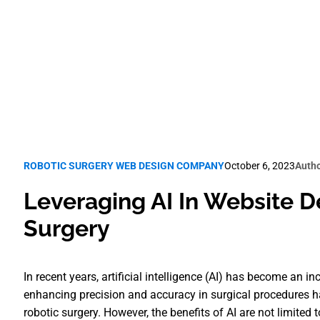
Robotic Surgery SEO
ROBOTIC SURGERY WEB DESIGN COMPANY
October 6, 2023
Autho
Leveraging AI In Website D
Surgery
In recent years, artificial intelligence (AI) has become an inc
enhancing precision and accuracy in surgical procedures has
robotic surgery. However, the benefits of AI are not limited 