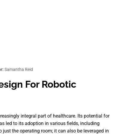
r:
Samantha Reid
esign For Robotic
reasingly integral part of healthcare. Its potential for
 led to its adoption in various fields, including
to just the operating room; it can also be leveraged in