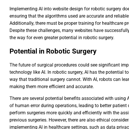
Implementing AI into website design for robotic surgery do
ensuring that the algorithms used are accurate and reliable
Additionally, there must be proper training for healthcare 
Despite these challenges, many websites have successfully 
the way for even greater potential in robotic surgery.
Potential in Robotic Surgery
The future of surgical procedures could see significant i
technology like AI. In robotic surgery, AI has the potential
way that traditional surgery cannot. With AI, robots can le
making them more efficient and accurate.
There are several potential benefits associated with using AI
of human error during operations, leading to better patient
perform surgeries more quickly and efficiently with the ass
previous surgeries. However, there are also ethical consid
implementing AI in healthcare settings, such as data priv