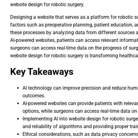
website design for robotic surgery.
Designing a website that serves as a platform for robotic s
factors such as preoperative planning, patient education, a
these processes by analyzing data from different sources a
AI-powered websites, patients can access relevant informat
surgeons can access real-time data on the progress of surge
website design for robotic surgery is transforming healthc
Key Takeaways
AI technology can improve precision and reduce human 
outcomes.
AI-powered websites can provide patients with releva
options, while surgeons can access real-time data on 
Implementing AI into website design for robotic sur
and reliability of algorithms and providing proper tra
Ethical considerations, such as data privacy concern