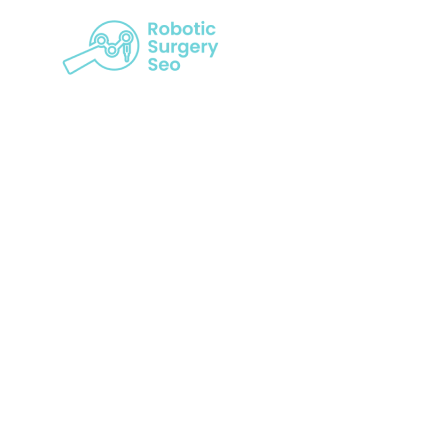
Leveraging