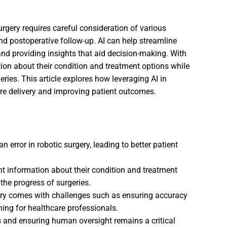
urgery requires careful consideration of various
nd postoperative follow-up. AI can help streamline
nd providing insights that aid decision-making. With
ion about their condition and treatment options while
ries. This article explores how leveraging AI in
are delivery and improving patient outcomes.
error in robotic surgery, leading to better patient
nt information about their condition and treatment
the progress of surgeries.
gery comes with challenges such as ensuring accuracy
ining for healthcare professionals.
s and ensuring human oversight remains a critical