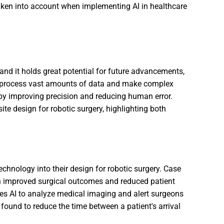
ken into account when implementing AI in healthcare
and it holds great potential for future advancements,
ty to process vast amounts of data and make complex
s by improving precision and reducing human error.
ite design for robotic surgery, highlighting both
chnology into their design for robotic surgery. Case
in improved surgical outcomes and reduced patient
ses AI to analyze medical imaging and alert surgeons
 found to reduce the time between a patient's arrival