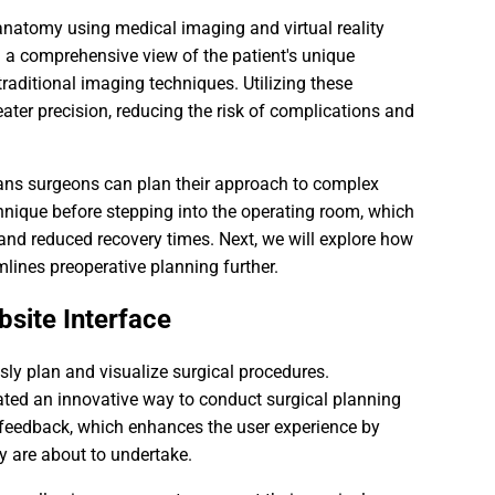
anatomy using medical imaging and virtual reality
a comprehensive view of the patient's unique
traditional imaging techniques. Utilizing these
ater precision, reducing the risk of complications and
eans surgeons can plan their approach to complex
hnique before stepping into the operating room, which
 and reduced recovery times. Next, we will explore how
lines preoperative planning further.
bsite Interface
ssly plan and visualize surgical procedures.
eated an innovative way to conduct surgical planning
e feedback, which enhances the user experience by
y are about to undertake.