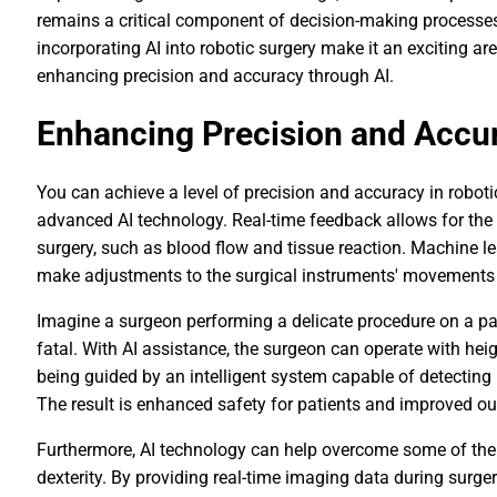
remains a critical component of decision-making processes. 
incorporating AI into robotic surgery make it an exciting a
enhancing precision and accuracy through AI.
Enhancing Precision and Accu
You can achieve a level of precision and accuracy in robot
advanced AI technology. Real-time feedback allows for the 
surgery, such as blood flow and tissue reaction. Machine l
make adjustments to the surgical instruments' movements 
Imagine a surgeon performing a delicate procedure on a pati
fatal. With AI assistance, the surgeon can operate with h
being guided by an intelligent system capable of detecting
The result is enhanced safety for patients and improved o
Furthermore, AI technology can help overcome some of the
dexterity. By providing real-time imaging data during surge