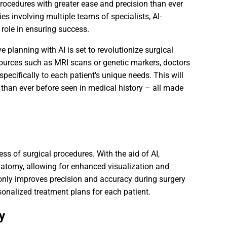
procedures with greater ease and precision than ever
 involving multiple teams of specialists, AI-
 role in ensuring success.
e planning with AI is set to revolutionize surgical
ources such as MRI scans or genetic markers, doctors
specifically to each patient's unique needs. This will
 than ever before seen in medical history – all made
ess of surgical procedures. With the aid of AI,
atomy, allowing for enhanced visualization and
 only improves precision and accuracy during surgery
sonalized treatment plans for each patient.
y