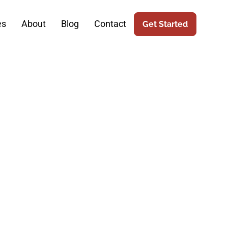
es
About
Blog
Contact
Get Started
 Design For
y