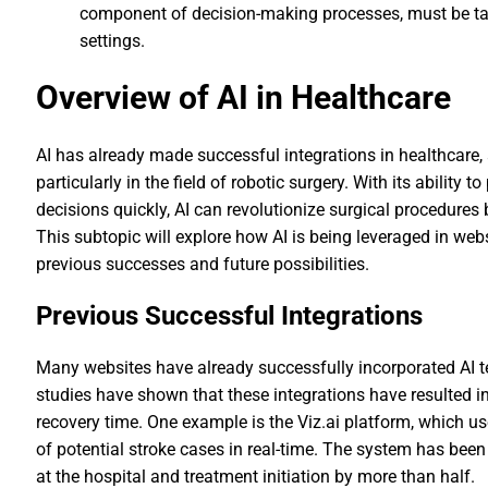
component of decision-making processes, must be ta
settings.
Overview of AI in Healthcare
AI has already made successful integrations in healthcare, 
particularly in the field of robotic surgery. With its abili
decisions quickly, AI can revolutionize surgical procedure
This subtopic will explore how AI is being leveraged in webs
previous successes and future possibilities.
Previous Successful Integrations
Many websites have already successfully incorporated AI te
studies have shown that these integrations have resulted 
recovery time. One example is the Viz.ai platform, which u
of potential stroke cases in real-time. The system has been
at the hospital and treatment initiation by more than half.