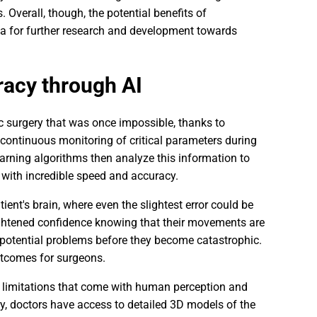
Overall, though, the potential benefits of
rea for further research and development towards
racy through AI
ic surgery that was once impossible, thanks to
continuous monitoring of critical parameters during
earning algorithms then analyze this information to
with incredible speed and accuracy.
ent's brain, where even the slightest error could be
eightened confidence knowing that their movements are
 potential problems before they become catastrophic.
utcomes for surgeons.
 limitations that come with human perception and
ry, doctors have access to detailed 3D models of the