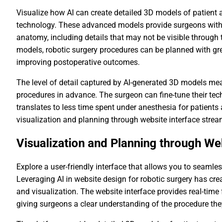
Visualize how AI can create detailed 3D models of patient 
technology. These advanced models provide surgeons with 
anatomy, including details that may not be visible through 
models, robotic surgery procedures can be planned with gre
improving postoperative outcomes.
The level of detail captured by AI-generated 3D models m
procedures in advance. The surgeon can fine-tune their tec
translates to less time spent under anesthesia for patients
visualization and planning through website interface stream
Visualization and Planning through We
Explore a user-friendly interface that allows you to seamle
Leveraging AI in website design for robotic surgery has cr
and visualization. The website interface provides real-tim
giving surgeons a clear understanding of the procedure the