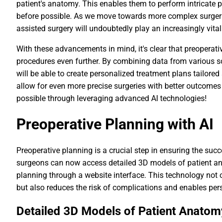
patient's anatomy. This enables them to perform intricate 
before possible. As we move towards more complex surgeries
assisted surgery will undoubtedly play an increasingly vital
With these advancements in mind, it's clear that preoperativ
procedures even further. By combining data from various s
will be able to create personalized treatment plans tailored 
allow for even more precise surgeries with better outcomes
possible through leveraging advanced AI technologies!
Preoperative Planning with AI
Preoperative planning is a crucial step in ensuring the succ
surgeons can now access detailed 3D models of patient an
planning through a website interface. This technology not
but also reduces the risk of complications and enables per
Detailed 3D Models of Patient Anatom