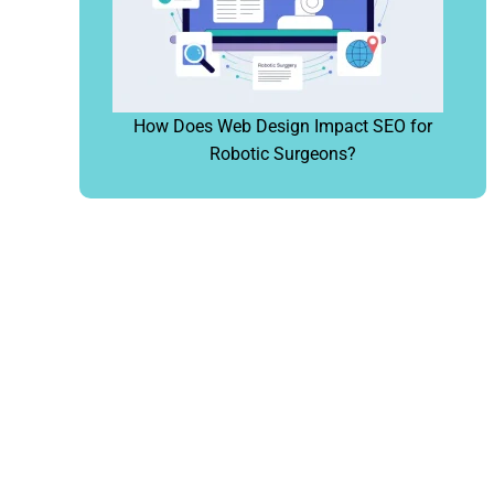
How Does Web Design Impact SEO for
Robotic Surgeons?