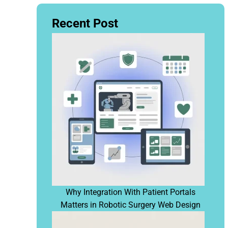
Recent Post
Why Integration With Patient Portals
Matters in Robotic Surgery Web Design