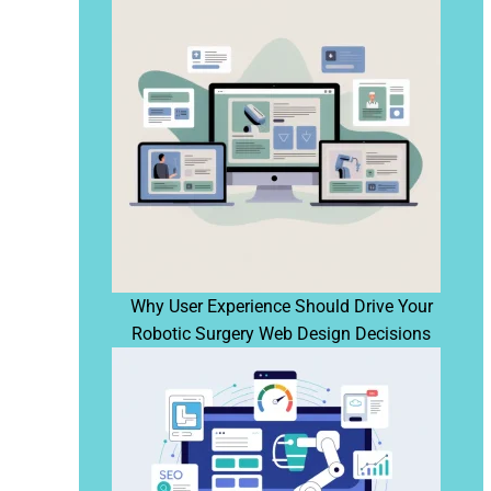
Why User Experience Should Drive Your
Robotic Surgery Web Design Decisions