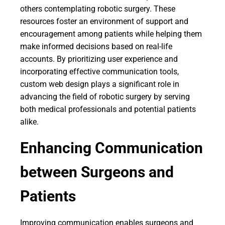
others contemplating robotic surgery. These
resources foster an environment of support and
encouragement among patients while helping them
make informed decisions based on real-life
accounts. By prioritizing user experience and
incorporating effective communication tools,
custom web design plays a significant role in
advancing the field of robotic surgery by serving
both medical professionals and potential patients
alike.
Enhancing Communication
between Surgeons and
Patients
Improving communication enables surgeons and