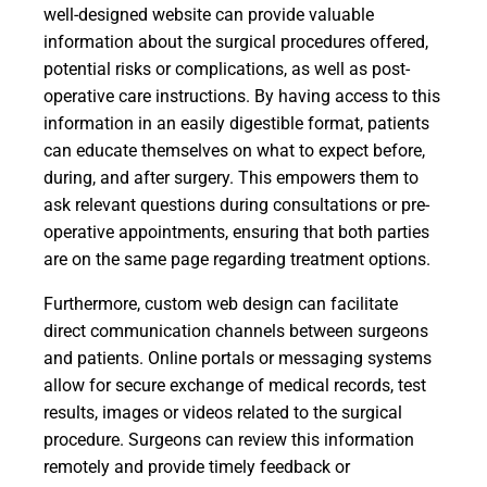
well-designed website can provide valuable
information about the surgical procedures offered,
potential risks or complications, as well as post-
operative care instructions. By having access to this
information in an easily digestible format, patients
can educate themselves on what to expect before,
during, and after surgery. This empowers them to
ask relevant questions during consultations or pre-
operative appointments, ensuring that both parties
are on the same page regarding treatment options.
Furthermore, custom web design can facilitate
direct communication channels between surgeons
and patients. Online portals or messaging systems
allow for secure exchange of medical records, test
results, images or videos related to the surgical
procedure. Surgeons can review this information
remotely and provide timely feedback or