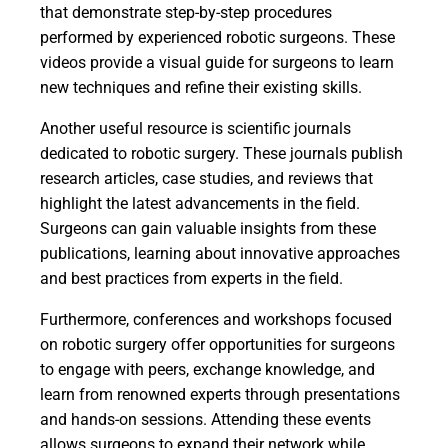
that demonstrate step-by-step procedures
performed by experienced robotic surgeons. These
videos provide a visual guide for surgeons to learn
new techniques and refine their existing skills.
Another useful resource is scientific journals
dedicated to robotic surgery. These journals publish
research articles, case studies, and reviews that
highlight the latest advancements in the field.
Surgeons can gain valuable insights from these
publications, learning about innovative approaches
and best practices from experts in the field.
Furthermore, conferences and workshops focused
on robotic surgery offer opportunities for surgeons
to engage with peers, exchange knowledge, and
learn from renowned experts through presentations
and hands-on sessions. Attending these events
allows surgeons to expand their network while