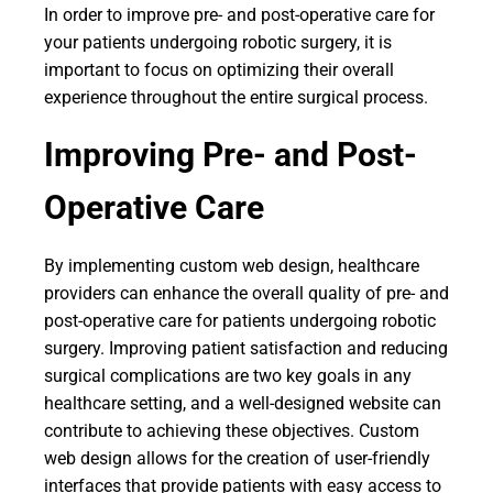
In order to improve pre- and post-operative care for
your patients undergoing robotic surgery, it is
important to focus on optimizing their overall
experience throughout the entire surgical process.
Improving Pre- and Post-
Operative Care
By implementing custom web design, healthcare
providers can enhance the overall quality of pre- and
post-operative care for patients undergoing robotic
surgery. Improving patient satisfaction and reducing
surgical complications are two key goals in any
healthcare setting, and a well-designed website can
contribute to achieving these objectives. Custom
web design allows for the creation of user-friendly
interfaces that provide patients with easy access to