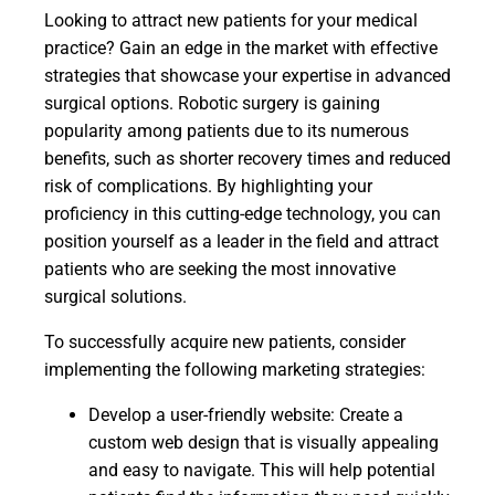
Looking to attract new patients for your medical
practice? Gain an edge in the market with effective
strategies that showcase your expertise in advanced
surgical options. Robotic surgery is gaining
popularity among patients due to its numerous
benefits, such as shorter recovery times and reduced
risk of complications. By highlighting your
proficiency in this cutting-edge technology, you can
position yourself as a leader in the field and attract
patients who are seeking the most innovative
surgical solutions.
To successfully acquire new patients, consider
implementing the following marketing strategies:
Develop a user-friendly website: Create a
custom web design that is visually appealing
and easy to navigate. This will help potential