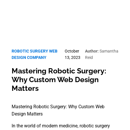
ROBOTIC SURGERY WEB
October
Author:
Samantha
DESIGN COMPANY
13, 2023
Reid
Mastering Robotic Surgery:
Why Custom Web Design
Matters
Mastering Robotic Surgery: Why Custom Web
Design Matters
In the world of modern medicine, robotic surgery