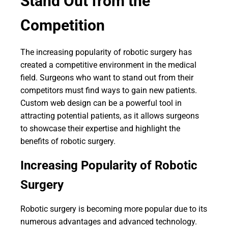
Stand Out from the
Competition
The increasing popularity of robotic surgery has
created a competitive environment in the medical
field. Surgeons who want to stand out from their
competitors must find ways to gain new patients.
Custom web design can be a powerful tool in
attracting potential patients, as it allows surgeons
to showcase their expertise and highlight the
benefits of robotic surgery.
Increasing Popularity of Robotic
Surgery
Robotic surgery is becoming more popular due to its
numerous advantages and advanced technology.