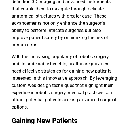
definition 3D imaging and advanced instruments
that enable them to navigate through delicate
anatomical structures with greater ease. These
advancements not only enhance the surgeon's
ability to perform intricate surgeries but also
improve patient safety by minimizing the risk of
human error.
With the increasing popularity of robotic surgery
and its undeniable benefits, healthcare providers
need effective strategies for gaining new patients
interested in this innovative approach. By leveraging
custom web design techniques that highlight their
expertise in robotic surgery, medical practices can
attract potential patients seeking advanced surgical
options.
Gaining New Patients