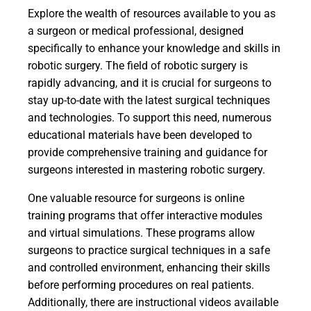
Explore the wealth of resources available to you as
a surgeon or medical professional, designed
specifically to enhance your knowledge and skills in
robotic surgery. The field of robotic surgery is
rapidly advancing, and it is crucial for surgeons to
stay up-to-date with the latest surgical techniques
and technologies. To support this need, numerous
educational materials have been developed to
provide comprehensive training and guidance for
surgeons interested in mastering robotic surgery.
One valuable resource for surgeons is online
training programs that offer interactive modules
and virtual simulations. These programs allow
surgeons to practice surgical techniques in a safe
and controlled environment, enhancing their skills
before performing procedures on real patients.
Additionally, there are instructional videos available