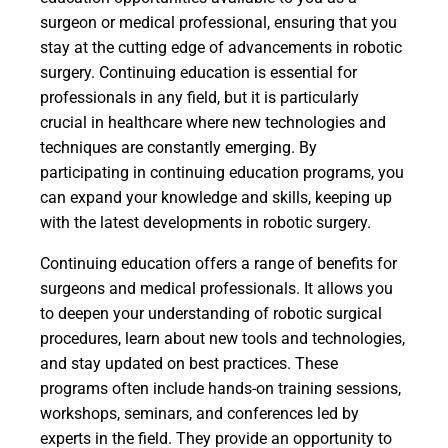
surgeon or medical professional, ensuring that you
stay at the cutting edge of advancements in robotic
surgery. Continuing education is essential for
professionals in any field, but it is particularly
crucial in healthcare where new technologies and
techniques are constantly emerging. By
participating in continuing education programs, you
can expand your knowledge and skills, keeping up
with the latest developments in robotic surgery.
Continuing education offers a range of benefits for
surgeons and medical professionals. It allows you
to deepen your understanding of robotic surgical
procedures, learn about new tools and technologies,
and stay updated on best practices. These
programs often include hands-on training sessions,
workshops, seminars, and conferences led by
experts in the field. They provide an opportunity to