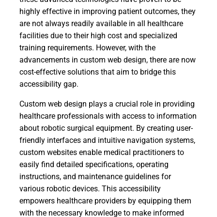
highly effective in improving patient outcomes, they
are not always readily available in all healthcare
facilities due to their high cost and specialized
training requirements. However, with the
advancements in custom web design, there are now
cost-effective solutions that aim to bridge this
accessibility gap.
Custom web design plays a crucial role in providing
healthcare professionals with access to information
about robotic surgical equipment. By creating user-
friendly interfaces and intuitive navigation systems,
custom websites enable medical practitioners to
easily find detailed specifications, operating
instructions, and maintenance guidelines for
various robotic devices. This accessibility
empowers healthcare providers by equipping them
with the necessary knowledge to make informed