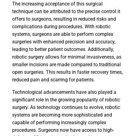
The increasing acceptance of this surgical
technique can be attributed to the precise control it
offers to surgeons, resulting in reduced risks and
complications during procedures. With robotic
systems, surgeons are able to perform complex
surgeries with enhanced precision and accuracy,
leading to better patient outcomes. Additionally,
robotic surgery allows for minimal invasiveness, as
smaller incisions are made compared to traditional
open surgeries. This results in faster recovery times,
reduced pain and scarring for patients.
Technological advancements have also played a
significant role in the growing popularity of robotic
surgery. As technology continues to evolve, robotic
systems are becoming more sophisticated and
capable of performing increasingly complex
procedures. Surgeons now have access to high-