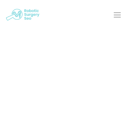
Mastering Robotic
Surgery: Why
Custom Web Design
Matters
Robotic Surgery SEO