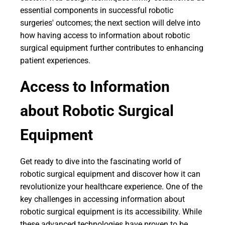
essential components in successful robotic
surgeries' outcomes; the next section will delve into
how having access to information about robotic
surgical equipment further contributes to enhancing
patient experiences.
Access to Information
about Robotic Surgical
Equipment
Get ready to dive into the fascinating world of
robotic surgical equipment and discover how it can
revolutionize your healthcare experience. One of the
key challenges in accessing information about
robotic surgical equipment is its accessibility. While
these advanced technologies have proven to be