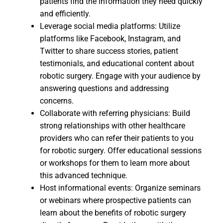
patients find the information they need quickly
and efficiently.
Leverage social media platforms: Utilize
platforms like Facebook, Instagram, and
Twitter to share success stories, patient
testimonials, and educational content about
robotic surgery. Engage with your audience by
answering questions and addressing
concerns.
Collaborate with referring physicians: Build
strong relationships with other healthcare
providers who can refer their patients to you
for robotic surgery. Offer educational sessions
or workshops for them to learn more about
this advanced technique.
Host informational events: Organize seminars
or webinars where prospective patients can
learn about the benefits of robotic surgery