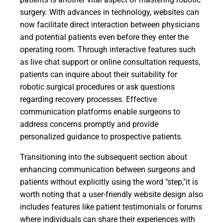
surgery. With advances in technology, websites can
now facilitate direct interaction between physicians
and potential patients even before they enter the
operating room. Through interactive features such
as live chat support or online consultation requests,
patients can inquire about their suitability for
robotic surgical procedures or ask questions
regarding recovery processes. Effective
communication platforms enable surgeons to
address concerns promptly and provide
personalized guidance to prospective patients.
Transitioning into the subsequent section about
enhancing communication between surgeons and
patients without explicitly using the word "step,"it is
worth noting that a user-friendly website design also
includes features like patient testimonials or forums
where individuals can share their experiences with