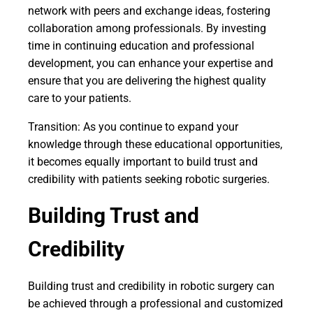
network with peers and exchange ideas, fostering
collaboration among professionals. By investing
time in continuing education and professional
development, you can enhance your expertise and
ensure that you are delivering the highest quality
care to your patients.
Transition: As you continue to expand your
knowledge through these educational opportunities,
it becomes equally important to build trust and
credibility with patients seeking robotic surgeries.
Building Trust and
Credibility
Building trust and credibility in robotic surgery can
be achieved through a professional and customized