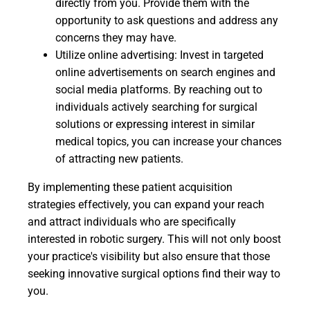
directly from you. Provide them with the
opportunity to ask questions and address any
concerns they may have.
Utilize online advertising: Invest in targeted
online advertisements on search engines and
social media platforms. By reaching out to
individuals actively searching for surgical
solutions or expressing interest in similar
medical topics, you can increase your chances
of attracting new patients.
By implementing these patient acquisition
strategies effectively, you can expand your reach
and attract individuals who are specifically
interested in robotic surgery. This will not only boost
your practice's visibility but also ensure that those
seeking innovative surgical options find their way to
you.