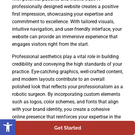
professionally designed website creates a positive
first impression, showcasing your expertise and
commitment to excellence. With tailored visuals,
intuitive navigation, and user-friendly interface, your
website can provide an immersive experience that
engages visitors right from the start.
Professional aesthetics play a vital role in building
credibility and conveying the high standards of your
practice. Eye-catching graphics, well-crafted content,
and modern layouts contribute to an overall
polished look that reflects your professionalism as a
robotic surgeon. By incorporating custom elements
such as logos, color schemes, and fonts that align
with your brand identity, you create a cohesive
online presence that reinforces your expertise in the
Open toolbar
field. Furthermore, a customized design allows you
Get Started
to highlight specific features or services unique to