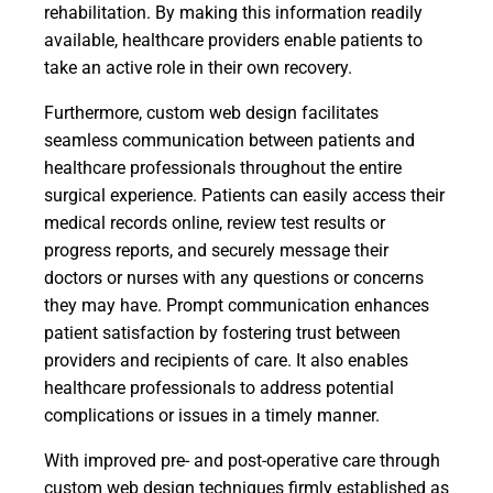
rehabilitation. By making this information readily
available, healthcare providers enable patients to
take an active role in their own recovery.
Furthermore, custom web design facilitates
seamless communication between patients and
healthcare professionals throughout the entire
surgical experience. Patients can easily access their
medical records online, review test results or
progress reports, and securely message their
doctors or nurses with any questions or concerns
they may have. Prompt communication enhances
patient satisfaction by fostering trust between
providers and recipients of care. It also enables
healthcare professionals to address potential
complications or issues in a timely manner.
With improved pre- and post-operative care through
custom web design techniques firmly established as