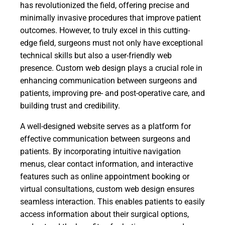
has revolutionized the field, offering precise and
minimally invasive procedures that improve patient
outcomes. However, to truly excel in this cutting-
edge field, surgeons must not only have exceptional
technical skills but also a user-friendly web
presence. Custom web design plays a crucial role in
enhancing communication between surgeons and
patients, improving pre- and post-operative care, and
building trust and credibility.
A well-designed website serves as a platform for
effective communication between surgeons and
patients. By incorporating intuitive navigation
menus, clear contact information, and interactive
features such as online appointment booking or
virtual consultations, custom web design ensures
seamless interaction. This enables patients to easily
access information about their surgical options,