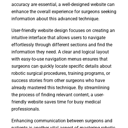
accuracy are essential, a well-designed website can
enhance the overall experience for surgeons seeking
information about this advanced technique.
User-friendly website design focuses on creating an
intuitive interface that allows users to navigate
effortlessly through different sections and find the
information they need. A clear and logical layout
with easy-to-use navigation menus ensures that
surgeons can quickly locate specific details about
robotic surgical procedures, training programs, or
success stories from other surgeons who have
already mastered this technique. By streamlining
the process of finding relevant content, a user-
friendly website saves time for busy medical
professionals.
Enhancing communication between surgeons and
patients is another vital aspect of mastering robotic