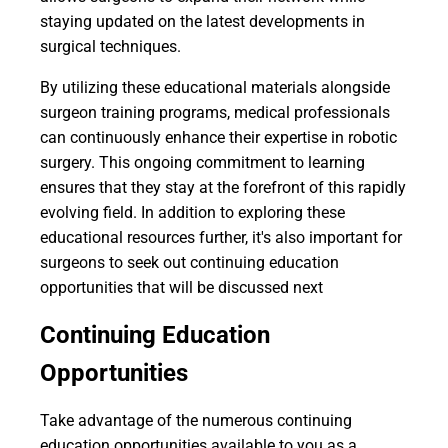
staying updated on the latest developments in
surgical techniques.
By utilizing these educational materials alongside
surgeon training programs, medical professionals
can continuously enhance their expertise in robotic
surgery. This ongoing commitment to learning
ensures that they stay at the forefront of this rapidly
evolving field. In addition to exploring these
educational resources further, it's also important for
surgeons to seek out continuing education
opportunities that will be discussed next
Continuing Education
Opportunities
Take advantage of the numerous continuing
education opportunities available to you as a