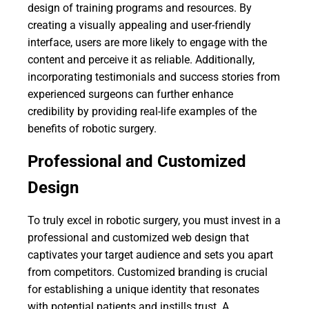
design of training programs and resources. By
creating a visually appealing and user-friendly
interface, users are more likely to engage with the
content and perceive it as reliable. Additionally,
incorporating testimonials and success stories from
experienced surgeons can further enhance
credibility by providing real-life examples of the
benefits of robotic surgery.
Professional and Customized
Design
To truly excel in robotic surgery, you must invest in a
professional and customized web design that
captivates your target audience and sets you apart
from competitors. Customized branding is crucial
for establishing a unique identity that resonates
with potential patients and instills trust. A