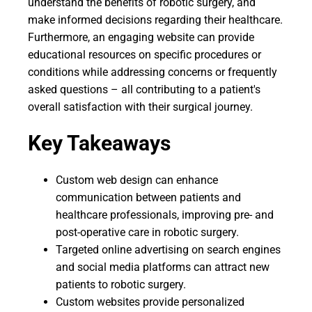
understand the benefits of robotic surgery, and
make informed decisions regarding their healthcare.
Furthermore, an engaging website can provide
educational resources on specific procedures or
conditions while addressing concerns or frequently
asked questions – all contributing to a patient's
overall satisfaction with their surgical journey.
Key Takeaways
Custom web design can enhance
communication between patients and
healthcare professionals, improving pre- and
post-operative care in robotic surgery.
Targeted online advertising on search engines
and social media platforms can attract new
patients to robotic surgery.
Custom websites provide personalized