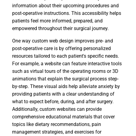
information about their upcoming procedures and
post-operative instructions. This accessibility helps
patients feel more informed, prepared, and
empowered throughout their surgical journey.
One way custom web design improves pre- and
post-operative care is by offering personalized
resources tailored to each patient's specific needs.
For example, a website can feature interactive tools
such as virtual tours of the operating rooms or 3D
animations that explain the surgical process step-
by-step. These visual aids help alleviate anxiety by
providing patients with a clear understanding of
what to expect before, during, and after surgery.
Additionally, custom websites can provide
comprehensive educational materials that cover
topics like dietary recommendations, pain
management strategies, and exercises for