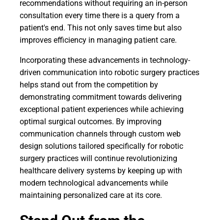
recommendations without requiring an in-person
consultation every time there is a query from a
patient's end. This not only saves time but also
improves efficiency in managing patient care.
Incorporating these advancements in technology-
driven communication into robotic surgery practices
helps stand out from the competition by
demonstrating commitment towards delivering
exceptional patient experiences while achieving
optimal surgical outcomes. By improving
communication channels through custom web
design solutions tailored specifically for robotic
surgery practices will continue revolutionizing
healthcare delivery systems by keeping up with
modern technological advancements while
maintaining personalized care at its core.