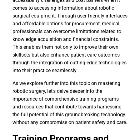
accessibility challenges and cost barriers when it
comes to accessing information about robotic
surgical equipment. Through user-friendly interfaces
and affordable options for procurement, medical
professionals can overcome limitations related to
knowledge acquisition and financial constraints.
This enables them not only to improve their own
skillsets but also enhance patient care outcomes
through the integration of cutting-edge technologies
into their practice seamlessly.
As we explore further into this topic on mastering
robotic surgery, let's delve deeper into the
importance of comprehensive training programs
and resources that contribute towards harnessing
the full potential of this groundbreaking technology
without any compromise on patient safety and care.
Training Programs and