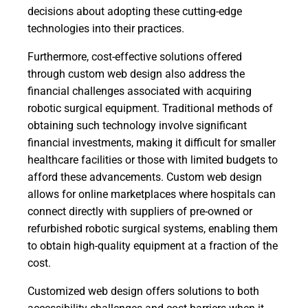
decisions about adopting these cutting-edge
technologies into their practices.
Furthermore, cost-effective solutions offered
through custom web design also address the
financial challenges associated with acquiring
robotic surgical equipment. Traditional methods of
obtaining such technology involve significant
financial investments, making it difficult for smaller
healthcare facilities or those with limited budgets to
afford these advancements. Custom web design
allows for online marketplaces where hospitals can
connect directly with suppliers of pre-owned or
refurbished robotic surgical systems, enabling them
to obtain high-quality equipment at a fraction of the
cost.
Customized web design offers solutions to both