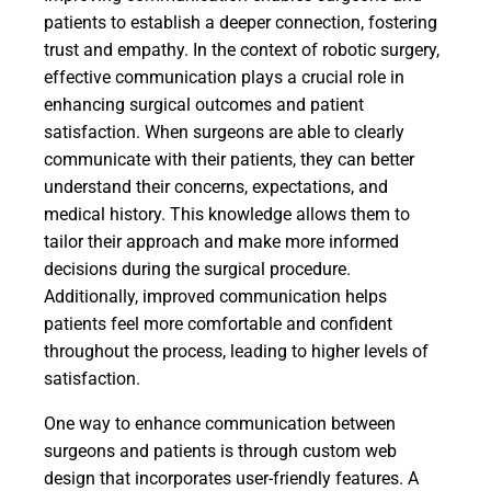
patients to establish a deeper connection, fostering
trust and empathy. In the context of robotic surgery,
effective communication plays a crucial role in
enhancing surgical outcomes and patient
satisfaction. When surgeons are able to clearly
communicate with their patients, they can better
understand their concerns, expectations, and
medical history. This knowledge allows them to
tailor their approach and make more informed
decisions during the surgical procedure.
Additionally, improved communication helps
patients feel more comfortable and confident
throughout the process, leading to higher levels of
satisfaction.
One way to enhance communication between
surgeons and patients is through custom web
design that incorporates user-friendly features. A