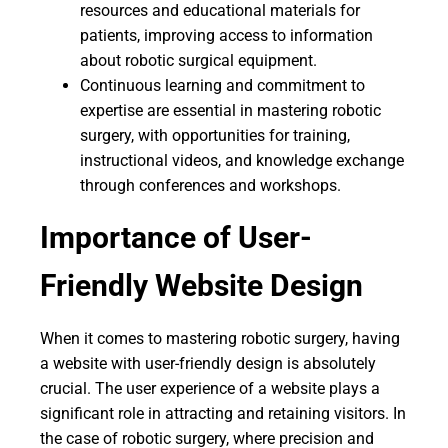
resources and educational materials for
patients, improving access to information
about robotic surgical equipment.
Continuous learning and commitment to
expertise are essential in mastering robotic
surgery, with opportunities for training,
instructional videos, and knowledge exchange
through conferences and workshops.
Importance of User-
Friendly Website Design
When it comes to mastering robotic surgery, having
a website with user-friendly design is absolutely
crucial. The user experience of a website plays a
significant role in attracting and retaining visitors. In
the case of robotic surgery, where precision and