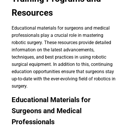
Resources
Educational materials for surgeons and medical
professionals play a crucial role in mastering
robotic surgery. These resources provide detailed
information on the latest advancements,
techniques, and best practices in using robotic
surgical equipment. In addition to this, continuing
education opportunities ensure that surgeons stay
up-to-date with the ever-evolving field of robotics in
surgery.
Educational Materials for
Surgeons and Medical
Professionals