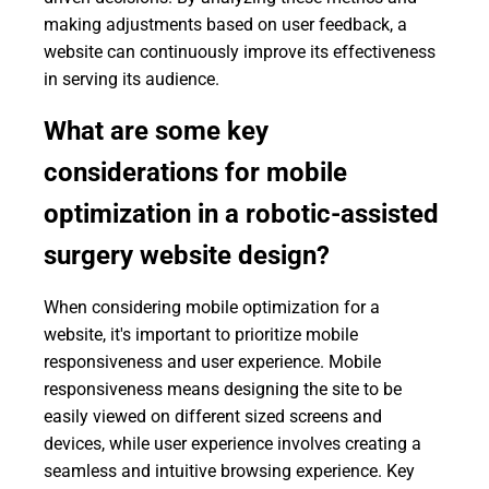
making adjustments based on user feedback, a
website can continuously improve its effectiveness
in serving its audience.
What are some key
considerations for mobile
optimization in a robotic-assisted
surgery website design?
When considering mobile optimization for a
website, it's important to prioritize mobile
responsiveness and user experience. Mobile
responsiveness means designing the site to be
easily viewed on different sized screens and
devices, while user experience involves creating a
seamless and intuitive browsing experience. Key