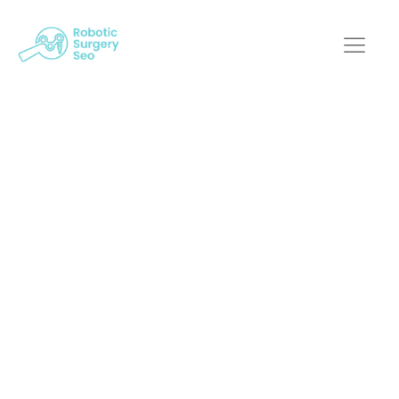
Mastering The Art Of
Robotic-Assisted
Surgery Website
Design
Robotic Surgery SEO