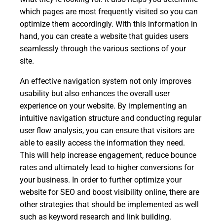
which pages are most frequently visited so you can
optimize them accordingly. With this information in
hand, you can create a website that guides users
seamlessly through the various sections of your
site.
An effective navigation system not only improves
usability but also enhances the overall user
experience on your website. By implementing an
intuitive navigation structure and conducting regular
user flow analysis, you can ensure that visitors are
able to easily access the information they need.
This will help increase engagement, reduce bounce
rates and ultimately lead to higher conversions for
your business. In order to further optimize your
website for SEO and boost visibility online, there are
other strategies that should be implemented as well
such as keyword research and link building.