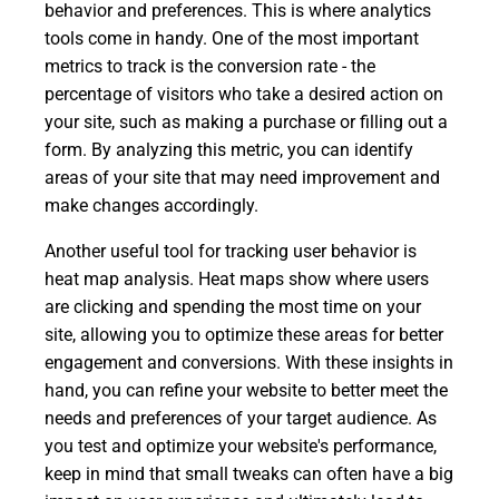
behavior and preferences. This is where analytics
tools come in handy. One of the most important
metrics to track is the conversion rate - the
percentage of visitors who take a desired action on
your site, such as making a purchase or filling out a
form. By analyzing this metric, you can identify
areas of your site that may need improvement and
make changes accordingly.
Another useful tool for tracking user behavior is
heat map analysis. Heat maps show where users
are clicking and spending the most time on your
site, allowing you to optimize these areas for better
engagement and conversions. With these insights in
hand, you can refine your website to better meet the
needs and preferences of your target audience. As
you test and optimize your website's performance,
keep in mind that small tweaks can often have a big