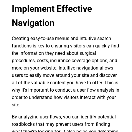
Implement Effective
Navigation
Creating easy-to-use menus and intuitive search
functions is key to ensuring visitors can quickly find
the information they need about surgical
procedures, costs, insurance coverage options, and
more on your website. Intuitive navigation allows
users to easily move around your site and discover
all of the valuable content you have to offer. This is
why it's important to conduct a user flow analysis in
order to understand how visitors interact with your
site.
By analyzing user flows, you can identify potential
roadblocks that may prevent users from finding
what they're looking for. It also helps you determine