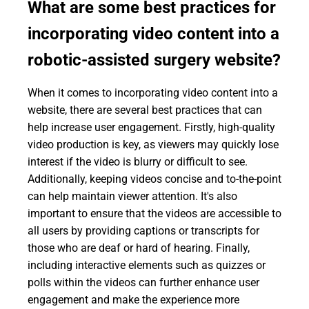
What are some best practices for
incorporating video content into a
robotic-assisted surgery website?
When it comes to incorporating video content into a
website, there are several best practices that can
help increase user engagement. Firstly, high-quality
video production is key, as viewers may quickly lose
interest if the video is blurry or difficult to see.
Additionally, keeping videos concise and to-the-point
can help maintain viewer attention. It's also
important to ensure that the videos are accessible to
all users by providing captions or transcripts for
those who are deaf or hard of hearing. Finally,
including interactive elements such as quizzes or
polls within the videos can further enhance user
engagement and make the experience more