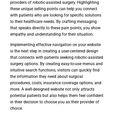
providers of robotic-assisted surgery. Highlighting
these unique selling points can help you connect
with patients who are looking for specific solutions
to their healthcare needs. By crafting messaging
that speaks directly to these pain points, you show
empathy and understanding for their situation.
Implementing effective navigation on your website
is the next step in creating a user-centered design
that connects with patients seeking robotic-assisted
surgery options. By creating easy-to-use menus and
intuitive search functions, visitors can quickly find
the information they need about surgical
procedures, costs, insurance coverage options, and
more. A well-designed website not only attracts
potential patients but also helps them feel confident
in their decision to choose you as their provider of
choice.