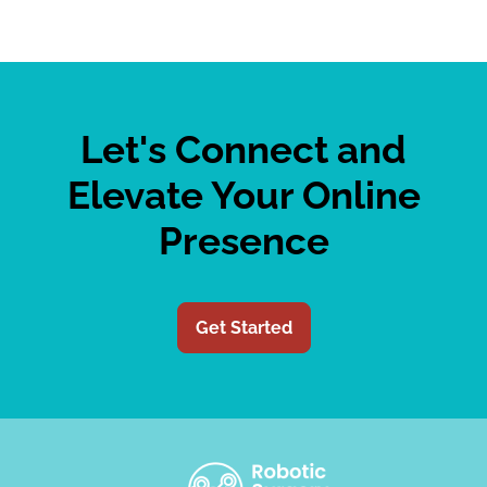
Let's Connect and
Elevate Your Online
Presence
Get Started