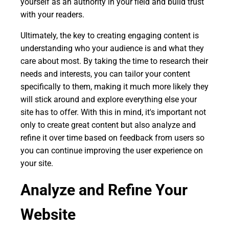
yourself as an authority in your field and build trust
with your readers.
Ultimately, the key to creating engaging content is
understanding who your audience is and what they
care about most. By taking the time to research their
needs and interests, you can tailor your content
specifically to them, making it much more likely they
will stick around and explore everything else your
site has to offer. With this in mind, it's important not
only to create great content but also analyze and
refine it over time based on feedback from users so
you can continue improving the user experience on
your site.
Analyze and Refine Your
Website