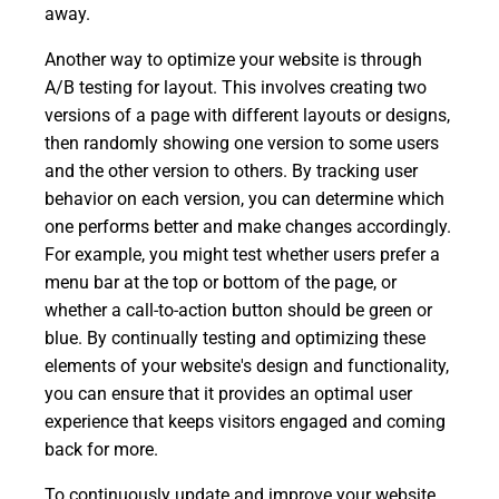
away.
Another way to optimize your website is through
A/B testing for layout. This involves creating two
versions of a page with different layouts or designs,
then randomly showing one version to some users
and the other version to others. By tracking user
behavior on each version, you can determine which
one performs better and make changes accordingly.
For example, you might test whether users prefer a
menu bar at the top or bottom of the page, or
whether a call-to-action button should be green or
blue. By continually testing and optimizing these
elements of your website's design and functionality,
you can ensure that it provides an optimal user
experience that keeps visitors engaged and coming
back for more.
To continuously update and improve your website,