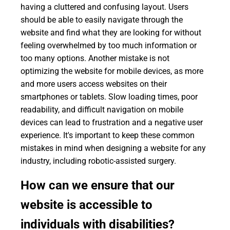
having a cluttered and confusing layout. Users
should be able to easily navigate through the
website and find what they are looking for without
feeling overwhelmed by too much information or
too many options. Another mistake is not
optimizing the website for mobile devices, as more
and more users access websites on their
smartphones or tablets. Slow loading times, poor
readability, and difficult navigation on mobile
devices can lead to frustration and a negative user
experience. It's important to keep these common
mistakes in mind when designing a website for any
industry, including robotic-assisted surgery.
How can we ensure that our
website is accessible to
individuals with disabilities?