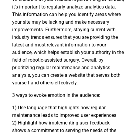
it's important to regularly analyze analytics data.
This information can help you identify areas where
your site may be lacking and make necessary
improvements. Furthermore, staying current with
industry trends ensures that you are providing the
latest and most relevant information to your
audience, which helps establish your authority in the
field of robotic-assisted surgery. Overall, by
prioritizing regular maintenance and analytics
analysis, you can create a website that serves both
yourself and others effectively.
3 ways to evoke emotion in the audience:
1) Use language that highlights how regular
maintenance leads to improved user experiences
2) Highlight how implementing user feedback
shows a commitment to serving the needs of the