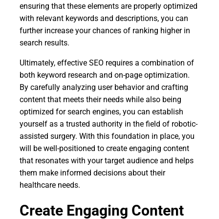
ensuring that these elements are properly optimized
with relevant keywords and descriptions, you can
further increase your chances of ranking higher in
search results.
Ultimately, effective SEO requires a combination of
both keyword research and on-page optimization.
By carefully analyzing user behavior and crafting
content that meets their needs while also being
optimized for search engines, you can establish
yourself as a trusted authority in the field of robotic-
assisted surgery. With this foundation in place, you
will be well-positioned to create engaging content
that resonates with your target audience and helps
them make informed decisions about their
healthcare needs.
Create Engaging Content