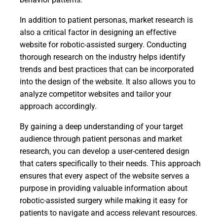
In addition to patient personas, market research is
also a critical factor in designing an effective
website for robotic-assisted surgery. Conducting
thorough research on the industry helps identify
trends and best practices that can be incorporated
into the design of the website. It also allows you to
analyze competitor websites and tailor your
approach accordingly.
By gaining a deep understanding of your target
audience through patient personas and market
research, you can develop a user-centered design
that caters specifically to their needs. This approach
ensures that every aspect of the website serves a
purpose in providing valuable information about
robotic-assisted surgery while making it easy for
patients to navigate and access relevant resources.