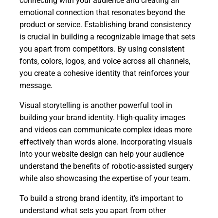
connecting with your audience and creating an
emotional connection that resonates beyond the
product or service. Establishing brand consistency
is crucial in building a recognizable image that sets
you apart from competitors. By using consistent
fonts, colors, logos, and voice across all channels,
you create a cohesive identity that reinforces your
message.
Visual storytelling is another powerful tool in
building your brand identity. High-quality images
and videos can communicate complex ideas more
effectively than words alone. Incorporating visuals
into your website design can help your audience
understand the benefits of robotic-assisted surgery
while also showcasing the expertise of your team.
To build a strong brand identity, it's important to
understand what sets you apart from other