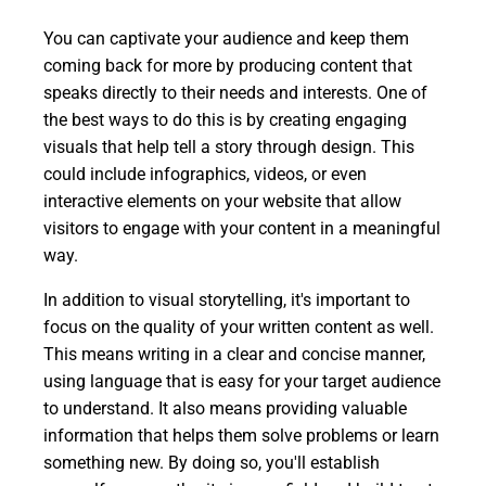
You can captivate your audience and keep them
coming back for more by producing content that
speaks directly to their needs and interests. One of
the best ways to do this is by creating engaging
visuals that help tell a story through design. This
could include infographics, videos, or even
interactive elements on your website that allow
visitors to engage with your content in a meaningful
way.
In addition to visual storytelling, it's important to
focus on the quality of your written content as well.
This means writing in a clear and concise manner,
using language that is easy for your target audience
to understand. It also means providing valuable
information that helps them solve problems or learn
something new. By doing so, you'll establish