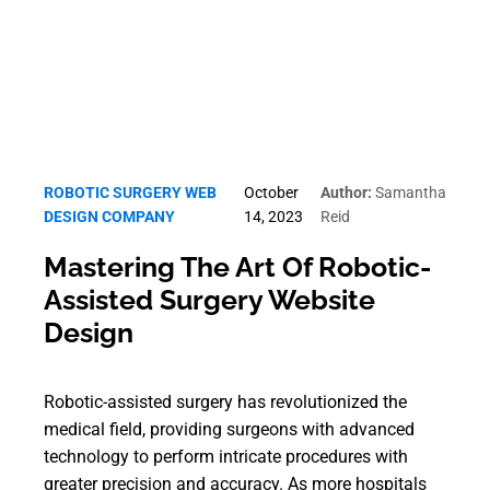
ROBOTIC SURGERY WEB
October
Author:
Samantha
DESIGN COMPANY
14, 2023
Reid
Mastering The Art Of Robotic-
Assisted Surgery Website
Design
Robotic-assisted surgery has revolutionized the
medical field, providing surgeons with advanced
technology to perform intricate procedures with
greater precision and accuracy. As more hospitals