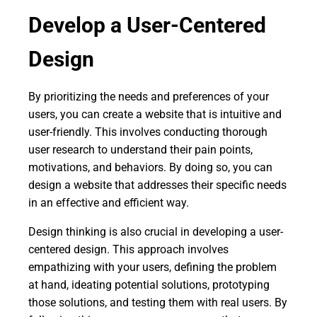
Develop a User-Centered
Design
By prioritizing the needs and preferences of your
users, you can create a website that is intuitive and
user-friendly. This involves conducting thorough
user research to understand their pain points,
motivations, and behaviors. By doing so, you can
design a website that addresses their specific needs
in an effective and efficient way.
Design thinking is also crucial in developing a user-
centered design. This approach involves
empathizing with your users, defining the problem
at hand, ideating potential solutions, prototyping
those solutions, and testing them with real users. By