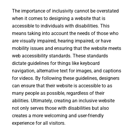
The importance of inclusivity cannot be overstated
when it comes to designing a website that is
accessible to individuals with disabilities. This
means taking into account the needs of those who
are visually impaired, hearing impaired, or have
mobility issues and ensuring that the website meets
web accessibility standards. These standards
dictate guidelines for things like keyboard
navigation, alternative text for images, and captions
for videos. By following these guidelines, designers
can ensure that their website is accessible to as
many people as possible, regardless of their
abilities. Ultimately, creating an inclusive website
not only serves those with disabilities but also
creates a more welcoming and user-friendly
experience for all visitors.