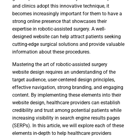
and clinics adopt this innovative technique, it
becomes increasingly important for them to have a
strong online presence that showcases their
expertise in robotic-assisted surgery. A well-
designed website can help attract patients seeking
cutting-edge surgical solutions and provide valuable
information about these procedures.
Mastering the art of robotic-assisted surgery
website design requires an understanding of the
target audience, user-centered design principles,
effective navigation, strong branding, and engaging
content. By implementing these elements into their
website design, healthcare providers can establish
credibility and trust among potential patients while
increasing visibility in search engine results pages
(SERPs). In this article, we will explore each of these
elements in-depth to help healthcare providers