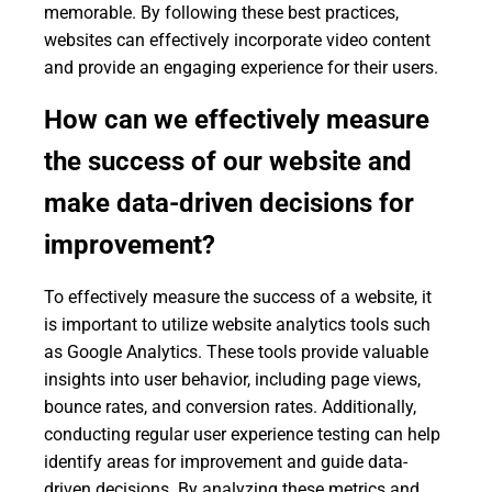
memorable. By following these best practices,
websites can effectively incorporate video content
and provide an engaging experience for their users.
How can we effectively measure
the success of our website and
make data-driven decisions for
improvement?
To effectively measure the success of a website, it
is important to utilize website analytics tools such
as Google Analytics. These tools provide valuable
insights into user behavior, including page views,
bounce rates, and conversion rates. Additionally,
conducting regular user experience testing can help
identify areas for improvement and guide data-
driven decisions. By analyzing these metrics and