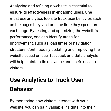
Analyzing and refining a website is essential to
ensure its effectiveness in engaging users. One
must use analytics tools to track user behavior, such
as the pages they visit and the time they spend on
each page. By testing and optimizing the website's
performance, one can identify areas for
improvement, such as load times or navigation
structure. Continuously updating and improving the
website based on user feedback and data analysis
will help maintain its relevance and usefulness to
visitors.
Use Analytics to Track User
Behavior
By monitoring how visitors interact with your
website, you can gain valuable insights into their