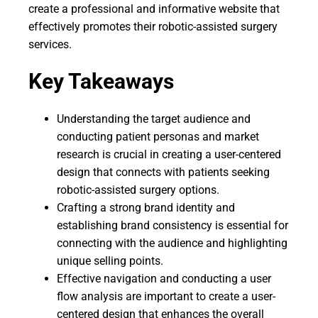
create a professional and informative website that
effectively promotes their robotic-assisted surgery
services.
Key Takeaways
Understanding the target audience and
conducting patient personas and market
research is crucial in creating a user-centered
design that connects with patients seeking
robotic-assisted surgery options.
Crafting a strong brand identity and
establishing brand consistency is essential for
connecting with the audience and highlighting
unique selling points.
Effective navigation and conducting a user
flow analysis are important to create a user-
centered design that enhances the overall