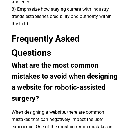
audience
3) Emphasize how staying current with industry
trends establishes credibility and authority within
the field
Frequently Asked
Questions
What are the most common
mistakes to avoid when designing
a website for robotic-assisted
surgery?
When designing a website, there are common
mistakes that can negatively impact the user
experience. One of the most common mistakes is