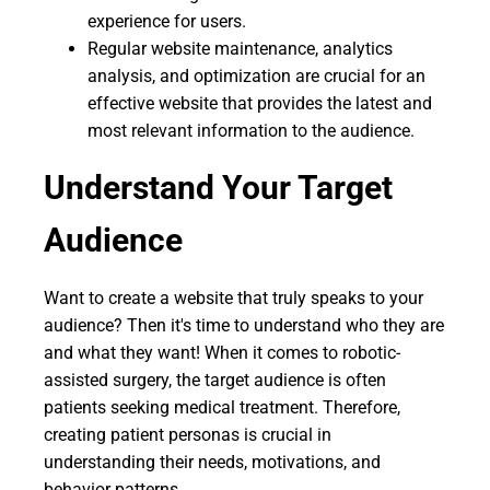
experience for users.
Regular website maintenance, analytics
analysis, and optimization are crucial for an
effective website that provides the latest and
most relevant information to the audience.
Understand Your Target
Audience
Want to create a website that truly speaks to your
audience? Then it's time to understand who they are
and what they want! When it comes to robotic-
assisted surgery, the target audience is often
patients seeking medical treatment. Therefore,
creating patient personas is crucial in
understanding their needs, motivations, and
behavior patterns.