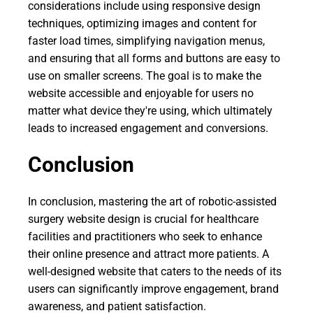
considerations include using responsive design
techniques, optimizing images and content for
faster load times, simplifying navigation menus,
and ensuring that all forms and buttons are easy to
use on smaller screens. The goal is to make the
website accessible and enjoyable for users no
matter what device they're using, which ultimately
leads to increased engagement and conversions.
Conclusion
In conclusion, mastering the art of robotic-assisted
surgery website design is crucial for healthcare
facilities and practitioners who seek to enhance
their online presence and attract more patients. A
well-designed website that caters to the needs of its
users can significantly improve engagement, brand
awareness, and patient satisfaction.