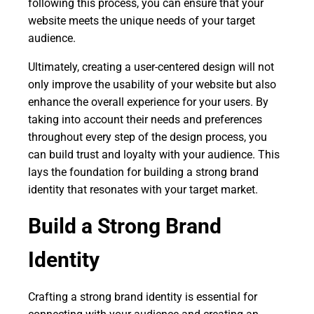
following this process, you can ensure that your
website meets the unique needs of your target
audience.
Ultimately, creating a user-centered design will not
only improve the usability of your website but also
enhance the overall experience for your users. By
taking into account their needs and preferences
throughout every step of the design process, you
can build trust and loyalty with your audience. This
lays the foundation for building a strong brand
identity that resonates with your target market.
Build a Strong Brand
Identity
Crafting a strong brand identity is essential for