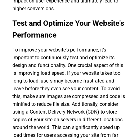
impact on user experience and ultimately lead to
higher conversions.
Test and Optimize Your Website's
Performance
To improve your website's performance, it's
important to continuously test and optimize its
design and functionality. One crucial aspect of this
is improving load speed. If your website takes too
long to load, users may become frustrated and
leave before they even see your content. To avoid
this, make sure images are compressed and code is
minified to reduce file size. Additionally, consider
using a Content Delivery Network (CDN) to store
copies of your site on servers in different locations
around the world. This can significantly speed up
load times for users accessing your site from far