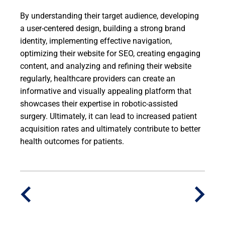
By understanding their target audience, developing
a user-centered design, building a strong brand
identity, implementing effective navigation,
optimizing their website for SEO, creating engaging
content, and analyzing and refining their website
regularly, healthcare providers can create an
informative and visually appealing platform that
showcases their expertise in robotic-assisted
surgery. Ultimately, it can lead to increased patient
acquisition rates and ultimately contribute to better
health outcomes for patients.