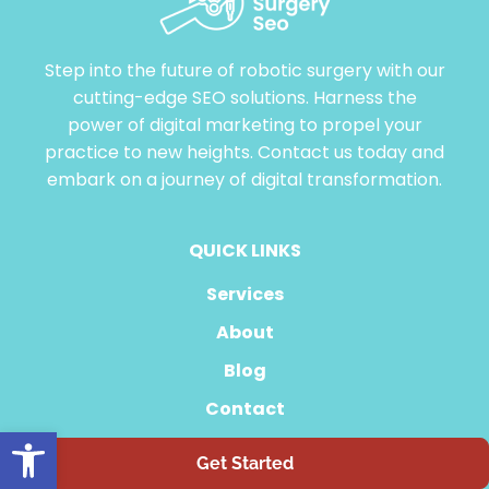
Step into the future of robotic surgery with our
cutting-edge SEO solutions. Harness the
power of digital marketing to propel your
practice to new heights. Contact us today and
embark on a journey of digital transformation.
QUICK LINKS
Services
About
Blog
Contact
Open toolbar
Get Started
855-507-1176