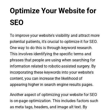
Optimize Your Website for
SEO
To improve your website's visibility and attract more
potential patients, it's crucial to optimize it for SEO.
One way to do this is through keyword research.
This involves identifying the specific terms and
phrases that people are using when searching for
information related to robotic-assisted surgery. By
incorporating these keywords into your website's
content, you can increase the likelihood of
appearing higher in search engine results pages.
Another aspect of optimizing your website for SEO
is on-page optimization. This includes factors such
as meta tags, headers, and image alt text. By