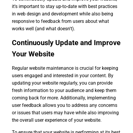
it's important to stay up-to-date with best practices
in web design and development while also being
responsive to feedback from users about what
works well (and what doesn't).
Continuously Update and Improve
Your Website
Regular website maintenance is crucial for keeping
users engaged and interested in your content. By
updating your website regularly, you can provide
fresh information to your audience and keep them
coming back for more. Additionally, implementing
user feedback allows you to address any concerns
or issues that users may have while also improving
the overall user experience of your website.
To ensure that your website is performing at its best,