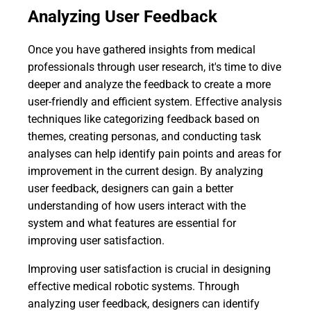
Analyzing User Feedback
Once you have gathered insights from medical
professionals through user research, it's time to dive
deeper and analyze the feedback to create a more
user-friendly and efficient system. Effective analysis
techniques like categorizing feedback based on
themes, creating personas, and conducting task
analyses can help identify pain points and areas for
improvement in the current design. By analyzing
user feedback, designers can gain a better
understanding of how users interact with the
system and what features are essential for
improving user satisfaction.
Improving user satisfaction is crucial in designing
effective medical robotic systems. Through
analyzing user feedback, designers can identify