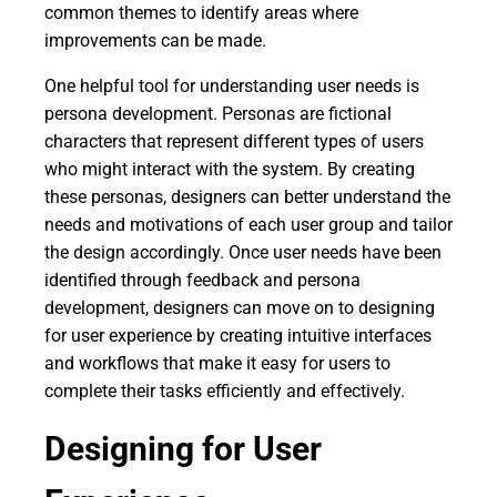
common themes to identify areas where
improvements can be made.
One helpful tool for understanding user needs is
persona development. Personas are fictional
characters that represent different types of users
who might interact with the system. By creating
these personas, designers can better understand the
needs and motivations of each user group and tailor
the design accordingly. Once user needs have been
identified through feedback and persona
development, designers can move on to designing
for user experience by creating intuitive interfaces
and workflows that make it easy for users to
complete their tasks efficiently and effectively.
Designing for User