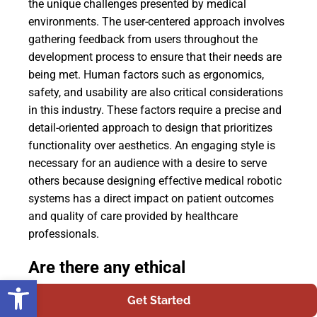
the unique challenges presented by medical
environments. The user-centered approach involves
gathering feedback from users throughout the
development process to ensure that their needs are
being met. Human factors such as ergonomics,
safety, and usability are also critical considerations
in this industry. These factors require a precise and
detail-oriented approach to design that prioritizes
functionality over aesthetics. An engaging style is
necessary for an audience with a desire to serve
others because designing effective medical robotic
systems has a direct impact on patient outcomes
and quality of care provided by healthcare
professionals.
Are there any ethical
Open toolbar
considerations regarding the use
Get Started