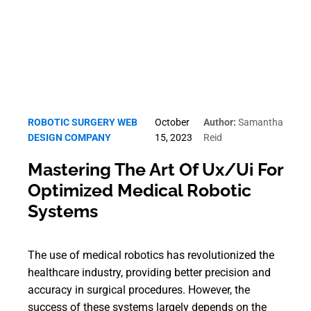
ROBOTIC SURGERY WEB
October
Author:
Samantha
DESIGN COMPANY
15, 2023
Reid
Mastering The Art Of Ux/Ui For
Optimized Medical Robotic
Systems
The use of medical robotics has revolutionized the
healthcare industry, providing better precision and
accuracy in surgical procedures. However, the
success of these systems largely depends on the