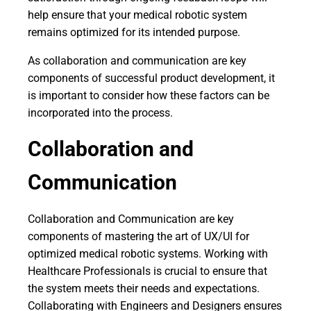
help ensure that your medical robotic system
remains optimized for its intended purpose.
As collaboration and communication are key
components of successful product development, it
is important to consider how these factors can be
incorporated into the process.
Collaboration and
Communication
Collaboration and Communication are key
components of mastering the art of UX/UI for
optimized medical robotic systems. Working with
Healthcare Professionals is crucial to ensure that
the system meets their needs and expectations.
Collaborating with Engineers and Designers ensures