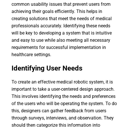
common usability issues that prevent users from
achieving their goals efficiently. This helps in
creating solutions that meet the needs of medical
professionals accurately. Identifying these needs
will be key to developing a system that is intuitive
and easy to use while also meeting all necessary
requirements for successful implementation in
healthcare settings.
Identifying User Needs
To create an effective medical robotic system, it is
important to take a user-centered design approach.
This involves identifying the needs and preferences
of the users who will be operating the system. To do
this, designers can gather feedback from users
through surveys, interviews, and observation. They
should then categorize this information into