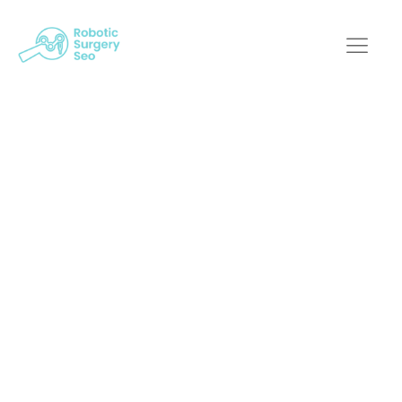
Mastering The Art Of
Ux/Ui For Optimized
Medical Robotic
Systems
Robotic Surgery SEO