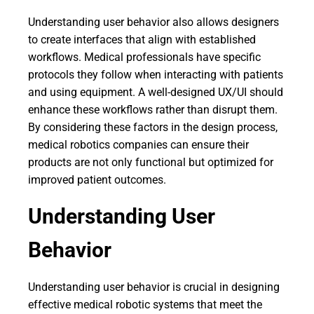
Understanding user behavior also allows designers
to create interfaces that align with established
workflows. Medical professionals have specific
protocols they follow when interacting with patients
and using equipment. A well-designed UX/UI should
enhance these workflows rather than disrupt them.
By considering these factors in the design process,
medical robotics companies can ensure their
products are not only functional but optimized for
improved patient outcomes.
Understanding User
Behavior
Understanding user behavior is crucial in designing
effective medical robotic systems that meet the