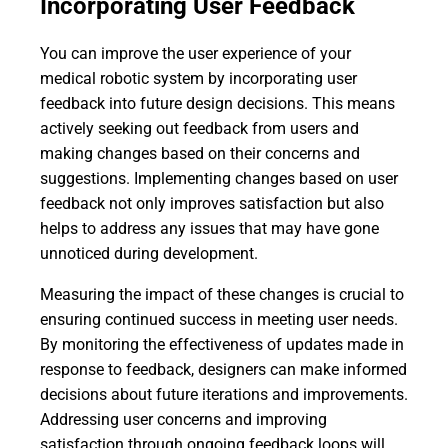
Incorporating User Feedback
You can improve the user experience of your
medical robotic system by incorporating user
feedback into future design decisions. This means
actively seeking out feedback from users and
making changes based on their concerns and
suggestions. Implementing changes based on user
feedback not only improves satisfaction but also
helps to address any issues that may have gone
unnoticed during development.
Measuring the impact of these changes is crucial to
ensuring continued success in meeting user needs.
By monitoring the effectiveness of updates made in
response to feedback, designers can make informed
decisions about future iterations and improvements.
Addressing user concerns and improving
satisfaction through ongoing feedback loops will