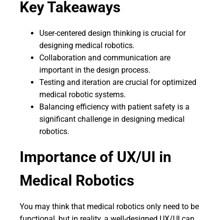
Key Takeaways
User-centered design thinking is crucial for
designing medical robotics.
Collaboration and communication are
important in the design process.
Testing and iteration are crucial for optimized
medical robotic systems.
Balancing efficiency with patient safety is a
significant challenge in designing medical
robotics.
Importance of UX/UI in
Medical Robotics
You may think that medical robotics only need to be
functional, but in reality, a well-designed UX/UI can