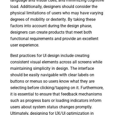
language and visual cues, and minimizing cognitive
load. Additionally, designers should consider the
physical limitations of users who may have varying
degrees of mobility or dexterity. By taking these
factors into account during the design phase,
designers can create products that meet both
functional requirements and provide an excellent
user experience.
Best practices for UI design include creating
consistent visual elements across all screens while
maintaining simplicity in design. The interface
should be easily navigable with clear labels on
buttons or menus so users know what they are
selecting before clicking/tapping on it. Furthermore,
it is essential to ensure that feedback mechanisms
such as progress bars or loading indicators inform
users about system status changes promptly.
Ultimately, designing for UX/UI optimization in