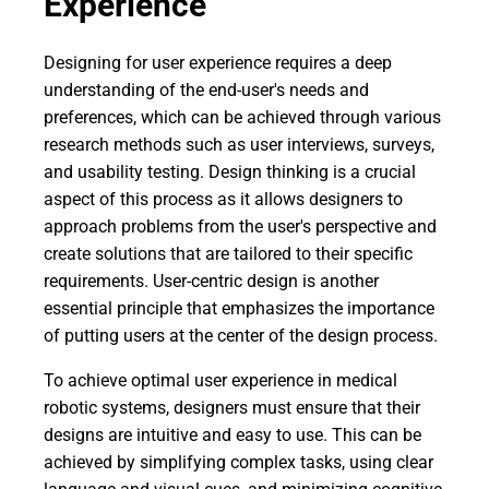
Experience
Designing for user experience requires a deep
understanding of the end-user's needs and
preferences, which can be achieved through various
research methods such as user interviews, surveys,
and usability testing. Design thinking is a crucial
aspect of this process as it allows designers to
approach problems from the user's perspective and
create solutions that are tailored to their specific
requirements. User-centric design is another
essential principle that emphasizes the importance
of putting users at the center of the design process.
To achieve optimal user experience in medical
robotic systems, designers must ensure that their
designs are intuitive and easy to use. This can be
achieved by simplifying complex tasks, using clear