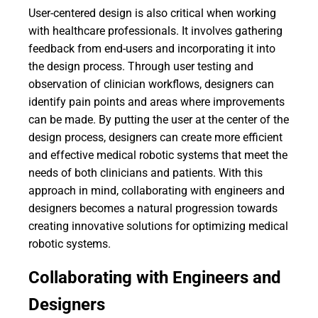
User-centered design is also critical when working
with healthcare professionals. It involves gathering
feedback from end-users and incorporating it into
the design process. Through user testing and
observation of clinician workflows, designers can
identify pain points and areas where improvements
can be made. By putting the user at the center of the
design process, designers can create more efficient
and effective medical robotic systems that meet the
needs of both clinicians and patients. With this
approach in mind, collaborating with engineers and
designers becomes a natural progression towards
creating innovative solutions for optimizing medical
robotic systems.
Collaborating with Engineers and
Designers