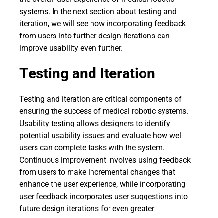
systems. In the next section about testing and
iteration, we will see how incorporating feedback
from users into further design iterations can
improve usability even further.
Testing and Iteration
Testing and iteration are critical components of
ensuring the success of medical robotic systems.
Usability testing allows designers to identify
potential usability issues and evaluate how well
users can complete tasks with the system.
Continuous improvement involves using feedback
from users to make incremental changes that
enhance the user experience, while incorporating
user feedback incorporates user suggestions into
future design iterations for even greater