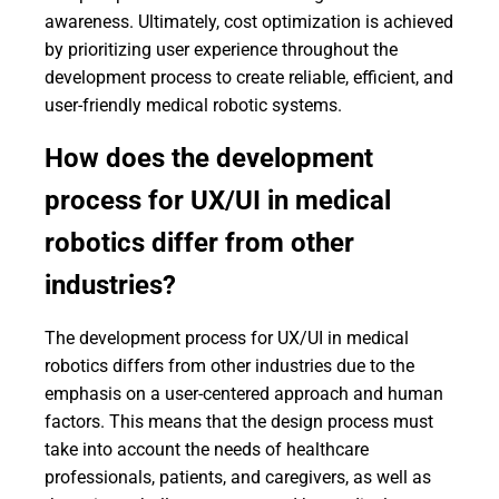
awareness. Ultimately, cost optimization is achieved
by prioritizing user experience throughout the
development process to create reliable, efficient, and
user-friendly medical robotic systems.
How does the development
process for UX/UI in medical
robotics differ from other
industries?
The development process for UX/UI in medical
robotics differs from other industries due to the
emphasis on a user-centered approach and human
factors. This means that the design process must
take into account the needs of healthcare
professionals, patients, and caregivers, as well as