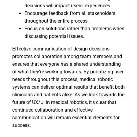
decisions will impact users' experiences.
Encourage feedback from all stakeholders
throughout the entire process.
Focus on solutions rather than problems when
discussing potential issues.
Effective communication of design decisions
promotes collaboration among team members and
ensures that everyone has a shared understanding
of what they're working towards. By prioritizing user
needs throughout this process, medical robotic
systems can deliver optimal results that benefit both
clinicians and patients alike. As we look towards the
future of UX/UI in medical robotics, it's clear that
continued collaboration and effective
communication will remain essential elements for
success.