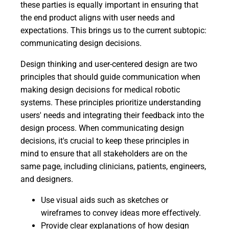
these parties is equally important in ensuring that
the end product aligns with user needs and
expectations. This brings us to the current subtopic:
communicating design decisions.
Design thinking and user-centered design are two
principles that should guide communication when
making design decisions for medical robotic
systems. These principles prioritize understanding
users' needs and integrating their feedback into the
design process. When communicating design
decisions, it's crucial to keep these principles in
mind to ensure that all stakeholders are on the
same page, including clinicians, patients, engineers,
and designers.
Use visual aids such as sketches or
wireframes to convey ideas more effectively.
Provide clear explanations of how design