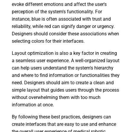
evoke different emotions and affect the user's
perception of the system's functionality. For
instance, blue is often associated with trust and
reliability, while red can signify danger or urgency.
Designers should consider these associations when
selecting colors for their interfaces.
Layout optimization is also a key factor in creating
a seamless user experience. A well-organized layout
can help users understand the system's hierarchy
and where to find information or functionalities they
need. Designers should aim to create a clean and
simple layout that guides users through the process
without overwhelming them with too much
information at once.
By following these best practices, designers can
create interfaces that are easy to use and enhance
the overall user experience of medical robotic