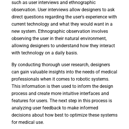
such as user interviews and ethnographic
observation. User interviews allow designers to ask
direct questions regarding the user's experience with
current technology and what they would want in a
new system. Ethnographic observation involves
observing the user in their natural environment,
allowing designers to understand how they interact
with technology on a daily basis.
By conducting thorough user research, designers
can gain valuable insights into the needs of medical
professionals when it comes to robotic systems.
This information is then used to inform the design
process and create more intuitive interfaces and
features for users. The next step in this process is
analyzing user feedback to make informed
decisions about how best to optimize these systems
for medical use.