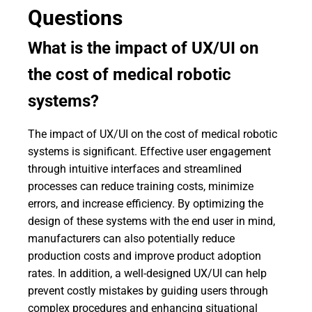
Questions
What is the impact of UX/UI on
the cost of medical robotic
systems?
The impact of UX/UI on the cost of medical robotic
systems is significant. Effective user engagement
through intuitive interfaces and streamlined
processes can reduce training costs, minimize
errors, and increase efficiency. By optimizing the
design of these systems with the end user in mind,
manufacturers can also potentially reduce
production costs and improve product adoption
rates. In addition, a well-designed UX/UI can help
prevent costly mistakes by guiding users through
complex procedures and enhancing situational