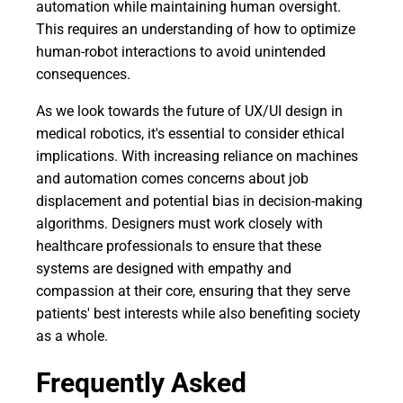
automation while maintaining human oversight.
This requires an understanding of how to optimize
human-robot interactions to avoid unintended
consequences.
As we look towards the future of UX/UI design in
medical robotics, it's essential to consider ethical
implications. With increasing reliance on machines
and automation comes concerns about job
displacement and potential bias in decision-making
algorithms. Designers must work closely with
healthcare professionals to ensure that these
systems are designed with empathy and
compassion at their core, ensuring that they serve
patients' best interests while also benefiting society
as a whole.
Frequently Asked