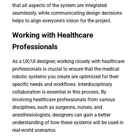
that all aspects of the system are integrated
seamlessly, while communicating design decisions
helps to align everyone's vision for the project.
Working with Healthcare
Professionals
As a UX/UI designer, working closely with healthcare
professionals is crucial to ensure that the medical
robotic systems you create are optimized for their
specific needs and workflows. Interdisciplinary
collaboration is essential in this process. By
involving healthcare professionals from various
disciplines, such as surgeons, nurses, and
anesthesiologists, designers can gain a better
understanding of how these systems will be used in
real-world scenarios.