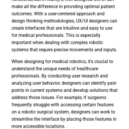
make all the difference in providing optimal patient
outcomes. With a user-centered approach and
design thinking methodologies, UX/UI designers can
create interfaces that are intuitive and easy to use
for medical professionals. This is especially
important when dealing with complex robotic
systems that require precise movements and inputs.
When designing for medical robotics, it's crucial to
understand the unique needs of healthcare
professionals. By conducting user research and
analyzing user behavior, designers can identify pain
points in current systems and develop solutions that
address those issues. For example, if surgeons
frequently struggle with accessing certain features
on a robotic surgical system, designers can work to
streamline the interface by placing those features in
more accessible locations.