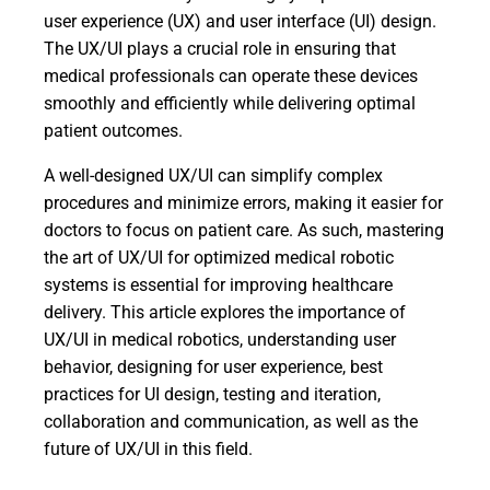
user experience (UX) and user interface (UI) design.
The UX/UI plays a crucial role in ensuring that
medical professionals can operate these devices
smoothly and efficiently while delivering optimal
patient outcomes.
A well-designed UX/UI can simplify complex
procedures and minimize errors, making it easier for
doctors to focus on patient care. As such, mastering
the art of UX/UI for optimized medical robotic
systems is essential for improving healthcare
delivery. This article explores the importance of
UX/UI in medical robotics, understanding user
behavior, designing for user experience, best
practices for UI design, testing and iteration,
collaboration and communication, as well as the
future of UX/UI in this field.