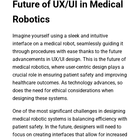
Future of UX/UI in Medical
Robotics
Imagine yourself using a sleek and intuitive
interface on a medical robot, seamlessly guiding it
through procedures with ease thanks to the future
advancements in UX/UI design. This is the future of
medical robotics, where user-centric design plays a
crucial role in ensuring patient safety and improving
healthcare outcomes. As technology advances, so
does the need for ethical considerations when
designing these systems.
One of the most significant challenges in designing
medical robotic systems is balancing efficiency with
patient safety. In the future, designers will need to
focus on creating interfaces that allow for increased