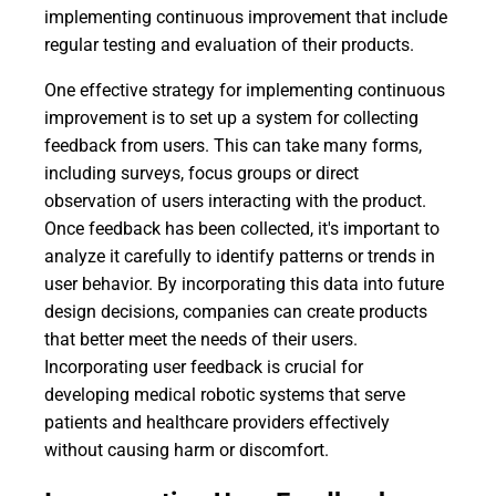
implementing continuous improvement that include
regular testing and evaluation of their products.
One effective strategy for implementing continuous
improvement is to set up a system for collecting
feedback from users. This can take many forms,
including surveys, focus groups or direct
observation of users interacting with the product.
Once feedback has been collected, it's important to
analyze it carefully to identify patterns or trends in
user behavior. By incorporating this data into future
design decisions, companies can create products
that better meet the needs of their users.
Incorporating user feedback is crucial for
developing medical robotic systems that serve
patients and healthcare providers effectively
without causing harm or discomfort.