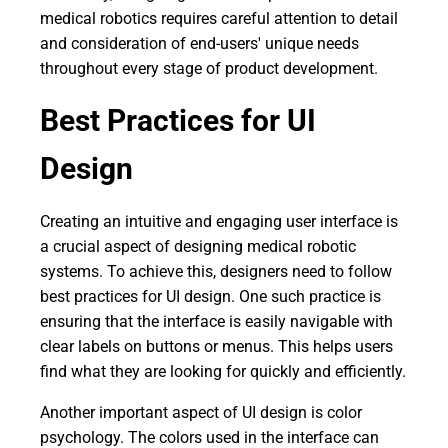
medical robotics requires careful attention to detail
and consideration of end-users' unique needs
throughout every stage of product development.
Best Practices for UI
Design
Creating an intuitive and engaging user interface is
a crucial aspect of designing medical robotic
systems. To achieve this, designers need to follow
best practices for UI design. One such practice is
ensuring that the interface is easily navigable with
clear labels on buttons or menus. This helps users
find what they are looking for quickly and efficiently.
Another important aspect of UI design is color
psychology. The colors used in the interface can