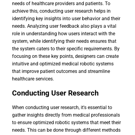
needs of healthcare providers and patients. To
achieve this, conducting user research helps in
identifying key insights into user behavior and their
needs. Analyzing user feedback also plays a vital
role in understanding how users interact with the
system, while identifying their needs ensures that
the system caters to their specific requirements. By
focusing on these key points, designers can create
intuitive and optimized medical robotic systems
that improve patient outcomes and streamline
healthcare services.
Conducting User Research
When conducting user research, it's essential to
gather insights directly from medical professionals
to ensure optimized robotic systems that meet their
needs. This can be done through different methods