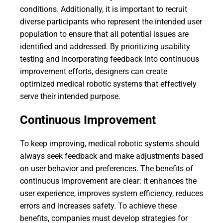
conditions. Additionally, it is important to recruit
diverse participants who represent the intended user
population to ensure that all potential issues are
identified and addressed. By prioritizing usability
testing and incorporating feedback into continuous
improvement efforts, designers can create
optimized medical robotic systems that effectively
serve their intended purpose.
Continuous Improvement
To keep improving, medical robotic systems should
always seek feedback and make adjustments based
on user behavior and preferences. The benefits of
continuous improvement are clear: it enhances the
user experience, improves system efficiency, reduces
errors and increases safety. To achieve these
benefits, companies must develop strategies for