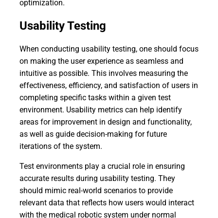
optimization.
Usability Testing
When conducting usability testing, one should focus
on making the user experience as seamless and
intuitive as possible. This involves measuring the
effectiveness, efficiency, and satisfaction of users in
completing specific tasks within a given test
environment. Usability metrics can help identify
areas for improvement in design and functionality,
as well as guide decision-making for future
iterations of the system.
Test environments play a crucial role in ensuring
accurate results during usability testing. They
should mimic real-world scenarios to provide
relevant data that reflects how users would interact
with the medical robotic system under normal