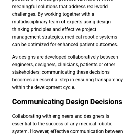
meaningful solutions that address real-world
challenges. By working together with a
multidisciplinary team of experts using design
thinking principles and effective project
management strategies, medical robotic systems
can be optimized for enhanced patient outcomes.
As designs are developed collaboratively between
engineers, designers, clinicians, patients or other
stakeholders; communicating these decisions
becomes an essential step in ensuring transparency
within the development cycle.
Communicating Design Decisions
Collaborating with engineers and designers is
essential to the success of any medical robotic
system. However, effective communication between