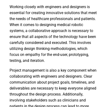
Working closely with engineers and designers is
essential for creating innovative solutions that meet
the needs of healthcare professionals and patients.
When it comes to designing medical robotic
systems, a collaborative approach is necessary to
ensure that all aspects of the technology have been
carefully considered and executed. This involves
utilizing design thinking methodologies, which
focus on empathy for the end-user, prototyping,
testing, and iteration.
Project management is also a key component when
collaborating with engineers and designers. Clear
communication about project goals, timelines, and
deliverables are necessary to keep everyone aligned
throughout the design process. Additionally,
involving stakeholders such as clinicians and
patients in the design process can lead to more