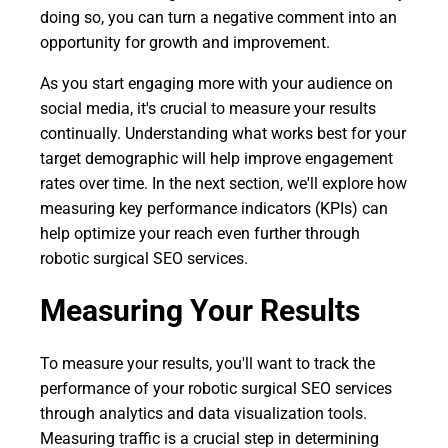
doing so, you can turn a negative comment into an
opportunity for growth and improvement.
As you start engaging more with your audience on
social media, it's crucial to measure your results
continually. Understanding what works best for your
target demographic will help improve engagement
rates over time. In the next section, we'll explore how
measuring key performance indicators (KPIs) can
help optimize your reach even further through
robotic surgical SEO services.
Measuring Your Results
To measure your results, you'll want to track the
performance of your robotic surgical SEO services
through analytics and data visualization tools.
Measuring traffic is a crucial step in determining