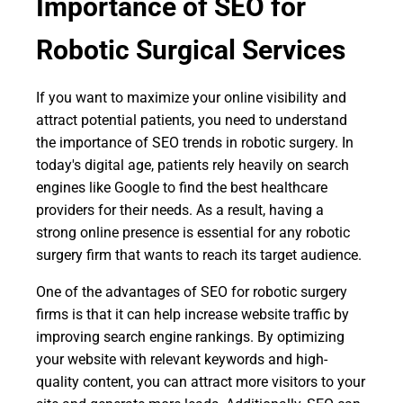
Importance of SEO for
Robotic Surgical Services
If you want to maximize your online visibility and
attract potential patients, you need to understand
the importance of SEO trends in robotic surgery. In
today's digital age, patients rely heavily on search
engines like Google to find the best healthcare
providers for their needs. As a result, having a
strong online presence is essential for any robotic
surgery firm that wants to reach its target audience.
One of the advantages of SEO for robotic surgery
firms is that it can help increase website traffic by
improving search engine rankings. By optimizing
your website with relevant keywords and high-
quality content, you can attract more visitors to your