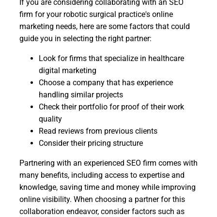
If you are considering collaborating with an SEO
firm for your robotic surgical practice's online
marketing needs, here are some factors that could
guide you in selecting the right partner:
Look for firms that specialize in healthcare
digital marketing
Choose a company that has experience
handling similar projects
Check their portfolio for proof of their work
quality
Read reviews from previous clients
Consider their pricing structure
Partnering with an experienced SEO firm comes with
many benefits, including access to expertise and
knowledge, saving time and money while improving
online visibility. When choosing a partner for this
collaboration endeavor, consider factors such as