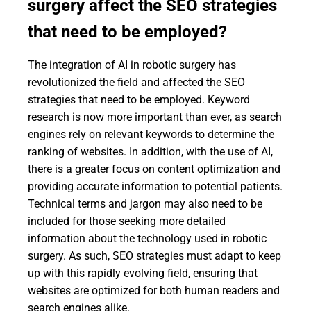
surgery affect the SEO strategies
that need to be employed?
The integration of AI in robotic surgery has
revolutionized the field and affected the SEO
strategies that need to be employed. Keyword
research is now more important than ever, as search
engines rely on relevant keywords to determine the
ranking of websites. In addition, with the use of AI,
there is a greater focus on content optimization and
providing accurate information to potential patients.
Technical terms and jargon may also need to be
included for those seeking more detailed
information about the technology used in robotic
surgery. As such, SEO strategies must adapt to keep
up with this rapidly evolving field, ensuring that
websites are optimized for both human readers and
search engines alike.