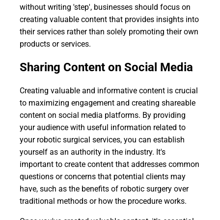
without writing 'step', businesses should focus on
creating valuable content that provides insights into
their services rather than solely promoting their own
products or services.
Sharing Content on Social Media
Creating valuable and informative content is crucial
to maximizing engagement and creating shareable
content on social media platforms. By providing
your audience with useful information related to
your robotic surgical services, you can establish
yourself as an authority in the industry. It's
important to create content that addresses common
questions or concerns that potential clients may
have, such as the benefits of robotic surgery over
traditional methods or how the procedure works.