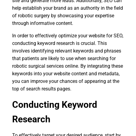
site and generate more leads. Additionally, SEO can
help establish your brand as an authority in the field
of robotic surgery by showcasing your expertise
through informative content.
In order to effectively optimize your website for SEO,
conducting keyword research is crucial. This
involves identifying relevant keywords and phrases
that patients are likely to use when searching for
robotic surgical services online. By integrating these
keywords into your website content and metadata,
you can improve your chances of appearing at the
top of search results pages.
Conducting Keyword
Research
To effectively target your desired audience, start by