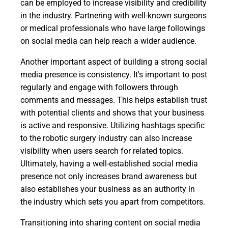
can be employed to increase visibility and credibility
in the industry. Partnering with well-known surgeons
or medical professionals who have large followings
on social media can help reach a wider audience.
Another important aspect of building a strong social
media presence is consistency. It's important to post
regularly and engage with followers through
comments and messages. This helps establish trust
with potential clients and shows that your business
is active and responsive. Utilizing hashtags specific
to the robotic surgery industry can also increase
visibility when users search for related topics.
Ultimately, having a well-established social media
presence not only increases brand awareness but
also establishes your business as an authority in
the industry which sets you apart from competitors.
Transitioning into sharing content on social media