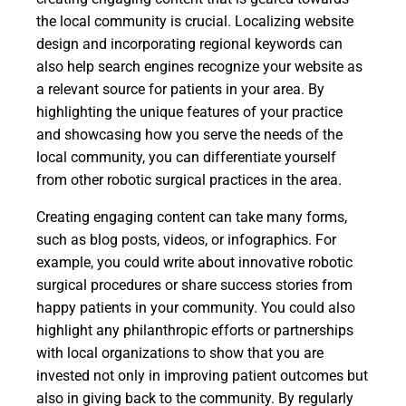
the local community is crucial. Localizing website
design and incorporating regional keywords can
also help search engines recognize your website as
a relevant source for patients in your area. By
highlighting the unique features of your practice
and showcasing how you serve the needs of the
local community, you can differentiate yourself
from other robotic surgical practices in the area.
Creating engaging content can take many forms,
such as blog posts, videos, or infographics. For
example, you could write about innovative robotic
surgical procedures or share success stories from
happy patients in your community. You could also
highlight any philanthropic efforts or partnerships
with local organizations to show that you are
invested not only in improving patient outcomes but
also in giving back to the community. By regularly