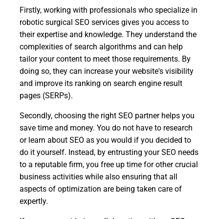
Firstly, working with professionals who specialize in
robotic surgical SEO services gives you access to
their expertise and knowledge. They understand the
complexities of search algorithms and can help
tailor your content to meet those requirements. By
doing so, they can increase your website's visibility
and improve its ranking on search engine result
pages (SERPs).
Secondly, choosing the right SEO partner helps you
save time and money. You do not have to research
or learn about SEO as you would if you decided to
do it yourself. Instead, by entrusting your SEO needs
to a reputable firm, you free up time for other crucial
business activities while also ensuring that all
aspects of optimization are being taken care of
expertly.