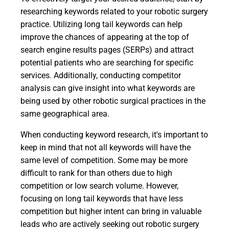
researching keywords related to your robotic surgery
practice. Utilizing long tail keywords can help
improve the chances of appearing at the top of
search engine results pages (SERPs) and attract
potential patients who are searching for specific
services. Additionally, conducting competitor
analysis can give insight into what keywords are
being used by other robotic surgical practices in the
same geographical area.
When conducting keyword research, it's important to
keep in mind that not all keywords will have the
same level of competition. Some may be more
difficult to rank for than others due to high
competition or low search volume. However,
focusing on long tail keywords that have less
competition but higher intent can bring in valuable
leads who are actively seeking out robotic surgery