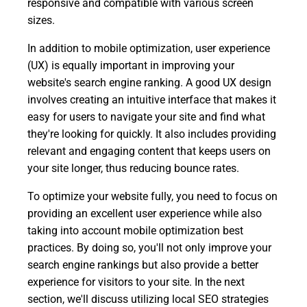
responsive and compatible with various screen
sizes.
In addition to mobile optimization, user experience
(UX) is equally important in improving your
website's search engine ranking. A good UX design
involves creating an intuitive interface that makes it
easy for users to navigate your site and find what
they're looking for quickly. It also includes providing
relevant and engaging content that keeps users on
your site longer, thus reducing bounce rates.
To optimize your website fully, you need to focus on
providing an excellent user experience while also
taking into account mobile optimization best
practices. By doing so, you'll not only improve your
search engine rankings but also provide a better
experience for visitors to your site. In the next
section, we'll discuss utilizing local SEO strategies