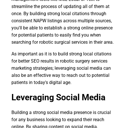
streamline the process of updating all of them at
once. By building strong local citations through
consistent NAPW listings across multiple sources,
you'll be able to establish a strong online presence
for potential patients to easily find you when
searching for robotic surgical services in their area.
As important as it is to build strong local citations
for better SEO results in robotic surgery services
marketing strategies; leveraging social media can
also be an effective way to reach out to potential
patients in today's digital age.
Leveraging Social Media
Building a strong social media presence is crucial
for any business looking to expand their reach
online. By sharing content on social media,