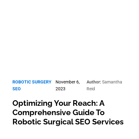
Robotic Surgery SEO
ROBOTIC SURGERY
November 6,
Author:
Samantha
SEO
2023
Reid
Optimizing Your Reach: A
Comprehensive Guide To
Robotic Surgical SEO Services