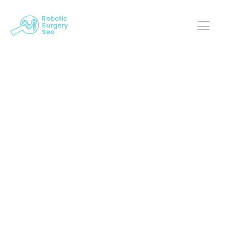
Optimizing Your
Reach: A
Comprehensive
Guide To Robotic
Surgical SEO
Services