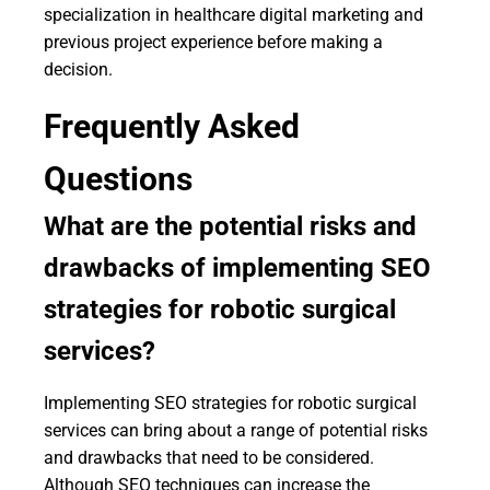
specialization in healthcare digital marketing and
previous project experience before making a
decision.
Frequently Asked
Questions
What are the potential risks and
drawbacks of implementing SEO
strategies for robotic surgical
services?
Implementing SEO strategies for robotic surgical
services can bring about a range of potential risks
and drawbacks that need to be considered.
Although SEO techniques can increase the