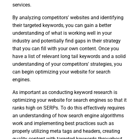
services.
By analyzing competitors' websites and identifying
their targeted keywords, you can gain a better
understanding of what is working well in your
industry and potentially find gaps in their strategy
that you can fill with your own content. Once you
have a list of relevant long tail keywords and a solid
understanding of your competitors' strategies, you
can begin optimizing your website for search
engines.
As important as conducting keyword research is
optimizing your website for search engines so that it
ranks high on SERPs. To do this effectively requires
an understanding of how search engine algorithms
work and implementing best practices such as
properly utilizing meta tags and headers, creating
quality content with targeted keywords throughout,