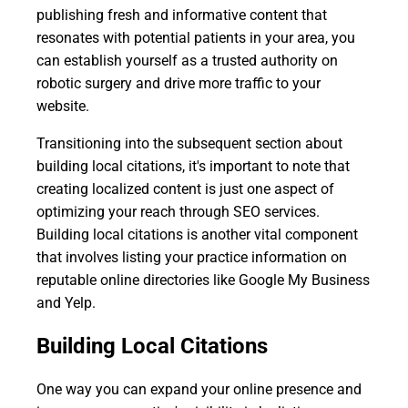
publishing fresh and informative content that
resonates with potential patients in your area, you
can establish yourself as a trusted authority on
robotic surgery and drive more traffic to your
website.
Transitioning into the subsequent section about
building local citations, it's important to note that
creating localized content is just one aspect of
optimizing your reach through SEO services.
Building local citations is another vital component
that involves listing your practice information on
reputable online directories like Google My Business
and Yelp.
Building Local Citations
One way you can expand your online presence and