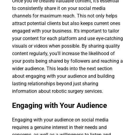
Once you've created valuable content, it's essential
to consistently share it on your social media
channels for maximum reach. This not only helps
attract potential clients but also keeps current ones
engaged with your business. It's important to tailor
your content for each platform and use eye-catching
visuals or videos when possible. By sharing quality
content regularly, you'll increase the likelihood of
your posts being shared by followers and reaching a
wider audience. This leads into the next section
about engaging with your audience and building
lasting relationships beyond just sharing
information about robotic surgery services.
Engaging with Your Audience
Engaging with your audience on social media
requires a genuine interest in their needs and
concerns, as well as a willingness to listen and