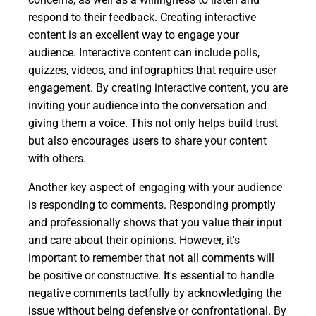
respond to their feedback. Creating interactive
content is an excellent way to engage your
audience. Interactive content can include polls,
quizzes, videos, and infographics that require user
engagement. By creating interactive content, you are
inviting your audience into the conversation and
giving them a voice. This not only helps build trust
but also encourages users to share your content
with others.
Another key aspect of engaging with your audience
is responding to comments. Responding promptly
and professionally shows that you value their input
and care about their opinions. However, it's
important to remember that not all comments will
be positive or constructive. It's essential to handle
negative comments tactfully by acknowledging the
issue without being defensive or confrontational. By