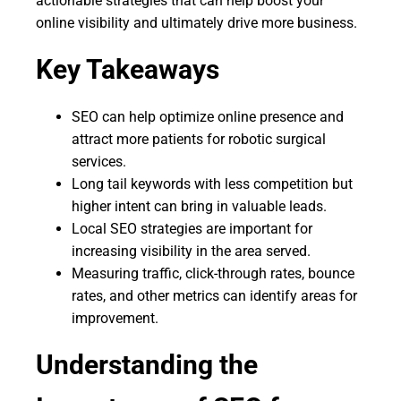
actionable strategies that can help boost your
online visibility and ultimately drive more business.
Key Takeaways
SEO can help optimize online presence and
attract more patients for robotic surgical
services.
Long tail keywords with less competition but
higher intent can bring in valuable leads.
Local SEO strategies are important for
increasing visibility in the area served.
Measuring traffic, click-through rates, bounce
rates, and other metrics can identify areas for
improvement.
Understanding the