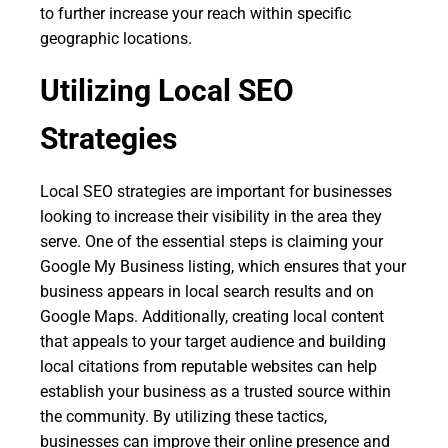
to further increase your reach within specific
geographic locations.
Utilizing Local SEO
Strategies
Local SEO strategies are important for businesses
looking to increase their visibility in the area they
serve. One of the essential steps is claiming your
Google My Business listing, which ensures that your
business appears in local search results and on
Google Maps. Additionally, creating local content
that appeals to your target audience and building
local citations from reputable websites can help
establish your business as a trusted source within
the community. By utilizing these tactics,
businesses can improve their online presence and