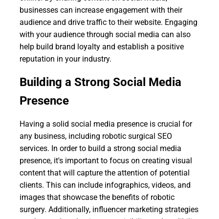
businesses can increase engagement with their
audience and drive traffic to their website. Engaging
with your audience through social media can also
help build brand loyalty and establish a positive
reputation in your industry.
Building a Strong Social Media
Presence
Having a solid social media presence is crucial for
any business, including robotic surgical SEO
services. In order to build a strong social media
presence, it's important to focus on creating visual
content that will capture the attention of potential
clients. This can include infographics, videos, and
images that showcase the benefits of robotic
surgery. Additionally, influencer marketing strategies