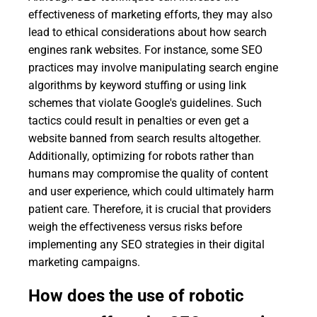
effectiveness of marketing efforts, they may also
lead to ethical considerations about how search
engines rank websites. For instance, some SEO
practices may involve manipulating search engine
algorithms by keyword stuffing or using link
schemes that violate Google's guidelines. Such
tactics could result in penalties or even get a
website banned from search results altogether.
Additionally, optimizing for robots rather than
humans may compromise the quality of content
and user experience, which could ultimately harm
patient care. Therefore, it is crucial that providers
weigh the effectiveness versus risks before
implementing any SEO strategies in their digital
marketing campaigns.
How does the use of robotic