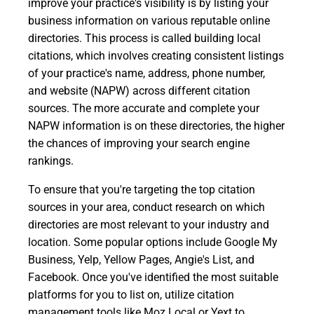
improve your practice's visibility is by listing your
business information on various reputable online
directories. This process is called building local
citations, which involves creating consistent listings
of your practice's name, address, phone number,
and website (NAPW) across different citation
sources. The more accurate and complete your
NAPW information is on these directories, the higher
the chances of improving your search engine
rankings.
To ensure that you're targeting the top citation
sources in your area, conduct research on which
directories are most relevant to your industry and
location. Some popular options include Google My
Business, Yelp, Yellow Pages, Angie's List, and
Facebook. Once you've identified the most suitable
platforms for you to list on, utilize citation
management tools like Moz Local or Yext to