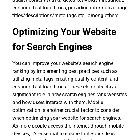
ensuring fast load times, providing informative page
titles/descriptions/meta tags etc., among others.
Optimizing Your Website
for Search Engines
You can improve your website's search engine
ranking by implementing best practices such as
utilizing meta tags, creating quality content, and
ensuring fast load times. These elements play a
significant role in how search engines rank websites
and how users interact with them. Mobile
optimization is another crucial factor to consider
when optimizing your website for search engines.
As more people access the internet through mobile
devices, it's essential to ensure that your site is