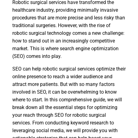
Robotic surgical services have transformed the
healthcare industry, providing minimally invasive
procedures that are more precise and less risky than
traditional surgeries. However, with the rise of
robotic surgical technology comes a new challenge:
how to stand out in an increasingly competitive
market. This is where search engine optimization
(SEO) comes into play.
SEO can help robotic surgical services optimize their
online presence to reach a wider audience and
attract more patients. But with so many factors
involved in SEO, it can be overwhelming to know
where to start. In this comprehensive guide, we will
break down all the essential steps for optimizing
your reach through SEO for robotic surgical
services. From conducting keyword research to
leveraging social media, we will provide you with