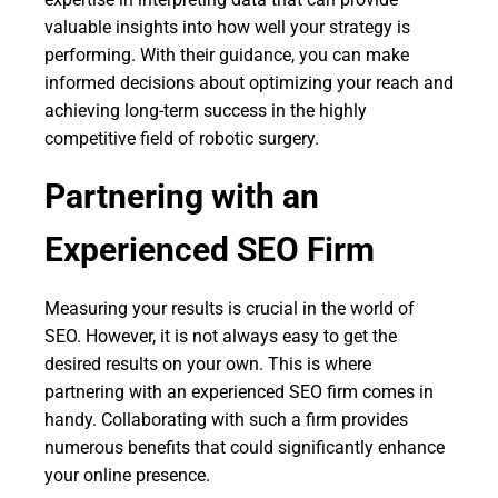
valuable insights into how well your strategy is
performing. With their guidance, you can make
informed decisions about optimizing your reach and
achieving long-term success in the highly
competitive field of robotic surgery.
Partnering with an
Experienced SEO Firm
Measuring your results is crucial in the world of
SEO. However, it is not always easy to get the
desired results on your own. This is where
partnering with an experienced SEO firm comes in
handy. Collaborating with such a firm provides
numerous benefits that could significantly enhance
your online presence.