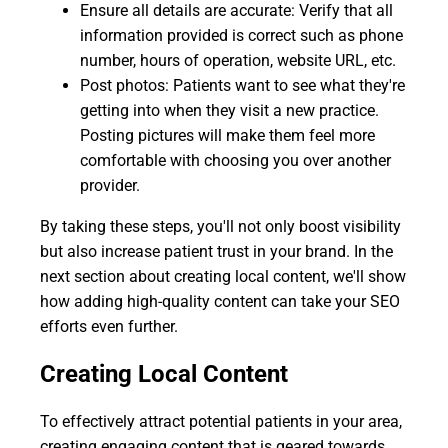
Ensure all details are accurate: Verify that all
information provided is correct such as phone
number, hours of operation, website URL, etc.
Post photos: Patients want to see what they're
getting into when they visit a new practice.
Posting pictures will make them feel more
comfortable with choosing you over another
provider.
By taking these steps, you'll not only boost visibility
but also increase patient trust in your brand. In the
next section about creating local content, we'll show
how adding high-quality content can take your SEO
efforts even further.
Creating Local Content
To effectively attract potential patients in your area,
creating engaging content that is geared towards