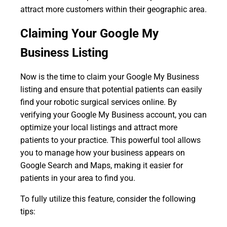
attract more customers within their geographic area.
Claiming Your Google My
Business Listing
Now is the time to claim your Google My Business
listing and ensure that potential patients can easily
find your robotic surgical services online. By
verifying your Google My Business account, you can
optimize your local listings and attract more
patients to your practice. This powerful tool allows
you to manage how your business appears on
Google Search and Maps, making it easier for
patients in your area to find you.
To fully utilize this feature, consider the following
tips: