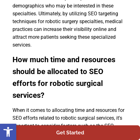
demographics who may be interested in these
specialties. Ultimately, by utilizing SEO targeting
techniques for robotic surgery specialties, medical
practices can increase their visibility online and
attract more patients seeking these specialized
services.
How much time and resources
should be allocated to SEO
efforts for robotic surgical
services?
When it comes to allocating time and resources for
SEO efforts related to robotic surgical services, it's
Open toolbar
important to consider factors such as the SEO
Get Started
budget, ROI analysis, competitor analysis, and