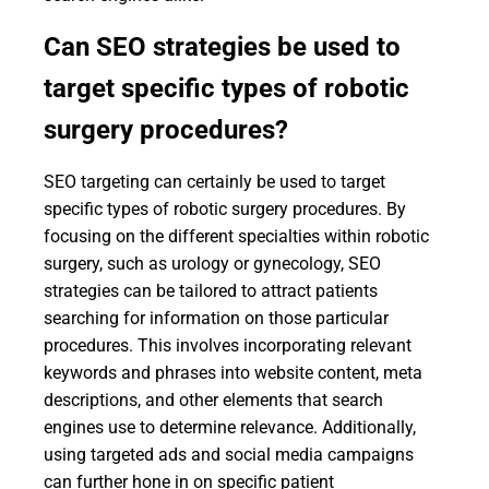
Can SEO strategies be used to
target specific types of robotic
surgery procedures?
SEO targeting can certainly be used to target
specific types of robotic surgery procedures. By
focusing on the different specialties within robotic
surgery, such as urology or gynecology, SEO
strategies can be tailored to attract patients
searching for information on those particular
procedures. This involves incorporating relevant
keywords and phrases into website content, meta
descriptions, and other elements that search
engines use to determine relevance. Additionally,
using targeted ads and social media campaigns
can further hone in on specific patient