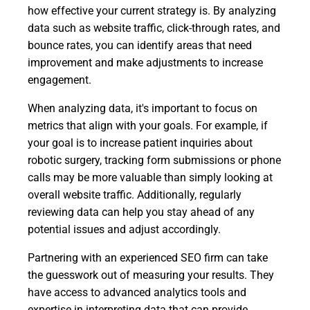
how effective your current strategy is. By analyzing
data such as website traffic, click-through rates, and
bounce rates, you can identify areas that need
improvement and make adjustments to increase
engagement.
When analyzing data, it's important to focus on
metrics that align with your goals. For example, if
your goal is to increase patient inquiries about
robotic surgery, tracking form submissions or phone
calls may be more valuable than simply looking at
overall website traffic. Additionally, regularly
reviewing data can help you stay ahead of any
potential issues and adjust accordingly.
Partnering with an experienced SEO firm can take
the guesswork out of measuring your results. They
have access to advanced analytics tools and
expertise in interpreting data that can provide