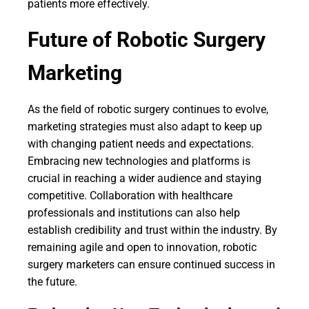
patients more effectively.
Future of Robotic Surgery
Marketing
As the field of robotic surgery continues to evolve,
marketing strategies must also adapt to keep up
with changing patient needs and expectations.
Embracing new technologies and platforms is
crucial in reaching a wider audience and staying
competitive. Collaboration with healthcare
professionals and institutions can also help
establish credibility and trust within the industry. By
remaining agile and open to innovation, robotic
surgery marketers can ensure continued success in
the future.