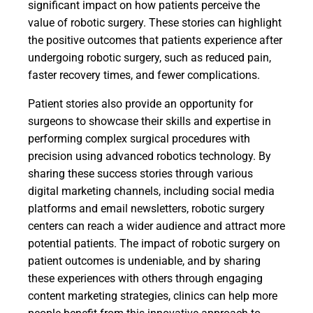
significant impact on how patients perceive the
value of robotic surgery. These stories can highlight
the positive outcomes that patients experience after
undergoing robotic surgery, such as reduced pain,
faster recovery times, and fewer complications.
Patient stories also provide an opportunity for
surgeons to showcase their skills and expertise in
performing complex surgical procedures with
precision using advanced robotics technology. By
sharing these success stories through various
digital marketing channels, including social media
platforms and email newsletters, robotic surgery
centers can reach a wider audience and attract more
potential patients. The impact of robotic surgery on
patient outcomes is undeniable, and by sharing
these experiences with others through engaging
content marketing strategies, clinics can help more