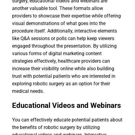
surgery, educational videos and webinars are
another valuable tool. These formats allow
providers to showcase their expertise while offering
visual demonstrations of what goes into the
procedure itself. Additionally, interactive elements
like Q&A sessions or polls can help keep viewers
engaged throughout the presentation. By utilizing
various forms of digital marketing content
strategies effectively, healthcare providers can
increase their visibility online while also building
trust with potential patients who are interested in
exploring robotic surgery as an option for their
medical needs.
Educational Videos and Webinars
You can effectively educate potential patients about
the benefits of robotic surgery by utilizing
educational videos and webinars. Interactive