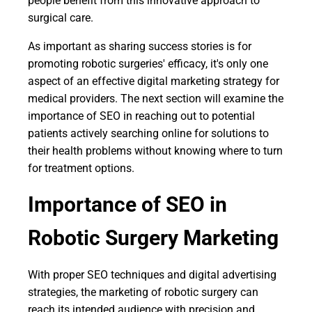
people benefit from this innovative approach to
surgical care.
As important as sharing success stories is for
promoting robotic surgeries' efficacy, it's only one
aspect of an effective digital marketing strategy for
medical providers. The next section will examine the
importance of SEO in reaching out to potential
patients actively searching online for solutions to
their health problems without knowing where to turn
for treatment options.
Importance of SEO in
Robotic Surgery Marketing
With proper SEO techniques and digital advertising
strategies, the marketing of robotic surgery can
reach its intended audience with precision and