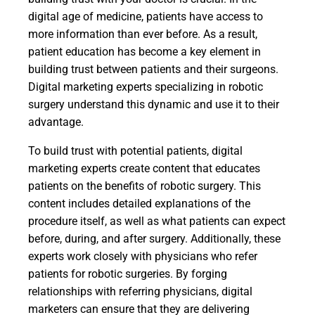
digital age of medicine, patients have access to
more information than ever before. As a result,
patient education has become a key element in
building trust between patients and their surgeons.
Digital marketing experts specializing in robotic
surgery understand this dynamic and use it to their
advantage.
To build trust with potential patients, digital
marketing experts create content that educates
patients on the benefits of robotic surgery. This
content includes detailed explanations of the
procedure itself, as well as what patients can expect
before, during, and after surgery. Additionally, these
experts work closely with physicians who refer
patients for robotic surgeries. By forging
relationships with referring physicians, digital
marketers can ensure that they are delivering