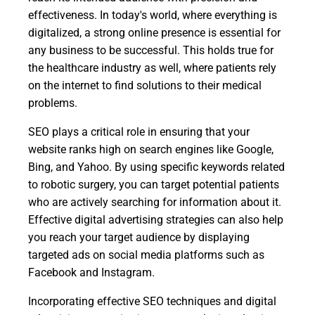
effectiveness. In today's world, where everything is
digitalized, a strong online presence is essential for
any business to be successful. This holds true for
the healthcare industry as well, where patients rely
on the internet to find solutions to their medical
problems.
SEO plays a critical role in ensuring that your
website ranks high on search engines like Google,
Bing, and Yahoo. By using specific keywords related
to robotic surgery, you can target potential patients
who are actively searching for information about it.
Effective digital advertising strategies can also help
you reach your target audience by displaying
targeted ads on social media platforms such as
Facebook and Instagram.
Incorporating effective SEO techniques and digital