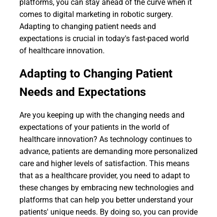
platforms, you can stay ahead of the curve when it
comes to digital marketing in robotic surgery.
Adapting to changing patient needs and
expectations is crucial in today's fast-paced world
of healthcare innovation.
Adapting to Changing Patient
Needs and Expectations
Are you keeping up with the changing needs and
expectations of your patients in the world of
healthcare innovation? As technology continues to
advance, patients are demanding more personalized
care and higher levels of satisfaction. This means
that as a healthcare provider, you need to adapt to
these changes by embracing new technologies and
platforms that can help you better understand your
patients' unique needs. By doing so, you can provide