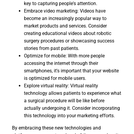
key to capturing people's attention.
Embrace video marketing: Videos have
become an increasingly popular way to
market products and services. Consider
creating educational videos about robotic
surgery procedures or showcasing success
stories from past patients.
Optimize for mobile: With more people
accessing the internet through their
smartphones, it's important that your website
is optimized for mobile users.
Explore virtual reality: Virtual reality
technology allows patients to experience what
a surgical procedure will be like before
actually undergoing it. Consider incorporating
this technology into your marketing efforts.
By embracing these new technologies and