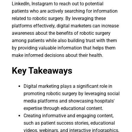
LinkedIn, Instagram to reach out to potential
patients who are actively searching for information
related to robotic surgery. By leveraging these
platforms effectively, digital marketers can increase
awareness about the benefits of robotic surgery
among patients while also building trust with them
by providing valuable information that helps them
make informed decisions about their health.
Key Takeaways
Digital marketing plays a significant role in
promoting robotic surgery by leveraging social
media platforms and showcasing hospitals'
expertise through educational content.
Creating informative and engaging content,
such as patient success stories, educational
videos, webinars, and interactive infographics,