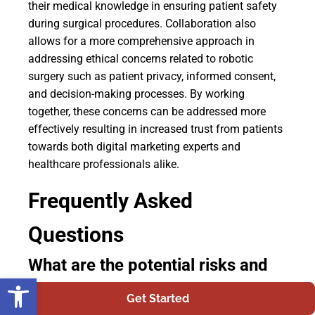
their medical knowledge in ensuring patient safety
during surgical procedures. Collaboration also
allows for a more comprehensive approach in
addressing ethical concerns related to robotic
surgery such as patient privacy, informed consent,
and decision-making processes. By working
together, these concerns can be addressed more
effectively resulting in increased trust from patients
towards both digital marketing experts and
healthcare professionals alike.
Frequently Asked
Questions
What are the potential risks and
Open toolbar
complications associated with
Get Started