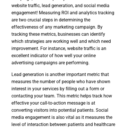
website traffic, lead generation, and social media
engagement! Measuring ROI and analytics tracking
are two crucial steps in determining the
effectiveness of any marketing campaign. By
tracking these metrics, businesses can identify
which strategies are working well and which need
improvement. For instance, website traffic is an
excellent indicator of how well your online
advertising campaigns are performing.
Lead generation is another important metric that
measures the number of people who have shown
interest in your services by filling out a form or
contacting your team. This metric helps track how
effective your call-to-action message is at
converting visitors into potential patients. Social
media engagement is also vital as it measures the
level of interaction between patients and healthcare