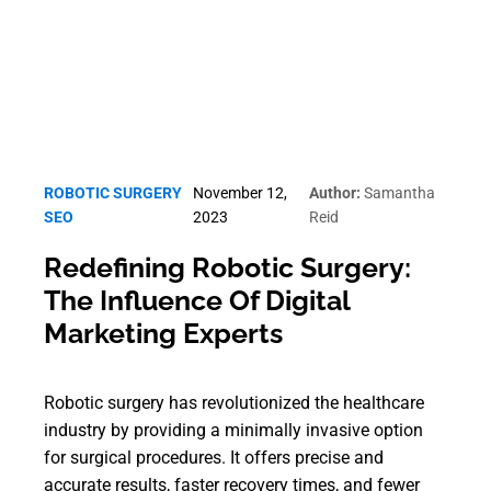
ROBOTIC SURGERY
November 12,
Author:
Samantha
SEO
2023
Reid
Redefining Robotic Surgery:
The Influence Of Digital
Marketing Experts
Robotic surgery has revolutionized the healthcare
industry by providing a minimally invasive option
for surgical procedures. It offers precise and
accurate results, faster recovery times, and fewer