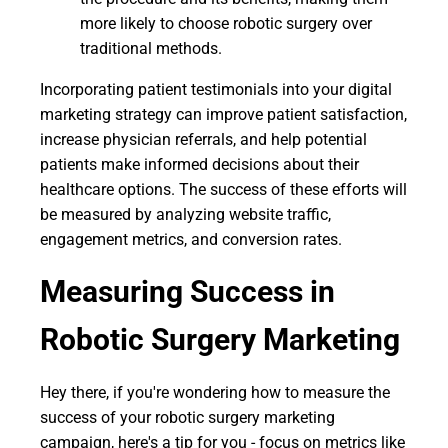
more likely to choose robotic surgery over
traditional methods.
Incorporating patient testimonials into your digital
marketing strategy can improve patient satisfaction,
increase physician referrals, and help potential
patients make informed decisions about their
healthcare options. The success of these efforts will
be measured by analyzing website traffic,
engagement metrics, and conversion rates.
Measuring Success in
Robotic Surgery Marketing
Hey there, if you're wondering how to measure the
success of your robotic surgery marketing
campaign, here's a tip for you - focus on metrics like