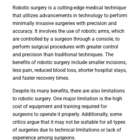
Robotic surgery is a cutting-edge medical technique
that utilizes advancements in technology to perform
minimally invasive surgeries with precision and
accuracy. It involves the use of robotic arms, which
are controlled by a surgeon through a console, to
perform surgical procedures with greater control
and precision than traditional techniques. The
benefits of robotic surgery include smaller incisions,
less pain, reduced blood loss, shorter hospital stays,
and faster recovery times.
Despite its many benefits, there are also limitations
to robotic surgery. One major limitation is the high
cost of equipment and training required for
surgeons to operate it properly. Additionally, some
critics argue that it may not be suitable for all types
of surgeries due to technical limitations or lack of
experience among surgeons.