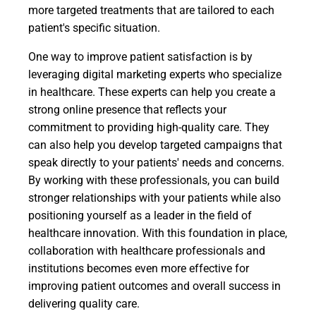
more targeted treatments that are tailored to each
patient's specific situation.
One way to improve patient satisfaction is by
leveraging digital marketing experts who specialize
in healthcare. These experts can help you create a
strong online presence that reflects your
commitment to providing high-quality care. They
can also help you develop targeted campaigns that
speak directly to your patients' needs and concerns.
By working with these professionals, you can build
stronger relationships with your patients while also
positioning yourself as a leader in the field of
healthcare innovation. With this foundation in place,
collaboration with healthcare professionals and
institutions becomes even more effective for
improving patient outcomes and overall success in
delivering quality care.