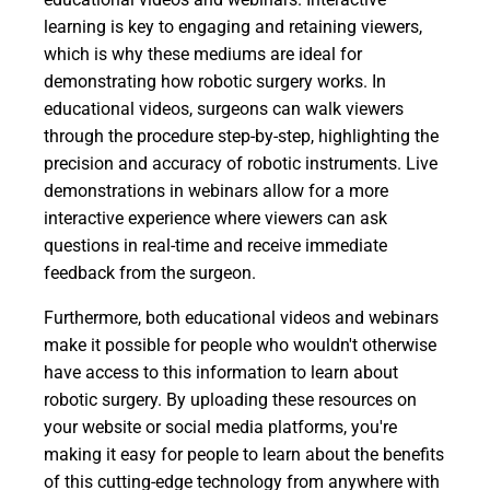
learning is key to engaging and retaining viewers,
which is why these mediums are ideal for
demonstrating how robotic surgery works. In
educational videos, surgeons can walk viewers
through the procedure step-by-step, highlighting the
precision and accuracy of robotic instruments. Live
demonstrations in webinars allow for a more
interactive experience where viewers can ask
questions in real-time and receive immediate
feedback from the surgeon.
Furthermore, both educational videos and webinars
make it possible for people who wouldn't otherwise
have access to this information to learn about
robotic surgery. By uploading these resources on
your website or social media platforms, you're
making it easy for people to learn about the benefits
of this cutting-edge technology from anywhere with