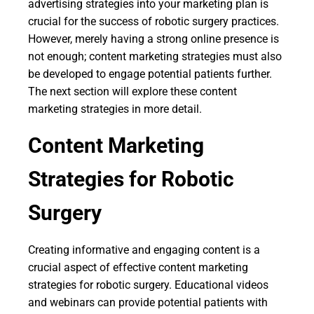
advertising strategies into your marketing plan is
crucial for the success of robotic surgery practices.
However, merely having a strong online presence is
not enough; content marketing strategies must also
be developed to engage potential patients further.
The next section will explore these content
marketing strategies in more detail.
Content Marketing
Strategies for Robotic
Surgery
Creating informative and engaging content is a
crucial aspect of effective content marketing
strategies for robotic surgery. Educational videos
and webinars can provide potential patients with