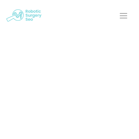
Redefining Robotic
Surgery: The
Influence Of Digital
Marketing Experts
Robotic Surgery SEO