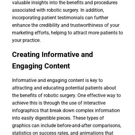
valuable insights into the benefits and procedures
associated with robotic surgery. In addition,
incorporating patient testimonials can further
enhance the credibility and trustworthiness of your
marketing efforts, helping to attract more patients to
your practice.
Creating Informative and
Engaging Content
Informative and engaging content is key to
attracting and educating potential patients about
the benefits of robotic surgery. One effective way to
achieve this is through the use of interactive
infographics that break down complex information
into easily digestible pieces. These types of
graphics can include before-and-after comparisons,
statistics on success rates, and animations that