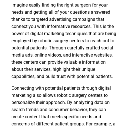
Imagine easily finding the right surgeon for your
needs and getting all of your questions answered
thanks to targeted advertising campaigns that
connect you with informative resources. This is the
power of digital marketing techniques that are being
employed by robotic surgery centers to reach out to
potential patients. Through carefully crafted social
media ads, online videos, and interactive websites,
these centers can provide valuable information
about their services, highlight their unique
capabilities, and build trust with potential patients.
Connecting with potential patients through digital
marketing also allows robotic surgery centers to
personalize their approach. By analyzing data on
search trends and consumer behavior, they can
create content that meets specific needs and
concerns of different patient groups. For example, a