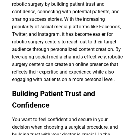
robotic surgery by building patient trust and
confidence, connecting with potential patients, and
sharing success stories. With the increasing
popularity of social media platforms like Facebook,
Twitter, and Instagram, it has become easier for
robotic surgery centers to reach out to their target
audience through personalized content creation. By
leveraging social media channels effectively, robotic
surgery centers can create an online presence that
reflects their expertise and experience while also
engaging with patients on a more personal level.
Building Patient Trust and
Confidence
You want to feel confident and secure in your
decision when choosing a surgical procedure, and
building trust with your doctor is crucial. In the