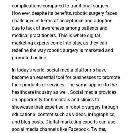
complications compared to traditional surgery.
However, despite its benefits, robotic surgery faces
challenges in terms of acceptance and adoption
due to lack of awareness among patients and
medical practitioners. This is where digital
marketing experts come into play, as they can
redefine the way robotic surgery is marketed and
promoted online.
In today's world, social media platforms have
become an essential tool for businesses to promote
their products or services. The same applies to the
healthcare industry as well. Social media provides
an opportunity for hospitals and clinics to
showcase their expertise in robotic surgery through
educational content such as videos, infographics,
and blog posts. Digital marketing experts can use
social media channels like Facebook, Twitter,