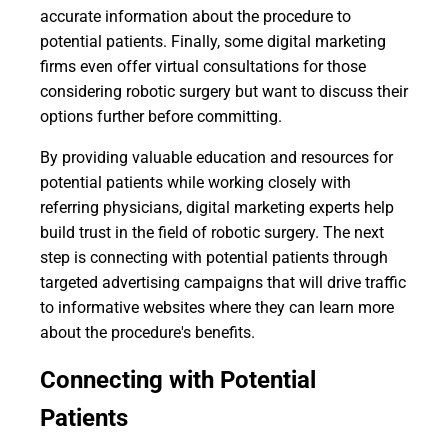
accurate information about the procedure to
potential patients. Finally, some digital marketing
firms even offer virtual consultations for those
considering robotic surgery but want to discuss their
options further before committing.
By providing valuable education and resources for
potential patients while working closely with
referring physicians, digital marketing experts help
build trust in the field of robotic surgery. The next
step is connecting with potential patients through
targeted advertising campaigns that will drive traffic
to informative websites where they can learn more
about the procedure's benefits.
Connecting with Potential
Patients