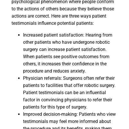
psychological phenomenon where people conform
to the actions of others because they believe those
actions are correct. Here are three ways patient
testimonials influence potential patients:
Increased patient satisfaction: Hearing from
other patients who have undergone robotic
surgery can increase patient satisfaction.
When patients see positive outcomes from
others, it increases their confidence in the
procedure and reduces anxiety.
Physician referrals: Surgeons often refer their
patients to facilities that offer robotic surgery.
Patient testimonials can be an influential
factor in convincing physicians to refer their
patients for this type of surgery.
Improved decision-making: Patients who view
testimonials may feel more informed about
the procedure and its benefits, making them