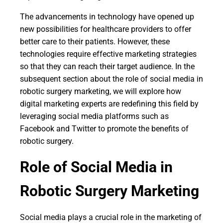
The advancements in technology have opened up
new possibilities for healthcare providers to offer
better care to their patients. However, these
technologies require effective marketing strategies
so that they can reach their target audience. In the
subsequent section about the role of social media in
robotic surgery marketing, we will explore how
digital marketing experts are redefining this field by
leveraging social media platforms such as
Facebook and Twitter to promote the benefits of
robotic surgery.
Role of Social Media in
Robotic Surgery Marketing
Social media plays a crucial role in the marketing of