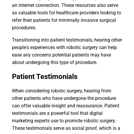
an internet connection. These resources also serve
as valuable tools for healthcare providers looking to
refer their patients for minimally invasive surgical
procedures.
Transitioning into patient testimonials, hearing other
people's experiences with robotic surgery can help
ease any concerns potential patients may have
about undergoing this type of procedure.
Patient Testimonials
When considering robotic surgery, hearing from
other patients who have undergone the procedure
can offer valuable insight and reassurance. Patient
testimonials are a powerful tool that digital
marketing experts use to promote robotic surgery.
These testimonials serve as social proof, which is a