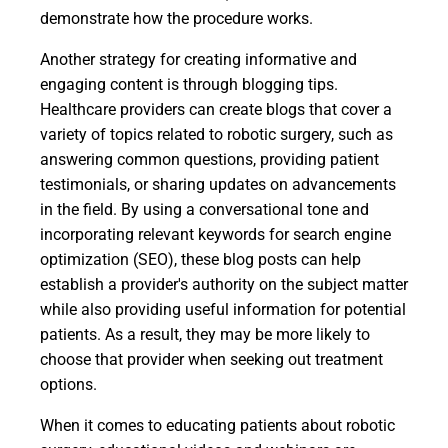
demonstrate how the procedure works.
Another strategy for creating informative and
engaging content is through blogging tips.
Healthcare providers can create blogs that cover a
variety of topics related to robotic surgery, such as
answering common questions, providing patient
testimonials, or sharing updates on advancements
in the field. By using a conversational tone and
incorporating relevant keywords for search engine
optimization (SEO), these blog posts can help
establish a provider's authority on the subject matter
while also providing useful information for potential
patients. As a result, they may be more likely to
choose that provider when seeking out treatment
options.
When it comes to educating patients about robotic