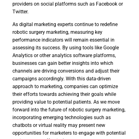
providers on social platforms such as Facebook or
Twitter.
As digital marketing experts continue to redefine
robotic surgery marketing, measuring key
performance indicators will remain essential in
assessing its success. By using tools like Google
Analytics or other analytics software platforms,
businesses can gain better insights into which
channels are driving conversions and adjust their
campaigns accordingly. With this data-driven
approach to marketing, companies can optimize
their efforts towards achieving their goals while
providing value to potential patients. As we move
forward into the future of robotic surgery marketing,
incorporating emerging technologies such as
chatbots or virtual reality may present new
opportunities for marketers to engage with potential