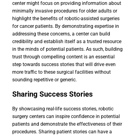
center might focus on providing information about
minimally invasive procedures for older adults or
highlight the benefits of robotic-assisted surgeries
for cancer patients. By demonstrating expertise in
addressing these concerns, a center can build
credibility and establish itself as a trusted resource
in the minds of potential patients. As such, building
trust through compelling content is an essential
step towards success stories that will drive even
more traffic to these surgical facilities without
sounding repetitive or generic.
Sharing Success Stories
By showcasing real-life success stories, robotic
surgery centers can inspire confidence in potential
patients and demonstrate the effectiveness of their
procedures. Sharing patient stories can have a