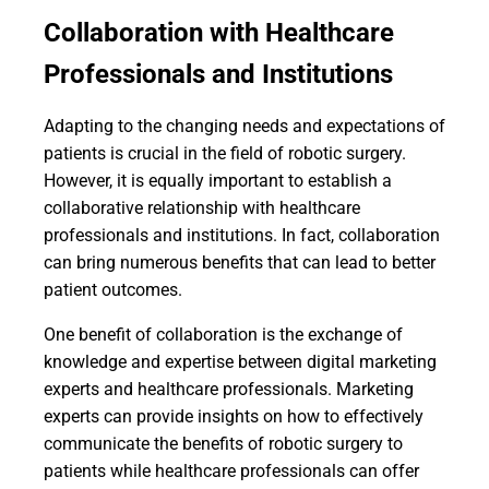
Collaboration with Healthcare
Professionals and Institutions
Adapting to the changing needs and expectations of
patients is crucial in the field of robotic surgery.
However, it is equally important to establish a
collaborative relationship with healthcare
professionals and institutions. In fact, collaboration
can bring numerous benefits that can lead to better
patient outcomes.
One benefit of collaboration is the exchange of
knowledge and expertise between digital marketing
experts and healthcare professionals. Marketing
experts can provide insights on how to effectively
communicate the benefits of robotic surgery to
patients while healthcare professionals can offer