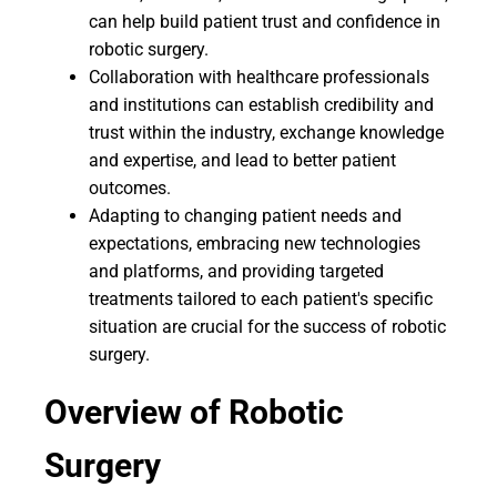
can help build patient trust and confidence in
robotic surgery.
Collaboration with healthcare professionals
and institutions can establish credibility and
trust within the industry, exchange knowledge
and expertise, and lead to better patient
outcomes.
Adapting to changing patient needs and
expectations, embracing new technologies
and platforms, and providing targeted
treatments tailored to each patient's specific
situation are crucial for the success of robotic
surgery.
Overview of Robotic
Surgery