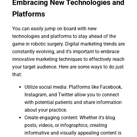
Embracing New Technologies and
Platforms
You can easily jump on board with new
technologies and platforms to stay ahead of the
game in robotic surgery. Digital marketing trends are
constantly evolving, and it's important to embrace
innovative marketing techniques to effectively reach
your target audience. Here are some ways to do just
that:
Utilize social media: Platforms like Facebook,
Instagram, and Twitter allow you to connect
with potential patients and share information
about your practice.
Create engaging content: Whether it's blog
posts, videos, or infographics, creating
informative and visually appealing content is