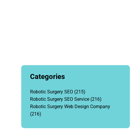
Categories
Robotic Surgery SEO
(215)
Robotic Surgery SEO Service
(216)
Robotic Surgery Web Design Company
(216)