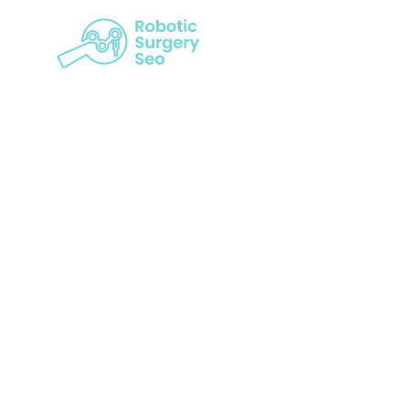
Revolution
Power