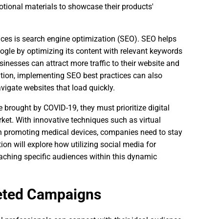
motional materials to showcase their products'
vices is search engine optimization (SEO). SEO helps
oogle by optimizing its content with relevant keywords
inesses can attract more traffic to their website and
ddition, implementing SEO best practices can also
vigate websites that load quickly.
brought by COVID-19, they must prioritize digital
ket. With innovative techniques such as virtual
promoting medical devices, companies need to stay
ion will explore how utilizing social media for
eaching specific audiences within this dynamic
geted Campaigns