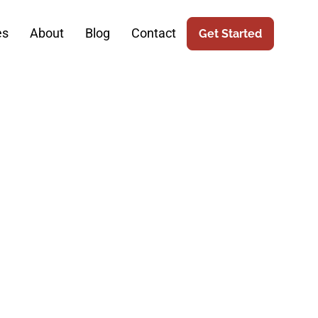
es
About
Blog
Contact
Get Started
urgery: The
keting