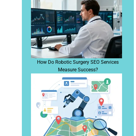
How Do Robotic Surgery SEO Services
Measure Success?