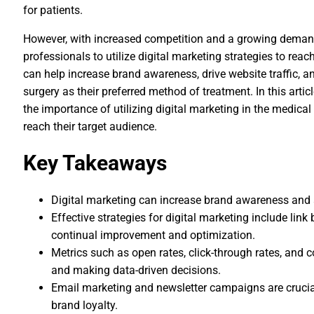
for patients.
However, with increased competition and a growing demand 
professionals to utilize digital marketing strategies to reac
can help increase brand awareness, drive website traffic, a
surgery as their preferred method of treatment. In this artic
the importance of utilizing digital marketing in the medical
reach their target audience.
Key Takeaways
Digital marketing can increase brand awareness and a
Effective strategies for digital marketing include link
continual improvement and optimization.
Metrics such as open rates, click-through rates, and
and making data-driven decisions.
Email marketing and newsletter campaigns are cruci
brand loyalty.