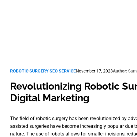
Robotic Surgery SEO
ROBOTIC SURGERY SEO SERVICE
November 17, 2023
Author:
Sama
Revolutionizing Robotic Su
Digital Marketing
The field of robotic surgery has been revolutionized by ad
assisted surgeries have become increasingly popular due to
nature. The use of robots allows for smaller incisions, redu