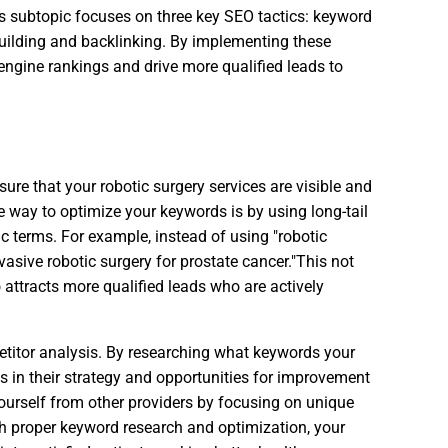
This subtopic focuses on three key SEO tactics: keyword
building and backlinking. By implementing these
 engine rankings and drive more qualified leads to
sure that your robotic surgery services are visible and
ne way to optimize your keywords is by using long-tail
c terms. For example, instead of using "robotic
asive robotic surgery for prostate cancer."This not
 attracts more qualified leads who are actively
titor analysis. By researching what keywords your
s in their strategy and opportunities for improvement
yourself from other providers by focusing on unique
ith proper keyword research and optimization, your