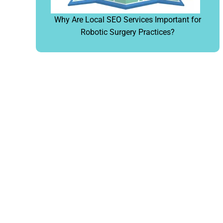
Why Are Local SEO Services Important for
Robotic Surgery Practices?