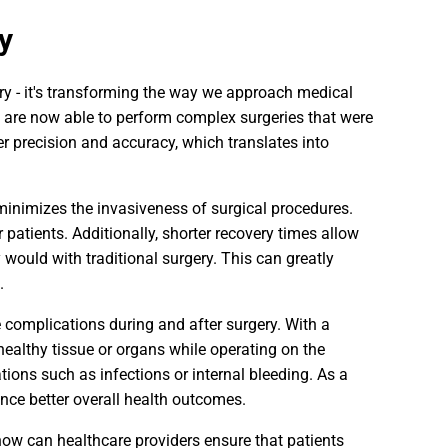
y
ery - it's transforming the way we approach medical
 are now able to perform complex surgeries that were
r precision and accuracy, which translates into
 minimizes the invasiveness of surgical procedures.
 patients. Additionally, shorter recovery times allow
y would with traditional surgery. This can greatly
.
ce complications during and after surgery. With a
ealthy tissue or organs while operating on the
tions such as infections or internal bleeding. As a
ence better overall health outcomes.
how can healthcare providers ensure that patients