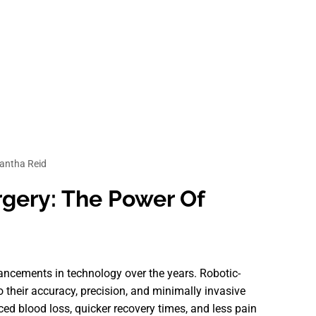
ntha Reid
rgery: The Power Of
vancements in technology over the years. Robotic-
 their accuracy, precision, and minimally invasive
ced blood loss, quicker recovery times, and less pain