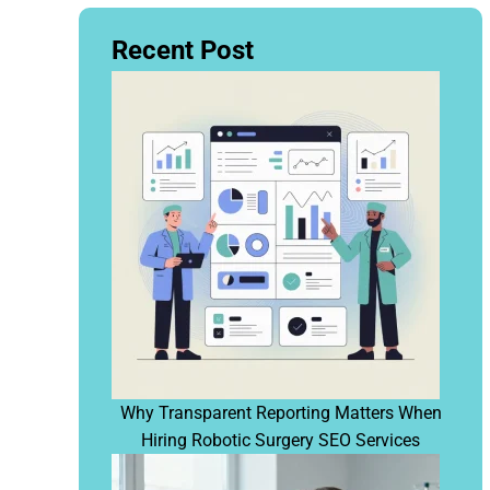
Recent Post
Why Transparent Reporting Matters When
Hiring Robotic Surgery SEO Services