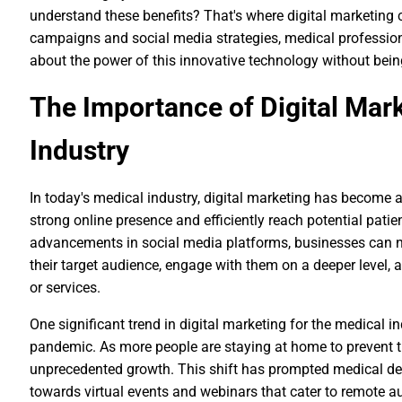
understand these benefits? That's where digital marketing 
campaigns and social media strategies, medical professio
about the power of this innovative technology without bein
The Importance of Digital Mark
Industry
In today's medical industry, digital marketing has become 
strong online presence and efficiently reach potential patien
advancements in social media platforms, businesses can n
their target audience, engage with them on a deeper level, 
or services.
One significant trend in digital marketing for the medical i
pandemic. As more people are staying at home to prevent t
unprecedented growth. This shift has prompted medical dev
towards virtual events and webinars that cater to remote a