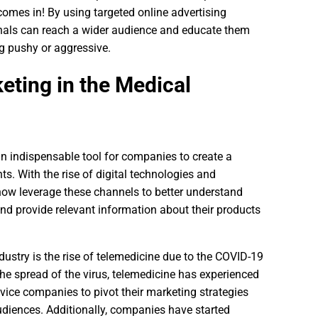
comes in! By using targeted online advertising
nals can reach a wider audience and educate them
g pushy or aggressive.
eting in the Medical
an indispensable tool for companies to create a
ts. With the rise of digital technologies and
ow leverage these channels to better understand
and provide relevant information about their products
ndustry is the rise of telemedicine due to the COVID-19
he spread of the virus, telemedicine has experienced
ice companies to pivot their marketing strategies
udiences. Additionally, companies have started