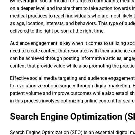
By leveraging social media for targeted campaigns, medical
on a deeper level and inspire them to take action towards i
medical practices to reach individuals who are most likely 
as age, location, interests, and behaviors. This type of au
delivered to the right person at the right time.
Audience engagement is key when it comes to utilizing soc
need to create content that resonates with their audience 
can be achieved through posting informative articles, engag
content that provide value while also promoting the practice
Effective social media targeting and audience engagement s
to revolutionize robotic surgery through digital marketing. B
patient volume and improve outcomes while also establishin
in this process involves optimizing online content for sear
Search Engine Optimization (S
Search Engine Optimization (SEO) is an essential digital ma