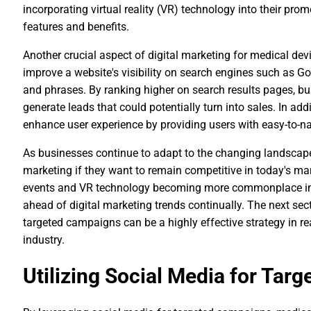
incorporating virtual reality (VR) technology into their pro
features and benefits.
Another crucial aspect of digital marketing for medical de
improve a website's visibility on search engines such as G
and phrases. By ranking higher on search results pages, bus
generate leads that could potentially turn into sales. In a
enhance user experience by providing users with easy-to-na
As businesses continue to adapt to the changing landscape 
marketing if they want to remain competitive in today's mar
events and VR technology becoming more commonplace in 
ahead of digital marketing trends continually. The next sect
targeted campaigns can be a highly effective strategy in r
industry.
Utilizing Social Media for Tar