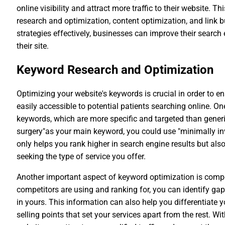
online visibility and attract more traffic to their website. 
research and optimization, content optimization, and link 
strategies effectively, businesses can improve their search
their site.
Keyword Research and Optimization
Optimizing your website's keywords is crucial in order to en
easily accessible to potential patients searching online. O
keywords, which are more specific and targeted than generi
surgery"as your main keyword, you could use "minimally inv
only helps you rank higher in search engine results but also
seeking the type of service you offer.
Another important aspect of keyword optimization is compe
competitors are using and ranking for, you can identify gap
in yours. This information can also help you differentiate 
selling points that set your services apart from the rest. W