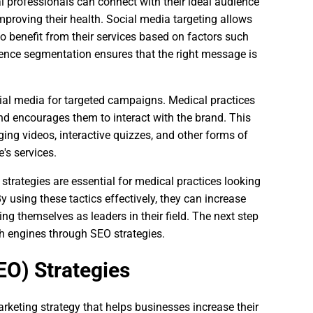
 professionals can connect with their ideal audience
mproving their health. Social media targeting allows
to benefit from their services based on factors such
dience segmentation ensures that the right message is
ial media for targeted campaigns. Medical practices
and encourages them to interact with the brand. This
ing videos, interactive quizzes, and other forms of
's services.
trategies are essential for medical practices looking
y using these tactics effectively, they can increase
g themselves as leaders in their field. The next step
ch engines through SEO strategies.
EO) Strategies
rketing strategy that helps businesses increase their