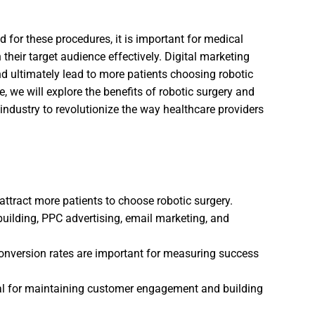
for these procedures, it is important for medical
h their target audience effectively. Digital marketing
nd ultimately lead to more patients choosing robotic
le, we will explore the benefits of robotic surgery and
 industry to revolutionize the way healthcare providers
ttract more patients to choose robotic surgery.
 building, PPC advertising, email marketing, and
 conversion rates are important for measuring success
al for maintaining customer engagement and building