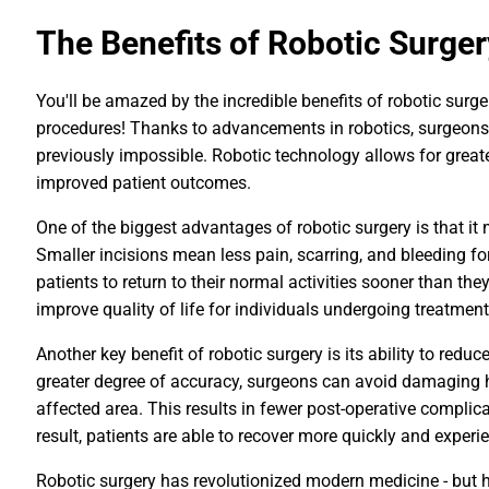
The Benefits of Robotic Surger
You'll be amazed by the incredible benefits of robotic surg
procedures! Thanks to advancements in robotics, surgeons
previously impossible. Robotic technology allows for greate
improved patient outcomes.
One of the biggest advantages of robotic surgery is that it
Smaller incisions mean less pain, scarring, and bleeding for
patients to return to their normal activities sooner than the
improve quality of life for individuals undergoing treatment
Another key benefit of robotic surgery is its ability to redu
greater degree of accuracy, surgeons can avoid damaging h
affected area. This results in fewer post-operative complica
result, patients are able to recover more quickly and experi
Robotic surgery has revolutionized modern medicine - but 