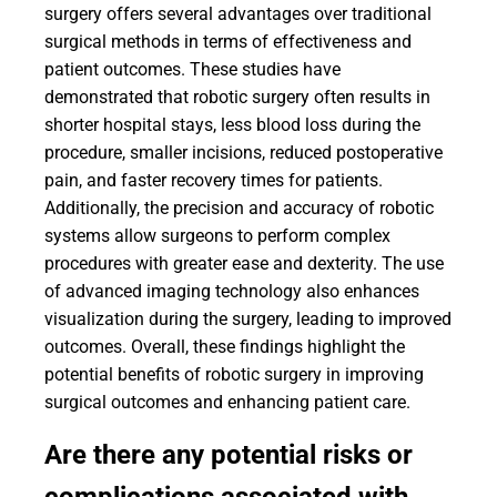
surgery offers several advantages over traditional
surgical methods in terms of effectiveness and
patient outcomes. These studies have
demonstrated that robotic surgery often results in
shorter hospital stays, less blood loss during the
procedure, smaller incisions, reduced postoperative
pain, and faster recovery times for patients.
Additionally, the precision and accuracy of robotic
systems allow surgeons to perform complex
procedures with greater ease and dexterity. The use
of advanced imaging technology also enhances
visualization during the surgery, leading to improved
outcomes. Overall, these findings highlight the
potential benefits of robotic surgery in improving
surgical outcomes and enhancing patient care.
Are there any potential risks or