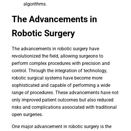
algorithms.
The Advancements in
Robotic Surgery
The advancements in robotic surgery have
revolutionized the field, allowing surgeons to
perform complex procedures with precision and
control. Through the integration of technology,
robotic surgical systems have become more
sophisticated and capable of performing a wide
range of procedures. These advancements have not
only improved patient outcomes but also reduced
risks and complications associated with traditional
open surgeries.
One major advancement in robotic surgery is the