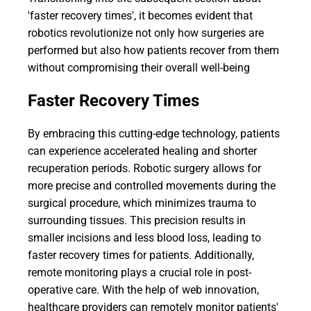
'faster recovery times', it becomes evident that
robotics revolutionize not only how surgeries are
performed but also how patients recover from them
without compromising their overall well-being
Faster Recovery Times
By embracing this cutting-edge technology, patients
can experience accelerated healing and shorter
recuperation periods. Robotic surgery allows for
more precise and controlled movements during the
surgical procedure, which minimizes trauma to
surrounding tissues. This precision results in
smaller incisions and less blood loss, leading to
faster recovery times for patients. Additionally,
remote monitoring plays a crucial role in post-
operative care. With the help of web innovation,
healthcare providers can remotely monitor patients'