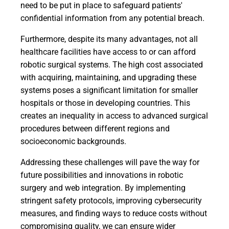
need to be put in place to safeguard patients'
confidential information from any potential breach.
Furthermore, despite its many advantages, not all
healthcare facilities have access to or can afford
robotic surgical systems. The high cost associated
with acquiring, maintaining, and upgrading these
systems poses a significant limitation for smaller
hospitals or those in developing countries. This
creates an inequality in access to advanced surgical
procedures between different regions and
socioeconomic backgrounds.
Addressing these challenges will pave the way for
future possibilities and innovations in robotic
surgery and web integration. By implementing
stringent safety protocols, improving cybersecurity
measures, and finding ways to reduce costs without
compromising quality, we can ensure wider