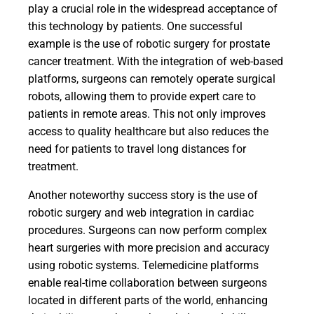
play a crucial role in the widespread acceptance of
this technology by patients. One successful
example is the use of robotic surgery for prostate
cancer treatment. With the integration of web-based
platforms, surgeons can remotely operate surgical
robots, allowing them to provide expert care to
patients in remote areas. This not only improves
access to quality healthcare but also reduces the
need for patients to travel long distances for
treatment.
Another noteworthy success story is the use of
robotic surgery and web integration in cardiac
procedures. Surgeons can now perform complex
heart surgeries with more precision and accuracy
using robotic systems. Telemedicine platforms
enable real-time collaboration between surgeons
located in different parts of the world, enhancing