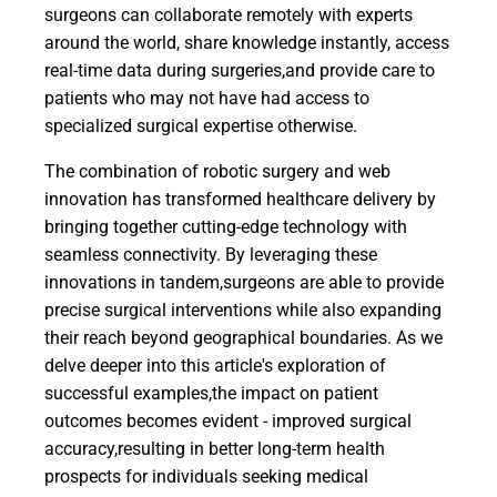
surgeons can collaborate remotely with experts
around the world, share knowledge instantly, access
real-time data during surgeries,and provide care to
patients who may not have had access to
specialized surgical expertise otherwise.
The combination of robotic surgery and web
innovation has transformed healthcare delivery by
bringing together cutting-edge technology with
seamless connectivity. By leveraging these
innovations in tandem,surgeons are able to provide
precise surgical interventions while also expanding
their reach beyond geographical boundaries. As we
delve deeper into this article's exploration of
successful examples,the impact on patient
outcomes becomes evident - improved surgical
accuracy,resulting in better long-term health
prospects for individuals seeking medical