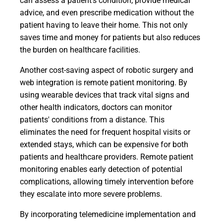
can assess a patient's condition, provide medical
advice, and even prescribe medication without the
patient having to leave their home. This not only
saves time and money for patients but also reduces
the burden on healthcare facilities.
Another cost-saving aspect of robotic surgery and
web integration is remote patient monitoring. By
using wearable devices that track vital signs and
other health indicators, doctors can monitor
patients' conditions from a distance. This
eliminates the need for frequent hospital visits or
extended stays, which can be expensive for both
patients and healthcare providers. Remote patient
monitoring enables early detection of potential
complications, allowing timely intervention before
they escalate into more severe problems.
By incorporating telemedicine implementation and