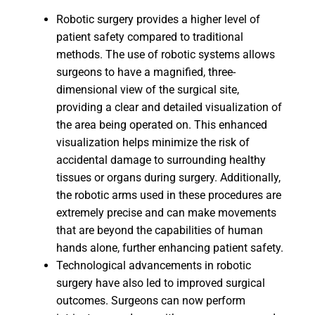
Robotic surgery provides a higher level of
patient safety compared to traditional
methods. The use of robotic systems allows
surgeons to have a magnified, three-
dimensional view of the surgical site,
providing a clear and detailed visualization of
the area being operated on. This enhanced
visualization helps minimize the risk of
accidental damage to surrounding healthy
tissues or organs during surgery. Additionally,
the robotic arms used in these procedures are
extremely precise and can make movements
that are beyond the capabilities of human
hands alone, further enhancing patient safety.
Technological advancements in robotic
surgery have also led to improved surgical
outcomes. Surgeons can now perform