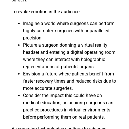
To evoke emotion in the audience:
Imagine a world where surgeons can perform
highly complex surgeries with unparalleled
precision.
Picture a surgeon donning a virtual reality
headset and entering a digital operating room
where they can interact with holographic
representations of patients' organs.
Envision a future where patients benefit from
faster recovery times and reduced risks due to
more accurate surgeries.
Consider the impact this could have on
medical education, as aspiring surgeons can
practice procedures in virtual environments
before performing them on real patients.
As emerging technologies continue to advance,