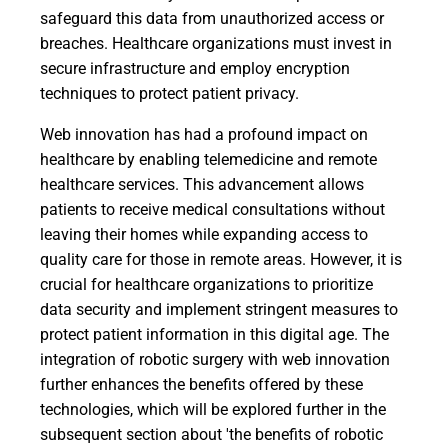
safeguard this data from unauthorized access or
breaches. Healthcare organizations must invest in
secure infrastructure and employ encryption
techniques to protect patient privacy.
Web innovation has had a profound impact on
healthcare by enabling telemedicine and remote
healthcare services. This advancement allows
patients to receive medical consultations without
leaving their homes while expanding access to
quality care for those in remote areas. However, it is
crucial for healthcare organizations to prioritize
data security and implement stringent measures to
protect patient information in this digital age. The
integration of robotic surgery with web innovation
further enhances the benefits offered by these
technologies, which will be explored further in the
subsequent section about 'the benefits of robotic