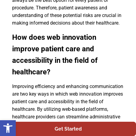
always be the best option for every patient or
procedure. Therefore, patient awareness and
understanding of these potential risks are crucial in
making informed decisions about their healthcare.
How does web innovation
improve patient care and
accessibility in the field of
healthcare?
Improving efficiency and enhancing communication
are two key ways in which web innovation improves
patient care and accessibility in the field of
healthcare. By utilizing web-based platforms,
healthcare providers can streamline administrative
Open toolbar
tasks, such as scheduling appointments and
Get Started
managing patient records, leading to a more