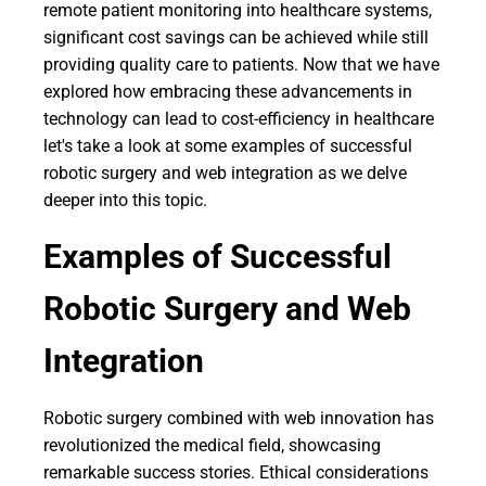
remote patient monitoring into healthcare systems,
significant cost savings can be achieved while still
providing quality care to patients. Now that we have
explored how embracing these advancements in
technology can lead to cost-efficiency in healthcare
let's take a look at some examples of successful
robotic surgery and web integration as we delve
deeper into this topic.
Examples of Successful
Robotic Surgery and Web
Integration
Robotic surgery combined with web innovation has
revolutionized the medical field, showcasing
remarkable success stories. Ethical considerations