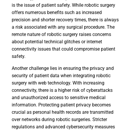
is the issue of patient safety. While robotic surgery
offers numerous benefits such as increased
precision and shorter recovery times, there is always
a risk associated with any surgical procedure. The
remote nature of robotic surgery raises concerns
about potential technical glitches or internet
connectivity issues that could compromise patient
safety.
Another challenge lies in ensuring the privacy and
security of patient data when integrating robotic
surgery with web technology. With increasing
connectivity, there is a higher risk of cyberattacks
and unauthorized access to sensitive medical
information. Protecting patient privacy becomes
crucial as personal health records are transmitted
over networks during robotic surgeries. Stricter
regulations and advanced cybersecurity measures