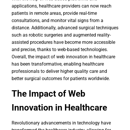
applications, healthcare providers can now reach
patients in remote areas, provide real-time
consultations, and monitor vital signs from a
distance. Additionally, advanced surgical techniques
such as robotic surgeries and augmented reality-
assisted procedures have become more accessible
and precise, thanks to web-based technologies.
Overall, the impact of web innovation in healthcare
has been transformative, enabling healthcare
professionals to deliver higher quality care and
better surgical outcomes for patients worldwide.
The Impact of Web
Innovation in Healthcare
Revolutionary advancements in technology have