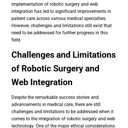
implementation of robotic surgery and web
integration has led to significant improvements in
patient care across various medical specialties.
However, challenges and limitations still exist that
need to be addressed for further progress in this
field.
Challenges and Limitations
of Robotic Surgery and
Web Integration
Despite the remarkable success stories and
advancements in medical care, there are still
challenges and limitations to be addressed when it
comes to the integration of robotic surgery and web
technology. One of the major ethical considerations