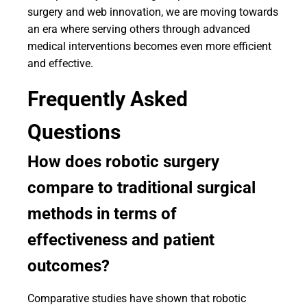
surgery and web innovation, we are moving towards
an era where serving others through advanced
medical interventions becomes even more efficient
and effective.
Frequently Asked
Questions
How does robotic surgery
compare to traditional surgical
methods in terms of
effectiveness and patient
outcomes?
Comparative studies have shown that robotic