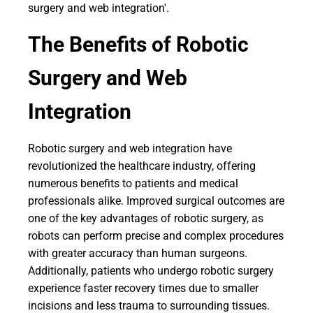
surgery and web integration'.
The Benefits of Robotic
Surgery and Web
Integration
Robotic surgery and web integration have
revolutionized the healthcare industry, offering
numerous benefits to patients and medical
professionals alike. Improved surgical outcomes are
one of the key advantages of robotic surgery, as
robots can perform precise and complex procedures
with greater accuracy than human surgeons.
Additionally, patients who undergo robotic surgery
experience faster recovery times due to smaller
incisions and less trauma to surrounding tissues.