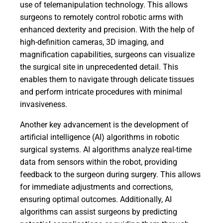
use of telemanipulation technology. This allows
surgeons to remotely control robotic arms with
enhanced dexterity and precision. With the help of
high-definition cameras, 3D imaging, and
magnification capabilities, surgeons can visualize
the surgical site in unprecedented detail. This
enables them to navigate through delicate tissues
and perform intricate procedures with minimal
invasiveness.
Another key advancement is the development of
artificial intelligence (AI) algorithms in robotic
surgical systems. AI algorithms analyze real-time
data from sensors within the robot, providing
feedback to the surgeon during surgery. This allows
for immediate adjustments and corrections,
ensuring optimal outcomes. Additionally, AI
algorithms can assist surgeons by predicting