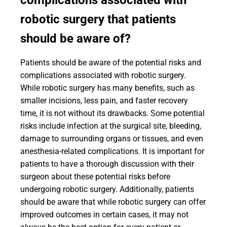
complications associated with
robotic surgery that patients
should be aware of?
Patients should be aware of the potential risks and
complications associated with robotic surgery.
While robotic surgery has many benefits, such as
smaller incisions, less pain, and faster recovery
time, it is not without its drawbacks. Some potential
risks include infection at the surgical site, bleeding,
damage to surrounding organs or tissues, and even
anesthesia-related complications. It is important for
patients to have a thorough discussion with their
surgeon about these potential risks before
undergoing robotic surgery. Additionally, patients
should be aware that while robotic surgery can offer
improved outcomes in certain cases, it may not