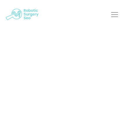
Robotic Surgery And
Web Innovation: A
Power Duo
Robotic Surgery SEO