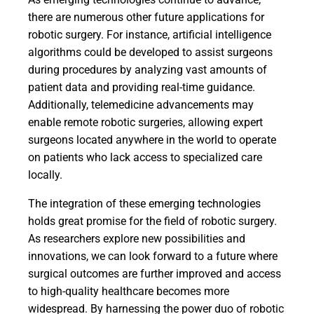
there are numerous other future applications for
robotic surgery. For instance, artificial intelligence
algorithms could be developed to assist surgeons
during procedures by analyzing vast amounts of
patient data and providing real-time guidance.
Additionally, telemedicine advancements may
enable remote robotic surgeries, allowing expert
surgeons located anywhere in the world to operate
on patients who lack access to specialized care
locally.
The integration of these emerging technologies
holds great promise for the field of robotic surgery.
As researchers explore new possibilities and
innovations, we can look forward to a future where
surgical outcomes are further improved and access
to high-quality healthcare becomes more
widespread. By harnessing the power duo of robotic