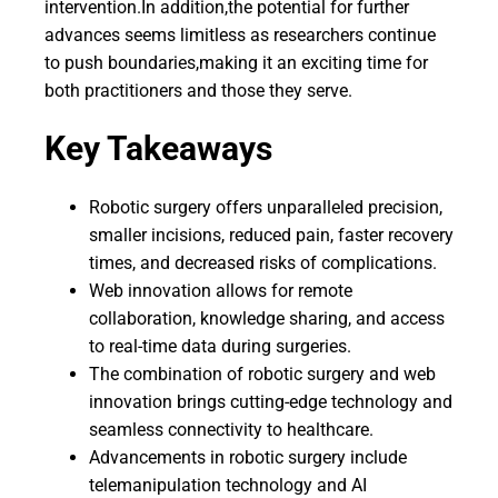
intervention.In addition,the potential for further
advances seems limitless as researchers continue
to push boundaries,making it an exciting time for
both practitioners and those they serve.
Key Takeaways
Robotic surgery offers unparalleled precision,
smaller incisions, reduced pain, faster recovery
times, and decreased risks of complications.
Web innovation allows for remote
collaboration, knowledge sharing, and access
to real-time data during surgeries.
The combination of robotic surgery and web
innovation brings cutting-edge technology and
seamless connectivity to healthcare.
Advancements in robotic surgery include
telemanipulation technology and AI