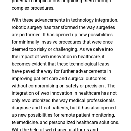
potential complications or guiding them through
complex procedures.
With these advancements in technology integration,
robotic surgery has transformed the way surgeries
are performed. It has opened up new possibilities
for minimally invasive procedures that were once
deemed too risky or challenging. As we delve into
the impact of web innovation in healthcare, it
becomes evident that these technological leaps
have paved the way for further advancements in
improving patient care and surgical outcomes
without compromising on safety or precision . The
integration of web innovation in healthcare has not
only revolutionized the way medical professionals
diagnose and treat patients, but it has also opened
up new possibilities for remote patient monitoring,
telemedicine, and personalized healthcare solutions.
With the help of web-based platforms and