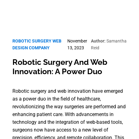
ROBOTIC SURGERY WEB
November
Author:
Samantha
DESIGN COMPANY
13, 2023
Reid
Robotic Surgery And Web
Innovation: A Power Duo
Robotic surgery and web innovation have emerged
as a power duo in the field of healthcare,
revolutionizing the way surgeries are performed and
enhancing patient care. With advancements in
technology and the integration of web-based tools,
surgeons now have access to a new level of
precision, efficiency, and remote collaboration. This