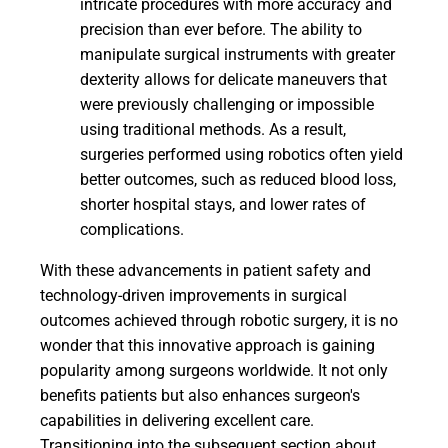
intricate procedures with more accuracy and
precision than ever before. The ability to
manipulate surgical instruments with greater
dexterity allows for delicate maneuvers that
were previously challenging or impossible
using traditional methods. As a result,
surgeries performed using robotics often yield
better outcomes, such as reduced blood loss,
shorter hospital stays, and lower rates of
complications.
With these advancements in patient safety and
technology-driven improvements in surgical
outcomes achieved through robotic surgery, it is no
wonder that this innovative approach is gaining
popularity among surgeons worldwide. It not only
benefits patients but also enhances surgeon's
capabilities in delivering excellent care.
Transitioning into the subsequent section about