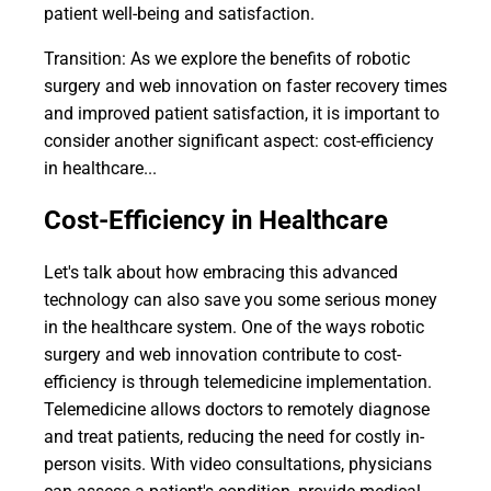
patient well-being and satisfaction.
Transition: As we explore the benefits of robotic
surgery and web innovation on faster recovery times
and improved patient satisfaction, it is important to
consider another significant aspect: cost-efficiency
in healthcare...
Cost-Efficiency in Healthcare
Let's talk about how embracing this advanced
technology can also save you some serious money
in the healthcare system. One of the ways robotic
surgery and web innovation contribute to cost-
efficiency is through telemedicine implementation.
Telemedicine allows doctors to remotely diagnose
and treat patients, reducing the need for costly in-
person visits. With video consultations, physicians