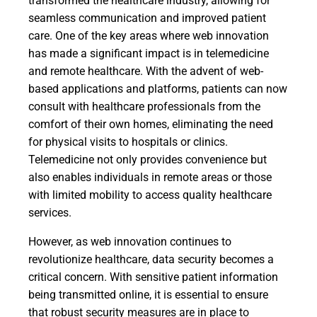
transformed the healthcare industry, allowing for
seamless communication and improved patient
care. One of the key areas where web innovation
has made a significant impact is in telemedicine
and remote healthcare. With the advent of web-
based applications and platforms, patients can now
consult with healthcare professionals from the
comfort of their own homes, eliminating the need
for physical visits to hospitals or clinics.
Telemedicine not only provides convenience but
also enables individuals in remote areas or those
with limited mobility to access quality healthcare
services.
However, as web innovation continues to
revolutionize healthcare, data security becomes a
critical concern. With sensitive patient information
being transmitted online, it is essential to ensure
that robust security measures are in place to