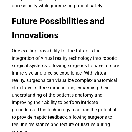
accessibility while prioritizing patient safety.
Future Possibilities and
Innovations
One exciting possibility for the future is the
integration of virtual reality technology into robotic
surgical systems, allowing surgeons to have a more
immersive and precise experience. With virtual
reality, surgeons can visualize complex anatomical
structures in three dimensions, enhancing their
understanding of the patient's anatomy and
improving their ability to perform intricate
procedures. This technology also has the potential
to provide haptic feedback, allowing surgeons to
feel the resistance and texture of tissues during
surgery.