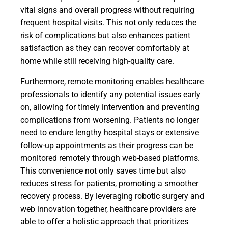
vital signs and overall progress without requiring
frequent hospital visits. This not only reduces the
risk of complications but also enhances patient
satisfaction as they can recover comfortably at
home while still receiving high-quality care.
Furthermore, remote monitoring enables healthcare
professionals to identify any potential issues early
on, allowing for timely intervention and preventing
complications from worsening. Patients no longer
need to endure lengthy hospital stays or extensive
follow-up appointments as their progress can be
monitored remotely through web-based platforms.
This convenience not only saves time but also
reduces stress for patients, promoting a smoother
recovery process. By leveraging robotic surgery and
web innovation together, healthcare providers are
able to offer a holistic approach that prioritizes