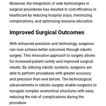
Moreover, the integration of web technologies in
surgical procedures has resulted in cost-efficiency in
healthcare by reducing hospital stays, minimizing
complications, and optimizing resource allocation.
Improved Surgical Outcomes
With enhanced precision and technology, surgeons
can now achieve better outcomes through robotic
surgery. This innovative approach to surgery allows
for increased patient safety and improved surgical
results. By utilizing robotic systems, surgeons are
able to perform procedures with greater accuracy
and precision than ever before. The technological
advancements in robotic surgery enable surgeons to
navigate complex anatomical structures with ease,
reducing the risk of complications during the
procedure.