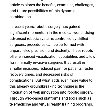
article explores the benefits, examples, challenges,
and future possibilities of this dynamic
combination.
In recent years, robotic surgery has gained
significant momentum in the medical world. Using
advanced robotic systems controlled by skilled
surgeons, procedures can be performed with
unparalleled precision and dexterity. These robots
offer enhanced visualization capabilities and allow
for minimally invasive surgeries that result in
smaller incisions, reduced pain for patients, faster
recovery times, and decreased risks of
complications. But what adds even more value to
this already groundbreaking technique is the
integration of web innovation into robotic surgery.
Through web-based platforms and tools such as
telemedicine and virtual reality training programs,