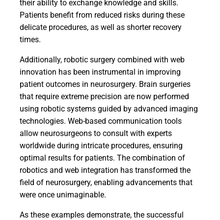
their ability to exchange knowledge and skills.
Patients benefit from reduced risks during these
delicate procedures, as well as shorter recovery
times.
Additionally, robotic surgery combined with web
innovation has been instrumental in improving
patient outcomes in neurosurgery. Brain surgeries
that require extreme precision are now performed
using robotic systems guided by advanced imaging
technologies. Web-based communication tools
allow neurosurgeons to consult with experts
worldwide during intricate procedures, ensuring
optimal results for patients. The combination of
robotics and web integration has transformed the
field of neurosurgery, enabling advancements that
were once unimaginable.
As these examples demonstrate, the successful