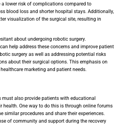
e a lower risk of complications compared to
ess blood loss and shorter hospital stays. Additionally,
 visualization of the surgical site, resulting in
esitant about undergoing robotic surgery.
 can help address these concerns and improve patient
botic surgery as well as addressing potential risks
ns about their surgical options. This emphasis on
n healthcare marketing and patient needs.
s must also provide patients with educational
 health. One way to do this is through online forums
 similar procedures and share their experiences.
sense of community and support during the recovery