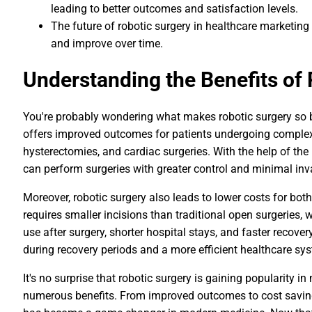
leading to better outcomes and satisfaction levels.
The future of robotic surgery in healthcare marketing
and improve over time.
Understanding the Benefits of
You're probably wondering what makes robotic surgery so bene
offers improved outcomes for patients undergoing complex
hysterectomies, and cardiac surgeries. With the help of the
can perform surgeries with greater control and minimal inv
Moreover, robotic surgery also leads to lower costs for bot
requires smaller incisions than traditional open surgeries
use after surgery, shorter hospital stays, and faster recove
during recovery periods and a more efficient healthcare sys
It's no surprise that robotic surgery is gaining popularity i
numerous benefits. From improved outcomes to cost savings