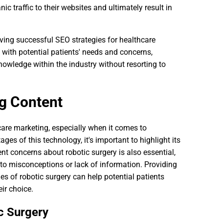
nic traffic to their websites and ultimately result in
eving successful SEO strategies for healthcare
 with potential patients' needs and concerns,
nowledge within the industry without resorting to
g Content
care marketing, especially when it comes to
ges of this technology, it's important to highlight its
nt concerns about robotic surgery is also essential,
 to misconceptions or lack of information. Providing
s of robotic surgery can help potential patients
ir choice.
c Surgery