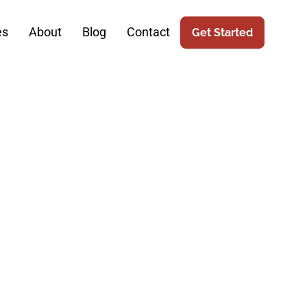
es
About
Blog
Contact
Get Started
Bridging The
rketing