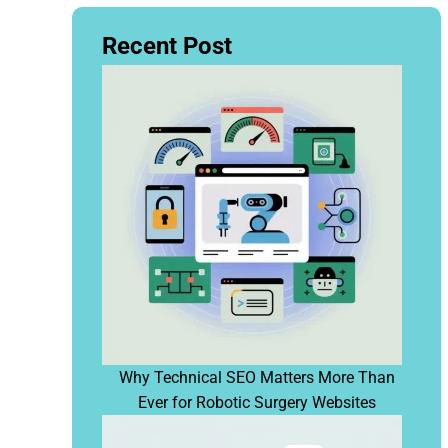
Recent Post
Why Technical SEO Matters More Than
Ever for Robotic Surgery Websites