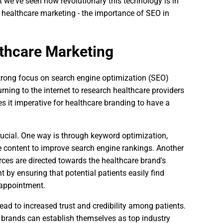
e've seen how revolutionary this technology is in
of healthcare marketing - the importance of SEO in
thcare Marketing
strong focus on search engine optimization (SEO)
turning to the internet to research healthcare providers
 it imperative for healthcare branding to have a
rucial. One way is through keyword optimization,
 content to improve search engine rankings. Another
rces are directed towards the healthcare brand's
by ensuring that potential patients easily find
 appointment.
lead to increased trust and credibility among patients.
e brands can establish themselves as top industry