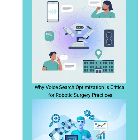
Why Voice Search Optimization Is Critical
for Robotic Surgery Practices