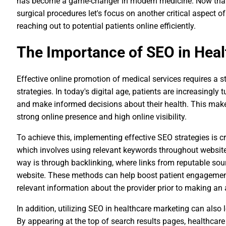
has become a game-changer in modern medicine. Now that w
surgical procedures let's focus on another critical aspect 
reaching out to potential patients online efficiently.
The Importance of SEO in Heal
Effective online promotion of medical services requires a 
strategies. In today's digital age, patients are increasingly 
and make informed decisions about their health. This makes
strong online presence and high online visibility.
To achieve this, implementing effective SEO strategies is c
which involves using relevant keywords throughout website
way is through backlinking, where links from reputable sou
website. These methods can help boost patient engagement 
relevant information about the provider prior to making an
In addition, utilizing SEO in healthcare marketing can also 
By appearing at the top of search results pages, healthcar