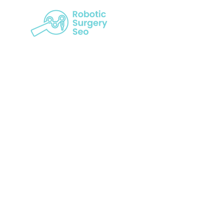
Seo And Rob
Gap In