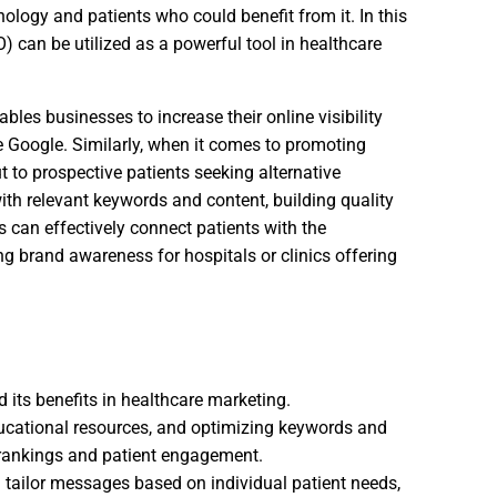
ology and patients who could benefit from it. In this
) can be utilized as a powerful tool in healthcare
les businesses to increase their online visibility
e Google. Similarly, when it comes to promoting
t to prospective patients seeking alternative
ith relevant keywords and content, building quality
s can effectively connect patients with the
g brand awareness for hospitals or clinics offering
d its benefits in healthcare marketing.
ducational resources, and optimizing keywords and
 rankings and patient engagement.
nd tailor messages based on individual patient needs,