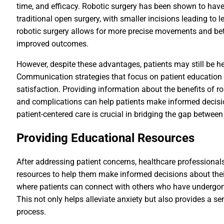
time, and efficacy. Robotic surgery has been shown to hav
traditional open surgery, with smaller incisions leading to l
robotic surgery allows for more precise movements and better
improved outcomes.
However, despite these advantages, patients may still be h
Communication strategies that focus on patient education
satisfaction. Providing information about the benefits of ro
and complications can help patients make informed decisio
patient-centered care is crucial in bridging the gap betwee
Providing Educational Resources
After addressing patient concerns, healthcare professional
resources to help them make informed decisions about their
where patients can connect with others who have undergone
This not only helps alleviate anxiety but also provides a 
process.