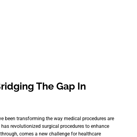
ridging The Gap In
ave been transforming the way medical procedures are
 has revolutionized surgical procedures to enhance
kthrough, comes a new challenge for healthcare