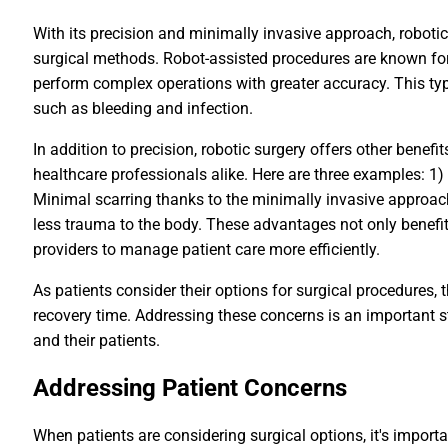
With its precision and minimally invasive approach, roboti
surgical methods. Robot-assisted procedures are known for
perform complex operations with greater accuracy. This typ
such as bleeding and infection.
In addition to precision, robotic surgery offers other benef
healthcare professionals alike. Here are three examples: 1) 
Minimal scarring thanks to the minimally invasive approach
less trauma to the body. These advantages not only benefit 
providers to manage patient care more efficiently.
As patients consider their options for surgical procedures, 
recovery time. Addressing these concerns is an important s
and their patients.
Addressing Patient Concerns
When patients are considering surgical options, it's import