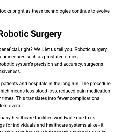
 looks bright as these technologies continue to evolve
 Robotic Surgery
ficial, right? Well, let us tell you. Robotic surgery
 procedures such as prostatectomies,
 robotic system's precision and accuracy, surgeons
asiveness.
h patients and hospitals in the long run. The procedure
, which means less blood loss, reduced pain medication
ry times. This translates into fewer complications
tem overall.
n many healthcare facilities worldwide due to its
 for individuals and healthcare systems alike - it