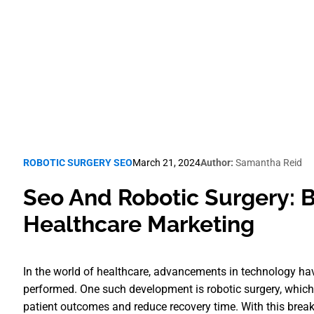
Robotic Surgery SEO
ROBOTIC SURGERY SEO
March 21, 2024
Author:
Samantha Reid
Seo And Robotic Surgery: B
Healthcare Marketing
In the world of healthcare, advancements in technology h
performed. One such development is robotic surgery, which
patient outcomes and reduce recovery time. With this brea