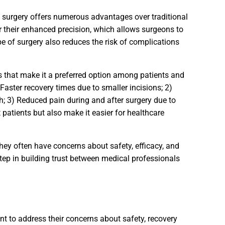
c surgery offers numerous advantages over traditional
 their enhanced precision, which allows surgeons to
e of surgery also reduces the risk of complications
its that make it a preferred option among patients and
Faster recovery times due to smaller incisions; 2)
; 3) Reduced pain during and after surgery due to
patients but also make it easier for healthcare
they often have concerns about safety, efficacy, and
tep in building trust between medical professionals
ant to address their concerns about safety, recovery