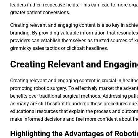
leaders in their respective fields. This can lead to more orga
greater patient conversions.
Creating relevant and engaging content is also key in achi
branding. By providing valuable information that resonates
providers can establish themselves as trusted sources of k
gimmicky sales tactics or clickbait headlines.
Creating Relevant and Engagin
Creating relevant and engaging content is crucial in health
promoting robotic surgery. To effectively market the advanta
benefits over traditional surgical methods. Addressing patie
as many are still hesitant to undergo these procedures due
educational resources that explain the process and outcome
make informed decisions and feel more confident about the
Highlighting the Advantages of Roboti