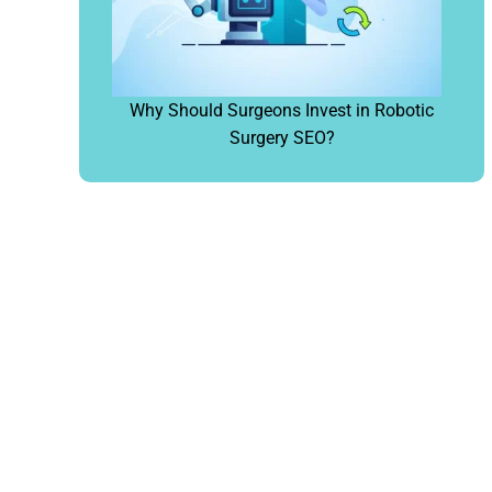
Why Should Surgeons Invest in Robotic
Surgery SEO?