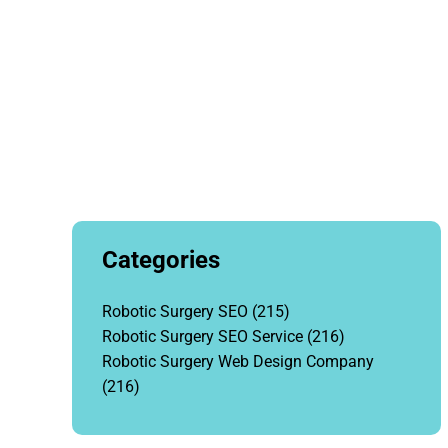
Categories
Robotic Surgery SEO
(215)
Robotic Surgery SEO Service
(216)
Robotic Surgery Web Design Company
(216)