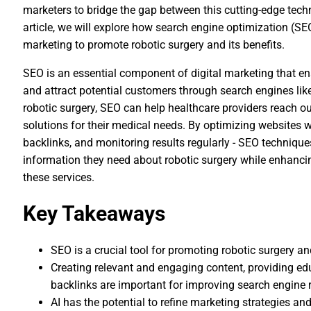
marketers to bridge the gap between this cutting-edge techn
article, we will explore how search engine optimization (SEO
marketing to promote robotic surgery and its benefits.
SEO is an essential component of digital marketing that enab
and attract potential customers through search engines lik
robotic surgery, SEO can help healthcare providers reach ou
solutions for their medical needs. By optimizing websites w
backlinks, and monitoring results regularly - SEO technique
information they need about robotic surgery while enhancin
these services.
Key Takeaways
SEO is a crucial tool for promoting robotic surgery an
Creating relevant and engaging content, providing e
backlinks are important for improving search engine
AI has the potential to refine marketing strategies a