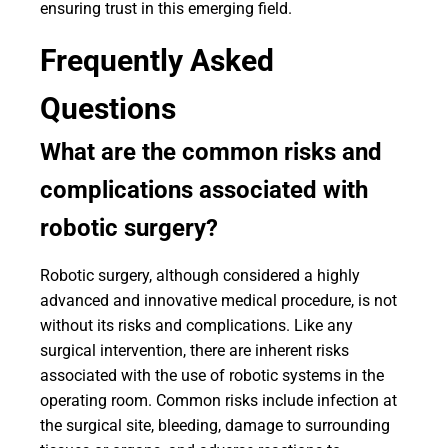
ensuring trust in this emerging field.
Frequently Asked
Questions
What are the common risks and
complications associated with
robotic surgery?
Robotic surgery, although considered a highly
advanced and innovative medical procedure, is not
without its risks and complications. Like any
surgical intervention, there are inherent risks
associated with the use of robotic systems in the
operating room. Common risks include infection at
the surgical site, bleeding, damage to surrounding