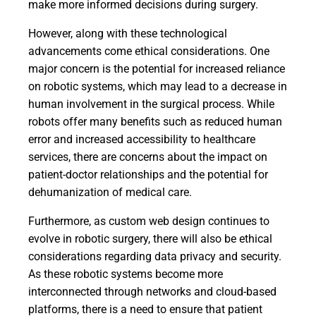
make more informed decisions during surgery.
However, along with these technological
advancements come ethical considerations. One
major concern is the potential for increased reliance
on robotic systems, which may lead to a decrease in
human involvement in the surgical process. While
robots offer many benefits such as reduced human
error and increased accessibility to healthcare
services, there are concerns about the impact on
patient-doctor relationships and the potential for
dehumanization of medical care.
Furthermore, as custom web design continues to
evolve in robotic surgery, there will also be ethical
considerations regarding data privacy and security.
As these robotic systems become more
interconnected through networks and cloud-based
platforms, there is a need to ensure that patient