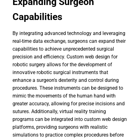
Expanding Surgeon
Capabilities
By integrating advanced technology and leveraging
real-time data exchange, surgeons can expand their
capabilities to achieve unprecedented surgical
precision and efficiency. Custom web design for
robotic surgery allows for the development of
innovative robotic surgical instruments that
enhance a surgeon's dexterity and control during
procedures. These instruments can be designed to
mimic the movements of the human hand with
greater accuracy, allowing for precise incisions and
sutures. Additionally, virtual reality training
programs can be integrated into custom web design
platforms, providing surgeons with realistic
simulations to practice complex procedures before