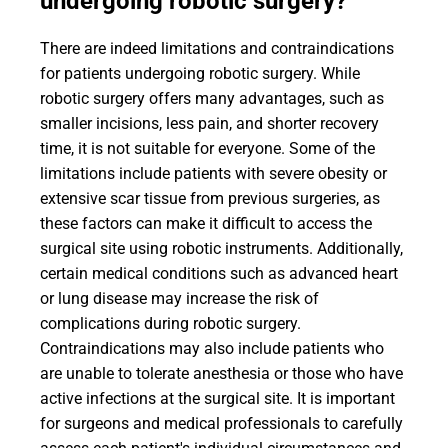
undergoing robotic surgery?
There are indeed limitations and contraindications
for patients undergoing robotic surgery. While
robotic surgery offers many advantages, such as
smaller incisions, less pain, and shorter recovery
time, it is not suitable for everyone. Some of the
limitations include patients with severe obesity or
extensive scar tissue from previous surgeries, as
these factors can make it difficult to access the
surgical site using robotic instruments. Additionally,
certain medical conditions such as advanced heart
or lung disease may increase the risk of
complications during robotic surgery.
Contraindications may also include patients who
are unable to tolerate anesthesia or those who have
active infections at the surgical site. It is important
for surgeons and medical professionals to carefully