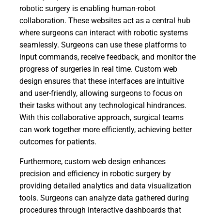
robotic surgery is enabling human-robot
collaboration. These websites act as a central hub
where surgeons can interact with robotic systems
seamlessly. Surgeons can use these platforms to
input commands, receive feedback, and monitor the
progress of surgeries in real time. Custom web
design ensures that these interfaces are intuitive
and user-friendly, allowing surgeons to focus on
their tasks without any technological hindrances.
With this collaborative approach, surgical teams
can work together more efficiently, achieving better
outcomes for patients.
Furthermore, custom web design enhances
precision and efficiency in robotic surgery by
providing detailed analytics and data visualization
tools. Surgeons can analyze data gathered during
procedures through interactive dashboards that