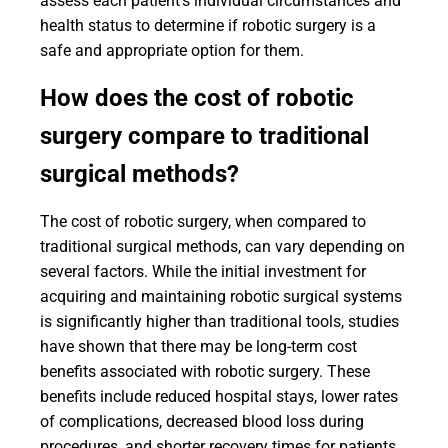
assess each patient's individual circumstances and
health status to determine if robotic surgery is a
safe and appropriate option for them.
How does the cost of robotic
surgery compare to traditional
surgical methods?
The cost of robotic surgery, when compared to
traditional surgical methods, can vary depending on
several factors. While the initial investment for
acquiring and maintaining robotic surgical systems
is significantly higher than traditional tools, studies
have shown that there may be long-term cost
benefits associated with robotic surgery. These
benefits include reduced hospital stays, lower rates
of complications, decreased blood loss during
procedures, and shorter recovery times for patients.