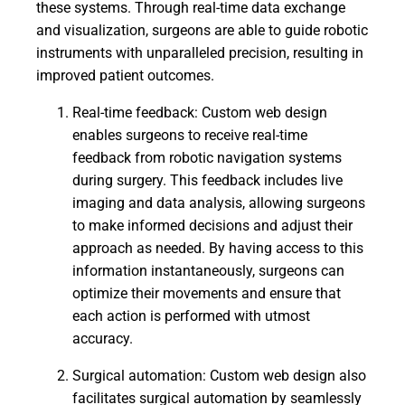
these systems. Through real-time data exchange
and visualization, surgeons are able to guide robotic
instruments with unparalleled precision, resulting in
improved patient outcomes.
Real-time feedback: Custom web design
enables surgeons to receive real-time
feedback from robotic navigation systems
during surgery. This feedback includes live
imaging and data analysis, allowing surgeons
to make informed decisions and adjust their
approach as needed. By having access to this
information instantaneously, surgeons can
optimize their movements and ensure that
each action is performed with utmost
accuracy.
Surgical automation: Custom web design also
facilitates surgical automation by seamlessly