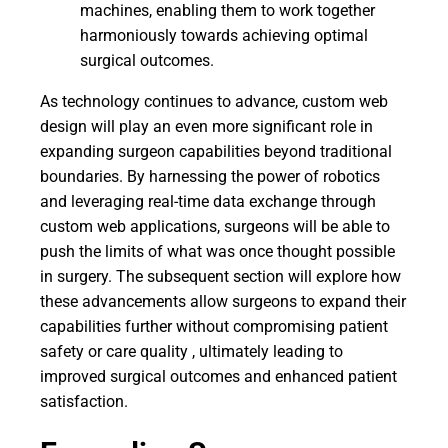
machines, enabling them to work together
harmoniously towards achieving optimal
surgical outcomes.
As technology continues to advance, custom web
design will play an even more significant role in
expanding surgeon capabilities beyond traditional
boundaries. By harnessing the power of robotics
and leveraging real-time data exchange through
custom web applications, surgeons will be able to
push the limits of what was once thought possible
in surgery. The subsequent section will explore how
these advancements allow surgeons to expand their
capabilities further without compromising patient
safety or care quality , ultimately leading to
improved surgical outcomes and enhanced patient
satisfaction.