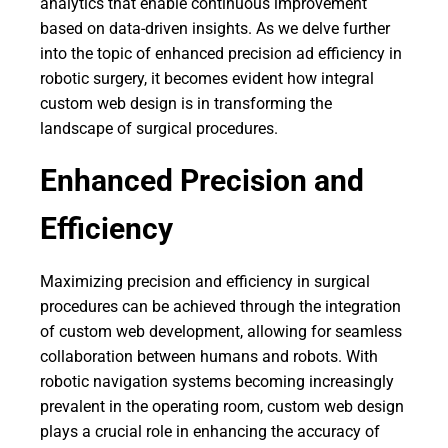
analytics that enable continuous improvement
based on data-driven insights. As we delve further
into the topic of enhanced precision ad efficiency in
robotic surgery, it becomes evident how integral
custom web design is in transforming the
landscape of surgical procedures.
Enhanced Precision and
Efficiency
Maximizing precision and efficiency in surgical
procedures can be achieved through the integration
of custom web development, allowing for seamless
collaboration between humans and robots. With
robotic navigation systems becoming increasingly
prevalent in the operating room, custom web design
plays a crucial role in enhancing the accuracy of