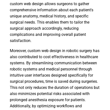
custom web design allows surgeons to gather
comprehensive information about each patient's
unique anatomy, medical history, and specific
surgical needs. This enables them to tailor the
surgical approach accordingly, reducing
complications and improving overall patient
satisfaction.
Moreover, custom web design in robotic surgery has
also contributed to cost effectiveness in healthcare
systems. By streamlining communication between
robotic systems and medical personnel through
intuitive user interfaces designed specifically for
surgical procedures, time is saved during surgeries.
This not only reduces the duration of operations but
also minimizes potential risks associated with
prolonged anesthesia exposure for patients.
Additionally, by optimizing workflows and