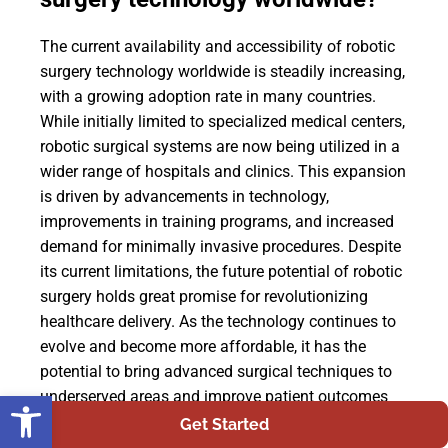
The current availability and accessibility of robotic
surgery technology worldwide is steadily increasing,
with a growing adoption rate in many countries.
While initially limited to specialized medical centers,
robotic surgical systems are now being utilized in a
wider range of hospitals and clinics. This expansion
is driven by advancements in technology,
improvements in training programs, and increased
demand for minimally invasive procedures. Despite
its current limitations, the future potential of robotic
surgery holds great promise for revolutionizing
healthcare delivery. As the technology continues to
evolve and become more affordable, it has the
potential to bring advanced surgical techniques to
Open toolbar
underserved areas and improve patient outcomes
globally.
Get Started