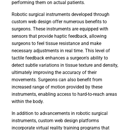
performing them on actual patients.
Robotic surgical instruments developed through
custom web design offer numerous benefits to
surgeons. These instruments are equipped with
sensors that provide haptic feedback, allowing
surgeons to feel tissue resistance and make
necessary adjustments in real time. This level of
tactile feedback enhances a surgeon's ability to
detect subtle variations in tissue texture and density,
ultimately improving the accuracy of their
movements. Surgeons can also benefit from
increased range of motion provided by these
instruments, enabling access to hard-to-reach areas
within the body.
In addition to advancements in robotic surgical
instruments, custom web design platforms
incorporate virtual reality training programs that