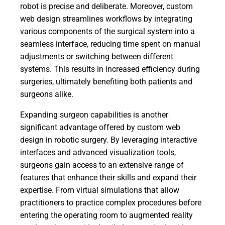
robot is precise and deliberate. Moreover, custom
web design streamlines workflows by integrating
various components of the surgical system into a
seamless interface, reducing time spent on manual
adjustments or switching between different
systems. This results in increased efficiency during
surgeries, ultimately benefiting both patients and
surgeons alike.
Expanding surgeon capabilities is another
significant advantage offered by custom web
design in robotic surgery. By leveraging interactive
interfaces and advanced visualization tools,
surgeons gain access to an extensive range of
features that enhance their skills and expand their
expertise. From virtual simulations that allow
practitioners to practice complex procedures before
entering the operating room to augmented reality