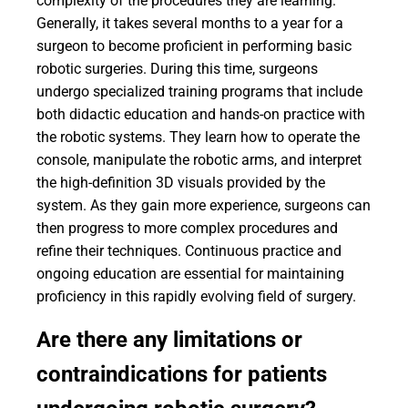
complexity of the procedures they are learning.
Generally, it takes several months to a year for a
surgeon to become proficient in performing basic
robotic surgeries. During this time, surgeons
undergo specialized training programs that include
both didactic education and hands-on practice with
the robotic systems. They learn how to operate the
console, manipulate the robotic arms, and interpret
the high-definition 3D visuals provided by the
system. As they gain more experience, surgeons can
then progress to more complex procedures and
refine their techniques. Continuous practice and
ongoing education are essential for maintaining
proficiency in this rapidly evolving field of surgery.
Are there any limitations or
contraindications for patients