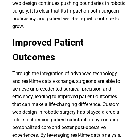
web design continues pushing boundaries in robotic
surgery, it is clear that its impact on both surgeon
proficiency and patient well-being will continue to
grow.
Improved Patient
Outcomes
Through the integration of advanced technology
and real-time data exchange, surgeons are able to
achieve unprecedented surgical precision and
efficiency, leading to improved patient outcomes
that can make a life-changing difference. Custom
web design in robotic surgery has played a crucial
role in enhancing patient satisfaction by ensuring
personalized care and better post-operative
experiences. By leveraging real-time data analysis,