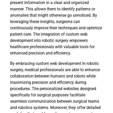
present information in a clear and organized
manner. This allows them to identify patterns or
anomalies that might otherwise go unnoticed. By
leveraging these insights, surgeons can
continuously improve their techniques and optimize
patient care. The integration of custom web
development into robotic surgery empowers
healthcare professionals with valuable tools for
enhanced precision and efficiency.
By embracing custom web development in robotic
surgery, medical professionals are able to enhance
collaboration between humans and robots while
maximizing precision and efficiency during
procedures. The personalized websites designed
specifically for surgical purposes facilitate
seamless communication between surgical teams
and robotics systems. Moreover, they offer detailed