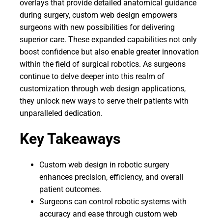
overlays that provide detailed anatomical guidance
during surgery, custom web design empowers
surgeons with new possibilities for delivering
superior care. These expanded capabilities not only
boost confidence but also enable greater innovation
within the field of surgical robotics. As surgeons
continue to delve deeper into this realm of
customization through web design applications,
they unlock new ways to serve their patients with
unparalleled dedication.
Key Takeaways
Custom web design in robotic surgery
enhances precision, efficiency, and overall
patient outcomes.
Surgeons can control robotic systems with
accuracy and ease through custom web