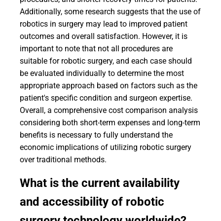
Additionally, some research suggests that the use of
robotics in surgery may lead to improved patient
outcomes and overall satisfaction. However, it is
important to note that not all procedures are
suitable for robotic surgery, and each case should
be evaluated individually to determine the most
appropriate approach based on factors such as the
patient's specific condition and surgeon expertise.
Overall, a comprehensive cost comparison analysis
considering both short-term expenses and long-term
benefits is necessary to fully understand the
economic implications of utilizing robotic surgery
over traditional methods.
What is the current availability
and accessibility of robotic
surgery technology worldwide?