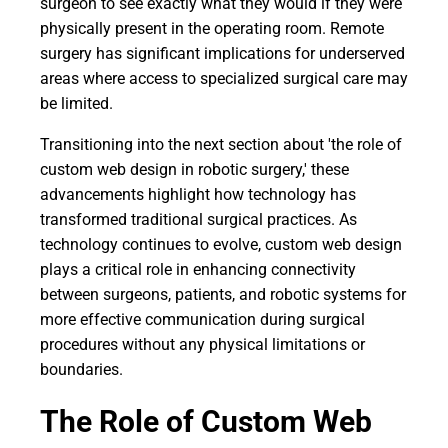
surgeon to see exactly what they would if they were
physically present in the operating room. Remote
surgery has significant implications for underserved
areas where access to specialized surgical care may
be limited.
Transitioning into the next section about 'the role of
custom web design in robotic surgery,' these
advancements highlight how technology has
transformed traditional surgical practices. As
technology continues to evolve, custom web design
plays a critical role in enhancing connectivity
between surgeons, patients, and robotic systems for
more effective communication during surgical
procedures without any physical limitations or
boundaries.
The Role of Custom Web