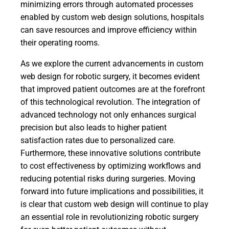
minimizing errors through automated processes
enabled by custom web design solutions, hospitals
can save resources and improve efficiency within
their operating rooms.
As we explore the current advancements in custom
web design for robotic surgery, it becomes evident
that improved patient outcomes are at the forefront
of this technological revolution. The integration of
advanced technology not only enhances surgical
precision but also leads to higher patient
satisfaction rates due to personalized care.
Furthermore, these innovative solutions contribute
to cost effectiveness by optimizing workflows and
reducing potential risks during surgeries. Moving
forward into future implications and possibilities, it
is clear that custom web design will continue to play
an essential role in revolutionizing robotic surgery