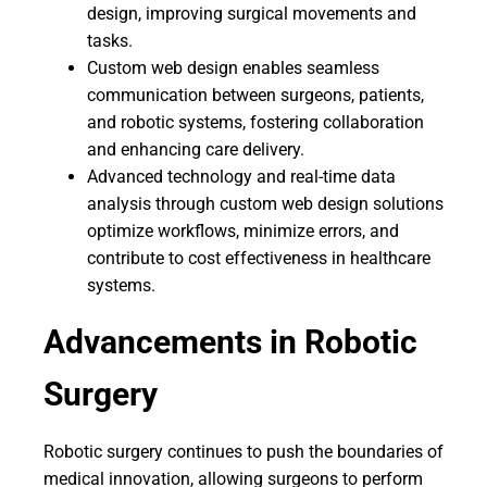
design, improving surgical movements and
tasks.
Custom web design enables seamless
communication between surgeons, patients,
and robotic systems, fostering collaboration
and enhancing care delivery.
Advanced technology and real-time data
analysis through custom web design solutions
optimize workflows, minimize errors, and
contribute to cost effectiveness in healthcare
systems.
Advancements in Robotic
Surgery
Robotic surgery continues to push the boundaries of
medical innovation, allowing surgeons to perform