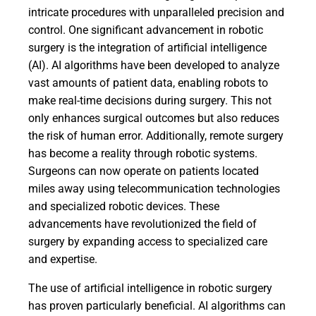
intricate procedures with unparalleled precision and
control. One significant advancement in robotic
surgery is the integration of artificial intelligence
(AI). AI algorithms have been developed to analyze
vast amounts of patient data, enabling robots to
make real-time decisions during surgery. This not
only enhances surgical outcomes but also reduces
the risk of human error. Additionally, remote surgery
has become a reality through robotic systems.
Surgeons can now operate on patients located
miles away using telecommunication technologies
and specialized robotic devices. These
advancements have revolutionized the field of
surgery by expanding access to specialized care
and expertise.
The use of artificial intelligence in robotic surgery
has proven particularly beneficial. AI algorithms can