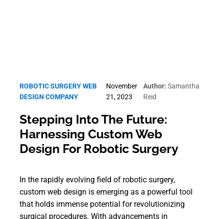
ROBOTIC SURGERY WEB
November
Author:
Samantha
DESIGN COMPANY
21, 2023
Reid
Stepping Into The Future:
Harnessing Custom Web
Design For Robotic Surgery
In the rapidly evolving field of robotic surgery,
custom web design is emerging as a powerful tool
that holds immense potential for revolutionizing
surgical procedures. With advancements in