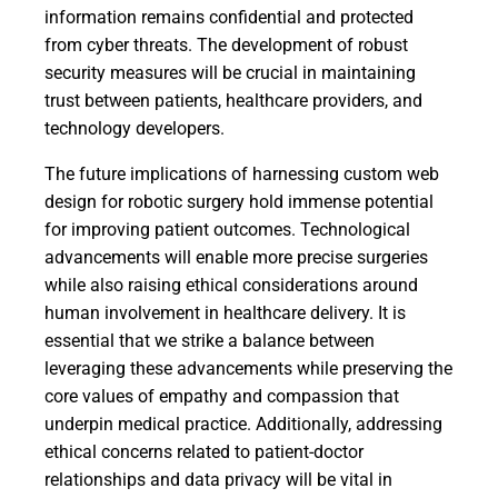
information remains confidential and protected
from cyber threats. The development of robust
security measures will be crucial in maintaining
trust between patients, healthcare providers, and
technology developers.
The future implications of harnessing custom web
design for robotic surgery hold immense potential
for improving patient outcomes. Technological
advancements will enable more precise surgeries
while also raising ethical considerations around
human involvement in healthcare delivery. It is
essential that we strike a balance between
leveraging these advancements while preserving the
core values of empathy and compassion that
underpin medical practice. Additionally, addressing
ethical concerns related to patient-doctor
relationships and data privacy will be vital in