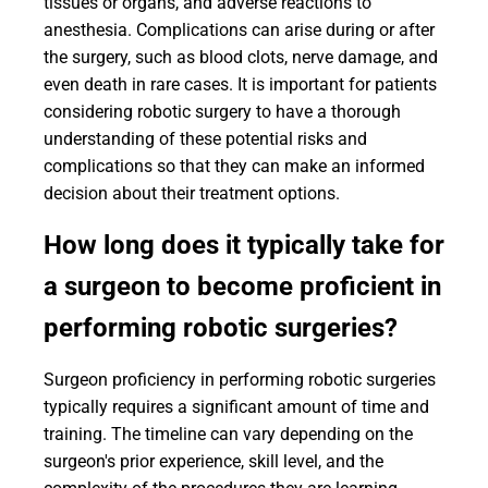
tissues or organs, and adverse reactions to
anesthesia. Complications can arise during or after
the surgery, such as blood clots, nerve damage, and
even death in rare cases. It is important for patients
considering robotic surgery to have a thorough
understanding of these potential risks and
complications so that they can make an informed
decision about their treatment options.
How long does it typically take for
a surgeon to become proficient in
performing robotic surgeries?
Surgeon proficiency in performing robotic surgeries
typically requires a significant amount of time and
training. The timeline can vary depending on the
surgeon's prior experience, skill level, and the