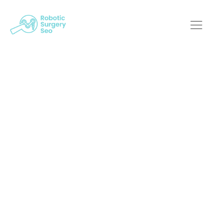
Stepping Into The
Future: Harnessing
Custom Web Design
For Robotic Surgery
Robotic Surgery SEO