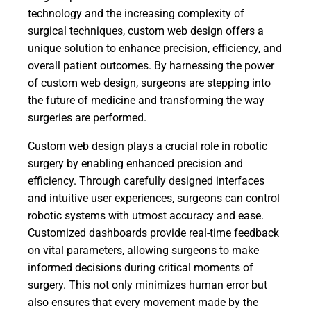
technology and the increasing complexity of
surgical techniques, custom web design offers a
unique solution to enhance precision, efficiency, and
overall patient outcomes. By harnessing the power
of custom web design, surgeons are stepping into
the future of medicine and transforming the way
surgeries are performed.
Custom web design plays a crucial role in robotic
surgery by enabling enhanced precision and
efficiency. Through carefully designed interfaces
and intuitive user experiences, surgeons can control
robotic systems with utmost accuracy and ease.
Customized dashboards provide real-time feedback
on vital parameters, allowing surgeons to make
informed decisions during critical moments of
surgery. This not only minimizes human error but
also ensures that every movement made by the