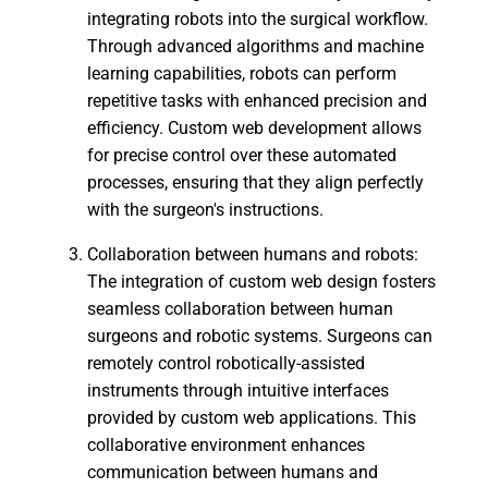
integrating robots into the surgical workflow.
Through advanced algorithms and machine
learning capabilities, robots can perform
repetitive tasks with enhanced precision and
efficiency. Custom web development allows
for precise control over these automated
processes, ensuring that they align perfectly
with the surgeon's instructions.
Collaboration between humans and robots:
The integration of custom web design fosters
seamless collaboration between human
surgeons and robotic systems. Surgeons can
remotely control robotically-assisted
instruments through intuitive interfaces
provided by custom web applications. This
collaborative environment enhances
communication between humans and