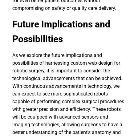
for even better patient outcomes without
compromising on safety or quality care delivery.
Future Implications and
Possibilities
As we explore the future implications and
possibilities of harnessing custom web design for
robotic surgery, it is important to consider the
technological advancements that can be achieved.
With continuous advancements in technology, we
can expect to see more sophisticated robots
capable of performing complex surgical procedures
with greater precision and efficiency. These robots
will be equipped with advanced sensors and
imaging technologies, allowing surgeons to have a
better understanding of the patient's anatomy and