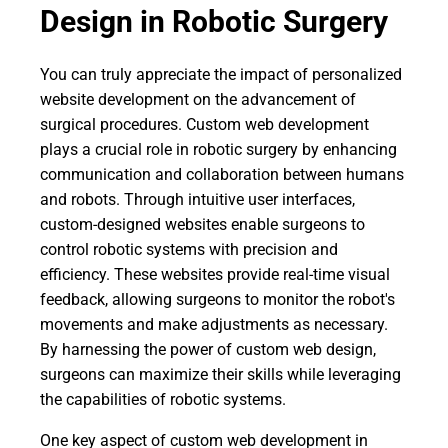
Design in Robotic Surgery
You can truly appreciate the impact of personalized
website development on the advancement of
surgical procedures. Custom web development
plays a crucial role in robotic surgery by enhancing
communication and collaboration between humans
and robots. Through intuitive user interfaces,
custom-designed websites enable surgeons to
control robotic systems with precision and
efficiency. These websites provide real-time visual
feedback, allowing surgeons to monitor the robot's
movements and make adjustments as necessary.
By harnessing the power of custom web design,
surgeons can maximize their skills while leveraging
the capabilities of robotic systems.
One key aspect of custom web development in