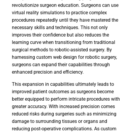
revolutionize surgeon education. Surgeons can use
virtual reality simulations to practice complex
procedures repeatedly until they have mastered the
necessary skills and techniques. This not only
improves their confidence but also reduces the
learning curve when transitioning from traditional
surgical methods to robotic-assisted surgery. By
harnessing custom web design for robotic surgery,
surgeons can expand their capabilities through
enhanced precision and efficiency.
This expansion in capabilities ultimately leads to
improved patient outcomes as surgeons become
better equipped to perform intricate procedures with
greater accuracy. With increased precision comes
reduced risks during surgeries such as minimizing
damage to surrounding tissues or organs and
reducing post-operative complications. As custom