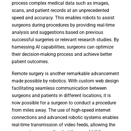
process complex medical data such as images,
scans, and patient records at an unprecedented
speed and accuracy. This enables robots to assist
surgeons during procedures by providing real-time
analysis and suggestions based on previous
successful surgeries or relevant research studies. By
harnessing AI capabilities, surgeons can optimize
their decision-making process and achieve better
patient outcomes.
Remote surgery is another remarkable advancement
made possible by robotics. With custom web design
facilitating seamless communication between
surgeons and patients in different locations, it is
now possible for a surgeon to conduct a procedure
from miles away. The use of high-speed internet
connections and advanced robotic systems enables
real-time transmission of video feeds, allowing the