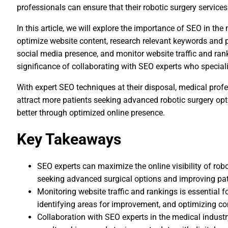
professionals can ensure that their robotic surgery services
In this article, we will explore the importance of SEO in the
optimize website content, research relevant keywords and 
social media presence, and monitor website traffic and rank
significance of collaborating with SEO experts who speciali
With expert SEO techniques at their disposal, medical profe
attract more patients seeking advanced robotic surgery opti
better through optimized online presence.
Key Takeaways
SEO experts can maximize the online visibility of robot
seeking advanced surgical options and improving pati
Monitoring website traffic and rankings is essential f
identifying areas for improvement, and optimizing co
Collaboration with SEO experts in the medical industr