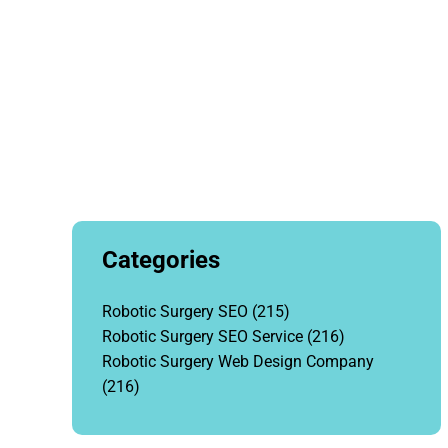
Categories
Robotic Surgery SEO
(215)
Robotic Surgery SEO Service
(216)
Robotic Surgery Web Design Company
(216)