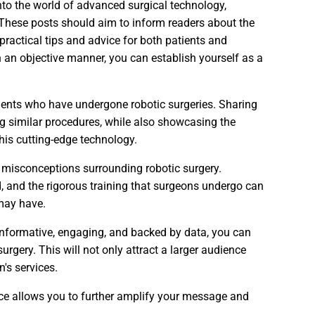
nto the world of advanced surgical technology,
 These posts should aim to inform readers about the
practical tips and advice for both patients and
n an objective manner, you can establish yourself as a
atients who have undergone robotic surgeries. Sharing
g similar procedures, while also showcasing the
his cutting-edge technology.
r misconceptions surrounding robotic surgery.
d, and the rigorous training that surgeons undergo can
 may have.
 informative, engaging, and backed by data, you can
surgery. This will not only attract a larger audience
n's services.
nce allows you to further amplify your message and