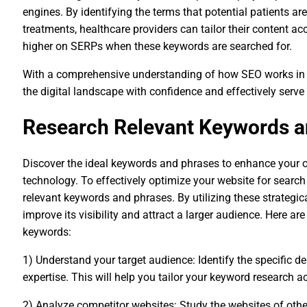
engines. By identifying the terms that potential patients ar
treatments, healthcare providers can tailor their content ac
higher on SERPs when these keywords are searched for.
With a comprehensive understanding of how SEO works in th
the digital landscape with confidence and effectively serve
Research Relevant Keywords a
Discover the ideal keywords and phrases to enhance your on
technology. To effectively optimize your website for search 
relevant keywords and phrases. By utilizing these strategi
improve its visibility and attract a larger audience. Here a
keywords:
1) Understand your target audience: Identify the specific 
expertise. This will help you tailor your keyword research a
2) Analyze competitor websites: Study the websites of other 