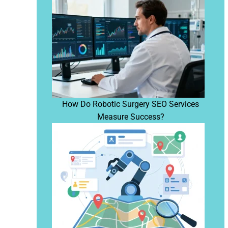
How Do Robotic Surgery SEO Services
Measure Success?