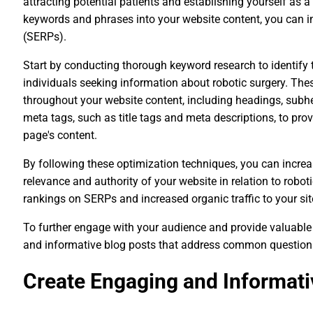
attracting potential patients and establishing yourself as a 
keywords and phrases into your website content, you can im
(SERPs).
Start by conducting thorough keyword research to identify
individuals seeking information about robotic surgery. The
throughout your website content, including headings, subhe
meta tags, such as title tags and meta descriptions, to pr
page's content.
By following these optimization techniques, you can increa
relevance and authority of your website in relation to robotic
rankings on SERPs and increased organic traffic to your sit
To further engage with your audience and provide valuable
and informative blog posts that address common questions o
Create Engaging and Informati