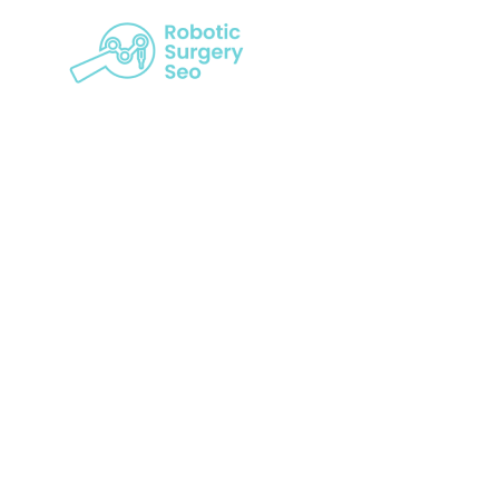
Taking Ro
Lev