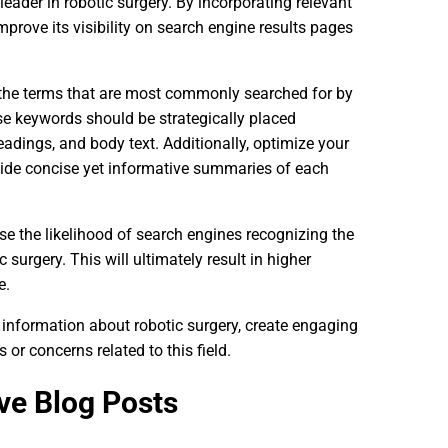
leader in robotic surgery. By incorporating relevant
prove its visibility on search engine results pages
 the terms that are most commonly searched for by
se keywords should be strategically placed
adings, and body text. Additionally, optimize your
ovide concise yet informative summaries of each
se the likelihood of search engines recognizing the
 surgery. This will ultimately result in higher
e.
 information about robotic surgery, create engaging
r concerns related to this field.
ve Blog Posts