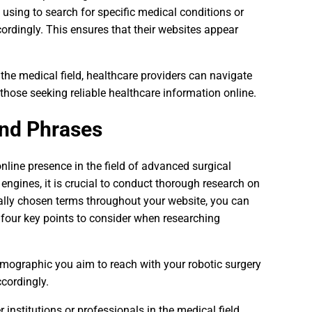
e using to search for specific medical conditions or
cordingly. This ensures that their websites appear
e medical field, healthcare providers can navigate
 those seeking reliable healthcare information online.
nd Phrases
line presence in the field of advanced surgical
engines, it is crucial to conduct thorough research on
cally chosen terms throughout your website, you can
re four key points to consider when researching
demographic you aim to reach with your robotic surgery
ccordingly.
institutions or professionals in the medical field