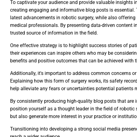
To captivate your audience and provide valuable insights i
creating engaging and informative blog posts is essential.
latest advancements in robotic surgery, while also offering 
medical professionals. By presenting data-driven content i
trusted source of information in the field.
One effective strategy is to highlight success stories of p
their experiences can inspire others who may be considerin
benefits and positive outcomes that can be achieved with t
Additionally, it's important to address common concerns o
Explaining how this form of surgery works, its safety recor
help alleviate any fears or uncertainties potential patients
By consistently producing high-quality blog posts that are
position yourself as a thought leader in the field of robotic 
but also generate more interest in your practice or institutio
Transitioning into developing a strong social media prese
reach a wider audience.