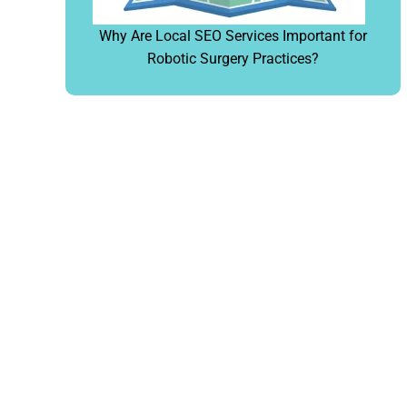
Why Are Local SEO Services Important for
Robotic Surgery Practices?