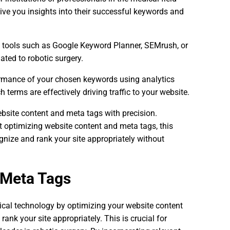
ive you insights into their successful keywords and
ne tools such as Google Keyword Planner, SEMrush, or
ated to robotic surgery.
ormance of your chosen keywords using analytics
terms are effectively driving traffic to your website.
ebsite content and meta tags with precision.
t optimizing website content and meta tags, this
ize and rank your site appropriately without
 Meta Tags
ical technology by optimizing your website content
ank your site appropriately. This is crucial for