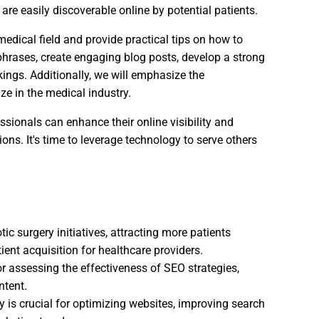
 are easily discoverable online by potential patients.
 medical field and provide practical tips on how to
phrases, create engaging blog posts, develop a strong
ings. Additionally, we will emphasize the
ze in the medical industry.
ssionals can enhance their online visibility and
ons. It's time to leverage technology to serve others
ic surgery initiatives, attracting more patients
ent acquisition for healthcare providers.
or assessing the effectiveness of SEO strategies,
ntent.
y is crucial for optimizing websites, improving search