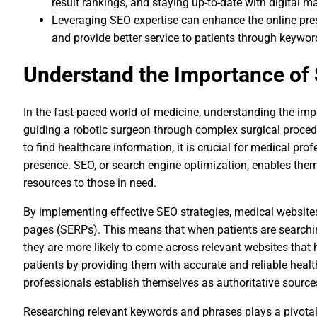
result rankings, and staying up-to-date with digital m
Leveraging SEO expertise can enhance the online pres
and provide better service to patients through keywo
Understand the Importance of 
In the fast-paced world of medicine, understanding the impo
guiding a robotic surgeon through complex surgical procedu
to find healthcare information, it is crucial for medical pro
presence. SEO, or search engine optimization, enables the
resources to those in need.
By implementing effective SEO strategies, medical websites 
pages (SERPs). This means that when patients are searchin
they are more likely to come across relevant websites that 
patients by providing them with accurate and reliable heal
professionals establish themselves as authoritative sources 
Researching relevant keywords and phrases plays a pivotal 