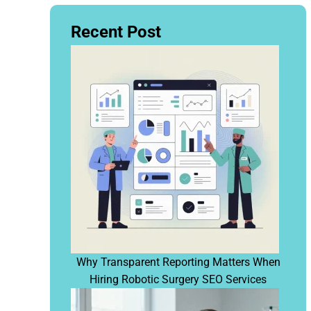
Recent Post
Why Transparent Reporting Matters When
Hiring Robotic Surgery SEO Services