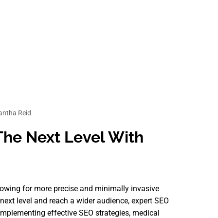
ntha Reid
The Next Level With
llowing for more precise and minimally invasive
e next level and reach a wider audience, expert SEO
implementing effective SEO strategies, medical