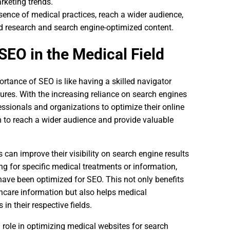
arketing trends.
ence of medical practices, reach a wider audience,
rd research and search engine-optimized content.
SEO in the Medical Field
rtance of SEO is like having a skilled navigator
res. With the increasing reliance on search engines
fessionals and organizations to optimize their online
m to reach a wider audience and provide valuable
can improve their visibility on search engine results
g for specific medical treatments or information,
have been optimized for SEO. This not only benefits
thcare information but also helps medical
in their respective fields.
role in optimizing medical websites for search