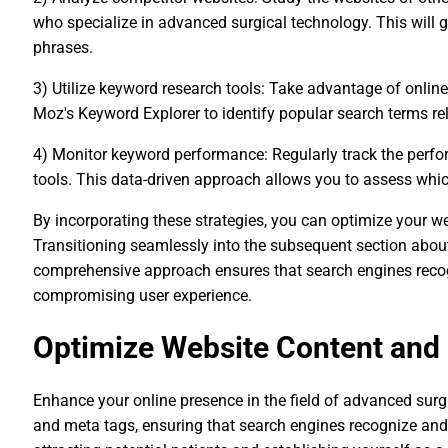
who specialize in advanced surgical technology. This will g
phrases.
3) Utilize keyword research tools: Take advantage of onli
Moz's Keyword Explorer to identify popular search terms rel
4) Monitor keyword performance: Regularly track the perf
tools. This data-driven approach allows you to assess which 
By incorporating these strategies, you can optimize your w
Transitioning seamlessly into the subsequent section abou
comprehensive approach ensures that search engines recogn
compromising user experience.
Optimize Website Content and
Enhance your online presence in the field of advanced surg
and meta tags, ensuring that search engines recognize and r