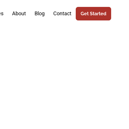
es
About
Blog
Contact
Get Started
o The Next
 SEO