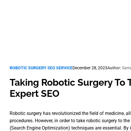
Robotic Surgery SEO
ROBOTIC SURGERY SEO SERVICE
December 28, 2023
Author:
Sama
Taking Robotic Surgery To 
Expert SEO
Robotic surgery has revolutionized the field of medicine, a
procedures. However, in order to take robotic surgery to th
(Search Engine Optimization) techniques are essential. By 