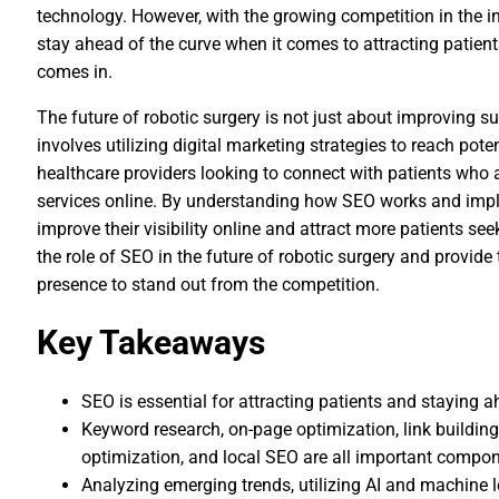
technology. However, with the growing competition in the ind
stay ahead of the curve when it comes to attracting patien
comes in.
The future of robotic surgery is not just about improving su
involves utilizing digital marketing strategies to reach pote
healthcare providers looking to connect with patients who a
services online. By understanding how SEO works and imple
improve their visibility online and attract more patients seeki
the role of SEO in the future of robotic surgery and provide
presence to stand out from the competition.
Key Takeaways
SEO is essential for attracting patients and staying a
Keyword research, on-page optimization, link building
optimization, and local SEO are all important compon
Analyzing emerging trends, utilizing AI and machine l