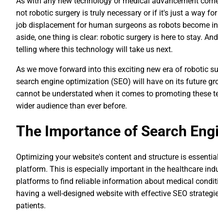
As with any new technology or medical advancement comes 
not robotic surgery is truly necessary or if it's just a way
job displacement for human surgeons as robots become inc
aside, one thing is clear: robotic surgery is here to stay. A
telling where this technology will take us next.
As we move forward into this exciting new era of robotic sur
search engine optimization (SEO) will have on its future 
cannot be understated when it comes to promoting these te
wider audience than ever before.
The Importance of Search Engi
Optimizing your website's content and structure is essential
platform. This is especially important in the healthcare indu
platforms to find reliable information about medical condit
having a well-designed website with effective SEO strategie
patients.