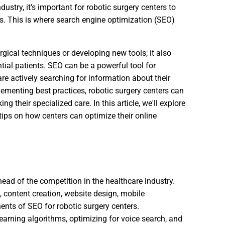
ustry, it's important for robotic surgery centers to
ts. This is where search engine optimization (SEO)
rgical techniques or developing new tools; it also
ntial patients. SEO can be a powerful tool for
re actively searching for information about their
menting best practices, robotic surgery centers can
ng their specialized care. In this article, we'll explore
 tips on how centers can optimize their online
head of the competition in the healthcare industry.
, content creation, website design, mobile
ents of SEO for robotic surgery centers.
earning algorithms, optimizing for voice search, and