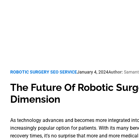
Robotic Surgery SEO
ROBOTIC SURGERY SEO SERVICE
January 4, 2024
Author:
Samant
The Future Of Robotic Surg
Dimension
As technology advances and becomes more integrated into 
increasingly popular option for patients. With its many ben
recovery times, it's no surprise that more and more medical f