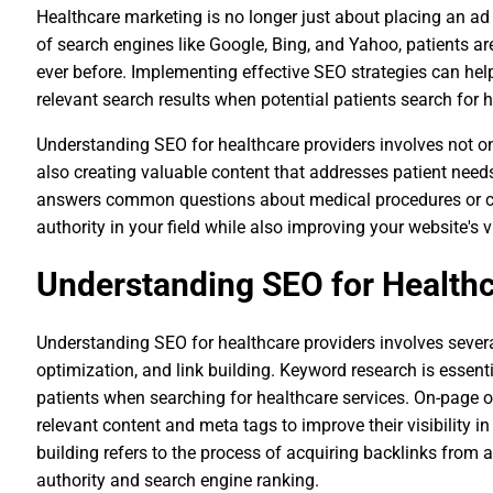
Healthcare marketing is no longer just about placing an ad 
of search engines like Google, Bing, and Yahoo, patients ar
ever before. Implementing effective SEO strategies can hel
relevant search results when potential patients search for he
Understanding SEO for healthcare providers involves not o
also creating valuable content that addresses patient need
answers common questions about medical procedures or con
authority in your field while also improving your website's v
Understanding SEO for Healthc
Understanding SEO for healthcare providers involves sever
optimization, and link building. Keyword research is essent
patients when searching for healthcare services. On-page 
relevant content and meta tags to improve their visibility in
building refers to the process of acquiring backlinks from a
authority and search engine ranking.