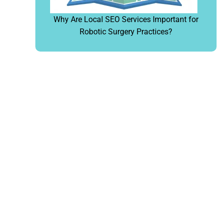
Why Are Local SEO Services Important for
Robotic Surgery Practices?