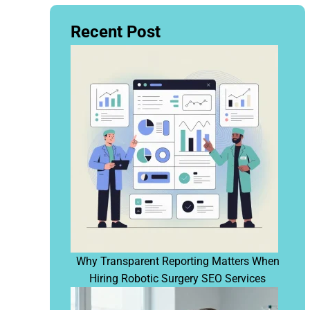
Recent Post
Why Transparent Reporting Matters When
Hiring Robotic Surgery SEO Services