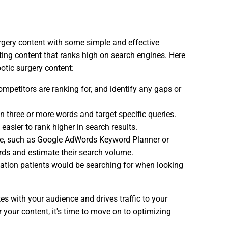
urgery content with some simple and effective
ating content that ranks high on search engines. Here
botic surgery content:
ompetitors are ranking for, and identify any gaps or
n three or more words and target specific queries.
easier to rank higher in search results.
able, such as Google AdWords Keyword Planner or
rds and estimate their search volume.
mation patients would be searching for when looking
es with your audience and drives traffic to your
 your content, it's time to move on to optimizing