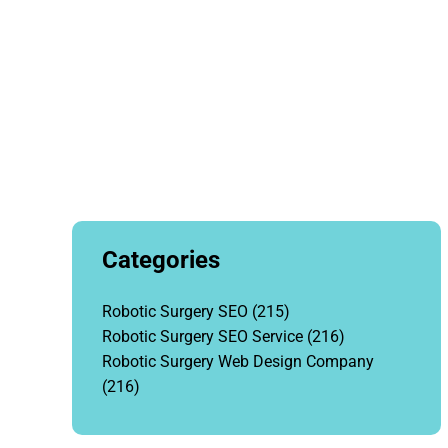
Categories
Robotic Surgery SEO
(215)
Robotic Surgery SEO Service
(216)
Robotic Surgery Web Design Company
(216)