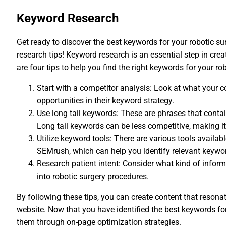
Keyword Research
Get ready to discover the best keywords for your robotic s
research tips! Keyword research is an essential step in cre
are four tips to help you find the right keywords for your ro
Start with a competitor analysis: Look at what your c
opportunities in their keyword strategy.
Use long tail keywords: These are phrases that contai
Long tail keywords can be less competitive, making it 
Utilize keyword tools: There are various tools avail
SEMrush, which can help you identify relevant keywo
Research patient intent: Consider what kind of infor
into robotic surgery procedures.
By following these tips, you can create content that resonat
website. Now that you have identified the best keywords for
them through on-page optimization strategies.