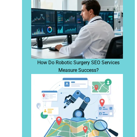
How Do Robotic Surgery SEO Services
Measure Success?