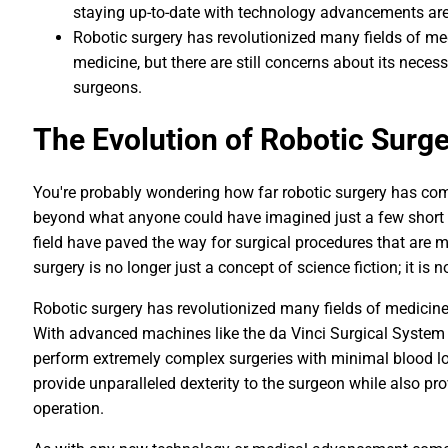
staying up-to-date with technology advancements are 
Robotic surgery has revolutionized many fields of me
medicine, but there are still concerns about its nece
surgeons.
The Evolution of Robotic Surg
You're probably wondering how far robotic surgery has come, 
beyond what anyone could have imagined just a few short 
field have paved the way for surgical procedures that are mi
surgery is no longer just a concept of science fiction; it is
Robotic surgery has revolutionized many fields of medicine
With advanced machines like the da Vinci Surgical System
perform extremely complex surgeries with minimal blood lo
provide unparalleled dexterity to the surgeon while also pr
operation.