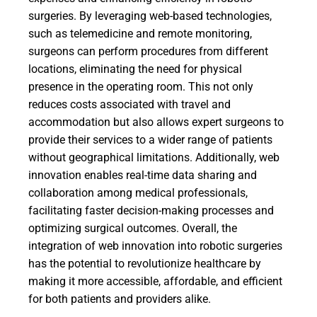
surgeries. By leveraging web-based technologies,
such as telemedicine and remote monitoring,
surgeons can perform procedures from different
locations, eliminating the need for physical
presence in the operating room. This not only
reduces costs associated with travel and
accommodation but also allows expert surgeons to
provide their services to a wider range of patients
without geographical limitations. Additionally, web
innovation enables real-time data sharing and
collaboration among medical professionals,
facilitating faster decision-making processes and
optimizing surgical outcomes. Overall, the
integration of web innovation into robotic surgeries
has the potential to revolutionize healthcare by
making it more accessible, affordable, and efficient
for both patients and providers alike.