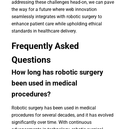
addressing these challenges head-on, we can pave
the way for a future where web innovation
seamlessly integrates with robotic surgery to
enhance patient care while upholding ethical
standards in healthcare delivery.
Frequently Asked
Questions
How long has robotic surgery
been used in medical
procedures?
Robotic surgery has been used in medical
procedures for several decades, and it has evolved
significantly over time. With continuous