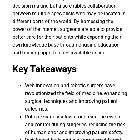
decision-making but also enables collaboration
between multiple specialists who may be located in
different parts of the world. By harnessing the
power of the internet, surgeons are able to provide
better care for their patients while expanding their
own knowledge base through ongoing education
and training opportunities available online.
Key Takeaways
Web innovation and robotic surgery have
revolutionized the field of medicine, enhancing
surgical techniques and improving patient
outcomes.
Robotic surgery allows for greater precision
and control during surgeries, reducing the risk
of human error and improving patient safety.