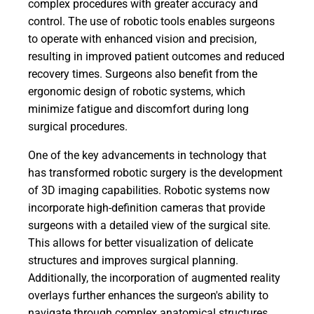
complex procedures with greater accuracy and
control. The use of robotic tools enables surgeons
to operate with enhanced vision and precision,
resulting in improved patient outcomes and reduced
recovery times. Surgeons also benefit from the
ergonomic design of robotic systems, which
minimize fatigue and discomfort during long
surgical procedures.
One of the key advancements in technology that
has transformed robotic surgery is the development
of 3D imaging capabilities. Robotic systems now
incorporate high-definition cameras that provide
surgeons with a detailed view of the surgical site.
This allows for better visualization of delicate
structures and improves surgical planning.
Additionally, the incorporation of augmented reality
overlays further enhances the surgeon's ability to
navigate through complex anatomical structures.