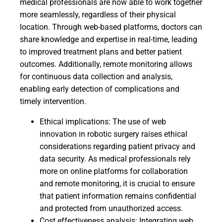
medical professionals are now able to work together
more seamlessly, regardless of their physical
location. Through web-based platforms, doctors can
share knowledge and expertise in real-time, leading
to improved treatment plans and better patient
outcomes. Additionally, remote monitoring allows
for continuous data collection and analysis,
enabling early detection of complications and
timely intervention.
Ethical implications: The use of web
innovation in robotic surgery raises ethical
considerations regarding patient privacy and
data security. As medical professionals rely
more on online platforms for collaboration
and remote monitoring, it is crucial to ensure
that patient information remains confidential
and protected from unauthorized access.
Cost effectiveness analysis: Integrating web