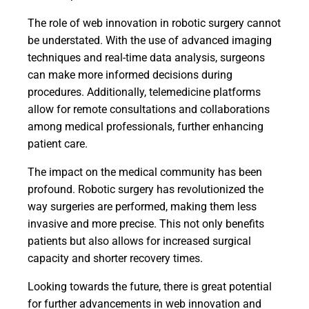
The role of web innovation in robotic surgery cannot
be understated. With the use of advanced imaging
techniques and real-time data analysis, surgeons
can make more informed decisions during
procedures. Additionally, telemedicine platforms
allow for remote consultations and collaborations
among medical professionals, further enhancing
patient care.
The impact on the medical community has been
profound. Robotic surgery has revolutionized the
way surgeries are performed, making them less
invasive and more precise. This not only benefits
patients but also allows for increased surgical
capacity and shorter recovery times.
Looking towards the future, there is great potential
for further advancements in web innovation and