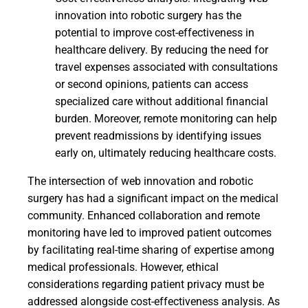
innovation into robotic surgery has the
potential to improve cost-effectiveness in
healthcare delivery. By reducing the need for
travel expenses associated with consultations
or second opinions, patients can access
specialized care without additional financial
burden. Moreover, remote monitoring can help
prevent readmissions by identifying issues
early on, ultimately reducing healthcare costs.
The intersection of web innovation and robotic
surgery has had a significant impact on the medical
community. Enhanced collaboration and remote
monitoring have led to improved patient outcomes
by facilitating real-time sharing of expertise among
medical professionals. However, ethical
considerations regarding patient privacy must be
addressed alongside cost-effectiveness analysis. As