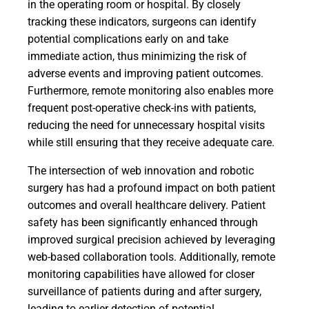
in the operating room or hospital. By closely
tracking these indicators, surgeons can identify
potential complications early on and take
immediate action, thus minimizing the risk of
adverse events and improving patient outcomes.
Furthermore, remote monitoring also enables more
frequent post-operative check-ins with patients,
reducing the need for unnecessary hospital visits
while still ensuring that they receive adequate care.
The intersection of web innovation and robotic
surgery has had a profound impact on both patient
outcomes and overall healthcare delivery. Patient
safety has been significantly enhanced through
improved surgical precision achieved by leveraging
web-based collaboration tools. Additionally, remote
monitoring capabilities have allowed for closer
surveillance of patients during and after surgery,
leading to earlier detection of potential