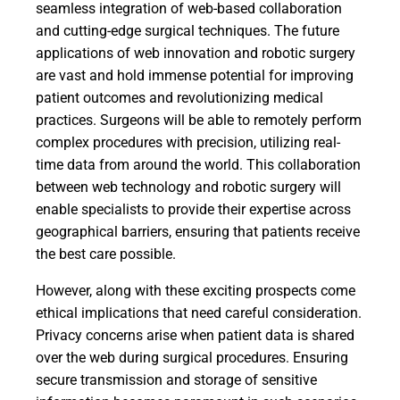
seamless integration of web-based collaboration
and cutting-edge surgical techniques. The future
applications of web innovation and robotic surgery
are vast and hold immense potential for improving
patient outcomes and revolutionizing medical
practices. Surgeons will be able to remotely perform
complex procedures with precision, utilizing real-
time data from around the world. This collaboration
between web technology and robotic surgery will
enable specialists to provide their expertise across
geographical barriers, ensuring that patients receive
the best care possible.
However, along with these exciting prospects come
ethical implications that need careful consideration.
Privacy concerns arise when patient data is shared
over the web during surgical procedures. Ensuring
secure transmission and storage of sensitive