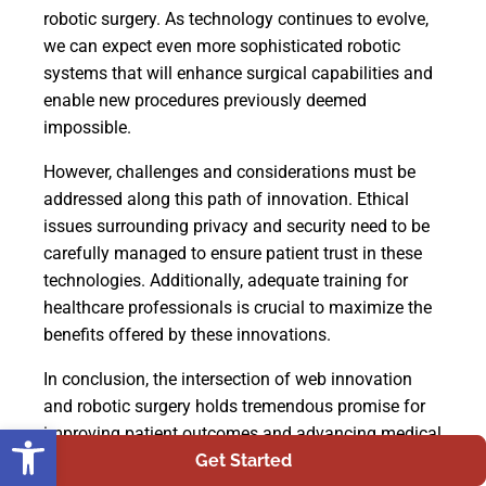
robotic surgery. As technology continues to evolve,
we can expect even more sophisticated robotic
systems that will enhance surgical capabilities and
enable new procedures previously deemed
impossible.
However, challenges and considerations must be
addressed along this path of innovation. Ethical
issues surrounding privacy and security need to be
carefully managed to ensure patient trust in these
technologies. Additionally, adequate training for
healthcare professionals is crucial to maximize the
benefits offered by these innovations.
In conclusion, the intersection of web innovation
and robotic surgery holds tremendous promise for
Open toolbar
improving patient outcomes and advancing medical
practice. By embracing these advancements while
Get Started