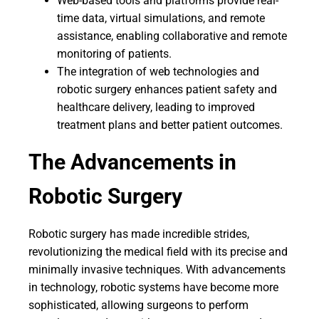
Web-based tools and platforms provide real-
time data, virtual simulations, and remote
assistance, enabling collaborative and remote
monitoring of patients.
The integration of web technologies and
robotic surgery enhances patient safety and
healthcare delivery, leading to improved
treatment plans and better patient outcomes.
The Advancements in
Robotic Surgery
Robotic surgery has made incredible strides,
revolutionizing the medical field with its precise and
minimally invasive techniques. With advancements
in technology, robotic systems have become more
sophisticated, allowing surgeons to perform