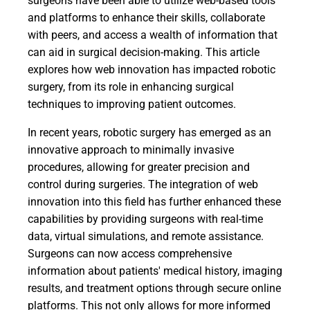
surgeons have been able to utilize web-based tools
and platforms to enhance their skills, collaborate
with peers, and access a wealth of information that
can aid in surgical decision-making. This article
explores how web innovation has impacted robotic
surgery, from its role in enhancing surgical
techniques to improving patient outcomes.
In recent years, robotic surgery has emerged as an
innovative approach to minimally invasive
procedures, allowing for greater precision and
control during surgeries. The integration of web
innovation into this field has further enhanced these
capabilities by providing surgeons with real-time
data, virtual simulations, and remote assistance.
Surgeons can now access comprehensive
information about patients' medical history, imaging
results, and treatment options through secure online
platforms. This not only allows for more informed