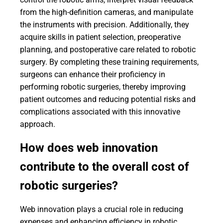
from the high-definition cameras, and manipulate
the instruments with precision. Additionally, they
acquire skills in patient selection, preoperative
planning, and postoperative care related to robotic
surgery. By completing these training requirements,
surgeons can enhance their proficiency in
performing robotic surgeries, thereby improving
patient outcomes and reducing potential risks and
complications associated with this innovative
approach.
How does web innovation
contribute to the overall cost of
robotic surgeries?
Web innovation plays a crucial role in reducing
expenses and enhancing efficiency in robotic