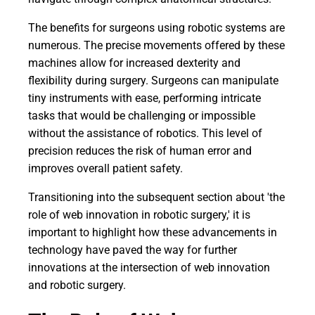
The benefits for surgeons using robotic systems are
numerous. The precise movements offered by these
machines allow for increased dexterity and
flexibility during surgery. Surgeons can manipulate
tiny instruments with ease, performing intricate
tasks that would be challenging or impossible
without the assistance of robotics. This level of
precision reduces the risk of human error and
improves overall patient safety.
Transitioning into the subsequent section about 'the
role of web innovation in robotic surgery,' it is
important to highlight how these advancements in
technology have paved the way for further
innovations at the intersection of web innovation
and robotic surgery.