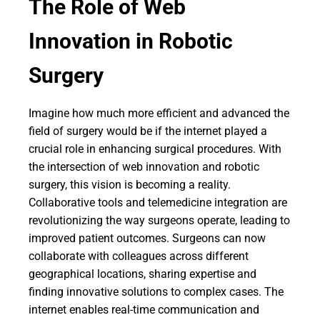
The Role of Web
Innovation in Robotic
Surgery
Imagine how much more efficient and advanced the
field of surgery would be if the internet played a
crucial role in enhancing surgical procedures. With
the intersection of web innovation and robotic
surgery, this vision is becoming a reality.
Collaborative tools and telemedicine integration are
revolutionizing the way surgeons operate, leading to
improved patient outcomes. Surgeons can now
collaborate with colleagues across different
geographical locations, sharing expertise and
finding innovative solutions to complex cases. The
internet enables real-time communication and