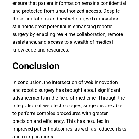
ensure that patient information remains confidential
and protected from unauthorized access. Despite
these limitations and restrictions, web innovation
still holds great potential in enhancing robotic
surgery by enabling real-time collaboration, remote
assistance, and access to a wealth of medical
knowledge and resources.
Conclusion
In conclusion, the intersection of web innovation
and robotic surgery has brought about significant
advancements in the field of medicine. Through the
integration of web technologies, surgeons are able
to perform complex procedures with greater
precision and efficiency. This has resulted in
improved patient outcomes, as well as reduced risks
and complications.