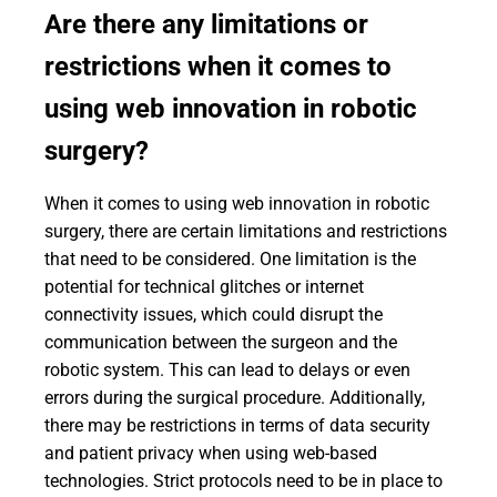
Are there any limitations or
restrictions when it comes to
using web innovation in robotic
surgery?
When it comes to using web innovation in robotic
surgery, there are certain limitations and restrictions
that need to be considered. One limitation is the
potential for technical glitches or internet
connectivity issues, which could disrupt the
communication between the surgeon and the
robotic system. This can lead to delays or even
errors during the surgical procedure. Additionally,
there may be restrictions in terms of data security
and patient privacy when using web-based
technologies. Strict protocols need to be in place to