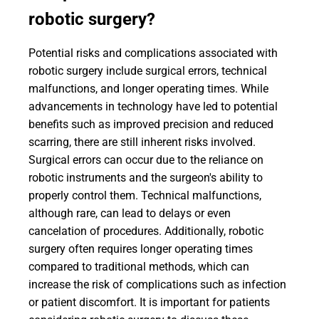
robotic surgery?
Potential risks and complications associated with
robotic surgery include surgical errors, technical
malfunctions, and longer operating times. While
advancements in technology have led to potential
benefits such as improved precision and reduced
scarring, there are still inherent risks involved.
Surgical errors can occur due to the reliance on
robotic instruments and the surgeon's ability to
properly control them. Technical malfunctions,
although rare, can lead to delays or even
cancelation of procedures. Additionally, robotic
surgery often requires longer operating times
compared to traditional methods, which can
increase the risk of complications such as infection
or patient discomfort. It is important for patients