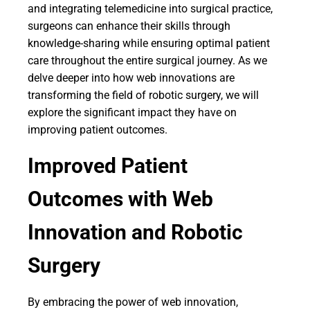
and integrating telemedicine into surgical practice,
surgeons can enhance their skills through
knowledge-sharing while ensuring optimal patient
care throughout the entire surgical journey. As we
delve deeper into how web innovations are
transforming the field of robotic surgery, we will
explore the significant impact they have on
improving patient outcomes.
Improved Patient
Outcomes with Web
Innovation and Robotic
Surgery
By embracing the power of web innovation,