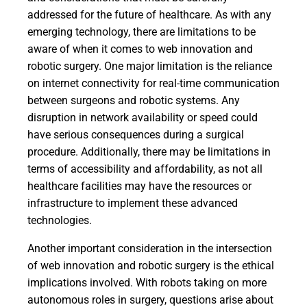
addressed for the future of healthcare. As with any
emerging technology, there are limitations to be
aware of when it comes to web innovation and
robotic surgery. One major limitation is the reliance
on internet connectivity for real-time communication
between surgeons and robotic systems. Any
disruption in network availability or speed could
have serious consequences during a surgical
procedure. Additionally, there may be limitations in
terms of accessibility and affordability, as not all
healthcare facilities may have the resources or
infrastructure to implement these advanced
technologies.
Another important consideration in the intersection
of web innovation and robotic surgery is the ethical
implications involved. With robots taking on more
autonomous roles in surgery, questions arise about