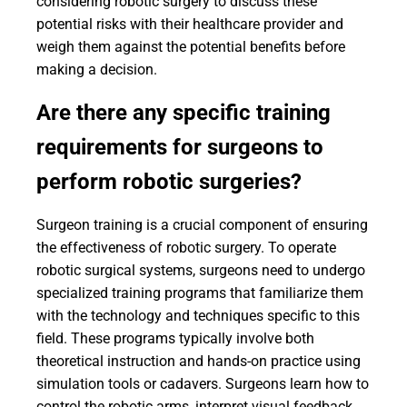
considering robotic surgery to discuss these
potential risks with their healthcare provider and
weigh them against the potential benefits before
making a decision.
Are there any specific training
requirements for surgeons to
perform robotic surgeries?
Surgeon training is a crucial component of ensuring
the effectiveness of robotic surgery. To operate
robotic surgical systems, surgeons need to undergo
specialized training programs that familiarize them
with the technology and techniques specific to this
field. These programs typically involve both
theoretical instruction and hands-on practice using
simulation tools or cadavers. Surgeons learn how to
control the robotic arms, interpret visual feedback