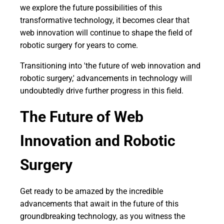
we explore the future possibilities of this
transformative technology, it becomes clear that
web innovation will continue to shape the field of
robotic surgery for years to come.
Transitioning into 'the future of web innovation and
robotic surgery,' advancements in technology will
undoubtedly drive further progress in this field.
The Future of Web
Innovation and Robotic
Surgery
Get ready to be amazed by the incredible
advancements that await in the future of this
groundbreaking technology, as you witness the