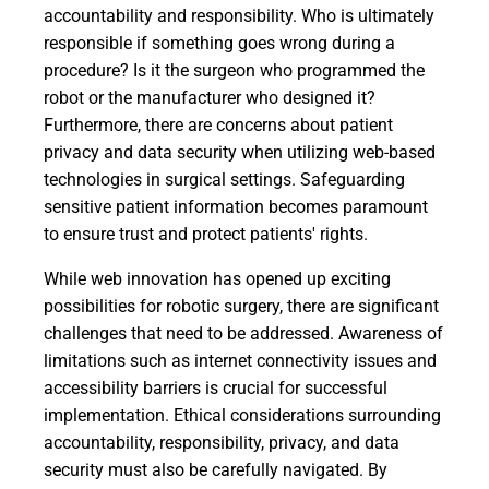
accountability and responsibility. Who is ultimately
responsible if something goes wrong during a
procedure? Is it the surgeon who programmed the
robot or the manufacturer who designed it?
Furthermore, there are concerns about patient
privacy and data security when utilizing web-based
technologies in surgical settings. Safeguarding
sensitive patient information becomes paramount
to ensure trust and protect patients' rights.
While web innovation has opened up exciting
possibilities for robotic surgery, there are significant
challenges that need to be addressed. Awareness of
limitations such as internet connectivity issues and
accessibility barriers is crucial for successful
implementation. Ethical considerations surrounding
accountability, responsibility, privacy, and data
security must also be carefully navigated. By