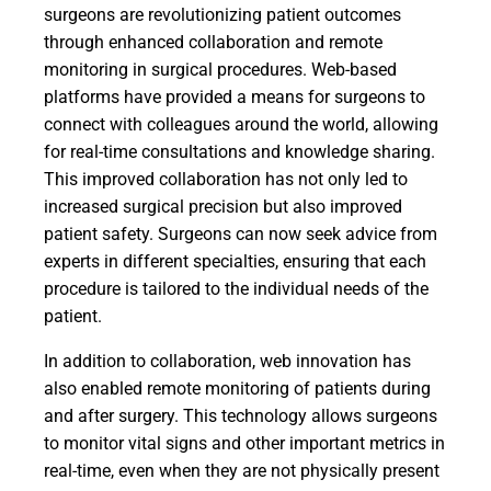
surgeons are revolutionizing patient outcomes
through enhanced collaboration and remote
monitoring in surgical procedures. Web-based
platforms have provided a means for surgeons to
connect with colleagues around the world, allowing
for real-time consultations and knowledge sharing.
This improved collaboration has not only led to
increased surgical precision but also improved
patient safety. Surgeons can now seek advice from
experts in different specialties, ensuring that each
procedure is tailored to the individual needs of the
patient.
In addition to collaboration, web innovation has
also enabled remote monitoring of patients during
and after surgery. This technology allows surgeons
to monitor vital signs and other important metrics in
real-time, even when they are not physically present