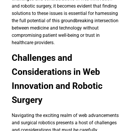
and robotic surgery, it becomes evident that finding
solutions to these issues is essential for harnessing
the full potential of this groundbreaking intersection
between medicine and technology without
compromising patient well-being or trust in
healthcare providers.
Challenges and
Considerations in Web
Innovation and Robotic
Surgery
Navigating the exciting realm of web advancements
and surgical robotics presents a host of challenges
and considerations that must be carefully