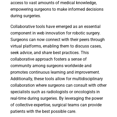
access to vast amounts of medical knowledge,
empowering surgeons to make informed decisions
during surgeries.
Collaborative tools have emerged as an essential
component in web innovation for robotic surgery.
Surgeons can now connect with their peers through
virtual platforms, enabling them to discuss cases,
seek advice, and share best practices. This
collaborative approach fosters a sense of
community among surgeons worldwide and
promotes continuous learning and improvement.
Additionally, these tools allow for multidisciplinary
collaboration where surgeons can consult with other
specialists such as radiologists or oncologists in
real-time during surgeries. By leveraging the power
of collective expertise, surgical teams can provide
patients with the best possible care.