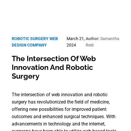
ROBOTIC SURGERY WEB
March 21,
Author:
Samantha
DESIGN COMPANY
2024
Reid
The Intersection Of Web
Innovation And Robotic
Surgery
The intersection of web innovation and robotic
surgery has revolutionized the field of medicine,
offering new possibilities for improved patient
outcomes and enhanced surgical techniques. With
advancements in technology and the internet,