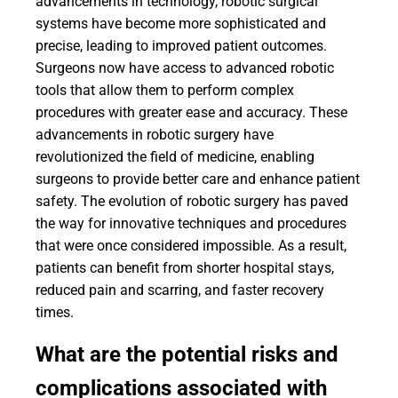
advancements in technology, robotic surgical
systems have become more sophisticated and
precise, leading to improved patient outcomes.
Surgeons now have access to advanced robotic
tools that allow them to perform complex
procedures with greater ease and accuracy. These
advancements in robotic surgery have
revolutionized the field of medicine, enabling
surgeons to provide better care and enhance patient
safety. The evolution of robotic surgery has paved
the way for innovative techniques and procedures
that were once considered impossible. As a result,
patients can benefit from shorter hospital stays,
reduced pain and scarring, and faster recovery
times.
What are the potential risks and
complications associated with