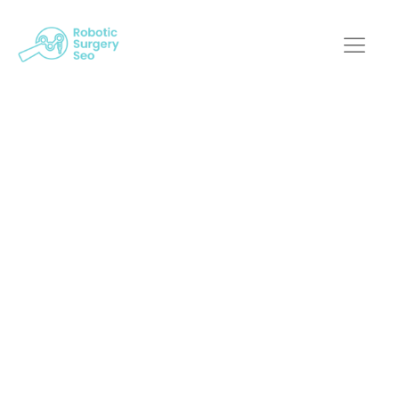
The Intersection Of
Web Innovation And
Robotic Surgery
Robotic Surgery SEO