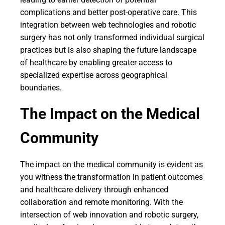
complications and better post-operative care. This
integration between web technologies and robotic
surgery has not only transformed individual surgical
practices but is also shaping the future landscape
of healthcare by enabling greater access to
specialized expertise across geographical
boundaries.
The Impact on the Medical
Community
The impact on the medical community is evident as
you witness the transformation in patient outcomes
and healthcare delivery through enhanced
collaboration and remote monitoring. With the
intersection of web innovation and robotic surgery,