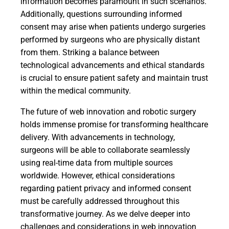
information becomes paramount in such scenarios.
Additionally, questions surrounding informed
consent may arise when patients undergo surgeries
performed by surgeons who are physically distant
from them. Striking a balance between
technological advancements and ethical standards
is crucial to ensure patient safety and maintain trust
within the medical community.
The future of web innovation and robotic surgery
holds immense promise for transforming healthcare
delivery. With advancements in technology,
surgeons will be able to collaborate seamlessly
using real-time data from multiple sources
worldwide. However, ethical considerations
regarding patient privacy and informed consent
must be carefully addressed throughout this
transformative journey. As we delve deeper into
challenges and considerations in web innovation