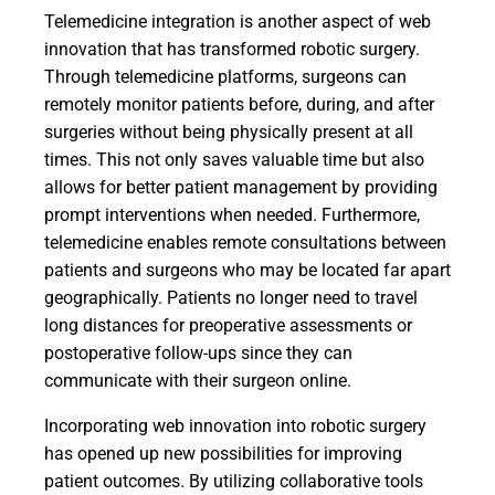
Telemedicine integration is another aspect of web
innovation that has transformed robotic surgery.
Through telemedicine platforms, surgeons can
remotely monitor patients before, during, and after
surgeries without being physically present at all
times. This not only saves valuable time but also
allows for better patient management by providing
prompt interventions when needed. Furthermore,
telemedicine enables remote consultations between
patients and surgeons who may be located far apart
geographically. Patients no longer need to travel
long distances for preoperative assessments or
postoperative follow-ups since they can
communicate with their surgeon online.
Incorporating web innovation into robotic surgery
has opened up new possibilities for improving
patient outcomes. By utilizing collaborative tools