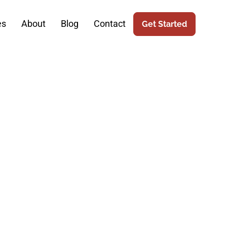
es
About
Blog
Contact
Get Started
ide To SEO:
cess