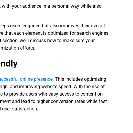
 with your audience in a personal way while also
eeps users engaged but also improves their overall
re that each element is optimized for search engines
t section, we'll discuss how to make sure your
imization efforts.
endly
uccessful online presence
. This includes optimizing
sign, and improving website speed. With the rise of
te to provide users with easy access to content on-
ment and lead to higher conversion rates while fast
 user satisfaction.