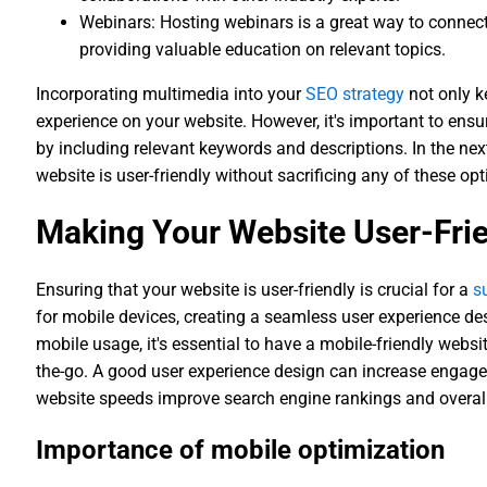
Webinars: Hosting webinars is a great way to connect
providing valuable education on relevant topics.
Incorporating multimedia into your
SEO strategy
not only k
experience on your website. However, it's important to ensu
by including relevant keywords and descriptions. In the nex
website is user-friendly without sacrificing any of these opt
Making Your Website User-Fri
Ensuring that your website is user-friendly is crucial for a
s
for mobile devices, creating a seamless user experience de
mobile usage, it's essential to have a mobile-friendly websi
the-go. A good user experience design can increase engage
website speeds improve search engine rankings and overall
Importance of mobile optimization