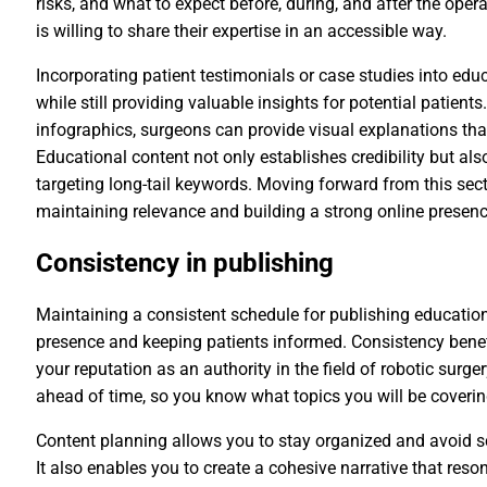
risks, and what to expect before, during, and after the oper
is willing to share their expertise in an accessible way.
Incorporating patient testimonials or case studies into ed
while still providing valuable insights for potential patient
infographics, surgeons can provide visual explanations tha
Educational content not only establishes credibility but als
targeting long-tail keywords. Moving forward from this secti
maintaining relevance and building a strong online presenc
Consistency in publishing
Maintaining a consistent schedule for publishing educationa
presence and keeping patients informed. Consistency benef
your reputation as an authority in the field of robotic surger
ahead of time, so you know what topics you will be coverin
Content planning allows you to stay organized and avoid s
It also enables you to create a cohesive narrative that re