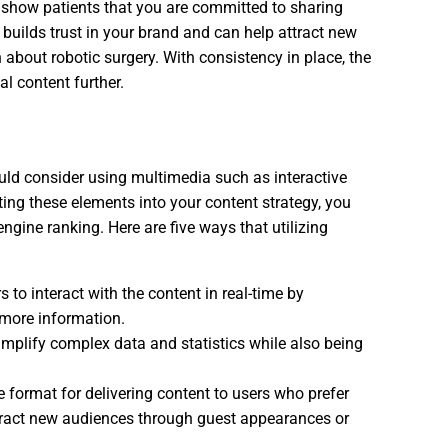
u show patients that you are committed to sharing
builds trust in your brand and can help attract new
 about robotic surgery. With consistency in place, the
l content further.
ld consider using multimedia such as interactive
ing these elements into your content strategy, you
gine ranking. Here are five ways that utilizing
 to interact with the content in real-time by
 more information.
simplify complex data and statistics while also being
 format for delivering content to users who prefer
attract new audiences through guest appearances or