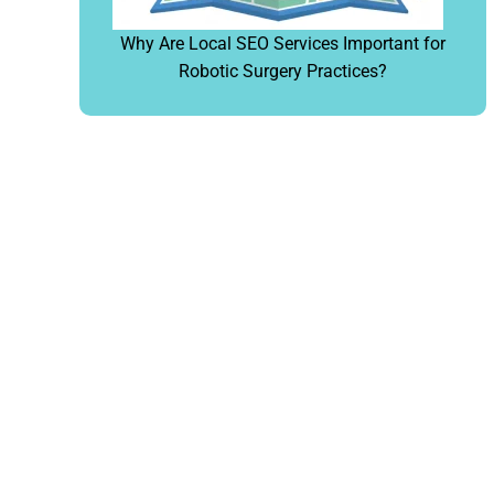
Why Are Local SEO Services Important for
Robotic Surgery Practices?