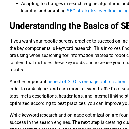
Adapting to changes in search engine algorithms and
learning and adapting
SEO strategies over time being
Understanding the Basics of S
If you want your robotic surgery practice to succeed online,
the key components is keyword research. This involves fin
are using when searching for information related to roboti
content that includes these keywords and increase your cha
results.
Another important
aspect of SEO is on-page optimization
.
order to rank higher and earn more relevant traffic from sea
tags, meta descriptions, header tags, and internal linking s
optimized according to best practices, you can improve your 
While keyword research and on-page optimization are foun
success in the search engines. The next step is creating q