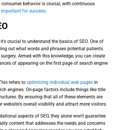
 consumer behavior is crucial, with continuous
 important for success
.
EO
 it's crucial to understand the basics of SEO. One of
ding out what words and phrases potential patients
c surgery. Armed with this knowledge, you can create
nces of appearing on the first page of search engine
 This refers to
optimizing individual web pages
in
rch engines. On-page factors include things like title
tructures. By ensuring that all of these elements are
website's overall visibility and attract more visitors.
dational aspects of SEO, they alone won't guarantee
uality content that addresses the needs and concerns