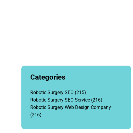
Categories
Robotic Surgery SEO
(215)
Robotic Surgery SEO Service
(216)
Robotic Surgery Web Design Company
(216)