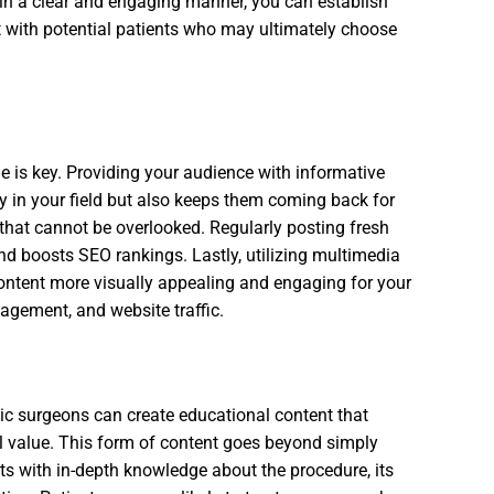
 in a clear and engaging manner, you can establish
st with potential patients who may ultimately choose
e is key. Providing your audience with informative
y in your field but also keeps them coming back for
 that cannot be overlooked. Regularly posting fresh
d boosts SEO rankings. Lastly, utilizing multimedia
ontent more visually appealing and engaging for your
agement, and website traffic.
ic surgeons can create educational content that
l value. This form of content goes beyond simply
ents with in-depth knowledge about the procedure, its