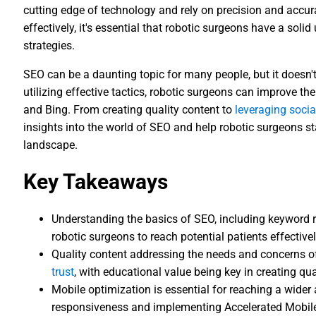
cutting edge of technology and rely on precision and accurac
effectively, it's essential that robotic surgeons have a sol
strategies.
SEO can be a daunting topic for many people, but it doesn'
utilizing effective tactics, robotic surgeons can improve the
and Bing. From creating quality content to
leveraging soci
insights into the world of SEO and help robotic surgeons st
landscape.
Key Takeaways
Understanding the basics of SEO, including keyword r
robotic surgeons to reach potential patients effectivel
Quality content addressing the needs and concerns of
trust
, with educational value being key in creating qua
Mobile optimization is essential for reaching a wide
responsiveness and implementing Accelerated Mobile 