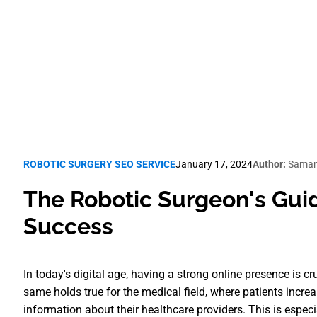
Robotic Surgery SEO
ROBOTIC SURGERY SEO SERVICE
January 17, 2024
Author:
Saman
The Robotic Surgeon's Guid
Success
In today's digital age, having a strong online presence is c
same holds true for the medical field, where patients incre
information about their healthcare providers. This is especi