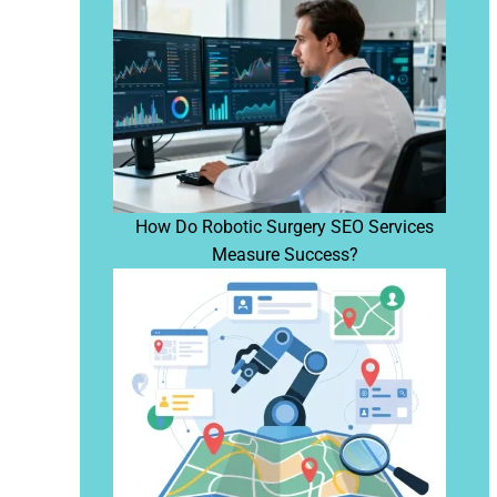
How Do Robotic Surgery SEO Services
Measure Success?