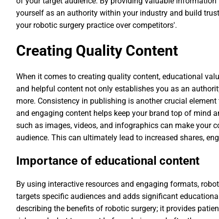
of your target audience. By providing valuable information
yourself as an authority within your industry and build tru
your robotic surgery practice over competitors'.
Creating Quality Content
When it comes to creating quality content, educational valu
and helpful content not only establishes you as an authorit
more. Consistency in publishing is another crucial element
and engaging content helps keep your brand top of mind an
such as images, videos, and infographics can make your c
audience. This can ultimately lead to increased shares, eng
Importance of educational content
By using interactive resources and engaging formats, robot
targets specific audiences and adds significant educationa
describing the benefits of robotic surgery; it provides pati