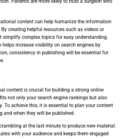
ation. Patients are more likely to trust a surgeon who
ucational content can help humanize the information
s. By creating helpful resources such as videos or
t simplify complex topics for easy understanding.
o helps increase visibility on search engines by
on, consistency in publishing will be essential for
e.
l content is crucial for building a strong online
its not only your search engine rankings but also
y. To achieve this, it is essential to plan your content
g and when they will be published.
crambling at the last minute to produce new material.
sonates with your audience and keeps them engaged