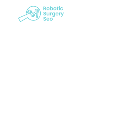
The Roboti
Str