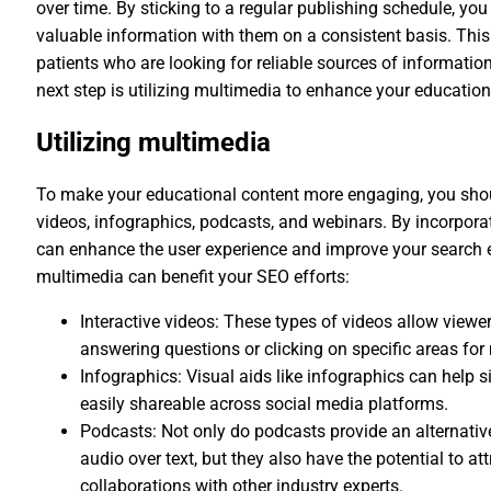
over time. By sticking to a regular publishing schedule, yo
valuable information with them on a consistent basis. This 
patients who are looking for reliable sources of information
next step is utilizing multimedia to enhance your educationa
Utilizing multimedia
To make your educational content more engaging, you shou
videos, infographics, podcasts, and webinars. By incorporat
can enhance the user experience and improve your search en
multimedia can benefit your SEO efforts:
Interactive videos: These types of videos allow viewers
answering questions or clicking on specific areas for
Infographics: Visual aids like infographics can help 
easily shareable across social media platforms.
Podcasts: Not only do podcasts provide an alternative
audio over text, but they also have the potential to 
collaborations with other industry experts.