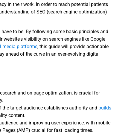
y in their work. In order to reach potential patients
id understanding of SEO (search engine optimization)
t have to be. By following some basic principles and
ir website's visibility on search engines like Google
al media platforms
, this guide will provide actionable
ay ahead of the curve in an ever-evolving digital
esearch and on-page optimization, is crucial for
y.
 the target audience establishes authority and
builds
lity content.
r audience and improving user experience, with mobile
Pages (AMP) crucial for fast loading times.