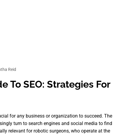
tha Reid
e To SEO: Strategies For
rucial for any business or organization to succeed. The
asingly turn to search engines and social media to find
ally relevant for robotic surgeons, who operate at the