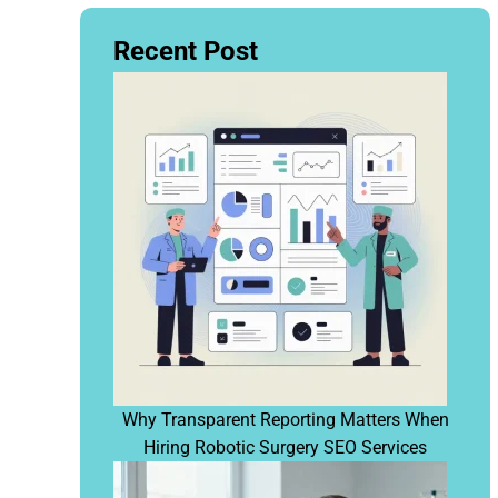
Recent Post
Why Transparent Reporting Matters When
Hiring Robotic Surgery SEO Services