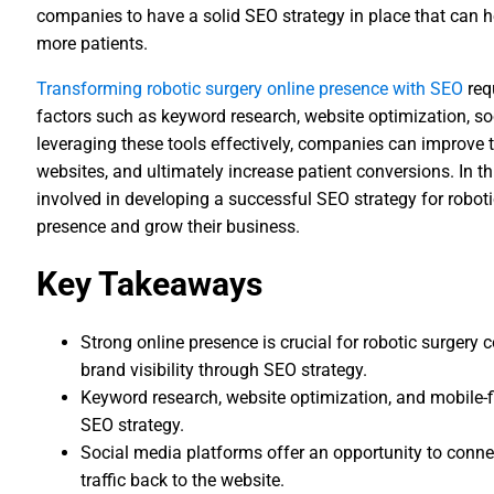
companies to have a solid SEO strategy in place that can h
more patients.
Transforming robotic surgery online presence with SEO
req
factors such as keyword research, website optimization, s
leveraging these tools effectively, companies can improve th
websites, and ultimately increase patient conversions. In thi
involved in developing a successful SEO strategy for robot
presence and grow their business.
Key Takeaways
Strong online presence is crucial for robotic surgery
brand visibility through SEO strategy.
Keyword research, website optimization, and mobile-fi
SEO strategy.
Social media platforms offer an opportunity to connec
traffic back to the website.