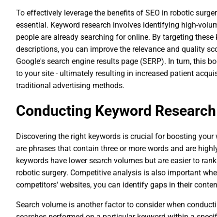
To effectively leverage the benefits of SEO in robotic surg
essential. Keyword research involves identifying high-volum
people are already searching for online. By targeting thes
descriptions, you can improve the relevance and quality sco
Google's search engine results page (SERP). In turn, this boo
to your site - ultimately resulting in increased patient acq
traditional advertising methods.
Conducting Keyword Research
Discovering the right keywords is crucial for boosting your
are phrases that contain three or more words and are highly 
keywords have lower search volumes but are easier to rank
robotic surgery. Competitive analysis is also important w
competitors' websites, you can identify gaps in their conte
Search volume is another factor to consider when conducti
searches performed on a particular keyword within a specifi