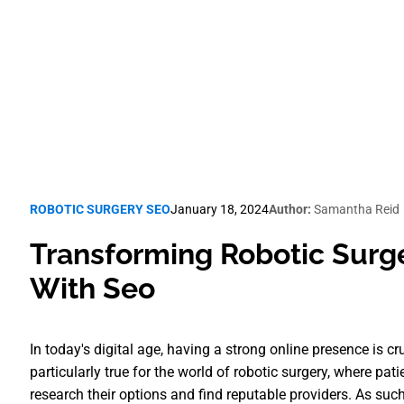
Robotic Surgery SEO
ROBOTIC SURGERY SEO
January 18, 2024
Author:
Samantha Reid
Transforming Robotic Surg
With Seo
In today's digital age, having a strong online presence is cr
particularly true for the world of robotic surgery, where pati
research their options and find reputable providers. As such