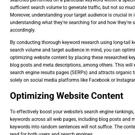
sufficient search volume to generate traffic, but not so mu
Moreover, understanding your target audience is crucial in i
understanding what they're searching for and how they're se
accordingly.
By conducting thorough keyword research using long-tail 
search volume and target audience in mind, you can optimiz
optimizing website content by placing these researched key
blog posts and meta descriptions, among others. This will 
search engine results pages (SERPs) and attracts organic tr
solely on social media platforms like Facebook or Instagra
Optimizing Website Content
To effectively boost your website's search engine rankings, i
keywords across all web pages, including blog posts and m
keywords into random sentences will not suffice. The conte
read for both users and search engines.