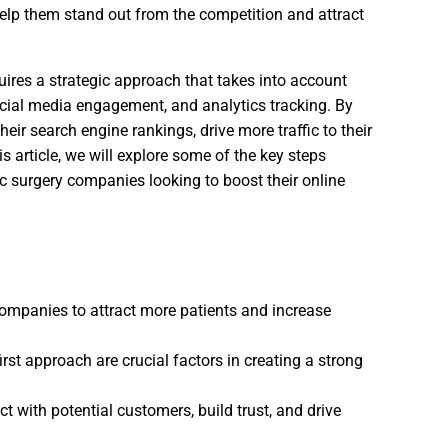
elp them stand out from the competition and attract
uires a strategic approach that takes into account
ocial media engagement, and analytics tracking. By
eir search engine rankings, drive more traffic to their
s article, we will explore some of the key steps
ic surgery companies looking to boost their online
 companies to attract more patients and increase
rst approach are crucial factors in creating a strong
t with potential customers, build trust, and drive