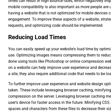
times can result in high bounce rates, which negatively im
mobile compatibility is also important as more people are 
having a website that is not optimized for mobile devices ca
engagement. To improve these aspects of a website, stra
requests, and optimizing code should be implemented.
Reducing Load Times
You can easily speed up your website's load time by optim
use. Optimizing images means compressing them to reduce th
done using tools like Photoshop or online compression webs
on a website can help improve user experience and decreas
a site, they also require additional code that needs to be 
To further improve user experience and website design optim
taken. These include leveraging browser caching, minifying
compression on the server. Leveraging browser caching me
user's device for faster access in the future. Minifying CS
spaces and characters from these files to decrease their s