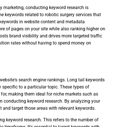
ery marketing, conducting keyword research is
e keywords related to robotic surgery services that
e keywords in website content and metadata
re of pages on your site while also ranking higher on
sts brand visibility and drives more targeted traffic
uisition rates without having to spend money on
 website's search engine rankings. Long tail keywords
specific to a particular topic. These types of
 for, making them ideal for niche markets such as
hen conducting keyword research. By analyzing your
nt and target those areas with relevant keywords.
ng keyword research. This refers to the number of
c timeframe. It's essential to target keywords with