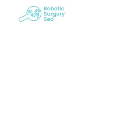
Transformi
P