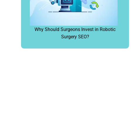
Why Should Surgeons Invest in Robotic
Surgery SEO?