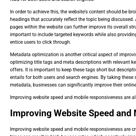
In order to achieve this, the website's content should be b
headings that accurately reflect the topic being discussed. A
pages within the website can further improve its overall str
important to include targeted keywords while also providin
entice users to click through.
Metadata optimization is another critical aspect of improv
optimizing title tags and meta descriptions with relevant 
offers. It is important to keep these tags short but descrip
entails for both users and search engines. By taking these
metadata, businesses can significantly improve their online
Improving website speed and mobile responsiveness are al
Improving Website Speed and 
Improving website speed and mobile responsiveness are cru