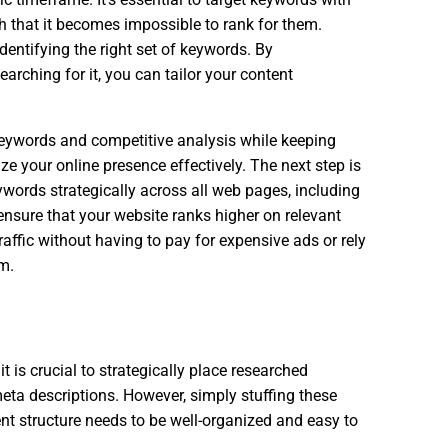
ch that it becomes impossible to rank for them.
dentifying the right set of keywords. By
arching for it, you can tailor your content
keywords and competitive analysis while keeping
e your online presence effectively. The next step is
words strategically across all web pages, including
ensure that your website ranks higher on relevant
affic without having to pay for expensive ads or rely
m.
t is crucial to strategically place researched
eta descriptions. However, simply stuffing these
nt structure needs to be well-organized and easy to