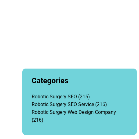
Categories
Robotic Surgery SEO
(215)
Robotic Surgery SEO Service
(216)
Robotic Surgery Web Design Company
(216)