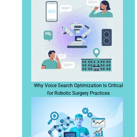
Why Voice Search Optimization Is Critical
for Robotic Surgery Practices