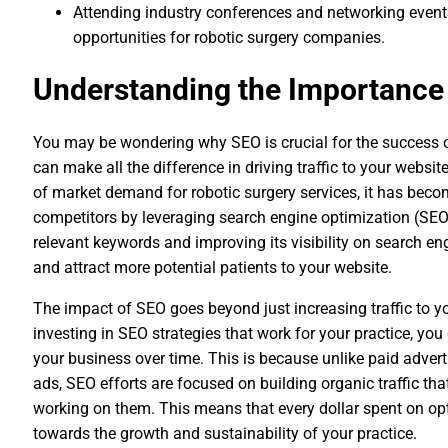
Attending industry conferences and networking event
opportunities for robotic surgery companies.
Understanding the Importance 
You may be wondering why SEO is crucial for the success of yo
can make all the difference in driving traffic to your websit
of market demand for robotic surgery services, it has beco
competitors by leveraging search engine optimization (SEO)
relevant keywords and improving its visibility on search eng
and attract more potential patients to your website.
The impact of SEO goes beyond just increasing traffic to yo
investing in SEO strategies that work for your practice, you
your business over time. This is because unlike paid adver
ads, SEO efforts are focused on building organic traffic that
working on them. This means that every dollar spent on opt
towards the growth and sustainability of your practice.