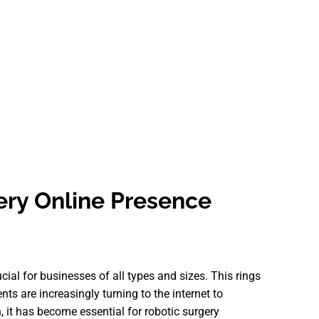
ery Online Presence
ucial for businesses of all types and sizes. This rings
ents are increasingly turning to the internet to
, it has become essential for robotic surgery