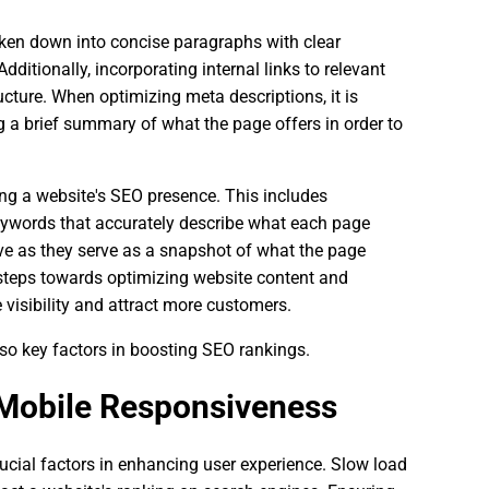
roken down into concise paragraphs with clear
dditionally, incorporating internal links to relevant
ucture. When optimizing meta descriptions, it is
g a brief summary of what the page offers in order to
ing a website's SEO presence. This includes
keywords that accurately describe what each page
tive as they serve as a snapshot of what the page
 steps towards optimizing website content and
 visibility and attract more customers.
so key factors in boosting SEO rankings.
Mobile Responsiveness
cial factors in enhancing user experience. Slow load