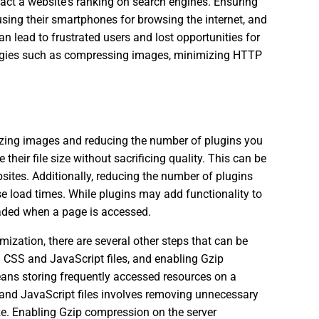
pact a website's ranking on search engines. Ensuring
using their smartphones for browsing the internet, and
n lead to frustrated users and lost opportunities for
tegies such as compressing images, minimizing HTTP
izing images and reducing the number of plugins you
eir file size without sacrificing quality. This can be
ites. Additionally, reducing the number of plugins
e load times. While plugins may add functionality to
loaded when a page is accessed.
ization, there are several other steps that can be
 CSS and JavaScript files, and enabling Gzip
ans storing frequently accessed resources on a
S and JavaScript files involves removing unnecessary
ize. Enabling Gzip compression on the server