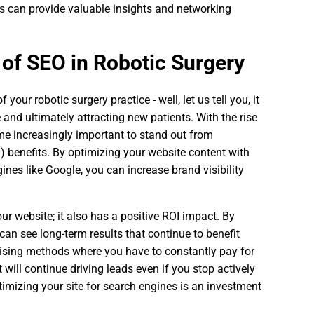
s can provide valuable insights and networking
of SEO in Robotic Surgery
ur robotic surgery practice - well, let us tell you, it
e and ultimately attracting new patients. With the rise
me increasingly important to stand out from
 benefits. By optimizing your website content with
ines like Google, you can increase brand visibility
ur website; it also has a positive ROI impact. By
 can see long-term results that continue to benefit
tising methods where you have to constantly pay for
 will continue driving leads even if you stop actively
imizing your site for search engines is an investment