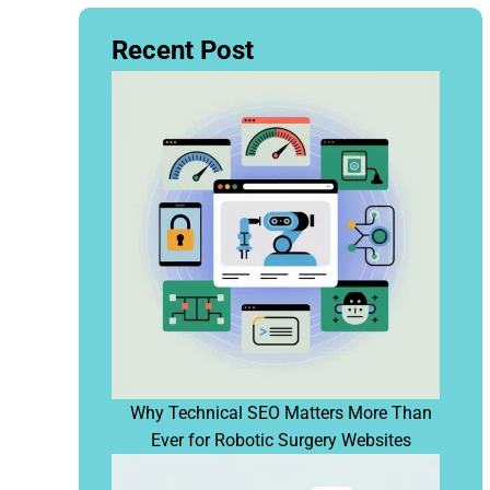
Recent Post
Why Technical SEO Matters More Than
Ever for Robotic Surgery Websites