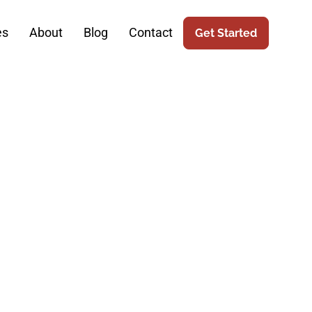
es
About
Blog
Contact
Get Started
gery Online
eo