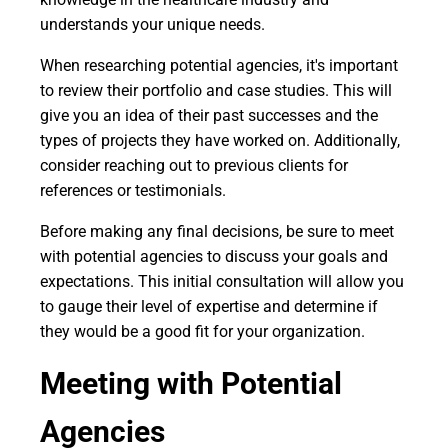
understands your unique needs.
When researching potential agencies, it's important
to review their portfolio and case studies. This will
give you an idea of their past successes and the
types of projects they have worked on. Additionally,
consider reaching out to previous clients for
references or testimonials.
Before making any final decisions, be sure to meet
with potential agencies to discuss your goals and
expectations. This initial consultation will allow you
to gauge their level of expertise and determine if
they would be a good fit for your organization.
Meeting with Potential
Agencies