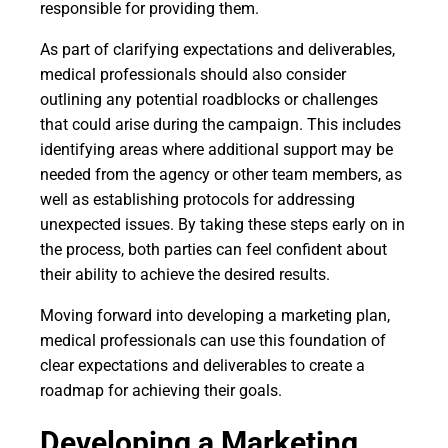
responsible for providing them.
As part of clarifying expectations and deliverables,
medical professionals should also consider
outlining any potential roadblocks or challenges
that could arise during the campaign. This includes
identifying areas where additional support may be
needed from the agency or other team members, as
well as establishing protocols for addressing
unexpected issues. By taking these steps early on in
the process, both parties can feel confident about
their ability to achieve the desired results.
Moving forward into developing a marketing plan,
medical professionals can use this foundation of
clear expectations and deliverables to create a
roadmap for achieving their goals.
Developing a Marketing