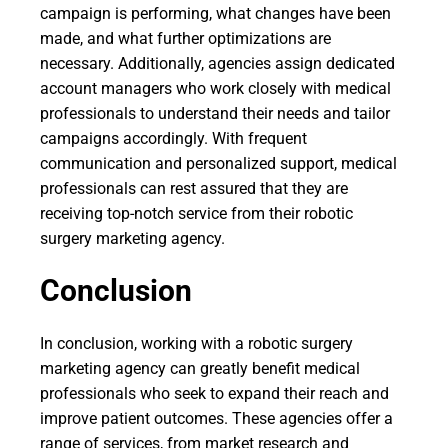
campaign is performing, what changes have been
made, and what further optimizations are
necessary. Additionally, agencies assign dedicated
account managers who work closely with medical
professionals to understand their needs and tailor
campaigns accordingly. With frequent
communication and personalized support, medical
professionals can rest assured that they are
receiving top-notch service from their robotic
surgery marketing agency.
Conclusion
In conclusion, working with a robotic surgery
marketing agency can greatly benefit medical
professionals who seek to expand their reach and
improve patient outcomes. These agencies offer a
range of services, from market research and