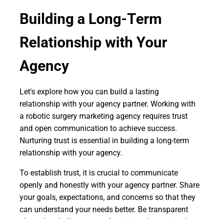
Building a Long-Term
Relationship with Your
Agency
Let's explore how you can build a lasting
relationship with your agency partner. Working with
a robotic surgery marketing agency requires trust
and open communication to achieve success.
Nurturing trust is essential in building a long-term
relationship with your agency.
To establish trust, it is crucial to communicate
openly and honestly with your agency partner. Share
your goals, expectations, and concerns so that they
can understand your needs better. Be transparent