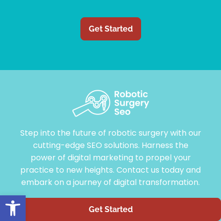
Get Started
Step into the future of robotic surgery with our
cutting-edge SEO solutions. Harness the
power of digital marketing to propel your
practice to new heights. Contact us today and
embark on a journey of digital transformation.
Open toolbar
Get Started
QUICK LINKS