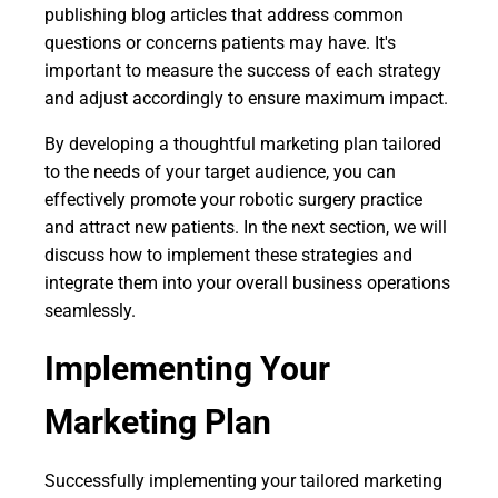
publishing blog articles that address common
questions or concerns patients may have. It's
important to measure the success of each strategy
and adjust accordingly to ensure maximum impact.
By developing a thoughtful marketing plan tailored
to the needs of your target audience, you can
effectively promote your robotic surgery practice
and attract new patients. In the next section, we will
discuss how to implement these strategies and
integrate them into your overall business operations
seamlessly.
Implementing Your
Marketing Plan
Successfully implementing your tailored marketing