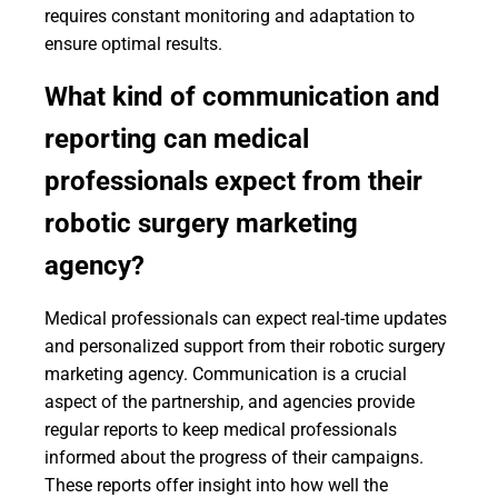
requires constant monitoring and adaptation to
ensure optimal results.
What kind of communication and
reporting can medical
professionals expect from their
robotic surgery marketing
agency?
Medical professionals can expect real-time updates
and personalized support from their robotic surgery
marketing agency. Communication is a crucial
aspect of the partnership, and agencies provide
regular reports to keep medical professionals
informed about the progress of their campaigns.
These reports offer insight into how well the