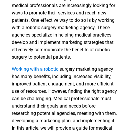
medical professionals are increasingly looking for
ways to promote their services and reach new
patients. One effective way to do so is by working
with a robotic surgery marketing agency. These
agencies specialize in helping medical practices
develop and implement marketing strategies that
effectively communicate the benefits of robotic
surgery to potential patients.
Working with a robotic
surgery marketing agency
has many benefits, including increased visibility,
improved patient engagement, and more efficient
use of resources. However, finding the right agency
can be challenging. Medical professionals must
understand their goals and needs before
researching potential agencies, meeting with them,
developing a marketing plan, and implementing it.
In this article, we will provide a guide for medical