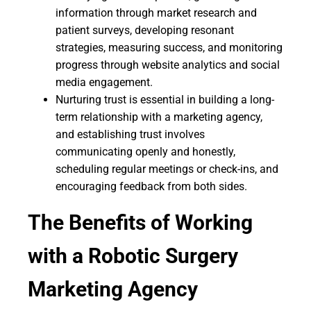
information through market research and
patient surveys, developing resonant
strategies, measuring success, and monitoring
progress through website analytics and social
media engagement.
Nurturing trust is essential in building a long-
term relationship with a marketing agency,
and establishing trust involves
communicating openly and honestly,
scheduling regular meetings or check-ins, and
encouraging feedback from both sides.
The Benefits of Working
with a Robotic Surgery
Marketing Agency