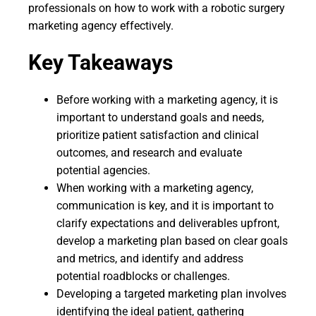
professionals on how to work with a robotic surgery
marketing agency effectively.
Key Takeaways
Before working with a marketing agency, it is
important to understand goals and needs,
prioritize patient satisfaction and clinical
outcomes, and research and evaluate
potential agencies.
When working with a marketing agency,
communication is key, and it is important to
clarify expectations and deliverables upfront,
develop a marketing plan based on clear goals
and metrics, and identify and address
potential roadblocks or challenges.
Developing a targeted marketing plan involves
identifying the ideal patient, gathering