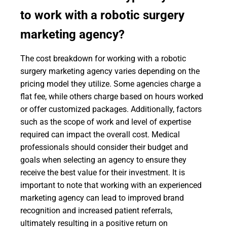
to work with a robotic surgery
marketing agency?
The cost breakdown for working with a robotic
surgery marketing agency varies depending on the
pricing model they utilize. Some agencies charge a
flat fee, while others charge based on hours worked
or offer customized packages. Additionally, factors
such as the scope of work and level of expertise
required can impact the overall cost. Medical
professionals should consider their budget and
goals when selecting an agency to ensure they
receive the best value for their investment. It is
important to note that working with an experienced
marketing agency can lead to improved brand
recognition and increased patient referrals,
ultimately resulting in a positive return on