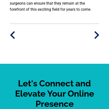
surgeons can ensure that they remain at the
forefront of this exciting field for years to come.
Let's Connect and
Elevate Your Online
Presence