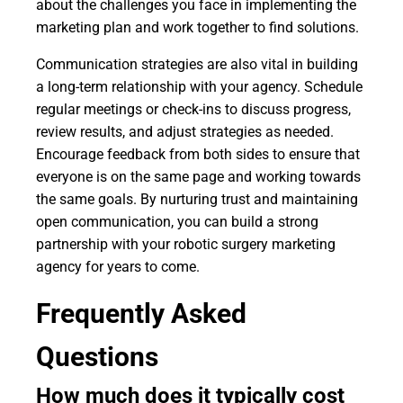
about the challenges you face in implementing the
marketing plan and work together to find solutions.
Communication strategies are also vital in building
a long-term relationship with your agency. Schedule
regular meetings or check-ins to discuss progress,
review results, and adjust strategies as needed.
Encourage feedback from both sides to ensure that
everyone is on the same page and working towards
the same goals. By nurturing trust and maintaining
open communication, you can build a strong
partnership with your robotic surgery marketing
agency for years to come.
Frequently Asked
Questions
How much does it typically cost