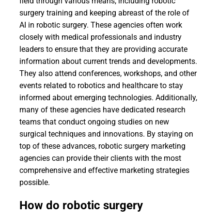
field through various means, including robotic
surgery training and keeping abreast of the role of
AI in robotic surgery. These agencies often work
closely with medical professionals and industry
leaders to ensure that they are providing accurate
information about current trends and developments.
They also attend conferences, workshops, and other
events related to robotics and healthcare to stay
informed about emerging technologies. Additionally,
many of these agencies have dedicated research
teams that conduct ongoing studies on new
surgical techniques and innovations. By staying on
top of these advances, robotic surgery marketing
agencies can provide their clients with the most
comprehensive and effective marketing strategies
possible.
How do robotic surgery