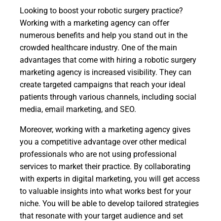
Looking to boost your robotic surgery practice?
Working with a marketing agency can offer
numerous benefits and help you stand out in the
crowded healthcare industry. One of the main
advantages that come with hiring a robotic surgery
marketing agency is increased visibility. They can
create targeted campaigns that reach your ideal
patients through various channels, including social
media, email marketing, and SEO.
Moreover, working with a marketing agency gives
you a competitive advantage over other medical
professionals who are not using professional
services to market their practice. By collaborating
with experts in digital marketing, you will get access
to valuable insights into what works best for your
niche. You will be able to develop tailored strategies
that resonate with your target audience and set