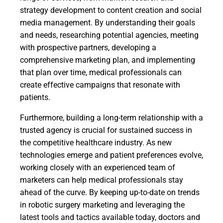
strategy development to content creation and social
media management. By understanding their goals
and needs, researching potential agencies, meeting
with prospective partners, developing a
comprehensive marketing plan, and implementing
that plan over time, medical professionals can
create effective campaigns that resonate with
patients.
Furthermore, building a long-term relationship with a
trusted agency is crucial for sustained success in
the competitive healthcare industry. As new
technologies emerge and patient preferences evolve,
working closely with an experienced team of
marketers can help medical professionals stay
ahead of the curve. By keeping up-to-date on trends
in robotic surgery marketing and leveraging the
latest tools and tactics available today, doctors and