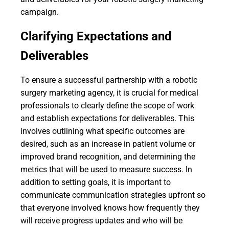
campaign.
Clarifying Expectations and
Deliverables
To ensure a successful partnership with a robotic
surgery marketing agency, it is crucial for medical
professionals to clearly define the scope of work
and establish expectations for deliverables. This
involves outlining what specific outcomes are
desired, such as an increase in patient volume or
improved brand recognition, and determining the
metrics that will be used to measure success. In
addition to setting goals, it is important to
communicate communication strategies upfront so
that everyone involved knows how frequently they
will receive progress updates and who will be