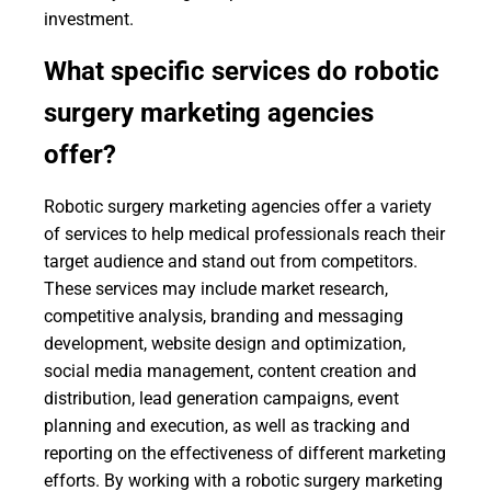
investment.
What specific services do robotic
surgery marketing agencies
offer?
Robotic surgery marketing agencies offer a variety
of services to help medical professionals reach their
target audience and stand out from competitors.
These services may include market research,
competitive analysis, branding and messaging
development, website design and optimization,
social media management, content creation and
distribution, lead generation campaigns, event
planning and execution, as well as tracking and
reporting on the effectiveness of different marketing
efforts. By working with a robotic surgery marketing