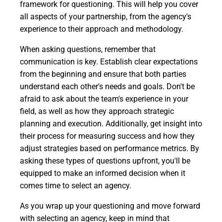
framework for questioning. This will help you cover
all aspects of your partnership, from the agency's
experience to their approach and methodology.
When asking questions, remember that
communication is key. Establish clear expectations
from the beginning and ensure that both parties
understand each other's needs and goals. Don't be
afraid to ask about the team's experience in your
field, as well as how they approach strategic
planning and execution. Additionally, get insight into
their process for measuring success and how they
adjust strategies based on performance metrics. By
asking these types of questions upfront, you'll be
equipped to make an informed decision when it
comes time to select an agency.
As you wrap up your questioning and move forward
with selecting an agency, keep in mind that