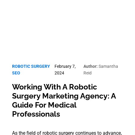
Robotic Surgery SEO
ROBOTIC SURGERY
February 7,
Author:
Samantha
SEO
2024
Reid
Working With A Robotic
Surgery Marketing Agency: A
Guide For Medical
Professionals
As the field of robotic surgery continues to advance,