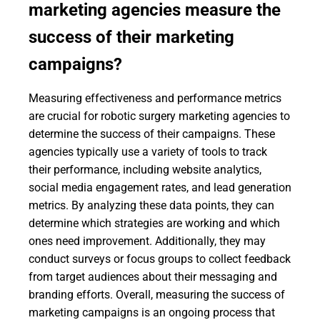
marketing agencies measure the
success of their marketing
campaigns?
Measuring effectiveness and performance metrics
are crucial for robotic surgery marketing agencies to
determine the success of their campaigns. These
agencies typically use a variety of tools to track
their performance, including website analytics,
social media engagement rates, and lead generation
metrics. By analyzing these data points, they can
determine which strategies are working and which
ones need improvement. Additionally, they may
conduct surveys or focus groups to collect feedback
from target audiences about their messaging and
branding efforts. Overall, measuring the success of
marketing campaigns is an ongoing process that