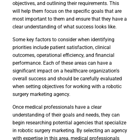
objectives, and outlining their requirements. This
will help them focus on the specific goals that are
most important to them and ensure that they have a
clear understanding of what success looks like.
Some key factors to consider when identifying
priorities include patient satisfaction, clinical
outcomes, operational efficiency, and financial
performance. Each of these areas can have a
significant impact on a healthcare organization's
overall success and should be carefully evaluated
when setting objectives for working with a robotic
surgery marketing agency.
Once medical professionals have a clear
understanding of their goals and needs, they can
begin researching potential agencies that specialize
in robotic surgery marketing. By selecting an agency
with expertise in this area, medical professionals