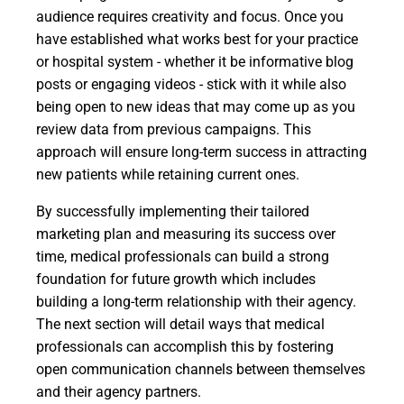
audience requires creativity and focus. Once you
have established what works best for your practice
or hospital system - whether it be informative blog
posts or engaging videos - stick with it while also
being open to new ideas that may come up as you
review data from previous campaigns. This
approach will ensure long-term success in attracting
new patients while retaining current ones.
By successfully implementing their tailored
marketing plan and measuring its success over
time, medical professionals can build a strong
foundation for future growth which includes
building a long-term relationship with their agency.
The next section will detail ways that medical
professionals can accomplish this by fostering
open communication channels between themselves
and their agency partners.