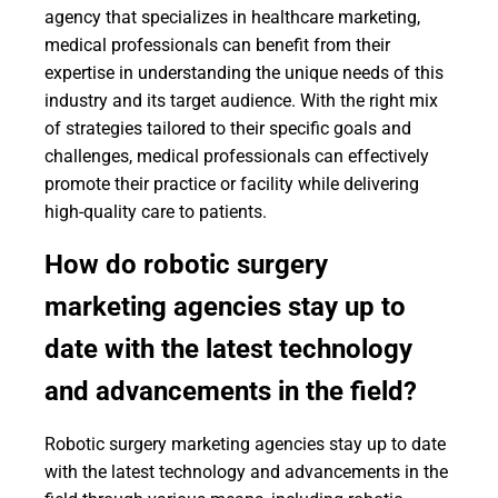
agency that specializes in healthcare marketing,
medical professionals can benefit from their
expertise in understanding the unique needs of this
industry and its target audience. With the right mix
of strategies tailored to their specific goals and
challenges, medical professionals can effectively
promote their practice or facility while delivering
high-quality care to patients.
How do robotic surgery
marketing agencies stay up to
date with the latest technology
and advancements in the field?
Robotic surgery marketing agencies stay up to date
with the latest technology and advancements in the