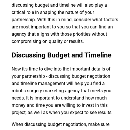
discussing budget and timeline will also play a
critical role in shaping the nature of your
partnership. With this in mind, consider what factors
are most important to you so that you can find an
agency that aligns with those priorities without
compromising on quality or results.
Discussing Budget and Timeline
Now it's time to dive into the important details of
your partnership - discussing budget negotiation
and timeline management will help you find a
robotic surgery marketing agency that meets your
needs. It is important to understand how much
money and time you are willing to invest in this
project, as well as when you expect to see results.
When discussing budget negotiation, make sure