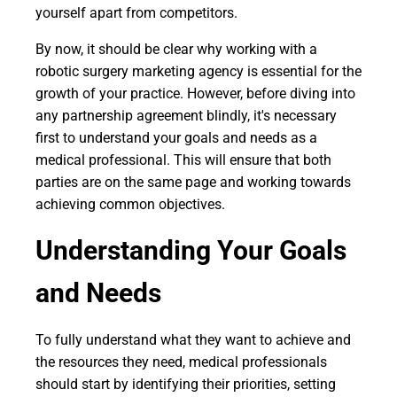
yourself apart from competitors.
By now, it should be clear why working with a
robotic surgery marketing agency is essential for the
growth of your practice. However, before diving into
any partnership agreement blindly, it's necessary
first to understand your goals and needs as a
medical professional. This will ensure that both
parties are on the same page and working towards
achieving common objectives.
Understanding Your Goals
and Needs
To fully understand what they want to achieve and
the resources they need, medical professionals
should start by identifying their priorities, setting