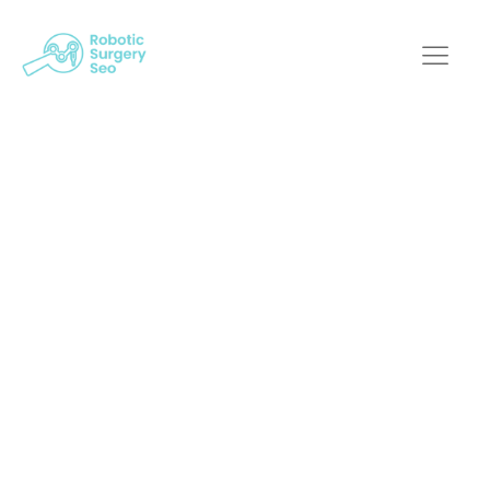
Working With A
Robotic Surgery
Marketing Agency: A
Guide For Medical
Professionals