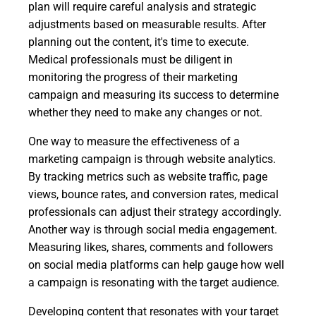
plan will require careful analysis and strategic
adjustments based on measurable results. After
planning out the content, it's time to execute.
Medical professionals must be diligent in
monitoring the progress of their marketing
campaign and measuring its success to determine
whether they need to make any changes or not.
One way to measure the effectiveness of a
marketing campaign is through website analytics.
By tracking metrics such as website traffic, page
views, bounce rates, and conversion rates, medical
professionals can adjust their strategy accordingly.
Another way is through social media engagement.
Measuring likes, shares, comments and followers
on social media platforms can help gauge how well
a campaign is resonating with the target audience.
Developing content that resonates with your target