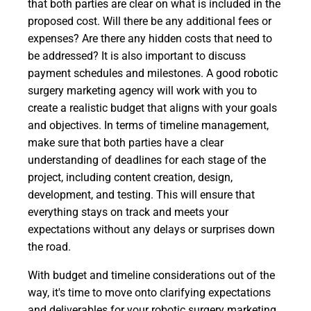
that both parties are clear on what is included in the
proposed cost. Will there be any additional fees or
expenses? Are there any hidden costs that need to
be addressed? It is also important to discuss
payment schedules and milestones. A good robotic
surgery marketing agency will work with you to
create a realistic budget that aligns with your goals
and objectives. In terms of timeline management,
make sure that both parties have a clear
understanding of deadlines for each stage of the
project, including content creation, design,
development, and testing. This will ensure that
everything stays on track and meets your
expectations without any delays or surprises down
the road.
With budget and timeline considerations out of the
way, it's time to move onto clarifying expectations
and deliverables for your robotic surgery marketing