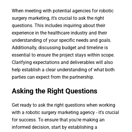
When meeting with potential agencies for robotic
surgery marketing, it's crucial to ask the right
questions. This includes inquiring about their
experience in the healthcare industry and their
understanding of your specific needs and goals.
Additionally, discussing budget and timeline is
essential to ensure the project stays within scope.
Clarifying expectations and deliverables will also
help establish a clear understanding of what both
parties can expect from the partnership.
Asking the Right Questions
Get ready to ask the right questions when working
with a robotic surgery marketing agency - it's crucial
for success. To ensure that you're making an
informed decision, start by establishing a