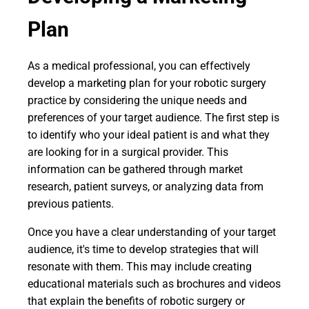
Plan
As a medical professional, you can effectively
develop a marketing plan for your robotic surgery
practice by considering the unique needs and
preferences of your target audience. The first step is
to identify who your ideal patient is and what they
are looking for in a surgical provider. This
information can be gathered through market
research, patient surveys, or analyzing data from
previous patients.
Once you have a clear understanding of your target
audience, it's time to develop strategies that will
resonate with them. This may include creating
educational materials such as brochures and videos
that explain the benefits of robotic surgery or