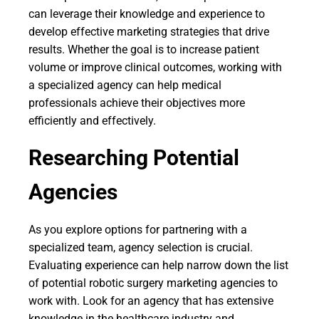
can leverage their knowledge and experience to
develop effective marketing strategies that drive
results. Whether the goal is to increase patient
volume or improve clinical outcomes, working with
a specialized agency can help medical
professionals achieve their objectives more
efficiently and effectively.
Researching Potential
Agencies
As you explore options for partnering with a
specialized team, agency selection is crucial.
Evaluating experience can help narrow down the list
of potential robotic surgery marketing agencies to
work with. Look for an agency that has extensive
knowledge in the healthcare industry and